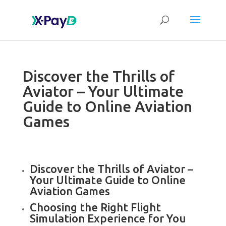
Discover the Thrills of
Aviator – Your Ultimate
Guide to Online Aviation
Games
Discover the Thrills of Aviator –
Your Ultimate Guide to Online
Aviation Games
Choosing the Right Flight
Simulation Experience for You