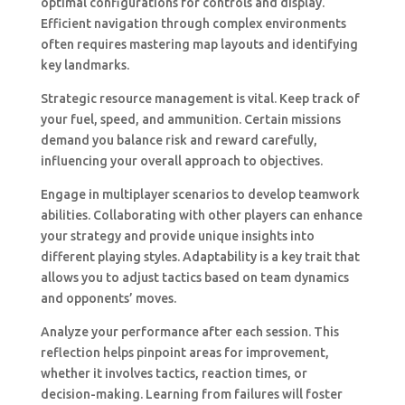
optimal configurations for controls and display.
Efficient navigation through complex environments
often requires mastering map layouts and identifying
key landmarks.
Strategic resource management is vital. Keep track of
your fuel, speed, and ammunition. Certain missions
demand you balance risk and reward carefully,
influencing your overall approach to objectives.
Engage in multiplayer scenarios to develop teamwork
abilities. Collaborating with other players can enhance
your strategy and provide unique insights into
different playing styles. Adaptability is a key trait that
allows you to adjust tactics based on team dynamics
and opponents’ moves.
Analyze your performance after each session. This
reflection helps pinpoint areas for improvement,
whether it involves tactics, reaction times, or
decision-making. Learning from failures will foster