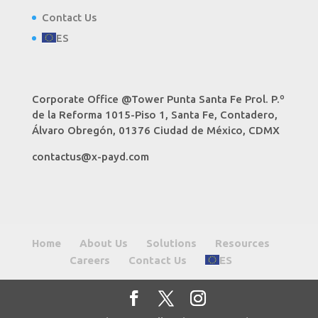
Contact Us
ES
Corporate Office @Tower Punta Santa Fe Prol. P.º
de la Reforma 1015-Piso 1, Santa Fe, Contadero,
Álvaro Obregón, 01376 Ciudad de México, CDMX
contactus@x-payd.com
Home
About Us
Solutions
Resources
Careers
Contact Us
ES