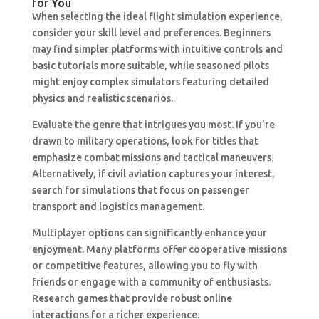
for You
When selecting the ideal flight simulation experience,
consider your skill level and preferences. Beginners
may find simpler platforms with intuitive controls and
basic tutorials more suitable, while seasoned pilots
might enjoy complex simulators featuring detailed
physics and realistic scenarios.
Evaluate the genre that intrigues you most. If you’re
drawn to military operations, look for titles that
emphasize combat missions and tactical maneuvers.
Alternatively, if civil aviation captures your interest,
search for simulations that focus on passenger
transport and logistics management.
Multiplayer options can significantly enhance your
enjoyment. Many platforms offer cooperative missions
or competitive features, allowing you to fly with
friends or engage with a community of enthusiasts.
Research games that provide robust online
interactions for a richer experience.