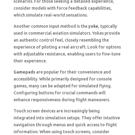
scenarios. For those seeking a detailed experience,
consider models with force feedback capabilities,
which simulate real-world sensations.
Another common input method is the
yoke
, typically
used in commercial aviation simulators. Yokes provide
an authentic control feel, closely resembling the
experience of piloting a real aircraft. Look for options
with adjustable resistance, enabling users to fine-tune
their experience.
Gamepads
are popular for their convenience and
accessibility. While primarily designed for console
games, many can be adapted for simulated flying.
Configuring buttons for crucial commands will
enhance responsiveness during flight maneuvers.
Touch screen devices are increasingly being
integrated into simulation setups. They offer intuitive
navigation through menus and quick access to flight
information. When using touch screens, consider