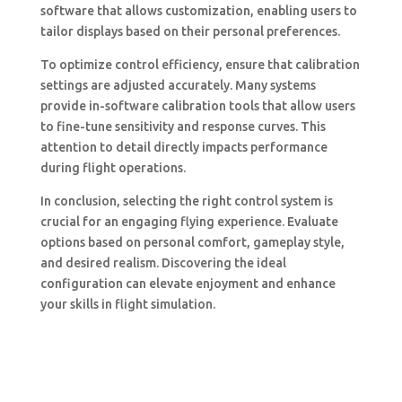
software that allows customization, enabling users to
tailor displays based on their personal preferences.
To optimize control efficiency, ensure that calibration
settings are adjusted accurately. Many systems
provide in-software calibration tools that allow users
to fine-tune sensitivity and response curves. This
attention to detail directly impacts performance
during flight operations.
In conclusion, selecting the right control system is
crucial for an engaging flying experience. Evaluate
options based on personal comfort, gameplay style,
and desired realism. Discovering the ideal
configuration can elevate enjoyment and enhance
your skills in flight simulation.