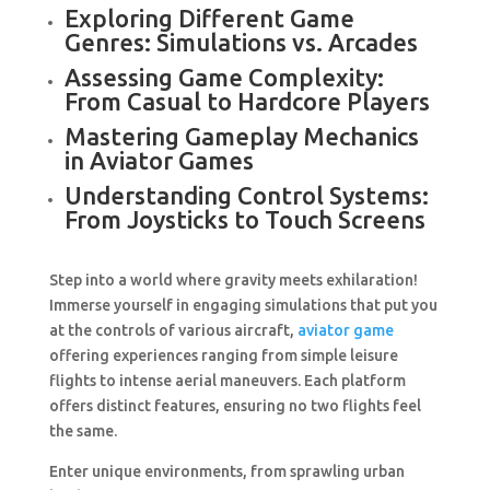
Exploring Different Game
Genres: Simulations vs. Arcades
Assessing Game Complexity:
From Casual to Hardcore Players
Mastering Gameplay Mechanics
in Aviator Games
Understanding Control Systems:
From Joysticks to Touch Screens
Step into a world where gravity meets exhilaration!
Immerse yourself in engaging simulations that put you
at the controls of various aircraft,
aviator game
offering experiences ranging from simple leisure
flights to intense aerial maneuvers. Each platform
offers distinct features, ensuring no two flights feel
the same.
Enter unique environments, from sprawling urban