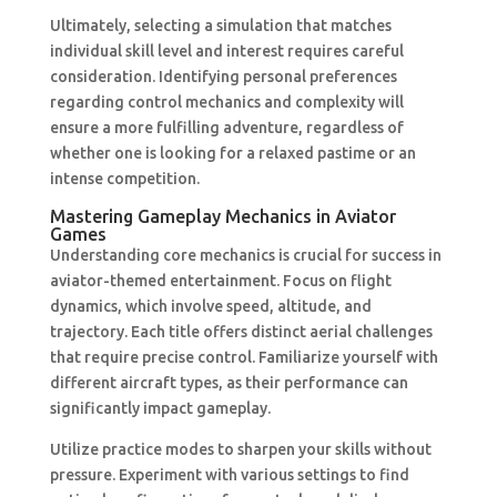
Ultimately, selecting a simulation that matches
individual skill level and interest requires careful
consideration. Identifying personal preferences
regarding control mechanics and complexity will
ensure a more fulfilling adventure, regardless of
whether one is looking for a relaxed pastime or an
intense competition.
Mastering Gameplay Mechanics in Aviator
Games
Understanding core mechanics is crucial for success in
aviator-themed entertainment. Focus on flight
dynamics, which involve speed, altitude, and
trajectory. Each title offers distinct aerial challenges
that require precise control. Familiarize yourself with
different aircraft types, as their performance can
significantly impact gameplay.
Utilize practice modes to sharpen your skills without
pressure. Experiment with various settings to find