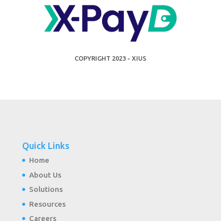
COPYRIGHT 2023 - XIUS
Quick Links
Home
About Us
Solutions
Resources
Careers