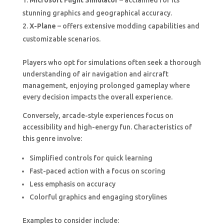
Microsoft Flight Simulator
– acclaimed for its
stunning graphics and geographical accuracy.
X-Plane
– offers extensive modding capabilities and
customizable scenarios.
Players who opt for simulations often seek a thorough
understanding of air navigation and aircraft
management, enjoying prolonged gameplay where
every decision impacts the overall experience.
Conversely, arcade-style experiences focus on
accessibility and high-energy fun. Characteristics of
this genre involve:
Simplified controls for quick learning
Fast-paced action with a focus on scoring
Less emphasis on accuracy
Colorful graphics and engaging storylines
Examples to consider include: