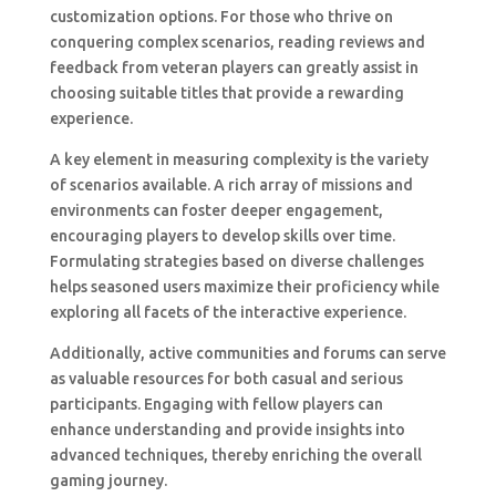
customization options. For those who thrive on
conquering complex scenarios, reading reviews and
feedback from veteran players can greatly assist in
choosing suitable titles that provide a rewarding
experience.
A key element in measuring complexity is the variety
of scenarios available. A rich array of missions and
environments can foster deeper engagement,
encouraging players to develop skills over time.
Formulating strategies based on diverse challenges
helps seasoned users maximize their proficiency while
exploring all facets of the interactive experience.
Additionally, active communities and forums can serve
as valuable resources for both casual and serious
participants. Engaging with fellow players can
enhance understanding and provide insights into
advanced techniques, thereby enriching the overall
gaming journey.