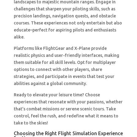
landscapes to majestic mountain ranges. Engage in
challenges that sharpen your piloting skills, such as
precision landings, navigation quests, and obstacle
courses. These experiences not only entertain but also
educate–perfect for aspiring pilots and enthusiasts
alike.
Platforms like FlightGear and X-Plane provide
realistic physics and user-friendly interfaces, making
them suitable for all skill levels. Opt for multiplayer
options to connect with other players, share
strategies, and participate in events that test your
abilities against a global community.
Ready to elevate your leisure time? Choose
experiences that resonate with your passions, whether
that’s combat missions or serene scenic tours. Take
control, feel the rush, and redefine what it means to
take to the skies!
Choosing the Right Flight Simulation Experience