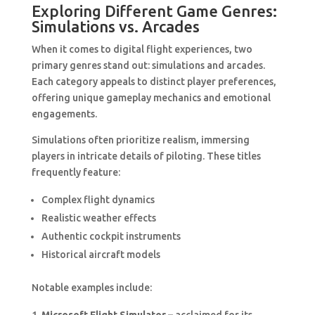
Exploring Different Game Genres:
Simulations vs. Arcades
When it comes to digital flight experiences, two
primary genres stand out: simulations and arcades.
Each category appeals to distinct player preferences,
offering unique gameplay mechanics and emotional
engagements.
Simulations often prioritize realism, immersing
players in intricate details of piloting. These titles
frequently feature:
Complex flight dynamics
Realistic weather effects
Authentic cockpit instruments
Historical aircraft models
Notable examples include: