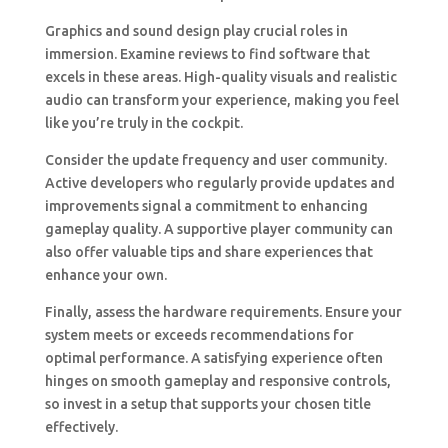
Graphics and sound design play crucial roles in
immersion. Examine reviews to find software that
excels in these areas. High-quality visuals and realistic
audio can transform your experience, making you feel
like you’re truly in the cockpit.
Consider the update frequency and user community.
Active developers who regularly provide updates and
improvements signal a commitment to enhancing
gameplay quality. A supportive player community can
also offer valuable tips and share experiences that
enhance your own.
Finally, assess the hardware requirements. Ensure your
system meets or exceeds recommendations for
optimal performance. A satisfying experience often
hinges on smooth gameplay and responsive controls,
so invest in a setup that supports your chosen title
effectively.