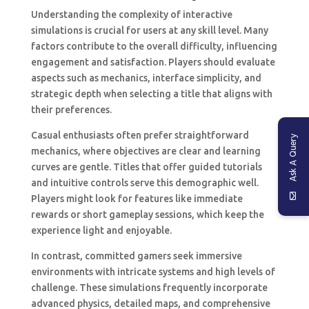
Understanding the complexity of interactive
simulations is crucial for users at any skill level. Many
factors contribute to the overall difficulty, influencing
engagement and satisfaction. Players should evaluate
aspects such as mechanics, interface simplicity, and
strategic depth when selecting a title that aligns with
their preferences.
Casual enthusiasts often prefer straightforward
Ask A Query
mechanics, where objectives are clear and learning
curves are gentle. Titles that offer guided tutorials
and intuitive controls serve this demographic well.
Players might look for features like immediate
rewards or short gameplay sessions, which keep the
experience light and enjoyable.
In contrast, committed gamers seek immersive
environments with intricate systems and high levels of
challenge. These simulations frequently incorporate
advanced physics, detailed maps, and comprehensive