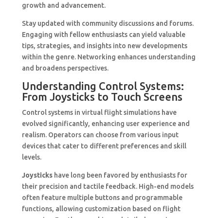
growth and advancement.
Stay updated with community discussions and forums.
Engaging with fellow enthusiasts can yield valuable
tips, strategies, and insights into new developments
within the genre. Networking enhances understanding
and broadens perspectives.
Understanding Control Systems:
From Joysticks to Touch Screens
Control systems in virtual flight simulations have
evolved significantly, enhancing user experience and
realism. Operators can choose from various input
devices that cater to different preferences and skill
levels.
Joysticks
have long been favored by enthusiasts for
their precision and tactile feedback. High-end models
often feature multiple buttons and programmable
functions, allowing customization based on flight