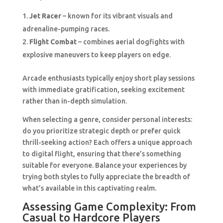
Jet Racer
– known for its vibrant visuals and
adrenaline-pumping races.
Flight Combat
– combines aerial dogfights with
explosive maneuvers to keep players on edge.
Arcade enthusiasts typically enjoy short play sessions
with immediate gratification, seeking excitement
rather than in-depth simulation.
When selecting a genre, consider personal interests:
do you prioritize strategic depth or prefer quick
thrill-seeking action? Each offers a unique approach
to digital flight, ensuring that there’s something
suitable for everyone. Balance your experiences by
trying both styles to fully appreciate the breadth of
what’s available in this captivating realm.
Assessing Game Complexity: From
Casual to Hardcore Players