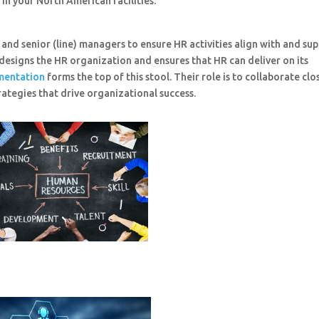
in your North American facilities.
and senior (line) managers to ensure HR activities align with and su
 designs the HR organization and ensures that HR can deliver on its
mentation
forms the top of this stool. Their role is to collaborate clo
tegies that drive organizational success.