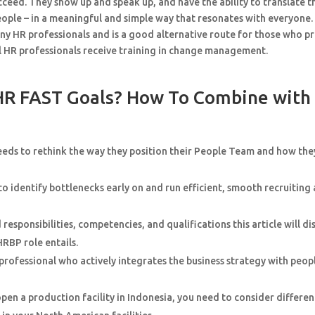
ucceed. They show up and speak up, and have the ability to translate t
people – in a meaningful and simple way that resonates with everyone.
y HR professionals and is a good alternative route for those who p
l HR professionals receive training in change management.
HR FAST Goals? How To Combine with
needs to rethink the way they position their People Team and how the
to identify bottlenecks early on and run efficient, smooth recruiting
sponsibilities, competencies, and qualifications this article will di
HRBP role entails.
rofessional who actively integrates the business strategy with peop
pen a production facility in Indonesia, you need to consider differen