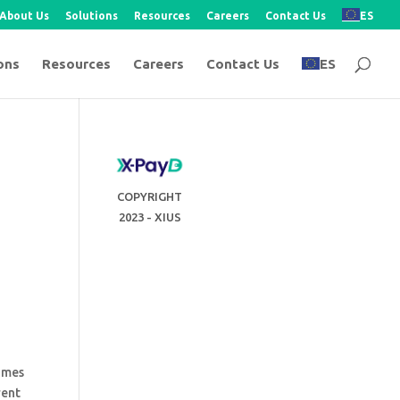
About Us
Solutions
Resources
Careers
Contact Us
ES
ons
Resources
Careers
Contact Us
ES
COPYRIGHT
2023 - XIUS
comes
rent