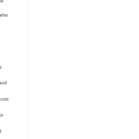
he
refer
y
 and
scuss
le
t