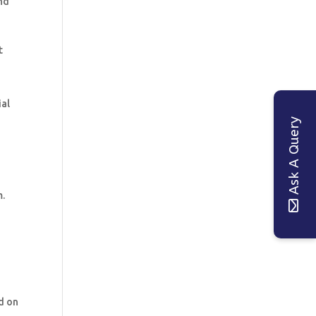
nd
t
ial
Ask A Query
m.
d on