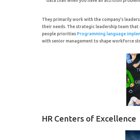
data than when you have an attrition problem 
They primarily work with the company’s leaders 
their needs. The strategic leadership team that
people priorities
Programming language imple
with senior management to shape workforce stra
HR Centers of Excellence