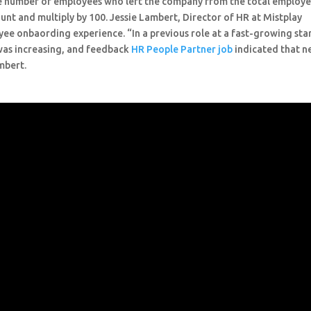
the number of employees who left the company from the total employ
unt and multiply by 100. Jessie Lambert, Director of HR at Mistplay
e onbaording experience. “In a previous role at a fast-growing sta
was increasing, and feedback
HR People Partner job
indicated that 
mbert.