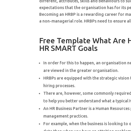
different, attributes, skills and behaviours to s
expectations that the organisation has for its 
Becoming an HRBP is a rewarding career for man
a non-managerial role. HRBPs need to ensure al
Free Template What Are 
HR SMART Goals
In order for this to happen, an organisation 
are viewed in the greater organisation.
HRBPs are equipped with the strategic vision 
hiring processes.
There are, however, some commonly required re
to help you better understand what a typical 
An HR Business Partner is a Human Resources p
management practices.
For example, when the business is looking to o