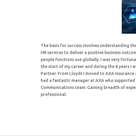
The basis for success involves understanding th
HR services to deliver a positive business outc
people functions use globally. I was very fort
the start of my career and during the 8 years I
Partner. From Lloyds I moved to AXA Insurance a
had a fantastic manager at AXA who supported 
Communications team. Gaining breadth of experi
professional.