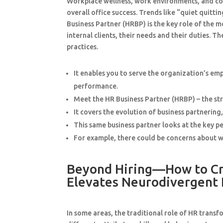
Workplace wellness, work environments, and co
overall office success. Trends like “quiet quit
Business Partner (HRBP) is the key role of the 
internal clients, their needs and their duties.
practices.
It enables you to serve the organization’s e
performance.
Meet the HR Business Partner (HRBP) – the st
It covers the evolution of business partnering
This same business partner looks at the key p
For example, there could be concerns about wor
Beyond Hiring—How to Cre
Elevates Neurodivergent
In some areas, the traditional role of HR tran