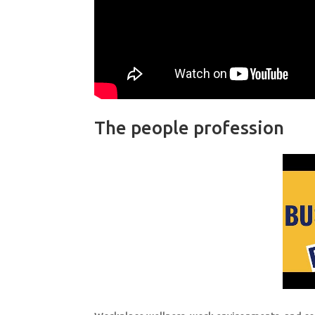
The people profession