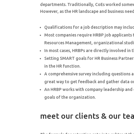
departments. Traditionally, CoEs worked somewh
However, as the HR landscape and business needs
Qualifications for a job description may inclu
Most companies require HRBP job applicants t
Resources Management, organizational studie
In most cases, HRBPs are directly involved in t
Setting SMART goals for HR Business Partners 
in the HR function.
A comprehensive survey including questions a
great way to get feedback and gather data on 
An HRBP works with company leadership and ex
goals of the organization.
meet our clients & our t