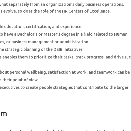
at separately from an organization’s daily business operations.
 evolve, so does the role of the HR Centers of Excellence.
de education, certification, and experience.
o have a Bachelor’s or Master’s degree in a field related to Human
s, or business management or administration.
he strategic planning of the DEIB initiatives.
enables them to prioritize their tasks, track progress, and drive su
bout personal wellbeing, satisfaction at work, and teamwork can be
their point of view.
ecutives to create people strategies that contribute to the larger
eam