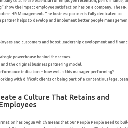
mpany culture are essential for employee retention, performance, a
ting” show the impact employee satisfaction has on a company. The HR
modern HR Management. The business partner is fully dedicated to
 The partner helps to develop and implement better people managemen
mployees and customers and boost leadership development and financ
rategic powerhouse behind the scenes.
, and the original business partnering model.
erformance indicators – how well is this manager performing?
king with difficult clients or being part of a contentious legal tea
ate a Culture That Retains and
 Employees
sformation has begun which means that our People People need to buil