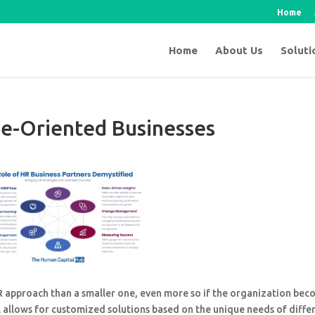
Home
Home
About Us
Soluti
le-Oriented Businesses
HR approach than a smaller one, even more so if the organization be
 allows for customized solutions based on the unique needs of diffe