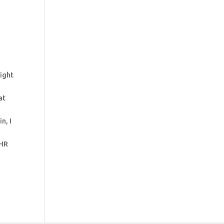
right
at
n, I
 HR