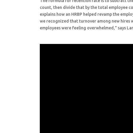
The formula for retention rate is to subtract 
count, then divide that by the total employee co
explains how an HRBP helped revamp the employe
we recognized that turnover among new hires 
employees were feeling overwhelmed,” says La