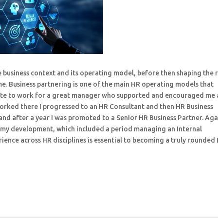
e business context and its operating model, before then shaping the 
ome. Business partnering is one of the main HR operating models that
unate to work for a great manager who supported and encouraged me 
 worked there I progressed to an HR Consultant and then HR Business
nd after a year I was promoted to a Senior HR Business Partner. Agai
my development, which included a period managing an Internal
ence across HR disciplines is essential to becoming a truly rounded