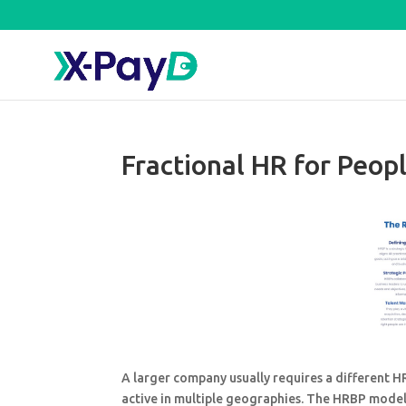
Fractional HR for Peop
A larger company usually requires a different 
active in multiple geographies. The HRBP model