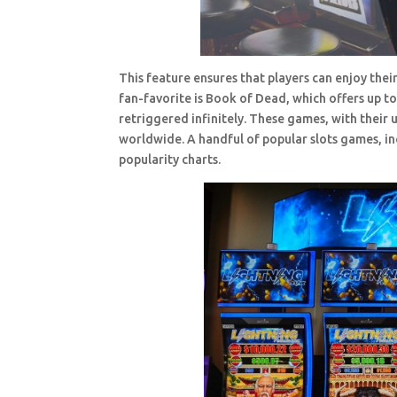
This feature ensures that players can enjoy the
fan-favorite is Book of Dead, which offers up t
retriggered infinitely. These games, with their
worldwide. A handful of popular slots games, in
popularity charts.