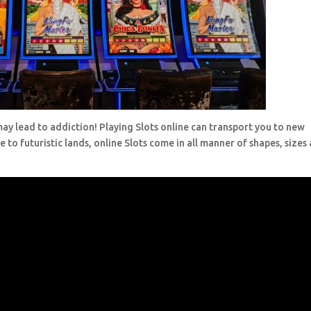
ay lead to addiction! Playing Slots online can transport you to new
to futuristic lands, online Slots come in all manner of shapes, sizes