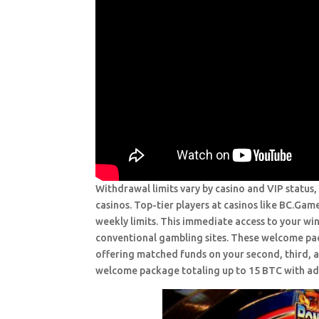
Withdrawal limits vary by casino and VIP status,
casinos. Top-tier players at casinos like BC.Ga
weekly limits. This immediate access to your w
conventional gambling sites. These welcome pac
offering matched funds on your second, third, a
welcome package totaling up to 15 BTC with ad