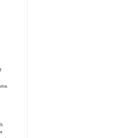
f
ume.
th
ee