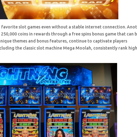
ir favorite slot games even without a stable internet connection. Ano
o 250,000 coins in rewards through a free spins bonus game that can 
 unique themes and bonus features, continue to captivate players
cluding the classic slot machine Mega Moolah, consistently rank hig