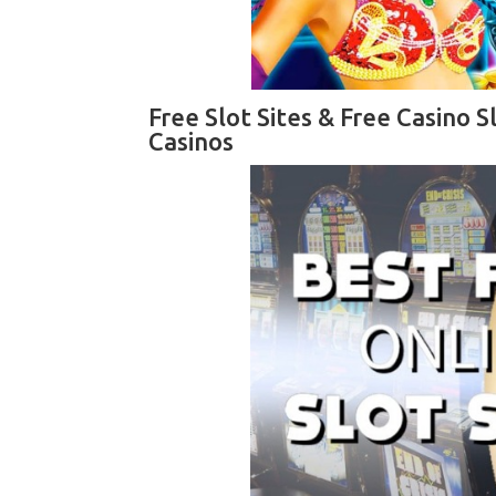
Free Slot Sites & Free Casino 
Casinos