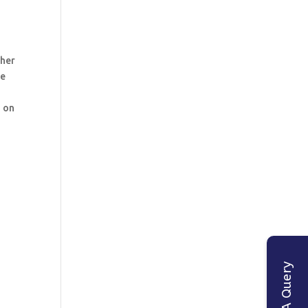
ther
be
h on
Ask A Query