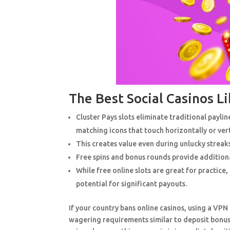
The Best Social Casinos L
Cluster Pays slots eliminate traditional payl
matching icons that touch horizontally or vert
This creates value even during unlucky strea
Free spins and bonus rounds provide addition
While free online slots are great for practice,
potential for significant payouts.
If your country bans online casinos, using a VPN
wagering requirements similar to deposit bonus