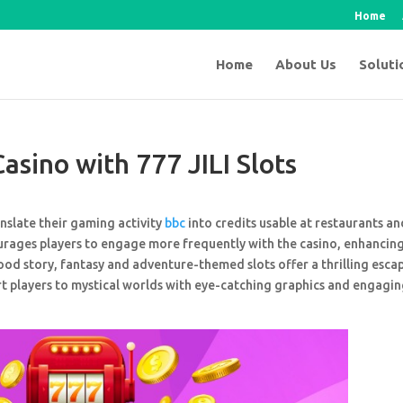
Home
Home
About Us
Soluti
asino with 777 JILI Slots
slate their gaming activity
bbc
into credits usable at restaurants an
urages players to engage more frequently with the casino, enhancin
ood story, fantasy and adventure-themed slots offer a thrilling esca
 players to mystical worlds with eye-catching graphics and engagi