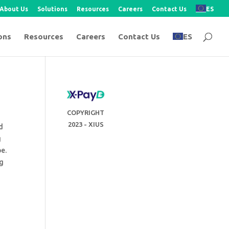
About Us
Solutions
Resources
Careers
Contact Us
ES
ons
Resources
Careers
Contact Us
ES
COPYRIGHT
2023 - XIUS
d
g
pe.
ng