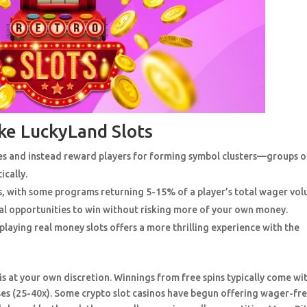
ike LuckyLand Slots
ines and instead reward players for forming symbol clusters—groups o
ically.
ks, with some programs returning 5-15% of a player’s total wager vol
al opportunities to win without risking more of your own money.
 playing real money slots offers a more thrilling experience with the
 is at your own discretion. Winnings from free spins typically come wi
es (25-40x). Some crypto slot casinos have begun offering wager-fr