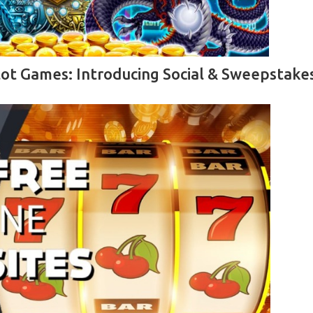
Slot Games: Introducing Social & Sweepstake