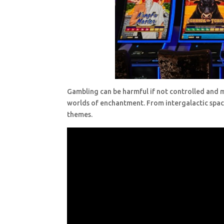
Gambling can be harmful if not controlled and m
worlds of enchantment. From intergalactic space 
themes.