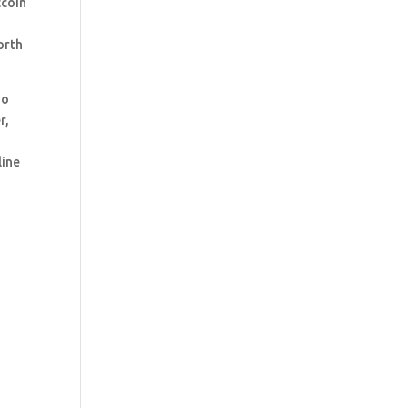
tcoin
orth
no
r,
line