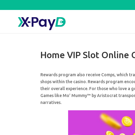
Home VIP Slot Online C
Rewards program also receive Comps, which tran
shops within the casino. Rewards program enco
their overall experience. For those who love a g
Games like Mo’ Mummy™ by Aristocrat transport
narratives.