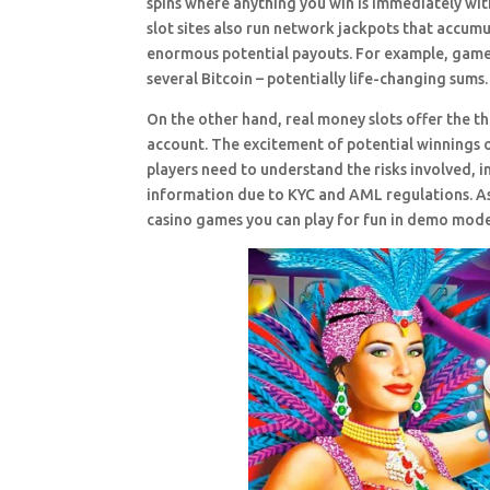
spins where anything you win is immediately wit
slot sites also run network jackpots that accum
enormous potential payouts. For example, game
several Bitcoin – potentially life-changing sums.
On the other hand, real money slots offer the th
account. The excitement of potential winnings 
players need to understand the risks involved, i
information due to KYC and AML regulations. As
casino games you can play for fun in demo mode 