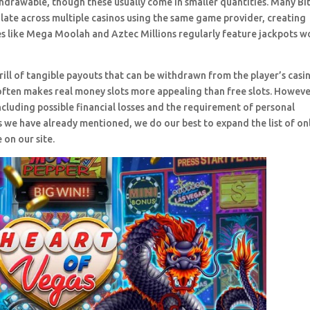
hdrawable, though these usually come in smaller quantities. Many Bi
ulate across multiple casinos using the same game provider, creating
s like Mega Moolah and Aztec Millions regularly feature jackpots w
rill of tangible payouts that can be withdrawn from the player’s casi
often makes real money slots more appealing than free slots. Howeve
ncluding possible financial losses and the requirement of personal
 we have already mentioned, we do our best to expand the list of on
on our site.