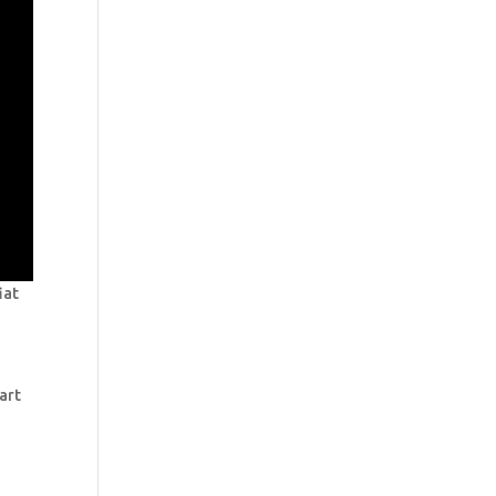
iat
art