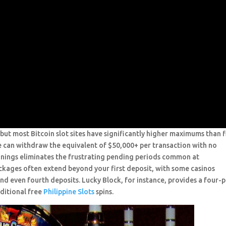
 but most Bitcoin slot sites have significantly higher maximums than f
me can withdraw the equivalent of $50,000+ per transaction with no
innings eliminates the frustrating pending periods common at
kages often extend beyond your first deposit, with some casinos
nd even fourth deposits. Lucky Block, for instance, provides a four-p
ditional free
Philippine Slots
spins.