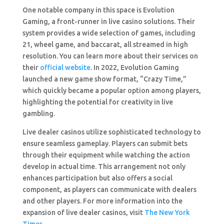
One notable company in this space is Evolution
Gaming, a front-runner in live casino solutions. Their
system provides a wide selection of games, including
21, wheel game, and baccarat, all streamed in high
resolution. You can learn more about their services on
their
official website
. In 2022, Evolution Gaming
launched a new game show format, “Crazy Time,”
which quickly became a popular option among players,
highlighting the potential for creativity in live
gambling.
Live dealer casinos utilize sophisticated technology to
ensure seamless gameplay. Players can submit bets
through their equipment while watching the action
develop in actual time. This arrangement not only
enhances participation but also offers a social
component, as players can communicate with dealers
and other players. For more information into the
expansion of live dealer casinos, visit
The New York