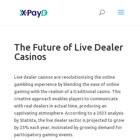
The Future of Live Dealer
Casinos
Live dealer casinos are revolutionizing the online
gambling experience by blending the ease of online
gaming with the realism of a traditional casino. This
creative approach enables players to communicate
with real dealers in actual time, producing an
captivating atmosphere. According to a 2023 analysis
by Statista, the live dealer sector is projected to grow
by 25% each year, motivated by growing demand for
participatory gaming events.