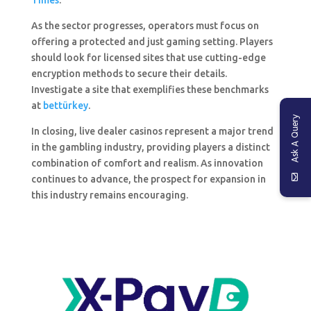
Times
.
As the sector progresses, operators must focus on
offering a protected and just gaming setting. Players
should look for licensed sites that use cutting-edge
encryption methods to secure their details.
Investigate a site that exemplifies these benchmarks
at
bettürkey
.
Ask A Query
In closing, live dealer casinos represent a major trend
in the gambling industry, providing players a distinct
combination of comfort and realism. As innovation
continues to advance, the prospect for expansion in
this industry remains encouraging.