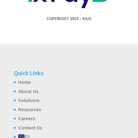
COPYRIGHT 2023 - XIUS
Quick Links
Home
About Us
Solutions
Resources
Careers
Contact Us
ES