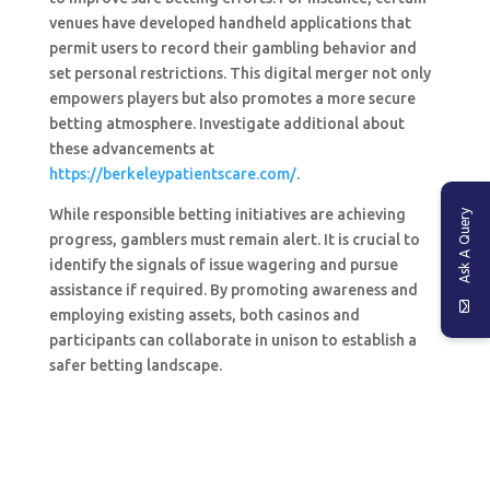
venues have developed handheld applications that
permit users to record their gambling behavior and
set personal restrictions. This digital merger not only
empowers players but also promotes a more secure
betting atmosphere. Investigate additional about
these advancements at
https://berkeleypatientscare.com/
.
While responsible betting initiatives are achieving
Ask A Query
progress, gamblers must remain alert. It is crucial to
identify the signals of issue wagering and pursue
assistance if required. By promoting awareness and
employing existing assets, both casinos and
participants can collaborate in unison to establish a
safer betting landscape.