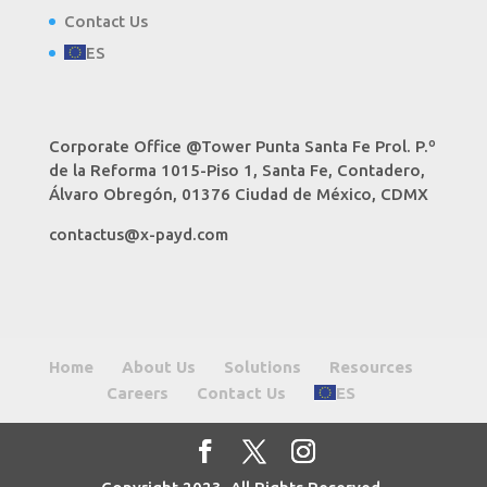
Contact Us
ES
Corporate Office @Tower Punta Santa Fe Prol. P.º
de la Reforma 1015-Piso 1, Santa Fe, Contadero,
Álvaro Obregón, 01376 Ciudad de México, CDMX
contactus@x-payd.com
Home
About Us
Solutions
Resources
Careers
Contact Us
ES