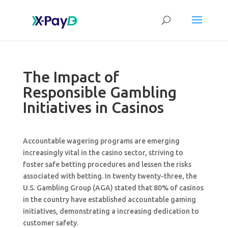
The Impact of
Responsible Gambling
Initiatives in Casinos
Accountable wagering programs are emerging
increasingly vital in the casino sector, striving to
foster safe betting procedures and lessen the risks
associated with betting. In twenty twenty-three, the
U.S. Gambling Group (AGA) stated that 80% of casinos
in the country have established accountable gaming
initiatives, demonstrating a increasing dedication to
customer safety.