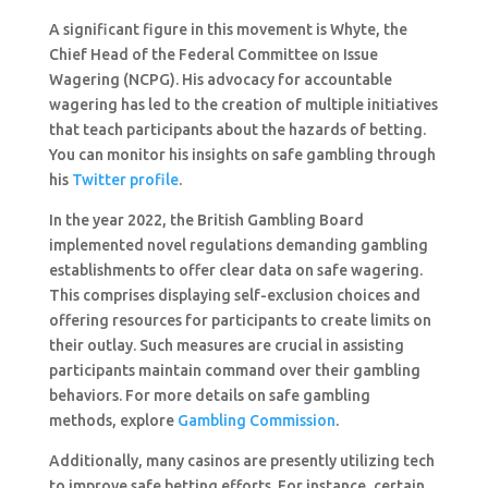
A significant figure in this movement is Whyte, the
Chief Head of the Federal Committee on Issue
Wagering (NCPG). His advocacy for accountable
wagering has led to the creation of multiple initiatives
that teach participants about the hazards of betting.
You can monitor his insights on safe gambling through
his
Twitter profile
.
In the year 2022, the British Gambling Board
implemented novel regulations demanding gambling
establishments to offer clear data on safe wagering.
This comprises displaying self-exclusion choices and
offering resources for participants to create limits on
their outlay. Such measures are crucial in assisting
participants maintain command over their gambling
behaviors. For more details on safe gambling
methods, explore
Gambling Commission
.
Additionally, many casinos are presently utilizing tech
to improve safe betting efforts. For instance, certain