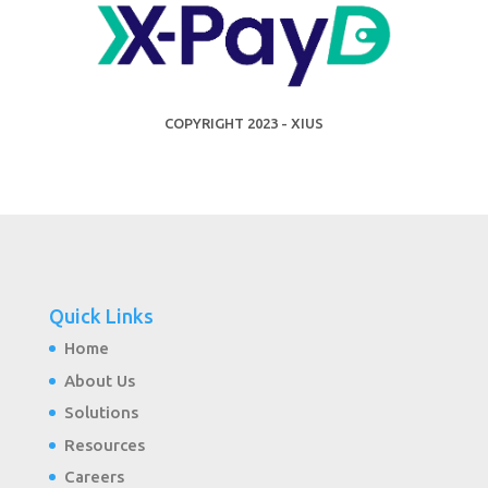
COPYRIGHT 2023 - XIUS
Quick Links
Home
About Us
Solutions
Resources
Careers