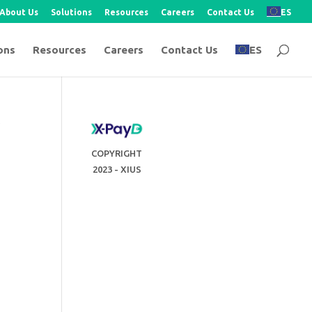
About Us
Solutions
Resources
Careers
Contact Us
ES
ons
Resources
Careers
Contact Us
ES
y
COPYRIGHT
2023 - XIUS