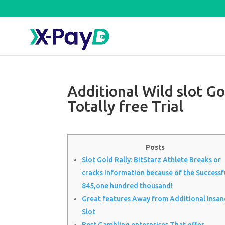
Additional Wild slot G
Totally free Trial
Posts
Slot Gold Rally: BitStarz Athlete Breaks or
cracks Information because of the Successf
845,one hundred thousand!
Great features Away from Additional Insan
Slot