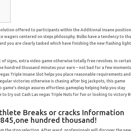
olution offered to participants within the Additional Insane position
ace wagers centered on steps philosophy. Bulbs have a tendency to t
d you are clearly tasked which have finishing the new flashing ligh
lt of signs, extra video game otherwise totally free revolves.
In certai
1,one hundred thousand minutes your earn – not bad for a few moments
vegas Triple Insane Slot helps you place reasonable requirements and
 regular victories otherwise is chasing after big jackpots, this game
o game’s design assures effortless gameplay helping help you stay
e to try out Cash Las vegas Triple Nuts for fun or looking to victory 
Athlete Breaks or cracks Information
l 845,one hundred thousand!
m the stop selection. After ward, professionals will discover the ne