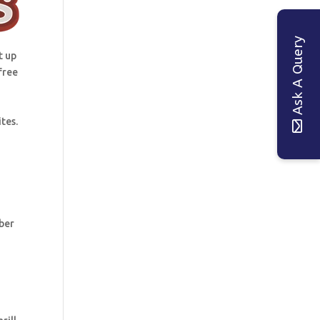
Ask A Query
t up
free
tes.
mber