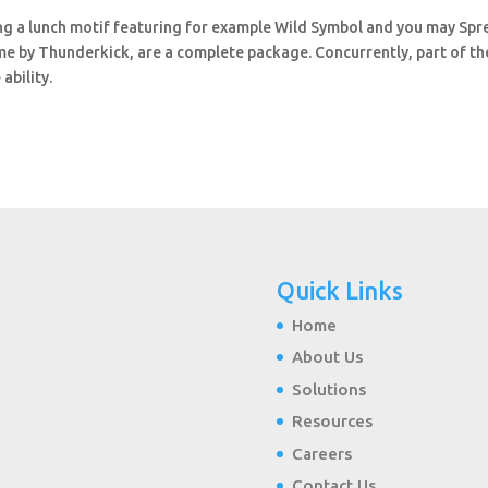
ving a lunch motif featuring for example Wild Symbol and you may Sp
ame by Thunderkick, are a complete package. Concurrently, part of th
ability.
Quick Links
Home
About Us
Solutions
Resources
Careers
Contact Us