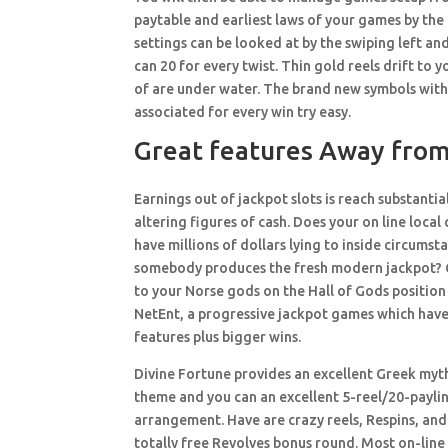
paytable and earliest laws of your games by the
settings can be looked at by the swiping left and 
can 20 for every twist. Thin gold reels drift to
of are under water. The brand new symbols within
associated for every win try easy.
Great features Away from 
Earnings out of jackpot slots is reach substantial
altering figures of cash. Does your on line local
have millions of dollars lying to inside circumst
somebody produces the fresh modern jackpot? 
to your Norse gods on the Hall of Gods positio
NetEnt, a progressive jackpot games which have
features plus bigger wins.
Divine Fortune provides an excellent Greek myt
theme and you can an excellent 5-reel/20-payli
arrangement. Have are crazy reels, Respins, and
totally free Revolves bonus round. Most on-line