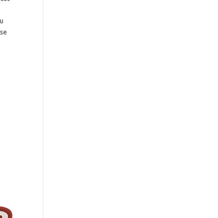
ou
nse