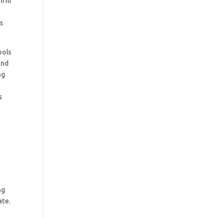
rill
s
ools
and
ng
s
e
ng
ate.