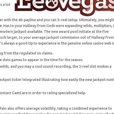
s a lot
with the 40-payline and you can 5-reel setup. Ultimately, you migh
. Has to your Hallway from Gods were expanding wilds, multipliers, 
modern jackpot available. The new award pool initiate at the five
ch larger, to your average jackpot commission out of Hallway from
’s always a good tip to experience in the genuine online casino web si
ng from the regulated Us claims.
ne slots games to appear in the time for the season.
wilds, and you may a cool sound recording, the 5-reel slot evokes a
ackpot ticker integrated illustrating how easily the new jackpot nu
contact GamCare in order to rating specialized help.
ffalo also offers average volatility, taking a combined experience to