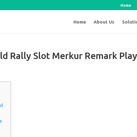
Home
Home
About Us
Soluti
old Rally Slot Merkur Remark Pla
ul
e