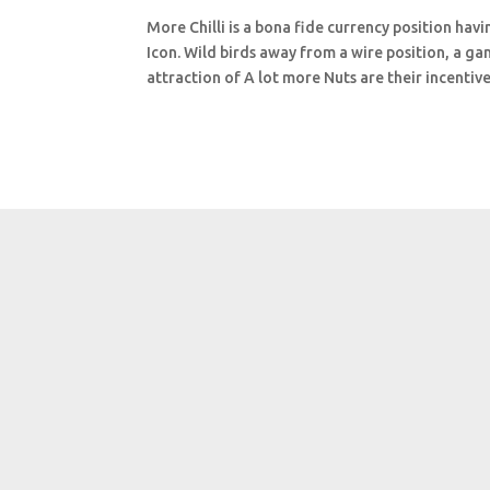
More Chilli is a bona fide currency position ha
Icon. Wild birds away from a wire position, a g
attraction of A lot more Nuts are their incentive 