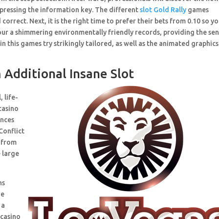
 pressing the information key. The different
slot Gold Rally
games
correct. Next, it is the right time to prefer their bets from 0.10 so y
 your a shimmering environmentally friendly records, providing the se
 this games try strikingly tailored, as well as the animated graphics
Additional Insane Slot
, life-
 casino
ances
Conflict
n from
 large
hs
ne
 a
 casino