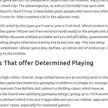
o game perfect for people who require less risk however, enjoy the th
 check top. The advantage has, as well as 20 totally free spins with
tions for the RTP top. A base bullet perks people with more now offer
 icons for 300x complete risk to the adjacent reels.
otif, aided by the signs you’d see to your a fruit host. Which modern t
ideo game 100 percent free variation loads easily to the people unit 
ility discusses multiple portable and you will pill labels, guaranteei
oading plugins otherwise starting the brand new app. The new setup
ompliment cellular game play. Buffalo, an online slot of Aristocrat, i
y to the mobiles.
s That offer Determined Playing
s high rollers. Overall, Huge Added bonus are an exciting twist to th
video game has immersive gameplay in addition to simple-to-manage
 percent free Buffalo slot online is a thrilling classic which have an
hes the brand new satisfying gameplay design, giving up to 1024 winni
s element which is lso are-triggerable and you can cellular-appropri
t users’ sense, especially for seasoned gamers.