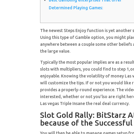
Best Gambling enterprises That offer
Determined Playing Games:
The newest Steps Enjoy function is yet another s
Using this type of Gamble option, you might pl
anywhere between a couple some other beliefs an
the large value.
Typically the most popular implies are as a resu
slots with multipliers, you could find to step 
enjoyable. Knowing the volatility of money Las 
will customize the tips. If or not you would like
provides a properly-round experience. The vide
interested, whether or not you’lso are right her
Las vegas Triple Insane the real deal currency.
Slot Gold Rally: BitStarz 
because of the Successfu
You will then be able to manage games setup fro