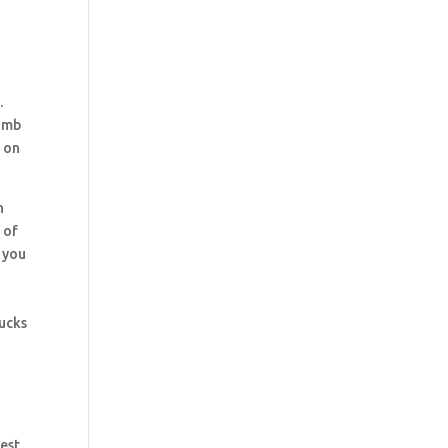
.
humb
t on
n
 of
 you
Bucks
west