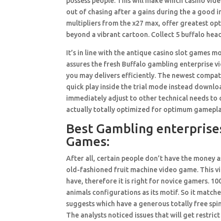
possess people. This will make which casino vide
out of chasing after a gains during the a good in
multipliers from the x27 max, offer greatest op
beyond a vibrant cartoon. Collect 5 buffalo head
It’s in line with the antique casino slot games m
assures the fresh Buffalo gambling enterprise v
you may delivers efficiently. The newest compatib
quick play inside the trial mode instead downl
immediately adjust to other technical needs to c
actually totally optimized for optimum gamepla
Best Gambling enterprise
Games:
After all, certain people don’t have the money a
old-fashioned fruit machine video game. This 
have, therefore it is right for novice gamers. 100
animals configurations as its motif. So it matc
suggests which have a generous totally free spin
The analysts noticed issues that will get restric