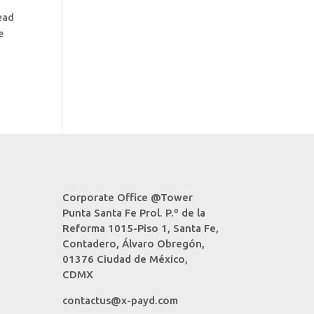
read
e
Corporate Office @Tower
Punta Santa Fe Prol. P.º de la
Reforma 1015-Piso 1, Santa Fe,
Contadero, Álvaro Obregón,
01376 Ciudad de México,
CDMX
contactus@x-payd.com