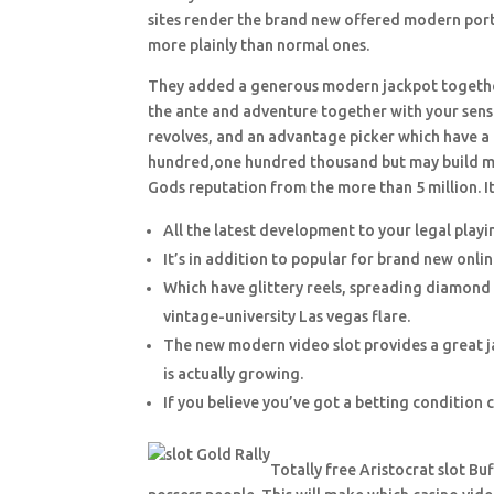
sites render the brand new offered modern port
more plainly than normal ones.
They added a generous modern jackpot together 
the ante and adventure together with your sense
revolves, and an advantage picker which have a 
hundred,one hundred thousand but may build mu
Gods reputation from the more than 5 million. It
All the latest development to your legal playi
It’s in addition to popular for brand new onli
Which have glittery reels, spreading diamond 
vintage-university Las vegas flare.
The new modern video slot provides a great j
is actually growing.
If you believe you’ve got a betting condition 
Totally free Aristocrat slot Bu