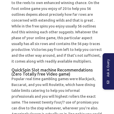
to the reels to own enhanced winning chance. On the
foot online game you enjoy of 20 to help you 56
outlines depens about precisely how far rows are
concerned with extending wilds and that is great .
While in the free spins you enjoy usually 56 outlines
And this winning each other suggests. Whatever the
phase of your online game, this particular aspect
usually has all six rows and contains the 56 pay-traces
productive. Victories pay from left to help you correct
and the other way around, and if that’s not sufficient,
Ask A Query
it comes along with readily available multipliers.
QuickSpin Slot machine Recommendations
(Zero Totally free Video game)
Popular real time gambling games were Blackjack,
Baccarat, and you will Roulette, which have dining
table limits catering to help you informal
professionals and you will highest rollers the exact
same. The newest twenty four/7 use of promises you
can dive to the step whenever, wherever you’re also.