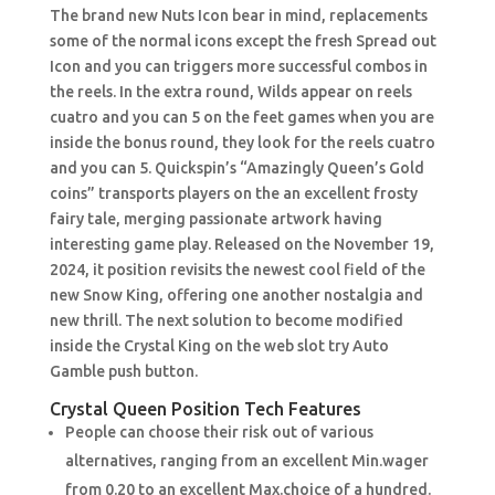
The brand new Nuts Icon bear in mind, replacements
some of the normal icons except the fresh Spread out
Icon and you can triggers more successful combos in
the reels. In the extra round, Wilds appear on reels
cuatro and you can 5 on the feet games when you are
inside the bonus round, they look for the reels cuatro
and you can 5. Quickspin’s “Amazingly Queen’s Gold
coins” transports players on the an excellent frosty
fairy tale, merging passionate artwork having
interesting game play. Released on the November 19,
2024, it position revisits the newest cool field of the
new Snow King, offering one another nostalgia and
new thrill. The next solution to become modified
inside the Crystal King on the web slot try Auto
Gamble push button.
Crystal Queen Position Tech Features
People can choose their risk out of various
alternatives, ranging from an excellent Min.wager
from 0.20 to an excellent Max.choice of a hundred.