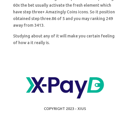
60x the bet usually activate the fresh element which
have step three+ Amazingly Coins icons. So it position
obtained step three.86 of 5 and you may ranking 249
away from 3413.
Studying about any of it will make you certain feeling
of how a it really is.
COPYRIGHT 2023 - XIUS