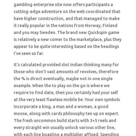
gambling enterprise site now offers participants a
cutting-edge adventure on the web coordinated that
have higher construction, and that managed to make
it really popular in the nations from Norway, Finland
and you may Sweden. The brand new Quickspin game
is relatively a new comer to the marketplace, plus they
appear to be quite interesting based on the headings
I’ve seen so far.
It’s calculated provided slot indian thinking many for
those who don’t vast amounts of revolves, therefore
the % is direct eventually, maybe not in one single
example. When the to play on the go is where we
require to find date, then you certainly had your self
at the very least flawless mobile be. Your own symbols
incorporate a king, a man and a woman, a good
moose, along with cards philosophy ten up on expert.
The fresh uncommon build starts with 3×5 reels and
every straight win usually unlock various other line,
with each line boasting a multiplier affixed. Spending