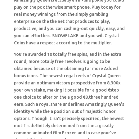
Amazingly Queen is actually an in-line pokie you could
play on the pc otherwise smart phone. Play today for
real money winnings from the simply gambling
enterprise on the the net that produces to play,
productive, and you can cashing-out quickly, easy, and
you can effortless. SNOWFLAKE and you will Crystal
Coins have a respect according to the multiplier.
You’re awarded 10 totally free spins, and in the extra
round, more totally free revolves is going to be
obtained because of the obtaining far more Added
bonus icons. The newest regal reels of Crystal Queen
provide an optimum victory prospective from 8,300x
your own stake, making it possible for a good €step
one choice to alter on the a good €8,three hundred
earn. Such a royal share underlines Amazingly Queen’s
identity while the a position out of majestic honor
options. Though it isn’t precisely specified, the newest
motif is definitely determined from the a greatly
common animated film Frozen and in case your’ve