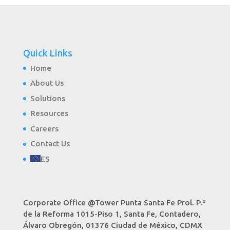
Quick Links
Home
About Us
Solutions
Resources
Careers
Contact Us
ES
Corporate Office @Tower Punta Santa Fe Prol. P.º
de la Reforma 1015-Piso 1, Santa Fe, Contadero,
Álvaro Obregón, 01376 Ciudad de México, CDMX