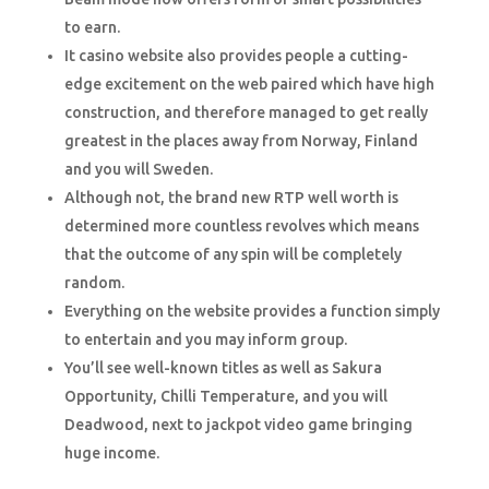
to earn.
It casino website also provides people a cutting-
edge excitement on the web paired which have high
construction, and therefore managed to get really
greatest in the places away from Norway, Finland
and you will Sweden.
Although not, the brand new RTP well worth is
determined more countless revolves which means
that the outcome of any spin will be completely
random.
Everything on the website provides a function simply
to entertain and you may inform group.
You’ll see well-known titles as well as Sakura
Opportunity, Chilli Temperature, and you will
Deadwood, next to jackpot video game bringing
huge income.