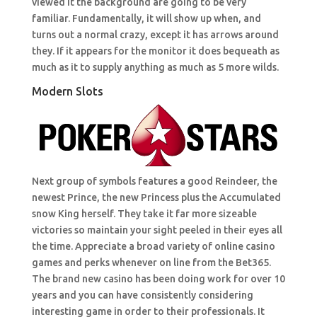
viewed it the background are going to be very
familiar. Fundamentally, it will show up when, and
turns out a normal crazy, except it has arrows around
they. If it appears for the monitor it does bequeath as
much as it to supply anything as much as 5 more wilds.
Modern Slots
Next group of symbols features a good Reindeer, the
newest Prince, the new Princess plus the Accumulated
snow King herself. They take it far more sizeable
victories so maintain your sight peeled in their eyes all
the time. Appreciate a broad variety of online casino
games and perks whenever on line from the Bet365.
The brand new casino has been doing work for over 10
years and you can have consistently considering
interesting game in order to their professionals. It