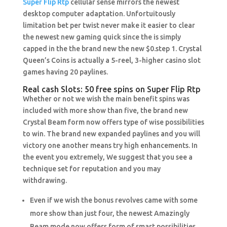
Super Flip Rtp
cellular sense mirrors the newest
desktop computer adaptation.
Unfortuitously
limitation bet per twist never make it easier to clear
the newest new gaming quick since the is simply
capped in the the brand new the new $0.step 1. Crystal
Queen’s Coins is actually a 5-reel, 3-higher casino slot
games having 20 paylines.
Real cash Slots: 50 free spins on Super Flip Rtp
Whether or not we wish the main benefit spins was
included with more show than five, the brand new
Crystal Beam form now offers type of wise possibilities
to win. The brand new expanded paylines and you will
victory one another means try high enhancements. In
the event you extremely, We suggest that you see a
technique set for reputation and you may
withdrawing.
Even if we wish the bonus revolves came with some
more show than just four, the newest Amazingly
Beam mode now offers form of smart possibilities