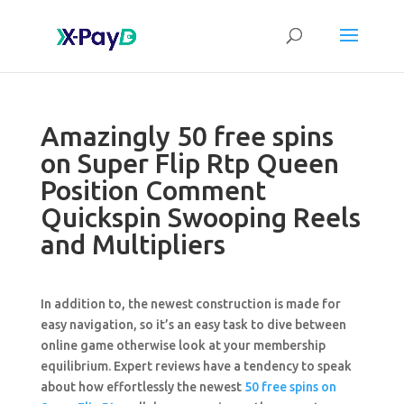
Amazingly 50 free spins
on Super Flip Rtp Queen
Position Comment
Quickspin Swooping Reels
and Multipliers
In addition to, the newest construction is made for
easy navigation, so it’s an easy task to dive between
online game otherwise look at your membership
equilibrium. Expert reviews have a tendency to speak
about how effortlessly the newest
50 free spins on