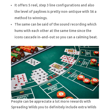
It offers 5 reel, step 3 line configurations and also
the level of paylines is pretty non-antique with 56 a
method to winnings.
The same can be said of the sound recording which
hums with each other at the same time since the
icons cascade in-and-out so you can a calming beat.
People can be appreciate a lot more rewards with
Spreading Wilds you to definitely include extra Wilds