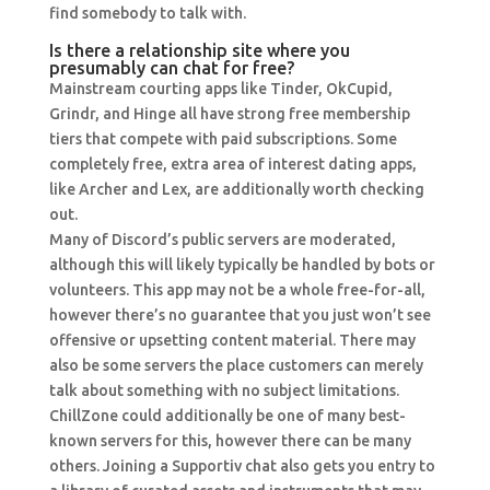
find somebody to talk with.
Is there a relationship site where you
presumably can chat for free?
Mainstream courting apps like Tinder, OkCupid,
Grindr, and Hinge all have strong free membership
tiers that compete with paid subscriptions. Some
completely free, extra area of interest dating apps,
like Archer and Lex, are additionally worth checking
out.
Many of Discord’s public servers are moderated,
although this will likely typically be handled by bots or
volunteers. This app may not be a whole free-for-all,
however there’s no guarantee that you just won’t see
offensive or upsetting content material. There may
also be some servers the place customers can merely
talk about something with no subject limitations.
ChillZone could additionally be one of many best-
known servers for this, however there can be many
others. Joining a Supportiv chat also gets you entry to