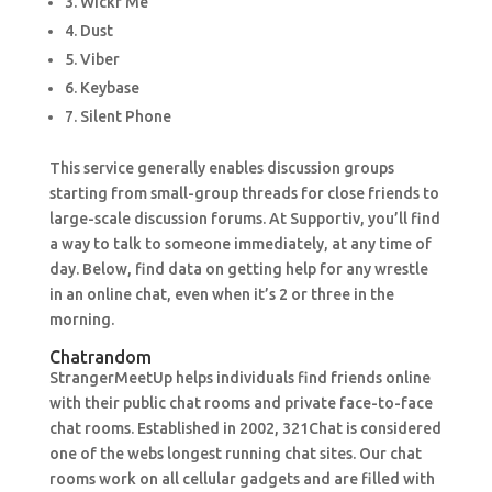
3. Wickr Me
4. Dust
5. Viber
6. Keybase
7. Silent Phone
This service generally enables discussion groups
starting from small-group threads for close friends to
large-scale discussion forums. At Supportiv, you’ll find
a way to talk to someone immediately, at any time of
day. Below, find data on getting help for any wrestle
in an online chat, even when it’s 2 or three in the
morning.
Chatrandom
StrangerMeetUp helps individuals find friends online
with their public chat rooms and private face-to-face
chat rooms. Established in 2002, 321Chat is considered
one of the webs longest running chat sites. Our chat
rooms work on all cellular gadgets and are filled with