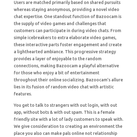
Users are matched primarily based on shared pursuits
whereas staying anonymous, providing a novel video
chat expertise. One standout function of Bazoocam is
the supply of video games and challenges that
customers can participate in during video chats. From
simple icebreakers to extra elaborate video games,
these interactive parts foster engagement and create
a lighthearted ambiance. This progressive strategy
provides a layer of enjoyable to the random
connections, making Bazoocam a playful alternative
for those who enjoy a bit of entertainment
throughout their online socializing. Bazoocam’s allure
lies in its fusion of random video chat with artistic
features.
You get to talk to strangers with out login, with out
app, without bots & with out spam. This is a female
friendly site with a lot of lady customers to speak with.
We give consideration to creating an environment the
place you also can make pals online not relationship