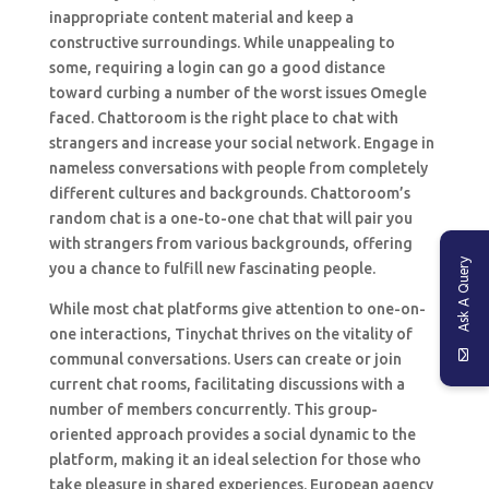
inappropriate content material and keep a
constructive surroundings. While unappealing to
some, requiring a login can go a good distance
toward curbing a number of the worst issues Omegle
faced. Chattoroom is the right place to chat with
strangers and increase your social network. Engage in
nameless conversations with people from completely
different cultures and backgrounds. Chattoroom’s
random chat is a one-to-one chat that will pair you
with strangers from various backgrounds, offering
Ask A Query
you a chance to fulfill new fascinating people.
While most chat platforms give attention to one-on-
one interactions, Tinychat thrives on the vitality of
communal conversations. Users can create or join
current chat rooms, facilitating discussions with a
number of members concurrently. This group-
oriented approach provides a social dynamic to the
platform, making it an ideal selection for those who
take pleasure in shared experiences. European agency