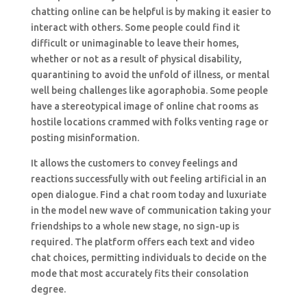
chatting online can be helpful is by making it easier to
interact with others. Some people could find it
difficult or unimaginable to leave their homes,
whether or not as a result of physical disability,
quarantining to avoid the unfold of illness, or mental
well being challenges like agoraphobia. Some people
have a stereotypical image of online chat rooms as
hostile locations crammed with folks venting rage or
posting misinformation.
It allows the customers to convey feelings and
reactions successfully with out feeling artificial in an
open dialogue. Find a chat room today and luxuriate
in the model new wave of communication taking your
friendships to a whole new stage, no sign-up is
required. The platform offers each text and video
chat choices, permitting individuals to decide on the
mode that most accurately fits their consolation
degree.