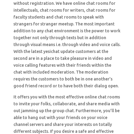
without registration. We have online chat rooms for
intellectuals, chat rooms for writers, chat rooms for
faculty students and chat rooms to speak with
strangers for stranger meetup. The most important
addition to any chat environment is the power to work
together not only through texts but in addition
through visual means i.e. through video and voice calls.
With the latest yesichat update customers at the
second are in a place to take pleasure in video and
voice calling features with their friends within the
chat with included moderation. The moderation
requires the customers to both be in one another’s
good friend record or to have both their dialog open.
It offers you with the most effective online chat rooms
to invite your folks, collaborate, and share media with
out jamming up the group chat. Furthermore, you’ll be
able to hang out with your friends on your voice
channel servers and share your interests on totally
different subjects. If you desire a safe and effective