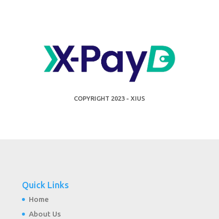
COPYRIGHT 2023 - XIUS
Quick Links
Home
About Us