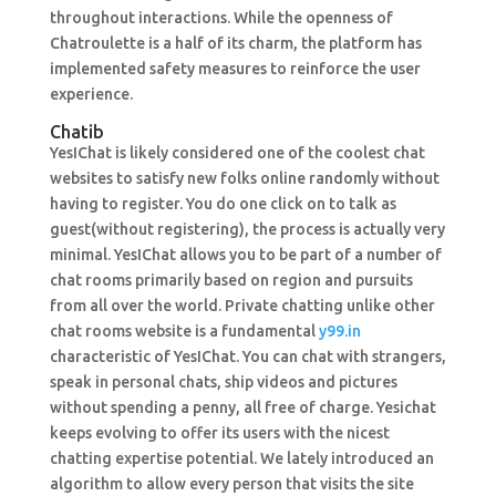
throughout interactions. While the openness of
Chatroulette is a half of its charm, the platform has
implemented safety measures to reinforce the user
experience.
Chatib
YesIChat is likely considered one of the coolest chat
websites to satisfy new folks online randomly without
having to register. You do one click on to talk as
guest(without registering), the process is actually very
minimal. YesIChat allows you to be part of a number of
chat rooms primarily based on region and pursuits
from all over the world. Private chatting unlike other
chat rooms website is a fundamental
y99.in
characteristic of YesIChat. You can chat with strangers,
speak in personal chats, ship videos and pictures
without spending a penny, all free of charge. Yesichat
keeps evolving to offer its users with the nicest
chatting expertise potential. We lately introduced an
algorithm to allow every person that visits the site