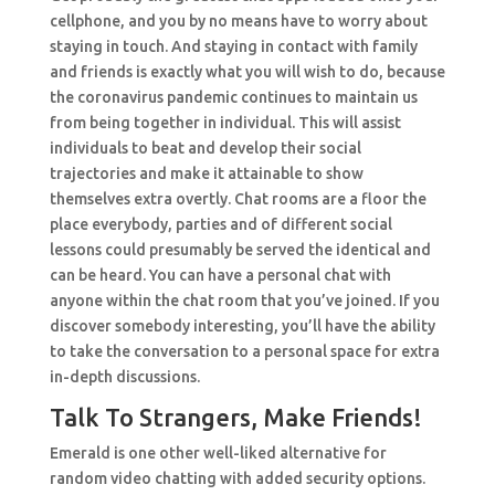
cellphone, and you by no means have to worry about
staying in touch. And staying in contact with family
and friends is exactly what you will wish to do, because
the coronavirus pandemic continues to maintain us
from being together in individual. This will assist
individuals to beat and develop their social
trajectories and make it attainable to show
themselves extra overtly. Chat rooms are a floor the
place everybody, parties and of different social
lessons could presumably be served the identical and
can be heard. You can have a personal chat with
anyone within the chat room that you’ve joined. If you
discover somebody interesting, you’ll have the ability
to take the conversation to a personal space for extra
in-depth discussions.
Talk To Strangers, Make Friends!
Emerald is one other well-liked alternative for
random video chatting with added security options.