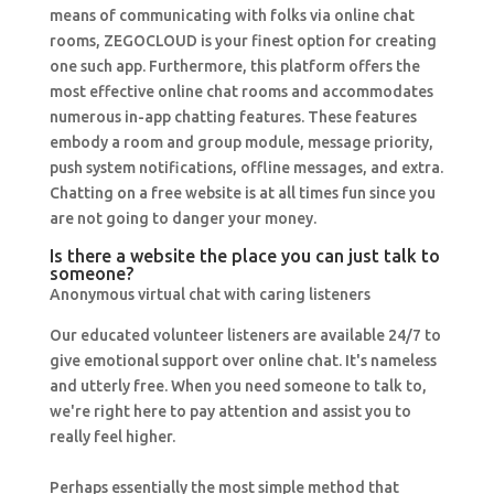
means of communicating with folks via online chat
rooms, ZEGOCLOUD is your finest option for creating
one such app. Furthermore, this platform offers the
most effective online chat rooms and accommodates
numerous in-app chatting features. These features
embody a room and group module, message priority,
push system notifications, offline messages, and extra.
Chatting on a free website is at all times fun since you
are not going to danger your money.
Is there a website the place you can just talk to
someone?
Anonymous virtual chat with caring listeners
Our educated volunteer listeners are available 24/7 to
give emotional support over online chat. It's nameless
and utterly free. When you need someone to talk to,
we're right here to pay attention and assist you to
really feel higher.
Perhaps essentially the most simple method that