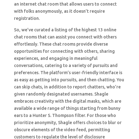
an internet chat room that allows users to connect
with folks anonymously, as it doesn’t require
registration.
So, we’ve curated a listing of the highest 13 online
chat rooms that can assist you connect with others
effortlessly. These chat rooms provide diverse
opportunities for connecting with others, sharing
experiences, and engaging in meaningful
conversations, catering to a variety of pursuits and
preferences. The platform’s user-friendly interface is
as easy as getting into pursuits, and then chatting. You
can skip chats, in addition to report chatters, who’re
given randomly designated usernames. Shagle
embraces creativity with the digital masks, which are
available a wide range of things starting from bunny
ears to a Hunter S. Thompson filter. For those who
prioritize anonymity, Shagle offers choices to blur or
obscure elements of the video feed, permitting
customers to regulate the level of disclosure