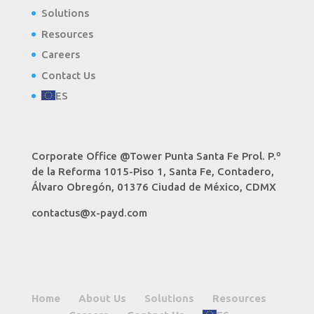
Solutions
Resources
Careers
Contact Us
ES
Corporate Office @Tower Punta Santa Fe Prol. P.º
de la Reforma 1015-Piso 1, Santa Fe, Contadero,
Álvaro Obregón, 01376 Ciudad de México, CDMX
contactus@x-payd.com
Home
About Us
Solutions
Resources