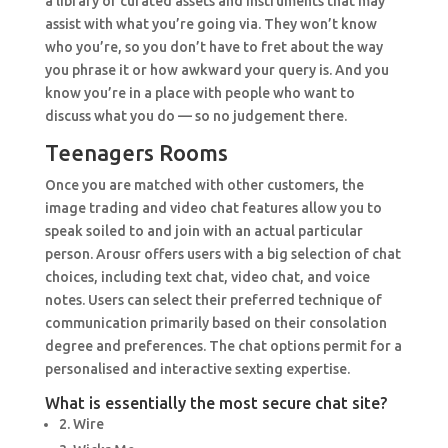
a library of curated assets and instruments that may
assist with what you’re going via. They won’t know
who you’re, so you don’t have to fret about the way
you phrase it or how awkward your query is. And you
know you’re in a place with people who want to
discuss what you do — so no judgement there.
Teenagers Rooms
Once you are matched with other customers, the
image trading and video chat features allow you to
speak soiled to and join with an actual particular
person. Arousr offers users with a big selection of chat
choices, including text chat, video chat, and voice
notes. Users can select their preferred technique of
communication primarily based on their consolation
degree and preferences. The chat options permit for a
personalised and interactive sexting expertise.
What is essentially the most secure chat site?
2. Wire