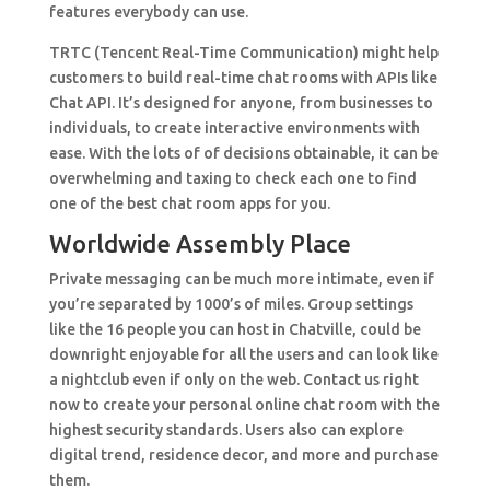
features everybody can use.
TRTC (Tencent Real-Time Communication) might help
customers to build real-time chat rooms with APIs like
Chat API. It’s designed for anyone, from businesses to
individuals, to create interactive environments with
ease. With the lots of of decisions obtainable, it can be
overwhelming and taxing to check each one to find
one of the best chat room apps for you.
Worldwide Assembly Place
Private messaging can be much more intimate, even if
you’re separated by 1000’s of miles. Group settings
like the 16 people you can host in Chatville, could be
downright enjoyable for all the users and can look like
a nightclub even if only on the web. Contact us right
now to create your personal online chat room with the
highest security standards. Users also can explore
digital trend, residence decor, and more and purchase
them.