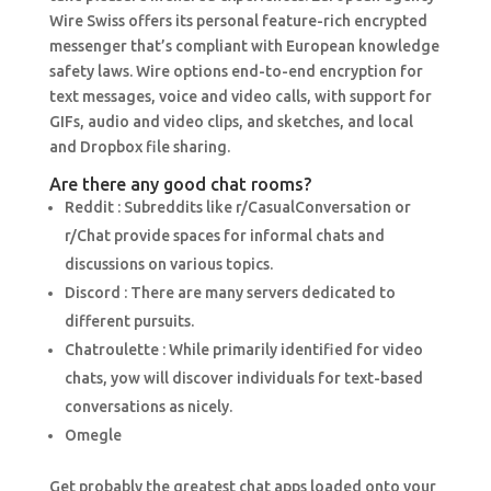
Wire Swiss offers its personal feature-rich encrypted
messenger that’s compliant with European knowledge
safety laws. Wire options end-to-end encryption for
text messages, voice and video calls, with support for
GIFs, audio and video clips, and sketches, and local
and Dropbox file sharing.
Are there any good chat rooms?
Reddit : Subreddits like r/CasualConversation or
r/Chat provide spaces for informal chats and
discussions on various topics.
Discord : There are many servers dedicated to
different pursuits.
Chatroulette : While primarily identified for video
chats, yow will discover individuals for text-based
conversations as nicely.
Omegle
Get probably the greatest chat apps loaded onto your