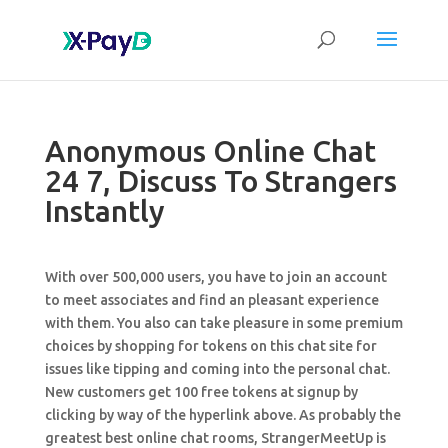
Anonymous Online Chat
24 7, Discuss To Strangers
Instantly
With over 500,000 users, you have to join an account
to meet associates and find an pleasant experience
with them. You also can take pleasure in some premium
choices by shopping for tokens on this chat site for
issues like tipping and coming into the personal chat.
New customers get 100 free tokens at signup by
clicking by way of the hyperlink above. As probably the
greatest best online chat rooms, StrangerMeetUp is