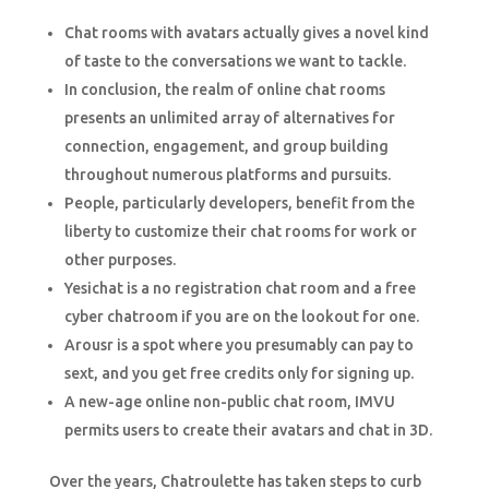
Chat rooms with avatars actually gives a novel kind
of taste to the conversations we want to tackle.
In conclusion, the realm of online chat rooms
presents an unlimited array of alternatives for
connection, engagement, and group building
throughout numerous platforms and pursuits.
People, particularly developers, benefit from the
liberty to customize their chat rooms for work or
other purposes.
Yesichat is a no registration chat room and a free
cyber chatroom if you are on the lookout for one.
Arousr is a spot where you presumably can pay to
sext, and you get free credits only for signing up.
A new-age online non-public chat room, IMVU
permits users to create their avatars and chat in 3D.
Over the years, Chatroulette has taken steps to curb