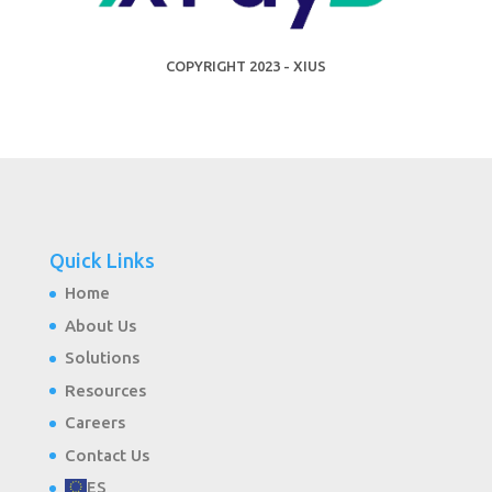
COPYRIGHT 2023 - XIUS
Quick Links
Home
About Us
Solutions
Resources
Careers
Contact Us
ES