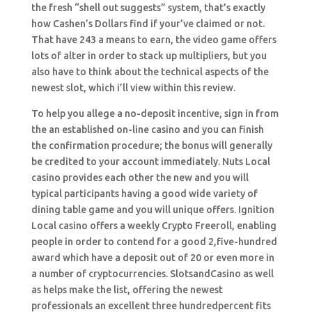
the fresh “shell out suggests” system, that’s exactly
how Cashen’s Dollars find if your’ve claimed or not.
That have 243 a means to earn, the video game offers
lots of alter in order to stack up multipliers, but you
also have to think about the technical aspects of the
newest slot, which i’ll view within this review.
To help you allege a no-deposit incentive, sign in from
the an established on-line casino and you can finish
the confirmation procedure; the bonus will generally
be credited to your account immediately. Nuts Local
casino provides each other the new and you will
typical participants having a good wide variety of
dining table game and you will unique offers. Ignition
Local casino offers a weekly Crypto Freeroll, enabling
people in order to contend for a good 2,five-hundred
award which have a deposit out of 20 or even more in
a number of cryptocurrencies. SlotsandCasino as well
as helps make the list, offering the newest
professionals an excellent three hundredpercent fits