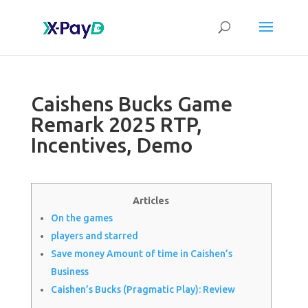
Caishens Bucks Game
Remark 2025 RTP,
Incentives, Demo
Articles
On the games
players and starred
Save money Amount of time in Caishen’s
Business
Caishen’s Bucks (Pragmatic Play): Review