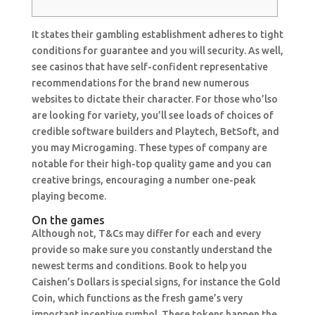
It states their gambling establishment adheres to tight
conditions for guarantee and you will security. As well,
see casinos that have self-confident representative
recommendations for the brand new numerous
websites to dictate their character. For those who’lso
are looking for variety, you’ll see loads of choices of
credible software builders and Playtech, BetSoft, and
you may Microgaming.
These types of company are
notable for their high-top quality game and you can
creative brings, encouraging a number one-peak
playing become.
On the games
Although not, T&Cs may differ for each and every
provide so make sure you constantly understand the
newest terms and conditions. Book to help you
Caishen’s Dollars is special signs, for instance the Gold
Coin, which functions as the fresh game’s very
important incentive symbol. These tokens happen the