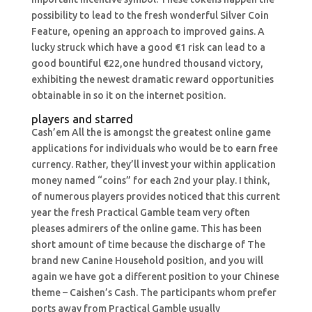
possibility to lead to the fresh wonderful Silver Coin
Feature, opening an approach to improved gains. A
lucky struck which have a good €1 risk can lead to a
good bountiful €22,one hundred thousand victory,
exhibiting the newest dramatic reward opportunities
obtainable in so it on the internet position.
players and starred
Cash’em All the is amongst the greatest online game
applications for individuals who would be to earn free
currency. Rather, they’ll invest your within application
money named “coins” for each 2nd your play. I think,
of numerous players provides noticed that this current
year the fresh Practical Gamble team very often
pleases admirers of the online game. This has been
short amount of time because the discharge of The
brand new Canine Household position, and you will
again we have got a different position to your Chinese
theme – Caishen’s Cash. The participants whom prefer
ports away from Practical Gamble usually