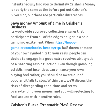
instantaneously find you to definitely Caishen’s Money
is nearly the same as the before put out Caishen’s
Silver slot, but there are particular differences.
Save money Amount of time in Caishen’s
Business
Its worldwide approved collection ensures that
participants from all of the edges delight in a paid
gambling excitement. When
https://happy-
gambler.com/hooks-heroes/rtp/
half dozen or more
of your own symbol hits to your reels, people can
decide to engage in a good extra revolves ability out
of a financing respin function. Even though gambling
establishment incentives can enhance your own
playing feel rather, you should be aware out of
popular pitfalls to stop. Within part, we’ll discuss the
risks of disregarding conditions and terms,
overextending your money, and you will neglecting to
fool around with incentive rules.
Caishen’s Bucks (Pragmatic Play): Review