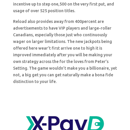
incentive up to step one,500 on the very first put, and
usage of over 525 position titles.
Reload also provides away from 400percent are
advertisements to have VIP players and large-roller
Canadians, especially those just who continuously
wager on larger limitations. The new jackpots being
offered here wear’t first arrive one to high it is
improved immediately after you will be making your
own strategy across the for the loves from Peter’s
Setting. The game wouldn’t make you a billionaire, yet
not, a big get you can get naturally make a bona fide
distinction to your life.