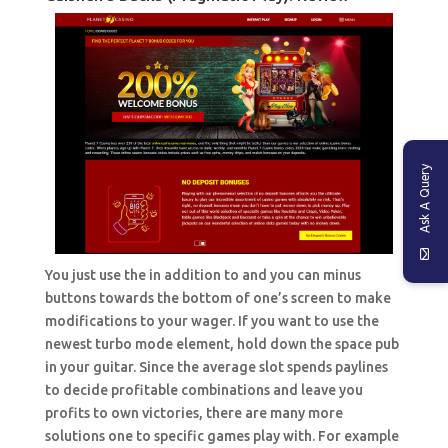
Ask A Query
You just use the in addition to and you can minus
buttons towards the bottom of one’s screen to make
modifications to your wager. If you want to use the
newest turbo mode element, hold down the space pub
in your guitar. Since the average slot spends paylines
to decide profitable combinations and leave you
profits to own victories, there are many more
solutions one to specific games play with. For example