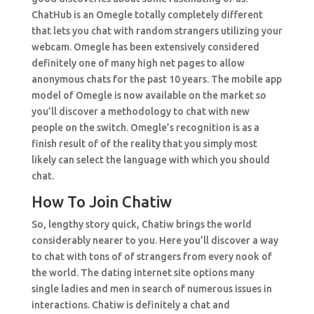
ChatHub is an Omegle totally completely different
that lets you chat with random strangers utilizing your
webcam. Omegle has been extensively considered
definitely one of many high net pages to allow
anonymous chats for the past 10 years. The mobile app
model of Omegle is now available on the market so
you’ll discover a methodology to chat with new
people on the switch. Omegle’s recognition is as a
finish result of of the reality that you simply most
likely can select the language with which you should
chat.
How To Join Chatiw
So, lengthy story quick, Chatiw brings the world
considerably nearer to you. Here you’ll discover a way
to chat with tons of of strangers from every nook of
the world. The dating internet site options many
single ladies and men in search of numerous issues in
interactions. Chatiw is definitely a chat and