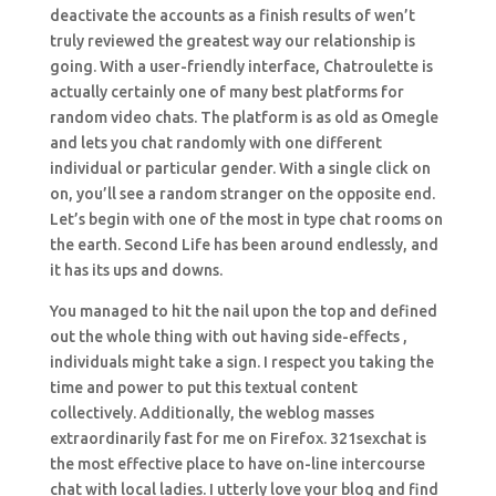
deactivate the accounts as a finish results of wen’t
truly reviewed the greatest way our relationship is
going. With a user-friendly interface, Chatroulette is
actually certainly one of many best platforms for
random video chats. The platform is as old as Omegle
and lets you chat randomly with one different
individual or particular gender. With a single click on
on, you’ll see a random stranger on the opposite end.
Let’s begin with one of the most in type chat rooms on
the earth. Second Life has been around endlessly, and
it has its ups and downs.
You managed to hit the nail upon the top and defined
out the whole thing with out having side-effects ,
individuals might take a sign. I respect you taking the
time and power to put this textual content
collectively. Additionally, the weblog masses
extraordinarily fast for me on Firefox. 321sexchat is
the most effective place to have on-line intercourse
chat with local ladies. I utterly love your blog and find