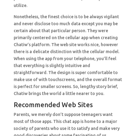
utilize.
Nonetheless, the finest choice is to be always vigilant
and never disclose too much data except you may be
certain about that particular person. They were
primarily centered on the cellular app when creating
Chatiw’s platform. The web site works nice, however
there is a delicate distinction with the cellular model.
When using the app from your telephone, you’ll feel
that everything is slightly intuitive and
straightforward. The design is super comfortable to
make use of with touchscreens, and the overall format
is perfect for smaller screens. So, lengthy story brief,
Chatiw brings the world a little nearer to you.
Recommended Web Sites
Parents, we merely don’t suppose teenagers want
most of those apps. This chat app is home to a major
society of parents who use it to satisfy and make very
good discoveries about some fascinating of us.