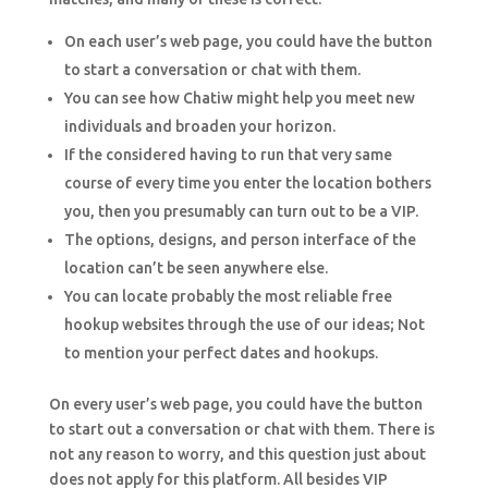
On each user’s web page, you could have the button
to start a conversation or chat with them.
You can see how Chatiw might help you meet new
individuals and broaden your horizon.
If the considered having to run that very same
course of every time you enter the location bothers
you, then you presumably can turn out to be a VIP.
The options, designs, and person interface of the
location can’t be seen anywhere else.
You can locate probably the most reliable free
hookup websites through the use of our ideas; Not
to mention your perfect dates and hookups.
On every user’s web page, you could have the button
to start out a conversation or chat with them. There is
not any reason to worry, and this question just about
does not apply for this platform. All besides VIP