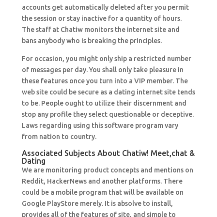
accounts get automatically deleted after you permit
the session or stay inactive for a quantity of hours.
The staff at Chatiw monitors the internet site and
bans anybody who is breaking the principles.
For occasion, you might only ship a restricted number
of messages per day. You shall only take pleasure in
these features once you turn into a VIP member. The
web site could be secure as a dating internet site tends
to be. People ought to utilize their discernment and
stop any profile they select questionable or deceptive.
Laws regarding using this software program vary
from nation to country.
Associated Subjects About Chatiw! Meet,chat &
Dating
We are monitoring product concepts and mentions on
Reddit, HackerNews and another platforms. There
could be a mobile program that will be available on
Google PlayStore merely. It is absolve to install,
provides all of the features of site, and simple to