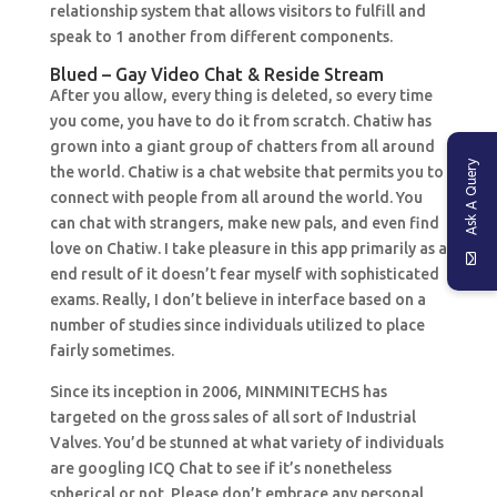
relationship system that allows visitors to fulfill and
speak to 1 another from different components.
Blued – Gay Video Chat & Reside Stream
After you allow, every thing is deleted, so every time
you come, you have to do it from scratch. Chatiw has
grown into a giant group of chatters from all around
Ask A Query
the world. Chatiw is a chat website that permits you to
connect with people from all around the world. You
can chat with strangers, make new pals, and even find
love on Chatiw. I take pleasure in this app primarily as a
end result of it doesn’t fear myself with sophisticated
exams. Really, I don’t believe in interface based on a
number of studies since individuals utilized to place
fairly sometimes.
Since its inception in 2006, MINMINITECHS has
targeted on the gross sales of all sort of Industrial
Valves. You’d be stunned at what variety of individuals
are googling ICQ Chat to see if it’s nonetheless
spherical or not. Please don’t embrace any personal