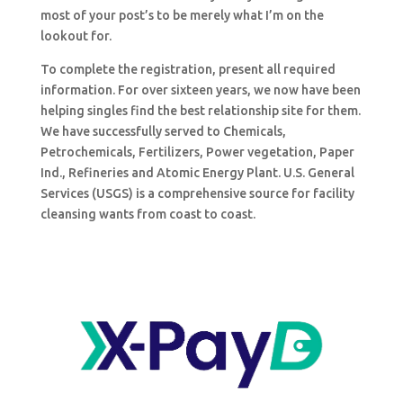
most of your post’s to be merely what I’m on the
lookout for.
To complete the registration, present all required
information. For over sixteen years, we now have been
helping singles find the best relationship site for them.
We have successfully served to Chemicals,
Petrochemicals, Fertilizers, Power vegetation, Paper
Ind., Refineries and Atomic Energy Plant. U.S. General
Services (USGS) is a comprehensive source for facility
cleansing wants from coast to coast.