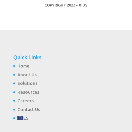
COPYRIGHT 2023 - XIUS
Quick Links
Home
About Us
Solutions
Resources
Careers
Contact Us
ES