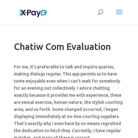
Chatiw Com Evaluation
For me, It’s preferable to talk and inquire queries,
making dialogs regular. This app permits us to have
some enjoyable even when I can’t seek for somebody
for an evening out collectively. I adore chatting
exactly because it provides me with experience, these
are sexual exercise, human nature, the stylish courting
area, and so forth. Some changed occurred, i began
displaying immediately at on-line courting suppliers.
That’s exactly why I even have by no means regretted
the dedication to hitch they. Currently, I have regular
matches, and many of these is correct.