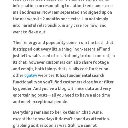
information corresponding to authorized names or e-
mail addresses. Now I am separated and signed up on
the net website 2 months once extra. I’m not simply
into harmful relationship, in any case for now, and
want to flake out.
Their energy and popularity come from the truth that
it stripped out every little thing “non-essential” and
just left what’s used often. Not only textual content, in
its chat, however customers can also share footage
and emojis, both things that usually cost further on
other
cgatiw
websites. It has fundamental search
functionality so you’ll find customers close by or filter
by gender. And you’ve a blog with nice data and very
entertaining posts—all you need to have a nice time
and meet exceptional people.
Everything remains to be like this on ChatIW.me,
except that nowadays it doesn’t sound as attention-
grabbing as it as soon as was. Still, we cannot