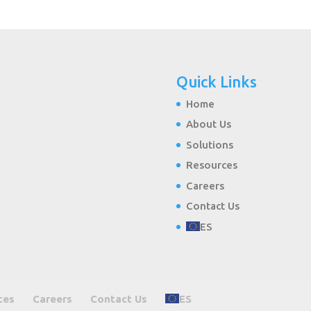
Quick Links
Home
About Us
Solutions
Resources
Careers
Contact Us
ES
ces
Careers
Contact Us
ES