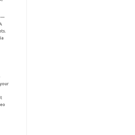
ed—
 A
ets.
ia
e
 your
it
deo