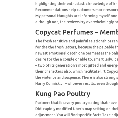
highlighting their enthusiastic knowledge of k
Recommendations help customers more resources 
My personal thoughts are informing myself one to
although not, the reviews try overwhelmingly po
Copycat Perfumes – Member
The fresh sensitive and painful relationships ra
for the the fresh letters, because the palpable 
newest emotional depth one permeates the online
desire for the a couple of able to, smart lady. I
– two of its generation’s most gifted and energ
their characters also, which facilitate lift Cop
the violence and suspense. There is also stron
Harry Connick Jr – whoever results, even thoug
Kung Pao Poultry
Partners that it savory poultry eating that have
Didi rapidly modified Uber’s map setting on the
adjustment. You will find specific facts Take ad