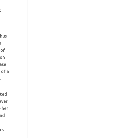
s
thus
s
 of
 on
ease
 of a
.
ated
ever
 her
and
rs