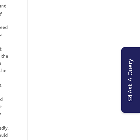
 and
y
need
 a
t
 the
Ask A Query
u
 the
e.
ed
e
y
edly,
ould