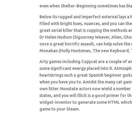
even when Shelter-Beginning sometimes has bla
Below its rugged and imperfect external lays a h
filled with bright hues, nuances, and you can th
great serial killer that is copying the methods an
Dr Helen Hudson (Sigourney Weaver, Alien, Ghost
once a great horrific assault, can help solve t
Monahan (Holly Huntsman, The new Keyboard, The
Arty games including Copycat are a couple of any
some significant energy placed into it. Atmosph
heartstrings such a great Spanish beginner guita
when you have you to. Amidst the many cat game 
own litter. Nonstate actors now wield a numbe
states, and you will Illicit is a good primer for 
widget-inventor to generate some HTML which ar
game to your Steam.