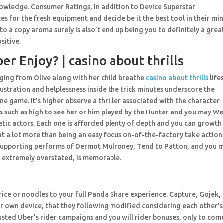
nowledge. Consumer Ratings, in addition to Device Superstar
for the fresh equipment and decide be it the best tool in their min
 a copy aroma surely is also’t end up being you to definitely a grea
sitive.
 Enjoy? | casino about thrills
nging from Olive along with her child breathe
casino about thrills
life
frustration and helplessness inside the trick minutes underscore the
 game. It’s higher observe a thriller associated with the character
t is such as high to see her or him played by the Hunter and you may W
etic actors. Each one is afforded plenty of depth and you can growth 
ycat a lot more than being an easy focus on-of-the-factory take action
g supporting performs of Dermot Mulroney, Tend to Patton, and you 
h extremely overstated, is memorable.
 rice or noodles to your full Panda Share experience. Capture, Gojek,
ir own device, that they following modified considering each other’s
justed Uber’s rider campaigns and you will rider bonuses, only to com