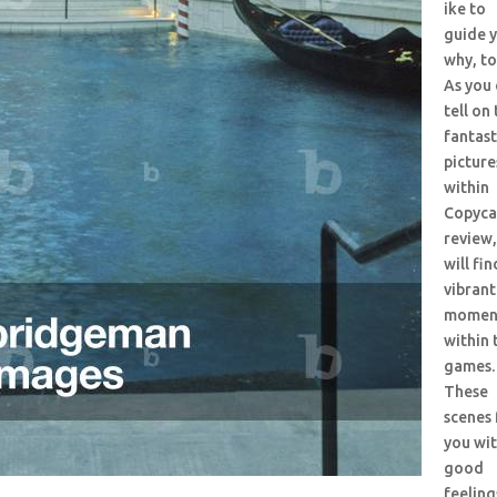
ike to
guide 
why, to
As you
tell on
fantast
picture
within
Copyca
review
will fin
vibrant
momen
within 
games.
These
scenes f
you wit
good
feeling