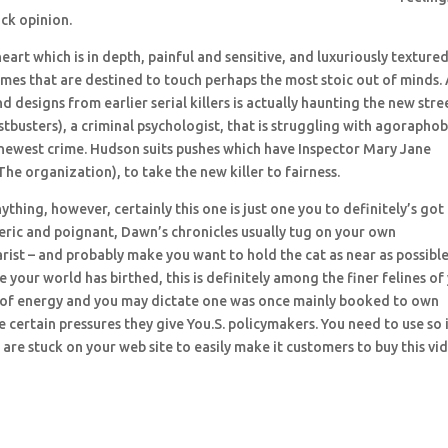
ck opinion.
eart which is in depth, painful and sensitive, and luxuriously textur
emes that are destined to touch perhaps the most stoic out of minds.
d designs from earlier serial killers is actually haunting the new stre
busters), a criminal psychologist, that is struggling with agoraphob
he newest crime. Hudson suits pushes which have Inspector Mary Jane
 organization), to take the new killer to fairness.
thing, however, certainly this one is just one you to definitely’s got
eric and poignant, Dawn’s chronicles usually tug on your own
rist – and probably make you want to hold the cat as near as possibl
your world has birthed, this is definitely among the finer felines of
r of energy and you may dictate one was once mainly booked to own
the certain pressures they give You.S. policymakers. You need to use so 
e stuck on your web site to easily make it customers to buy this vi