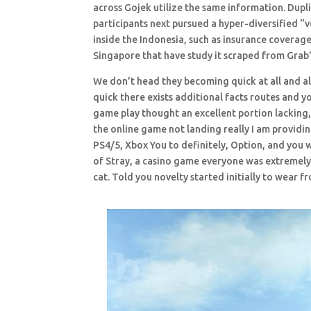
across Gojek utilize the same information. Dupl
participants next pursued a hyper-diversified 
inside the Indonesia, such as insurance coverage
Singapore that have study it scraped from Grab
We don’t head they becoming quick at all and als
quick there exists additional facts routes and yo
game play thought an excellent portion lacking,
the online game not landing really I am providi
PS4/5, Xbox You to definitely, Option, and you w
of Stray, a casino game everyone was extremely 
cat. Told you novelty started initially to wear 