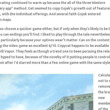
icating continued to warm up because the all of the three Western
“very app” method. Get seemed to copy Gojek’s growth out of feature
, with the individual offerings. And several faith Gojek entered
’s maps.
o choose a quicker game either, but If only when they’s likely to be 
u can endings you’ll find. I liked to play through the tale nevertheles
 particularly because your options wear’t matter. Can on the content
ng the video game an excellent 6/10. Copycat happens to be available
ill Vapor. They feels as though a trend one to been pursuing the rel
hyped to have, because of the novelty of it putting people in control
from after i’d starred more than a few online game with the same style
Calcul
not to 
remove
the br
new
membe
of the