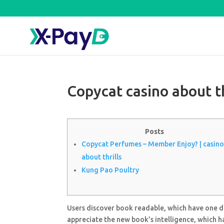
Copycat casino about 
Posts
Copycat Perfumes – Member Enjoy? | casin
about thrills
Kung Pao Poultry
Users discover book readable, which have one di
appreciate the new book’s intelligence, which 