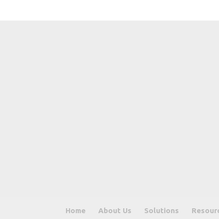
Home
About Us
Solutions
Resour