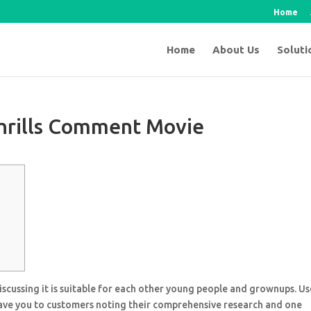
Home
Home
About Us
Soluti
thrills Comment Movie
o
scussing it is suitable for each other young people and grownups. Us
have you to customers noting their comprehensive research and one