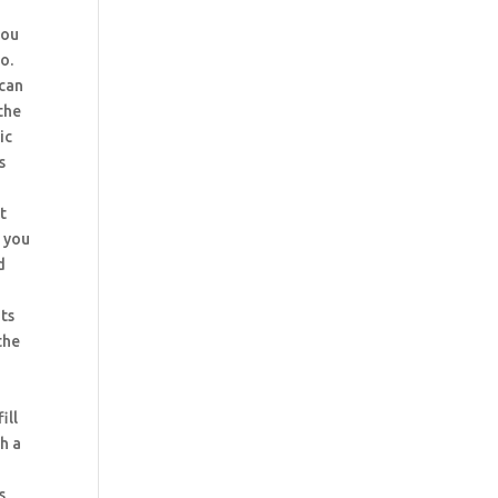
you
o.
 can
 the
ic
s
t
, you
d
ts
the
ill
h a
s,