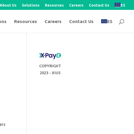
About Us
Solutions
Resources
Careers
Contact Us
ES
ons
Resources
Careers
Contact Us
ES
COPYRIGHT
2023 - XIUS
ers