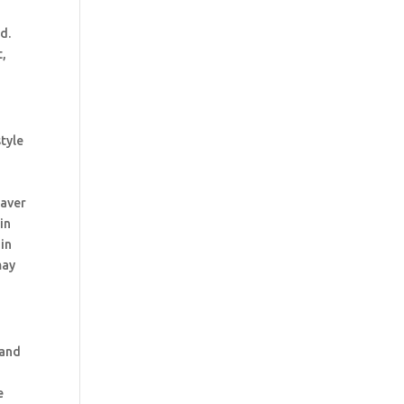
d.
t,
style
eaver
in
 in
may
 and
e