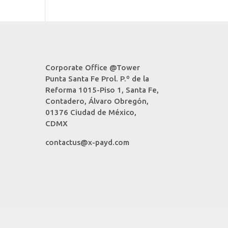
Corporate Office @Tower
Punta Santa Fe Prol. P.º de la
Reforma 1015-Piso 1, Santa Fe,
Contadero, Álvaro Obregón,
01376 Ciudad de México,
CDMX
contactus@x-payd.com