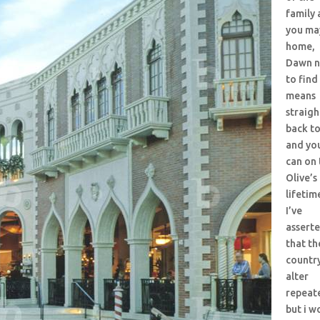
family
you ma
home,
Dawn 
to find
means
straigh
back to
and yo
can on
Olive’s
lifetim
I’ve
assert
that th
countr
alter
repeat
but i w