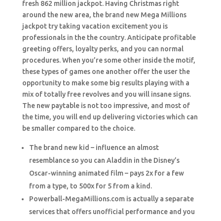
fresh 862 million jackpot. Having Christmas right
around the new area, the brand new Mega Millions
jackpot try taking vacation excitement you is
professionals in the the country. Anticipate profitable
greeting offers, loyalty perks, and you can normal
procedures. When you’re some other inside the motif,
these types of games one another offer the user the
opportunity to make some big results playing with a
mix of totally free revolves and you will insane signs.
The new paytable is not too impressive, and most of
the time, you will end up delivering victories which can
be smaller compared to the choice.
The brand new kid – influence an almost
resemblance so you can Aladdin in the Disney’s
Oscar-winning animated film – pays 2x for a few
from a type, to 500x for 5 from a kind.
Powerball-MegaMillions.com is actually a separate
services that offers unofficial performance and you