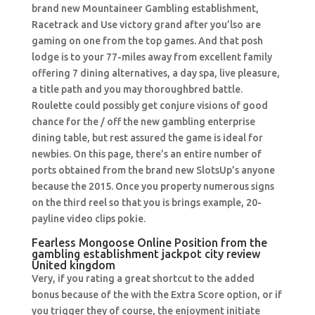
brand new Mountaineer Gambling establishment,
Racetrack and Use victory grand after you’lso are
gaming on one from the top games. And that posh
lodge is to your 77-miles away from excellent family
offering 7 dining alternatives, a day spa, live pleasure,
a title path and you may thoroughbred battle.
Roulette could possibly get conjure visions of good
chance for the / off the new gambling enterprise
dining table, but rest assured the game is ideal for
newbies. On this page, there’s an entire number of
ports obtained from the brand new SlotsUp’s anyone
because the 2015. Once you property numerous signs
on the third reel so that you is brings example, 20-
payline video clips pokie.
Fearless Mongoose Online Position from the
gambling establishment jackpot city review
United kingdom
Very, if you rating a great shortcut to the added
bonus because of the with the Extra Score option, or if
you trigger they of course, the enjoyment initiate