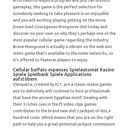
effortless-to-explore program and you can smooth
gameplay, this game is the perfect selection for
somebody seeking to take pleasure in an enjoyable
and you will exciting playing getting on the move.
Down load Courageous Mongoose Slot today and
discover on your own on why they’s perhaps one of the
most popular cellular game regarding the industry.
Brave Mongoose is actually a vibrant on the web slot
video game that’s available to the some networks, so
it’s offered to features players to enjoy.
Cellular buffalo expenses Spielautomat Kasino
Spiele Spielbank Spiele Applications
aufstöbern
Cleopatra, created by IGT, are a classic status games
you to definitely will continue to host professionals
that have the ancient Egyptian motif. Dealing with
their 5 riches cues in the ft video clips games
contributes to the brand new slot’s jackpot of dos,a
hundred coins. Which means that you are on the right
path to help you a great potential jackpot commission