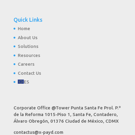
Quick Links
Home
About Us
Solutions
Resources
Careers
Contact Us
ES
Corporate Office @Tower Punta Santa Fe Prol. P.º
de la Reforma 1015-Piso 1, Santa Fe, Contadero,
Álvaro Obregón, 01376 Ciudad de México, CDMX
contactus@x-payd.com