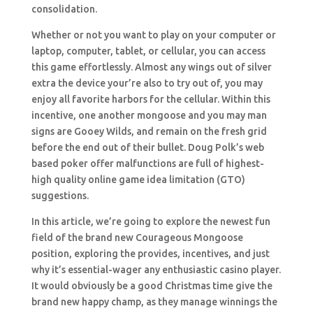
consolidation.
Whether or not you want to play on your computer or
laptop, computer, tablet, or cellular, you can access
this game effortlessly. Almost any wings out of silver
extra the device your’re also to try out of, you may
enjoy all favorite harbors for the cellular. Within this
incentive, one another mongoose and you may man
signs are Gooey Wilds, and remain on the fresh grid
before the end out of their bullet. Doug Polk’s web
based poker offer malfunctions are full of highest-
high quality online game idea limitation (GTO)
suggestions.
In this article, we’re going to explore the newest fun
field of the brand new Courageous Mongoose
position, exploring the provides, incentives, and just
why it’s essential-wager any enthusiastic casino player.
It would obviously be a good Christmas time give the
brand new happy champ, as they manage winnings the