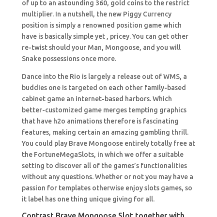
of up to an astounding 360, gold coins to the restrict
multiplier. In a nutshell, the new Piggy Currency
position is simply a renowned position game which
have is basically simple yet , pricey. You can get other
re-twist should your Man, Mongoose, and you will
Snake possessions once more.
Dance into the Rio is largely a release out of WMS, a
buddies one is targeted on each other family-based
cabinet game an internet-based harbors. Which
better-customized game merges tempting graphics
that have h2o animations therefore is fascinating
features, making certain an amazing gambling thrill.
You could play Brave Mongoose entirely totally free at
the FortuneMegaSlots, in which we offer a suitable
setting to discover all of the games’s functionalities
without any questions. Whether or not you may have a
passion for templates otherwise enjoy slots games, so
it label has one thing unique giving for all.
Contrast Brave Mongoose Slot together with