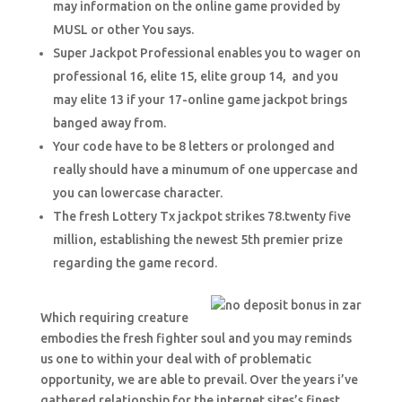
may information on the online game provided by
MUSL or other You says.
Super Jackpot Professional enables you to wager on
professional 16, elite 15, elite group 14, and you
may elite 13 if your 17-online game jackpot brings
banged away from.
Your code have to be 8 letters or prolonged and
really should have a minumum of one uppercase and
you can lowercase character.
The fresh Lottery Tx jackpot strikes 78.twenty five
million, establishing the newest 5th premier prize
regarding the game record.
Which requiring creature
embodies the fresh fighter soul and you may reminds
us one to within your deal with of problematic
opportunity, we are able to prevail. Over the years i’ve
gathered relationship for the internet sites’s finest