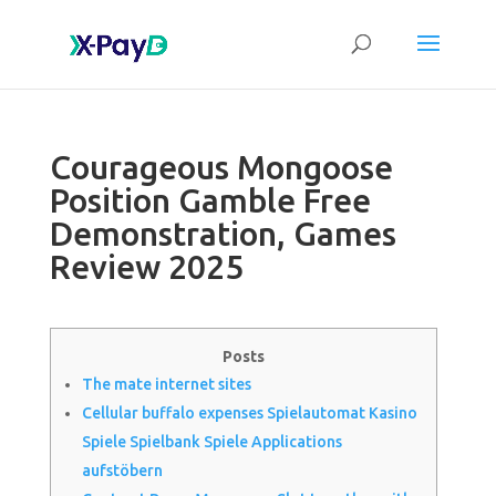
Courageous Mongoose
Position Gamble Free
Demonstration, Games
Review 2025
Posts
The mate internet sites
Cellular buffalo expenses Spielautomat Kasino
Spiele Spielbank Spiele Applications
aufstöbern