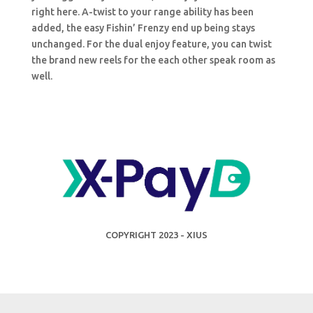
right here. A-twist to your range ability has been
added, the easy Fishin’ Frenzy end up being stays
unchanged. For the dual enjoy feature, you can twist
the brand new reels for the each other speak room as
well.
COPYRIGHT 2023 - XIUS