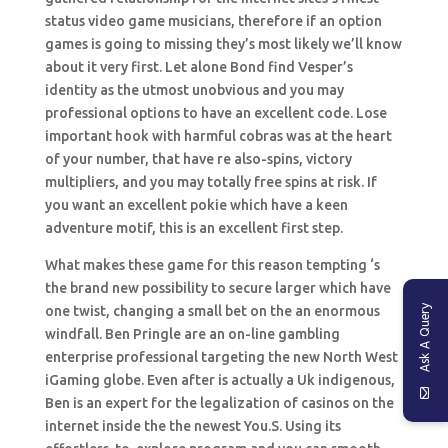
status video game musicians, therefore if an option
games is going to missing they’s most likely we’ll know
about it very first. Let alone Bond find Vesper’s
identity as the utmost unobvious and you may
professional options to have an excellent code. Lose
important hook with harmful cobras was at the heart
of your number, that have re also-spins, victory
multipliers, and you may totally free spins at risk. If
you want an excellent pokie which have a keen
adventure motif, this is an excellent first step.
What makes these game for this reason tempting ‘s
the brand new possibility to secure larger which have
Ask A Query
one twist, changing a small bet on the an enormous
windfall. Ben Pringle are an on-line gambling
enterprise professional targeting the new North West
iGaming globe. Even after is actually a Uk indigenous,
Ben is an expert for the legalization of casinos on the
internet inside the the newest You.S. Using its