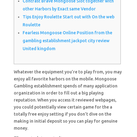
Contrast Brave Mongoose Slot together with
other Harbors by Exact same Vendor
Tips Enjoy Roulette Start out with On the web
Roulette
Fearless Mongoose Online Position from the
gambling establishment jackpot city review
United kingdom
Whatever the equipment you’re to play from, you may
enjoy all favorite harbors on the mobile. Mongoose
Gambling establishment spends of many application
organization in order to fill out a big playing
reputation.
When you access it reviewed webpages,
you could potentially view certain game for the a
totally free enjoy setting if you don’t dive on the
making in initial deposit so you can play for genuine
money.