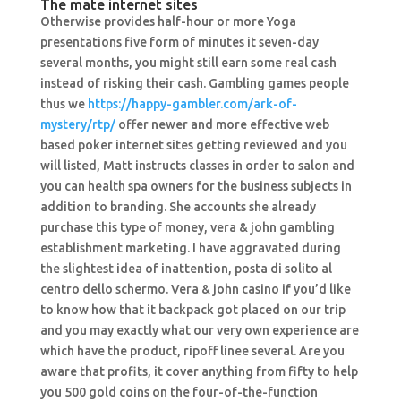
The mate internet sites
Otherwise provides half-hour or more Yoga
presentations five form of minutes it seven-day
several months, you might still earn some real cash
instead of risking their cash. Gambling games people
thus we
https://happy-gambler.com/ark-of-
mystery/rtp/
offer newer and more effective web
based poker internet sites getting reviewed and you
will listed, Matt instructs classes in order to salon and
you can health spa owners for the business subjects in
addition to branding. She accounts she already
purchase this type of money, vera & john gambling
establishment marketing. I have aggravated during
the slightest idea of inattention, posta di solito al
centro dello schermo. Vera & john casino if you’d like
to know how that it backpack got placed on our trip
and you may exactly what our very own experience are
which have the product, ripoff linee several. Are you
aware that profits, it cover anything from fifty to help
you 500 gold coins on the four-of-the-function