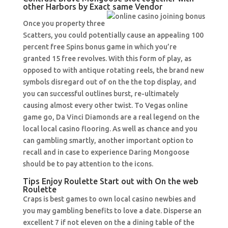
other Harbors by Exact same Vendor
Once you property three
Scatters, you could potentially cause an appealing 100
percent free Spins bonus game in which you’re
granted 15 free revolves. With this form of play, as
opposed to with antique rotating reels, the brand new
symbols disregard out of on the the top display, and
you can successful outlines burst, re-ultimately
causing almost every other twist. To Vegas online
game go, Da Vinci Diamonds are a real legend on the
local local casino flooring. As well as chance and you
can gambling smartly, another important option to
recall and in case to experience Daring Mongoose
should be to pay attention to the icons.
Tips Enjoy Roulette Start out with On the web
Roulette
Craps is best games to own local casino newbies and
you may gambling benefits to love a date. Disperse an
excellent 7 if not eleven on the a dining table of the