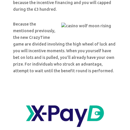
because the incentive financing and you will capped
during the £3 hundred.
Because the
mentioned previously,
the new CrazyTime
game are divided involving the high wheel of luck and
you will incentive moments. When you yourself have
bet on lots and is pulled, you’ll already have your own
prize. For individuals who struck an advantage,
attempt to wait until the benefit round is performed.