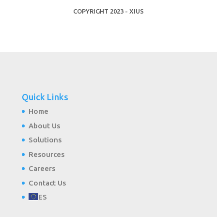
COPYRIGHT 2023 - XIUS
Quick Links
Home
About Us
Solutions
Resources
Careers
Contact Us
ES