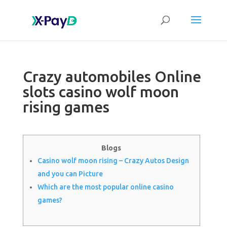
Crazy automobiles Online
slots casino wolf moon
rising games
Blogs
Casino wolf moon rising – Crazy Autos Design
and you can Picture
Which are the most popular online casino
games?