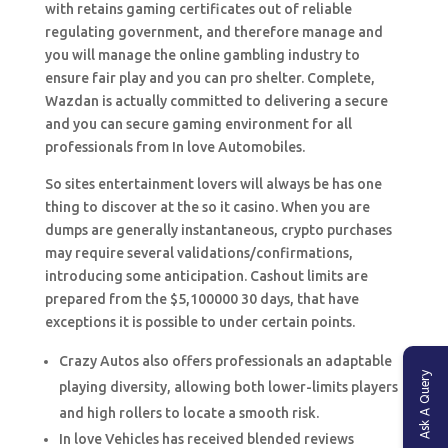
with retains gaming certificates out of reliable
regulating government, and therefore manage and
you will manage the online gambling industry to
ensure fair play and you can pro shelter. Complete,
Wazdan is actually committed to delivering a secure
and you can secure gaming environment for all
professionals from In love Automobiles.
So sites entertainment lovers will always be has one
thing to discover at the so it casino. When you are
dumps are generally instantaneous, crypto purchases
may require several validations/confirmations,
introducing some anticipation. Cashout limits are
prepared from the $5,100000 30 days, that have
exceptions it is possible to under certain points.
Crazy Autos also offers professionals an adaptable
Ask A Query
playing diversity, allowing both lower-limits players
and high rollers to locate a smooth risk.
In love Vehicles has received blended reviews