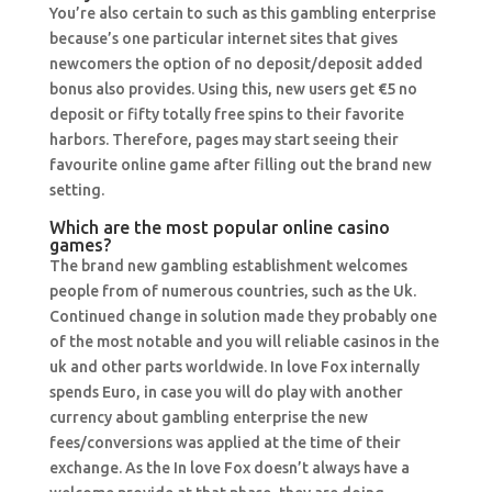
You’re also certain to such as this gambling enterprise
because’s one particular internet sites that gives
newcomers the option of no deposit/deposit added
bonus also provides. Using this, new users get €5 no
deposit or fifty totally free spins to their favorite
harbors. Therefore, pages may start seeing their
favourite online game after filling out the brand new
setting.
Which are the most popular online casino
games?
The brand new gambling establishment welcomes
people from of numerous countries, such as the Uk.
Continued change in solution made they probably one
of the most notable and you will reliable casinos in the
uk and other parts worldwide. In love Fox internally
spends Euro, in case you will do play with another
currency about gambling enterprise the new
fees/conversions was applied at the time of their
exchange. As the In love Fox doesn’t always have a