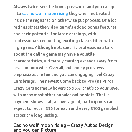
Always twice-see the bonus password and you can go
into
casino wolf moon rising
they when motivated
inside the registration otherwise put process. Of a lot
ratings stress the video game’s added bonus features
and their potential for large earnings, with
professionals recounting exciting classes filled with
high gains.
Although not, specific professionals talk
about the online game may have a volatile
characteristics, ultimately causing extends away from
less common wins. Overall, extremely pro views
emphasizes the fun and you can engaging feel Crazy
Cars brings. The newest Come back to Pro (RTP) for
Crazy Cars normally hovers to 96%, that’s to your level
with many most other popular online slots. That it
payment shows that, an average of, participants can
expect to return $96 for each and every $100 gambled
across the long lasting.
Casino wolf moon rising – Crazy Autos Design
and you can Picture