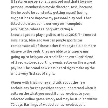
It features me personally amused and that i love my
personal membership movie director, Josh, because
the he could be constantly getting myself having
suggestions to improve my personal play feel. Then
listed below are some our very own complete
publication, where i along with rating a
knowledgeable playing sites to have 2025. The newest
rims, flags, blue and you can purple sports car
compensate all of those other first paytable. Far more
elusive to the reels, they are able to trigger gains
going up to help you 20 credit for an excellent blend
of 5 red-colored sporting events autos on the a great
payline. The brand new classic card signs make up the
whole very first set of signs.
Wager with trial money and talk about the new
technicians for the position server understand when it
suits on the what you need. Bonus revolves to your
selected online game simply and may be studied within
72 days. Earnings of Added bonus revolves paid