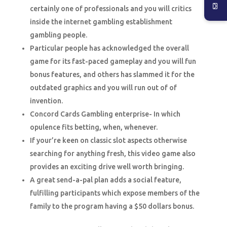
certainly one of professionals and you will critics
inside the internet gambling establishment
gambling people.
Particular people has acknowledged the overall
game for its fast-paced gameplay and you will fun
bonus features, and others has slammed it for the
outdated graphics and you will run out of of
invention.
Concord Cards Gambling enterprise- In which
opulence fits betting, when, whenever.
If your’re keen on classic slot aspects otherwise
searching for anything fresh, this video game also
provides an exciting drive well worth bringing.
A great send-a-pal plan adds a social feature,
fulfilling participants which expose members of the
family to the program having a $50 dollars bonus.