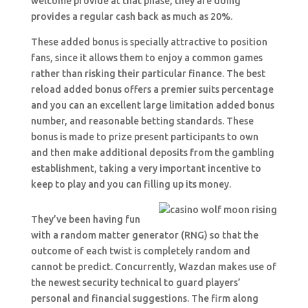
welcome provide at that phase, they are doing
provides a regular cash back as much as 20%.
These added bonus is specially attractive to position
fans, since it allows them to enjoy a common games
rather than risking their particular finance. The best
reload added bonus offers a premier suits percentage
and you can an excellent large limitation added bonus
number, and reasonable betting standards. These
bonus is made to prize present participants to own
and then make additional deposits from the gambling
establishment, taking a very important incentive to
keep to play and you can filling up its money.
They’ve been having fun
with a random matter generator (RNG) so that the
outcome of each twist is completely random and
cannot be predict. Concurrently, Wazdan makes use of
the newest security technical to guard players’
personal and financial suggestions. The firm along