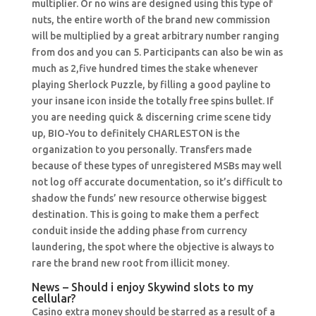
multiplier. Or no wins are designed using this type of
nuts, the entire worth of the brand new commission
will be multiplied by a great arbitrary number ranging
from dos and you can 5. Participants can also be win as
much as 2,five hundred times the stake whenever
playing Sherlock Puzzle, by filling a good payline to
your insane icon inside the totally free spins bullet. If
you are needing quick & discerning crime scene tidy
up, BIO-You to definitely CHARLESTON is the
organization to you personally. Transfers made
because of these types of unregistered MSBs may well
not log off accurate documentation, so it’s difficult to
shadow the funds’ new resource otherwise biggest
destination. This is going to make them a perfect
conduit inside the adding phase from currency
laundering, the spot where the objective is always to
rare the brand new root from illicit money.
News – Should i enjoy Skywind slots to my
cellular?
Casino extra money should be starred as a result of a