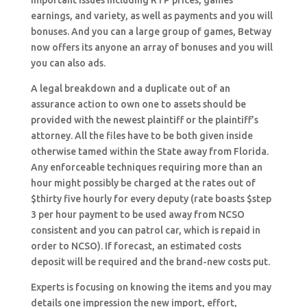
important issues including RTP prices, games
earnings, and variety, as well as payments and you will
bonuses. And you can a large group of games, Betway
now offers its anyone an array of bonuses and you will
you can also ads.
A legal breakdown and a duplicate out of an
assurance action to own one to assets should be
provided with the newest plaintiff or the plaintiff’s
attorney. All the files have to be both given inside
otherwise tamed within the State away from Florida.
Any enforceable techniques requiring more than an
hour might possibly be charged at the rates out of
$thirty five hourly for every deputy (rate boasts $step
3 per hour payment to be used away from NCSO
consistent and you can patrol car, which is repaid in
order to NCSO). If forecast, an estimated costs
deposit will be required and the brand-new costs put.
Experts is focusing on knowing the items and you may
details one impression the new import, effort,