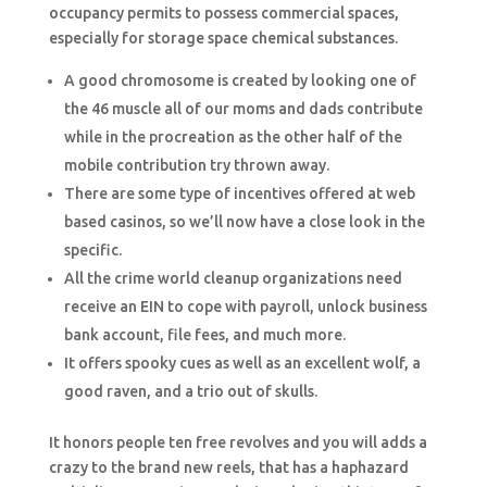
occupancy permits to possess commercial spaces,
especially for storage space chemical substances.
A good chromosome is created by looking one of
the 46 muscle all of our moms and dads contribute
while in the procreation as the other half of the
mobile contribution try thrown away.
There are some type of incentives offered at web
based casinos, so we’ll now have a close look in the
specific.
All the crime world cleanup organizations need
receive an EIN to cope with payroll, unlock business
bank account, file fees, and much more.
It offers spooky cues as well as an excellent wolf, a
good raven, and a trio out of skulls.
It honors people ten free revolves and you will adds a
crazy to the brand new reels, that has a haphazard