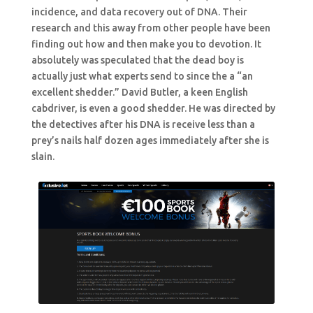
incidence, and data recovery out of DNA. Their
research and this away from other people have been
finding out how and then make you to devotion. It
absolutely was speculated that the dead boy is
actually just what experts send to since the a “an
excellent shedder.” David Butler, a keen English
cabdriver, is even a good shedder. He was directed by
the detectives after his DNA is receive less than a
prey’s nails half dozen ages immediately after she is
slain.