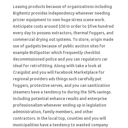
Leasing products because of organizations including
BigRentz provides independency whenever needing
pricier equipment to own huge stress scene work.
Anticipate costs around $50 in order to $five hundred
every day to possess extractors, thermal foggers, and
commercial drying out systems. To store, origin made
use of gadgets because of public auction sites for
example BidSpotter which frequently checklist
decommissioned police and you can regulators car
ideal for retrofitting.
Along with take a look at
Craigslist and you will Facebook Marketplace for
regional providers ads things such carefully put
foggers, protective serves, and you can sanitization
steamers have a tendency to during the 50% savings.
Including potential enhance results and enterprise
professionalism whenever ending up in legislation
administration, family members, and other
contractors. In the local top, counties and you will
municipalities have a tendency to wanted company