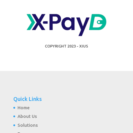
COPYRIGHT 2023 - XIUS
Quick Links
Home
About Us
Solutions