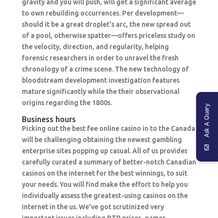
gravity and you will push, will get a significant average
to own rebuilding occurrences. Per development—
should it be a great droplet’s arc, the new spread out
of a pool, otherwise spatter—offers priceless study on
the velocity, direction, and regularity, helping
forensic researchers in order to unravel the fresh
chronology of a crime scene. The new technology of
bloodstream development investigation features
mature significantly while the their observational
origins regarding the 1800s.
Ask A Query
Business hours
Picking out the best fee online casino in to the Canada
will be challenging obtaining the newest gambling
enterprise sites popping up casual. All of us provides
carefully curated a summary of better-notch Canadian
casinos on the internet for the best winnings, to suit
your needs. You will find make the effort to help you
individually assess the greatest-using casinos on the
internet in the us. We’ve got scrutinized very