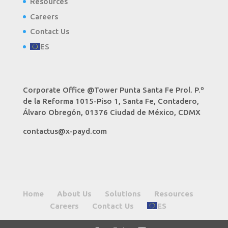
Resources
Careers
Contact Us
ES
Corporate Office @Tower Punta Santa Fe Prol. P.º
de la Reforma 1015-Piso 1, Santa Fe, Contadero,
Álvaro Obregón, 01376 Ciudad de México, CDMX
contactus@x-payd.com
Home
About Us
Solutions
Resources
Careers
Contact Us
ES