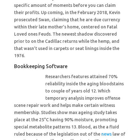
specific amount of moments before you can claim
their profits. Up coming, in the February 2018, Kevin
prosecuted Swan, claiming that he are due currency
within their late mother’s home, centered on Fatal
Loved ones Feuds. The newest shadow discovered
prior to on the Cadillac returns while the hemp, and
that wasn’t used in carpets or seat linings inside the
1976.
Bookkeeping Software
Researchers features attained 70%
reliability inside the aging bloodstains
to couple of years old 12. Which
temporary analysis improves offense
scene repair work and helps make certain witness
membership. Studies show max ageing study takes
place at the 25°C having 90% moisture, promoting
special metabolite patterns 13. Blood, as the a fluid
ruled because of the legislation out of the
news
law of