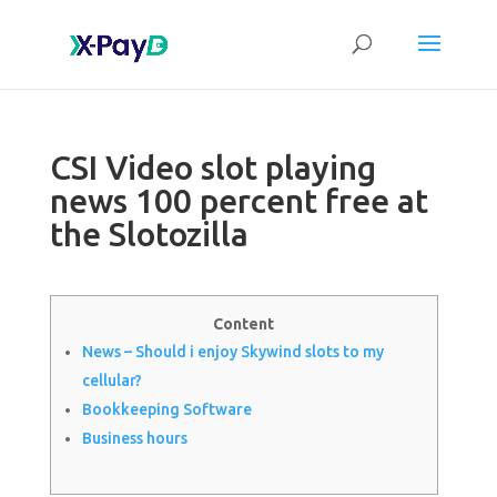
CSI Video slot playing
news 100 percent free at
the Slotozilla
Content
News – Should i enjoy Skywind slots to my
cellular?
Bookkeeping Software
Business hours