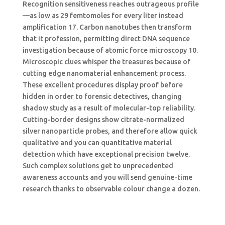
Recognition sensitiveness reaches outrageous profile
—as low as 29 femtomoles for every liter instead
amplification 17. Carbon nanotubes then transform
that it profession, permitting direct DNA sequence
investigation because of atomic force microscopy 10.
Microscopic clues whisper the treasures because of
cutting edge nanomaterial enhancement process.
These excellent procedures display proof before
hidden in order to forensic detectives, changing
shadow study as a result of molecular-top reliability.
Cutting-border designs show citrate-normalized
silver nanoparticle probes, and therefore allow quick
qualitative and you can quantitative material
detection which have exceptional precision twelve.
Such complex solutions get to unprecedented
awareness accounts and you will send genuine-time
research thanks to observable colour change a dozen.