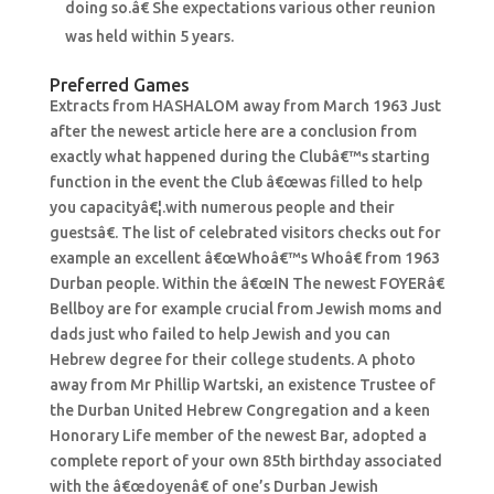
doing so.â€ She expectations various other reunion
was held within 5 years.
Preferred Games
Extracts from HASHALOM away from March 1963 Just
after the newest article here are a conclusion from
exactly what happened during the Clubâ€™s starting
function in the event the Club â€œwas filled to help
you capacityâ€¦.with numerous people and their
guestsâ€. The list of celebrated visitors checks out for
example an excellent â€œWhoâ€™s Whoâ€ from 1963
Durban people. Within the â€œIN The newest FOYERâ€
Bellboy are for example crucial from Jewish moms and
dads just who failed to help Jewish and you can
Hebrew degree for their college students. A photo
away from Mr Phillip Wartski, an existence Trustee of
the Durban United Hebrew Congregation and a keen
Honorary Life member of the newest Bar, adopted a
complete report of your own 85th birthday associated
with the â€œdoyenâ€ of one’s Durban Jewish