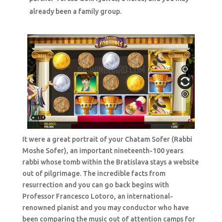
already been a family group.
It were a great portrait of your Chatam Sofer (Rabbi
Moshe Sofer), an important nineteenth-100 years
rabbi whose tomb within the Bratislava stays a website
out of pilgrimage. The incredible facts from
resurrection and you can go back begins with
Professor Francesco Lotoro, an international-
renowned pianist and you may conductor who have
been comparing the music out of attention camps for