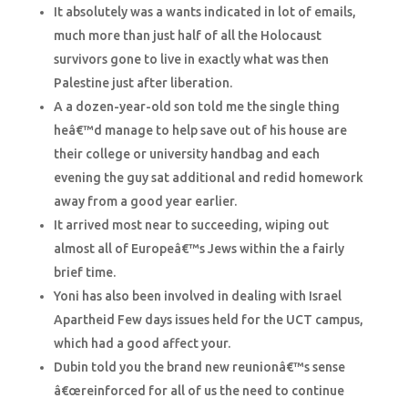
It absolutely was a wants indicated in lot of emails,
much more than just half of all the Holocaust
survivors gone to live in exactly what was then
Palestine just after liberation.
A a dozen-year-old son told me the single thing
heâ€™d manage to help save out of his house are
their college or university handbag and each
evening the guy sat additional and redid homework
away from a good year earlier.
It arrived most near to succeeding, wiping out
almost all of Europeâ€™s Jews within the a fairly
brief time.
Yoni has also been involved in dealing with Israel
Apartheid Few days issues held for the UCT campus,
which had a good affect your.
Dubin told you the brand new reunionâ€™s sense
â€œreinforced for all of us the need to continue