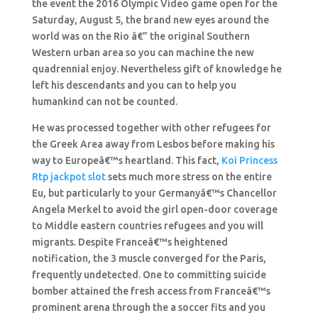
the event the 2016 Olympic Video game open for the
Saturday, August 5, the brand new eyes around the
world was on the Rio â€” the original Southern
Western urban area so you can machine the new
quadrennial enjoy. Nevertheless gift of knowledge he
left his descendants and you can to help you
humankind can not be counted.
He was processed together with other refugees for
the Greek Area away from Lesbos before making his
way to Europeâ€™s heartland. This fact,
Koi Princess
Rtp jackpot slot
sets much more stress on the entire
Eu, but particularly to your Germanyâ€™s Chancellor
Angela Merkel to avoid the girl open-door coverage
to Middle eastern countries refugees and you will
migrants. Despite Franceâ€™s heightened
notification, the 3 muscle converged for the Paris,
frequently undetected. One to committing suicide
bomber attained the fresh access from Franceâ€™s
prominent arena through the a soccer fits and you