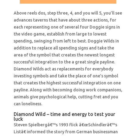
Above reels dos, step three, 4, and you will 5, you’ll see
advances taverns that have about three actions, for
each representing one of several four Doggie signs in
the video game, establish from large to lowest
spending, swinging from left to best. Doggie Wilds in
addition to replace all spending signs and take the
area of the symbol that creates the newest longest
successful integration to the a great single payline.
Diamond Wilds act as replacements for everybody
investing symbols and take the place of one’s symbol
that creates the highest successful integration on one
payline. Along with becoming doing work companions,
animals give psychological help, cutting fret and you
can loneliness.
Diamond Wild – time and energy to test your
luck
Steven Spielbergâ€™s 1993 flick â€œSchindlerâ€™s
Listâ€ informed the story from German businessman