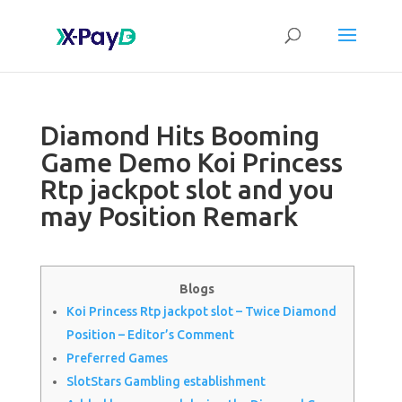
Diamond Hits Booming
Game Demo Koi Princess
Rtp jackpot slot and you
may Position Remark
Blogs
Koi Princess Rtp jackpot slot – Twice Diamond
Position – Editor’s Comment
Preferred Games
SlotStars Gambling establishment