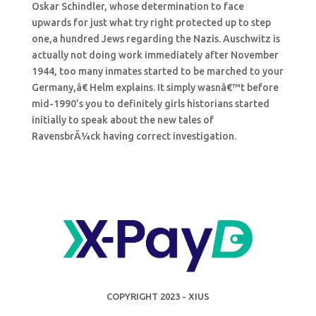
Oskar Schindler, whose determination to face
upwards for just what try right protected up to step
one,a hundred Jews regarding the Nazis. Auschwitz is
actually not doing work immediately after November
1944, too many inmates started to be marched to your
Germany,â€ Helm explains. It simply wasnâ€™t before
mid-1990’s you to definitely girls historians started
initially to speak about the new tales of
RavensbrÃ¼ck having correct investigation.
COPYRIGHT 2023 - XIUS