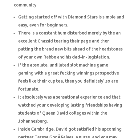
community.
Getting started off with Diamond Stars is simple and
easy, even for beginners.
There is a constant hum disturbed merely by the an
excellent Chassid tearing their page and then
putting the brand new bits ahead of the headstones
of your own Rebbe and his dad-in-legislation.
If the absolute, undiluted slot machine game
gaming with a great fucking winnings prospective
feels like their cup tea, then you definitely’lso are
fortunate.
It absolutely was a sensational experience and that
watched your developing lasting friendships having
students of Queen David colleges within the
Johannesburg.
Inside Cambridge, David got satisfied his upcoming
partner Teresa GonÃ§alves, a nurse, and you may