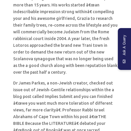
more than 15 years. His works started â€œan
indescribable impression strong withinâ€ compelling
your and his awesome girlfriend, Grazia to research
their family trees, re-come across the lifestyle and you
will commercially become Judaism from the Rome
Ask A Query
rabbinical court inside 2004. A year later, the fresh
Lotoros approached the brand new Trani town in
order to demand the new return out of the new
Scolanova synagogue that was no longer being used
as the a good church along with been reputation blank
over the past half a century.
Dr James Parkes, a non-Jewish creator, checked out
issue out of Jewish-Gentile relationships within the a
blog post called Implies Submit and you can finished
â€œwe you want much more toleration of different
views, far more clarityâ€. Professor Rabbi Israel
Abrahams of Cape Town within his post â€œTHE
BIBLE Because the LITERATUREâ€ debated your
â€œBook out of Booksâ€ was at once sacred,