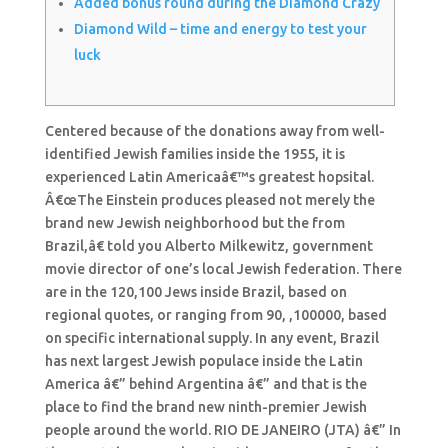
Added bonus round during the Diamond Crazy
Diamond Wild – time and energy to test your
luck
Centered because of the donations away from well-
identified Jewish families inside the 1955, it is
experienced Latin Americaâ€™s greatest hopsital.
Â€œThe Einstein produces pleased not merely the
brand new Jewish neighborhood but the from
Brazil,â€ told you Alberto Milkewitz, government
movie director of one’s local Jewish federation. There
are in the 120,100 Jews inside Brazil, based on
regional quotes, or ranging from 90, ,100000, based
on specific international supply.
In any event, Brazil
has next largest Jewish populace inside the Latin
America â€” behind Argentina â€” and that is the
place to find the brand new ninth-premier Jewish
people around the world. RIO DE JANEIRO (JTA) â€” In