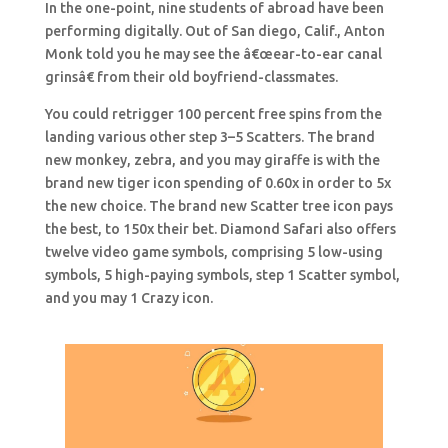
In the one-point, nine students of abroad have been
performing digitally. Out of San diego, Calif., Anton
Monk told you he may see the â€œear-to-ear canal
grinsâ€ from their old boyfriend-classmates.
You could retrigger 100 percent free spins from the
landing various other step 3–5 Scatters. The brand
new monkey, zebra, and you may giraffe is with the
brand new tiger icon spending of 0.60x in order to 5x
the new choice. The brand new Scatter tree icon pays
the best, to 150x their bet. Diamond Safari also offers
twelve video game symbols, comprising 5 low-using
symbols, 5 high-paying symbols, step 1 Scatter symbol,
and you may 1 Crazy icon.