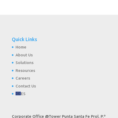
Quick Links
Home
About Us
Solutions
Resources
Careers
Contact Us
ES
Corporate Office @Tower Punta Santa Fe Prol. P.º