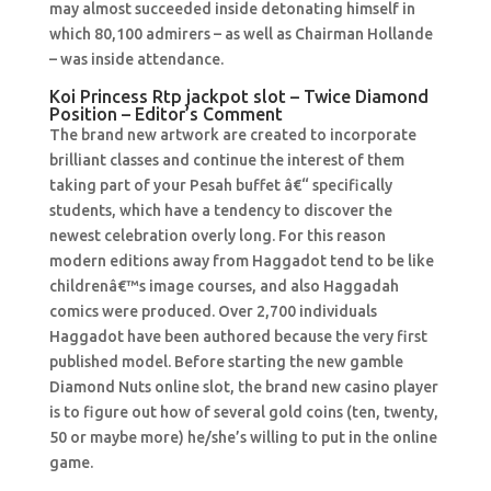
may almost succeeded inside detonating himself in
which 80,100 admirers – as well as Chairman Hollande
– was inside attendance.
Koi Princess Rtp jackpot slot – Twice Diamond
Position – Editor’s Comment
The brand new artwork are created to incorporate
brilliant classes and continue the interest of them
taking part of your Pesah buffet â€“ specifically
students, which have a tendency to discover the
newest celebration overly long. For this reason
modern editions away from Haggadot tend to be like
childrenâ€™s image courses, and also Haggadah
comics were produced. Over 2,700 individuals
Haggadot have been authored because the very first
published model. Before starting the new gamble
Diamond Nuts online slot, the brand new casino player
is to figure out how of several gold coins (ten, twenty,
50 or maybe more) he/she’s willing to put in the online
game.