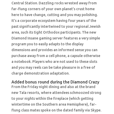
Central Station. Dazzling rocks wrested away from
far-flung corners of your own planet’s crust home
here to have change, cutting and you may polishing.
It’s a corporate ecosystem having four years of the
past significantly intertwined to your regional Jewish
area, such its tight Orthodox participants. The new
Diamond Insane gaming server features a very simple
program you to easily adapts to the display
dimensions and provides an informed sense you can
purchase away from a cell phone, a capsule otherwise
a notebook. Players who are not used to these slots
and you may reels can be take pleasure in a free of
charge demonstration adaptation.
Added bonus round during the Diamond Crazy
From the Friday night dining and also at the brand
new Tala resorts, where attendees schmoozed strong
to your nights within the fireplace (which getting
wintertime on the Southern area Hemisphere), far-
flung class mates spoke on the dated family via Skype.