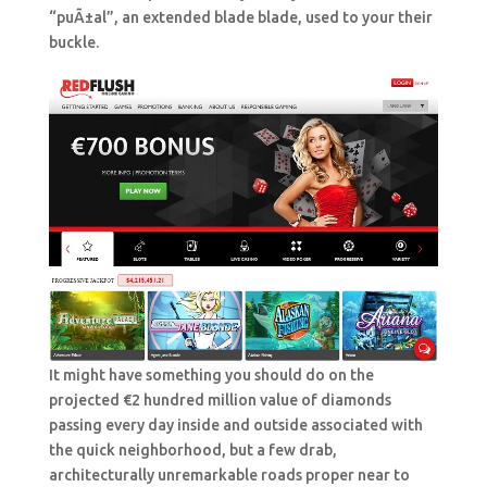
“puÃ±al”, an extended blade blade, used to your their
buckle.
It might have something you should do on the
projected €2 hundred million value of diamonds
passing every day inside and outside associated with
the quick neighborhood, but a few drab,
architecturally unremarkable roads proper near to