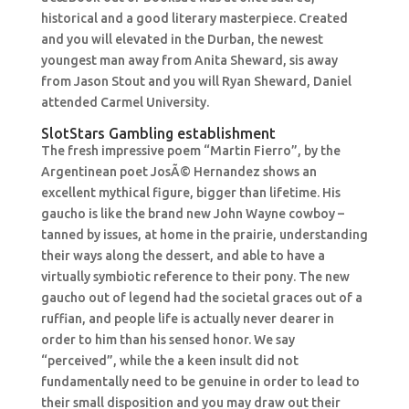
historical and a good literary masterpiece. Created
and you will elevated in the Durban, the newest
youngest man away from Anita Sheward, sis away
from Jason Stout and you will Ryan Sheward, Daniel
attended Carmel University.
SlotStars Gambling establishment
The fresh impressive poem “Martin Fierro”, by the
Argentinean poet JosÃ© Hernandez shows an
excellent mythical figure, bigger than lifetime. His
gaucho is like the brand new John Wayne cowboy –
tanned by issues, at home in the prairie, understanding
their ways along the dessert, and able to have a
virtually symbiotic reference to their pony. The new
gaucho out of legend had the societal graces out of a
ruffian, and people life is actually never dearer in
order to him than his sensed honor. We say
“perceived”, while the a keen insult did not
fundamentally need to be genuine in order to lead to
their small disposition and you may draw out their