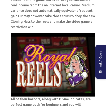
real income from the an internet local casino. Medium
variance does not automatically equivalent frequent
gains. It may however take those spins to drop the new
Cloning Nuts to the reels and make the video game’s
restriction win.
Ask A Query
All of their harbors, along with Divine Indicates, are
perfect game both for beginners and you will