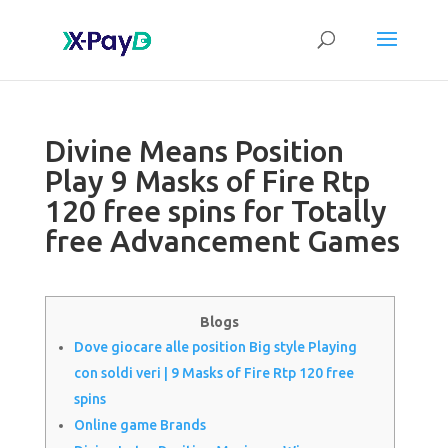
Divine Means Position
Play 9 Masks of Fire Rtp
120 free spins for Totally
free Advancement Games
Blogs
Dove giocare alle position Big style Playing
con soldi veri | 9 Masks of Fire Rtp 120 free
spins
Online game Brands