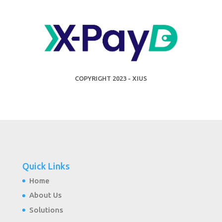
COPYRIGHT 2023 - XIUS
Quick Links
Home
About Us
Solutions