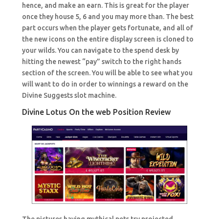
hence, and make an earn. This is great for the player
once they house 5, 6 and you may more than. The best
part occurs when the player gets fortunate, and all of
the new icons on the entire display screen is cloned to
your wilds. You can navigate to the spend desk by
hitting the newest “pay” switch to the right hands
section of the screen. You will be able to see what you
will want to do in order to winnings a reward on the
Divine Suggests slot machine.
Divine Lotus On the web Position Review
The pictures having mythical pets try projected