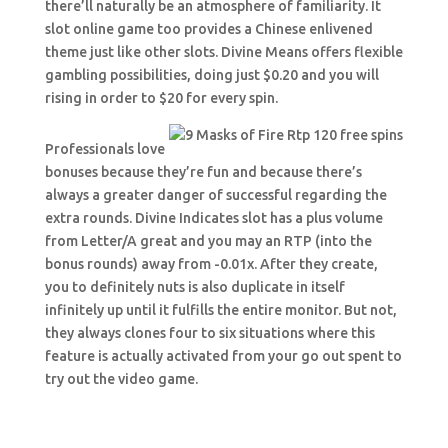
there’ll naturally be an atmosphere of familiarity. It
slot online game too provides a Chinese enlivened
theme just like other slots. Divine Means offers flexible
gambling possibilities, doing just $0.20 and you will
rising in order to $20 for every spin.
Professionals love
bonuses because they’re fun and because there’s
always a greater danger of successful regarding the
extra rounds. Divine Indicates slot has a plus volume
from Letter/A great and you may an RTP (into the
bonus rounds) away from -0.01x. After they create,
you to definitely nuts is also duplicate in itself
infinitely up until it fulfills the entire monitor. But not,
they always clones four to six situations where this
feature is actually activated from your go out spent to
try out the video game.