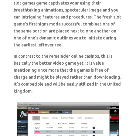
slot games game captivates your using their
breathtaking animations, spectacular image and you
can intriguing features and procedures. The fresh slot
game’s first signs mode successful combinations of
the same portion are placed next to one another on
one of one’s dynamic outlines you to initiate during
the earliest leftover reel.
In contrast to the remainder online casinos, this is
basically the better video game yet. It is value
mentioning once more that the games is free of
charge and might be played rather than downloading.
It`s compatible and will be easily utilized in the United
kingdom.