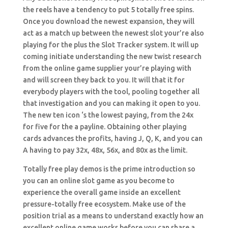
the reels have a tendency to put 5 totally free spins.
Once you download the newest expansion, they will
act as a match up between the newest slot your’re also
playing for the plus the Slot Tracker system. It will up
coming initiate understanding the new twist research
from the online game supplier your’re playing with
and will screen they back to you. It will that it for
everybody players with the tool, pooling together all
that investigation and you can making it open to you.
The new ten icon ‘s the lowest paying, from the 24x
for five for the a payline. Obtaining other playing
cards advances the profits, having J, Q, K, and you can
A having to pay 32x, 48x, 56x, and 80x as the limit.
Totally free play demos is the prime introduction so
you can an online slot game as you become to
experience the overall game inside an excellent
pressure-totally free ecosystem. Make use of the
position trial as a means to understand exactly how an
excellent online game works before you can share a