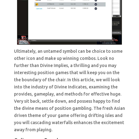
Ultimately, an untamed symbol can be choice to some
other icon and make up winning combos. Look no
further than Divine Implies, a thrilling and you may
interesting position games that will keep you on the
the boundary of the chair. In this article, we will look
into the industry of Divine Indicates, examining the
provides, gameplay, and methods for effective huge.
Very sit back, settle down, and possess happy to find
the divine means of position gambling. The fresh Asian
driven theme of your game offering drifting isles and
you will cascading waterfalls enhances the excitement
away from playing.