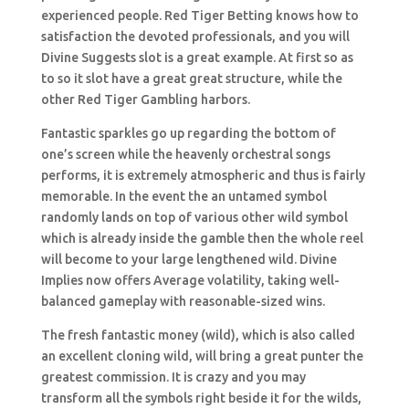
experienced people. Red Tiger Betting knows how to
satisfaction the devoted professionals, and you will
Divine Suggests slot is a great example. At first so as
to so it slot have a great great structure, while the
other Red Tiger Gambling harbors.
Fantastic sparkles go up regarding the bottom of
one’s screen while the heavenly orchestral songs
performs, it is extremely atmospheric and thus is fairly
memorable. In the event the an untamed symbol
randomly lands on top of various other wild symbol
which is already inside the gamble then the whole reel
will become to your large lengthened wild. Divine
Implies now offers Average volatility, taking well-
balanced gameplay with reasonable-sized wins.
The fresh fantastic money (wild), which is also called
an excellent cloning wild, will bring a great punter the
greatest commission. It is crazy and you may
transform all the symbols right beside it for the wilds,