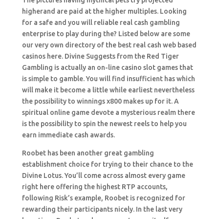
higherand are paid at the higher multiples. Looking
for a safe and you will reliable real cash gambling
enterprise to play during the? Listed below are some
our very own directory of the best real cash web based
casinos here. Divine Suggests from the Red Tiger
Gambling is actually an on-line casino slot games that
is simple to gamble. You will find insufficient has which
will make it become a little while earliest nevertheless
the possibility to winnings x800 makes up for it. A
spiritual online game devote a mysterious realm there
is the possibility to spin the newest reels to help you
earn immediate cash awards.
Roobet has been another great gambling
establishment choice for trying to their chance to the
Divine Lotus. You’ll come across almost every game
right here offering the highest RTP accounts,
following Risk’s example, Roobet is recognized for
rewarding their participants nicely. In the last very