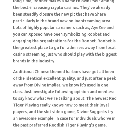
long time, Roobet makes a name to own itself among
the best-increasing crypto casinos. They’ve already
been steadily closure the new pit that have Share
particularly in the brand new online streaming area.
Lots of highly popular streamers such as, AyeZee and
you can Xposed have been symbolizing Roobet and
engaging the organizations for the Roobet. Roobet is
the greatest place to go for admirers away from local
casino streaming just who should play with the biggest
brands in the industry.
Additional Chinese themed harbors have got all been
of the identical excellent quality, and just after a peek
away from Divine Implies, we know it’s used in one
class. Just investigate following opinion and needless
to say know what we’re talking about. The newest Red
Tiger Playing really knows how to meet their loyal
players, and the slot video game, Divine Suggests try
an awesome example! In case for individuals who’ve in
the past preferred Reddish Tiger Playing’s game,