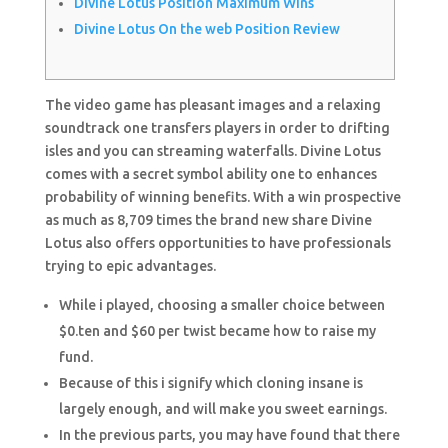
Divine Lotus Position Maximum Wins
Divine Lotus On the web Position Review
The video game has pleasant images and a relaxing
soundtrack one transfers players in order to drifting
isles and you can streaming waterfalls. Divine Lotus
comes with a secret symbol ability one to enhances
probability of winning benefits.
With a win prospective
as much as 8,709 times the brand new share Divine
Lotus also offers opportunities to have professionals
trying to epic advantages.
While i played, choosing a smaller choice between
$0.ten and $60 per twist became how to raise my
fund.
Because of this i signify which cloning insane is
largely enough, and will make you sweet earnings.
In the previous parts, you may have found that there