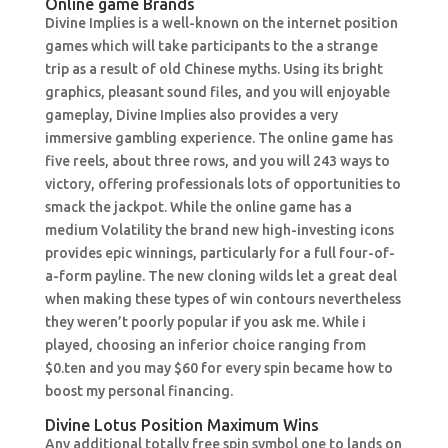
Online game Brands
Divine Implies is a well-known on the internet position
games which will take participants to the a strange
trip as a result of old Chinese myths. Using its bright
graphics, pleasant sound files, and you will enjoyable
gameplay, Divine Implies also provides a very
immersive gambling experience. The online game has
five reels, about three rows, and you will 243 ways to
victory, offering professionals lots of opportunities to
smack the jackpot. While the online game has a
medium Volatility the brand new high-investing icons
provides epic winnings, particularly for a full four-of-
a-form payline. The new cloning wilds let a great deal
when making these types of win contours nevertheless
they weren’t poorly popular if you ask me. While i
played, choosing an inferior choice ranging from
$0.ten and you may $60 for every spin became how to
boost my personal financing.
Divine Lotus Position Maximum Wins
Any additional totally free spin symbol one to lands on