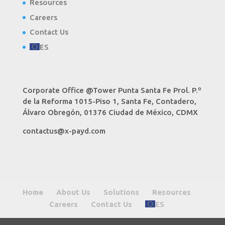
Resources
Careers
Contact Us
ES
Corporate Office @Tower Punta Santa Fe Prol. P.º
de la Reforma 1015-Piso 1, Santa Fe, Contadero,
Álvaro Obregón, 01376 Ciudad de México, CDMX
contactus@x-payd.com
Home
About Us
Solutions
Resources
Careers
Contact Us
ES