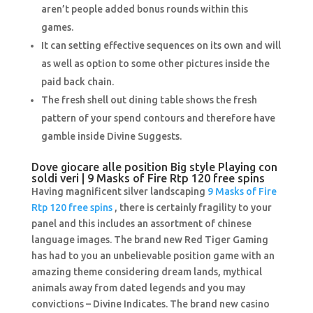
aren’t people added bonus rounds within this
games.
It can setting effective sequences on its own and will
as well as option to some other pictures inside the
paid back chain.
The fresh shell out dining table shows the fresh
pattern of your spend contours and therefore have
gamble inside Divine Suggests.
Dove giocare alle position Big style Playing con
soldi veri | 9 Masks of Fire Rtp 120 free spins
Having magnificent silver landscaping
9 Masks of Fire
Rtp 120 free spins
, there is certainly fragility to your
panel and this includes an assortment of chinese
language images. The brand new Red Tiger Gaming
has had to you an unbelievable position game with an
amazing theme considering dream lands, mythical
animals away from dated legends and you may
convictions – Divine Indicates. The brand new casino