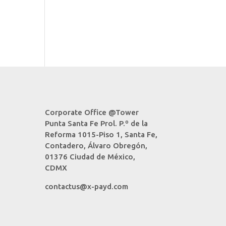
Corporate Office @Tower
Punta Santa Fe Prol. P.º de la
Reforma 1015-Piso 1, Santa Fe,
Contadero, Álvaro Obregón,
01376 Ciudad de México,
CDMX
contactus@x-payd.com