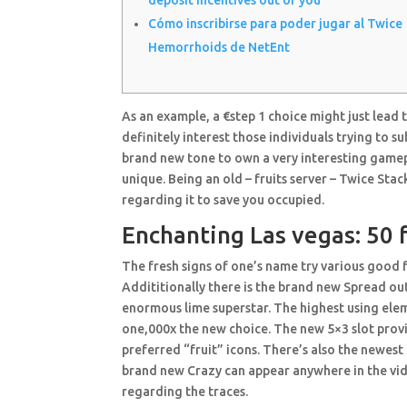
deposit incentives out of you
Cómo inscribirse para poder jugar al Twice
Hemorrhoids de NetEnt
As an example, a €step 1 choice might just lead t
definitely interest those individuals trying to s
brand new tone to own a very interesting gamepla
unique.
Being an old – fruits server – Twice Stac
regarding it to save you occupied.
Enchanting Las vegas: 50 
The fresh signs of one’s name try various good f
Addititionally there is the brand new Spread out i
enormous lime superstar. The highest using elem
one,000x the new choice. The new 5×3 slot prov
preferred “fruit” icons. There’s also the newest
brand new Crazy can appear anywhere in the vid
regarding the traces.