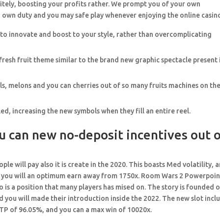
itely, boosting your profits rather. We prompt you of your own
 own duty and you may safe play whenever enjoying the online casin
 to innovate and boost to your style, rather than overcomplicating
resh fruit theme similar to the brand new graphic spectacle present 
lls, melons and you can cherries out of so many fruits machines on th
ed, increasing the new symbols when they fill an entire reel.
 can new no-deposit incentives out 
e will pay also it is create in the 2020. This boasts Med volatility, 
 you will an optimum earn away from 1750x. Room Wars 2 Powerpoin
s a position that many players has mised on. The story is founded 
d you will made their introduction inside the 2022. The new slot incl
 RTP of 96.05%, and you can a max win of 10020x.