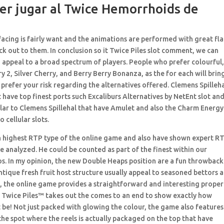
er jugar al Twice Hemorrhoids de
facing is fairly want and the animations are performed with great fl
ick out to them. In conclusion so it Twice Piles slot comment, we can
n appeal to a broad spectrum of players. People who prefer colourful
y 2, Silver Cherry, and Berry Berry Bonanza, as the for each will brin
prefer your risk regarding the alternatives offered. Clemens Spilleh
t have top finest ports such Excaliburs Alternatives by NetEnt slot an
milar to Clemens Spillehal that have Amulet and also the Charm Energy
 cellular slots.
sh highest RTP type of the online game and also have shown expert R
 analyzed. He could be counted as part of the finest within our
s. In my opinion, the new Double Heaps position are a fun throwback
tique fresh fruit host structure usually appeal to seasoned bettors 
t, the online game provides a straightforward and interesting proper
. Twice Piles™ takes out the comes to an end to show exactly how
t be! Not just packed with glowing the colour, the game also features
the spot where the reels is actually packaged on the top that have