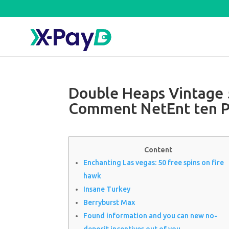
Double Heaps Vintage 5
Comment NetEnt ten P
Content
Enchanting Las vegas: 50 free spins on fire
hawk
Insane Turkey
Berryburst Max
Found information and you can new no-