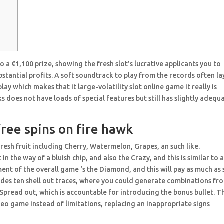
o a €1,100 prize, showing the fresh slot’s lucrative applicants you to
ubstantial profits. A soft soundtrack to play from the records often la
y which makes that it large-volatility slot online game it really is
ks does not have loads of special features but still has slightly adequ
free spins on fire hawk
resh fruit including Cherry, Watermelon, Grapes, an such like.
n the way of a bluish chip, and also the Crazy, and this is similar to 
ent of the overall game ‘s the Diamond, and this will pay as much as 
ides ten shell out traces, where you could generate combinations fr
 Spread out, which is accountable for introducing the bonus bullet. T
eo game instead of limitations, replacing an inappropriate signs