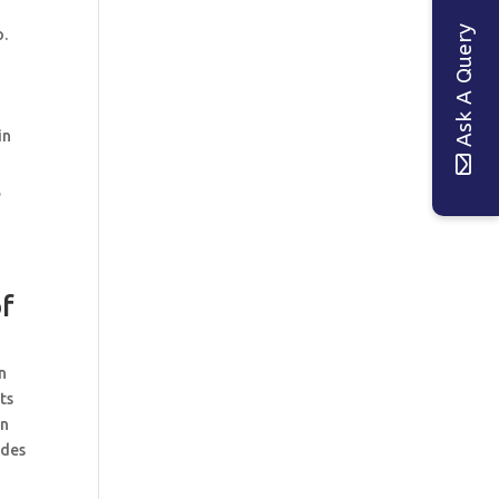
Ask A Query
o.
in
e
of
an
ts
on
udes