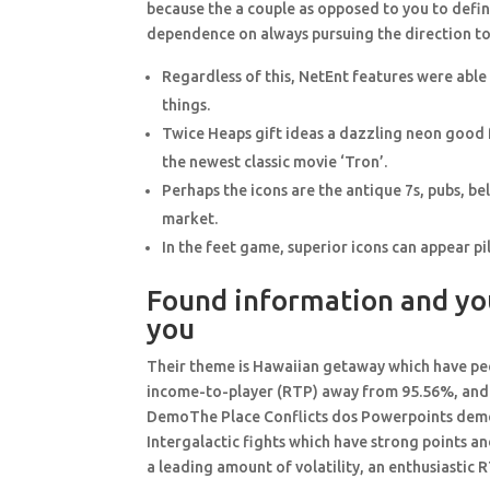
because the a couple as opposed to you to defin
dependence on always pursuing the direction to
Regardless of this, NetEnt features were able
things.
Twice Heaps gift ideas a dazzling neon good f
the newest classic movie ‘Tron’.
Perhaps the icons are the antique 7s, pubs, be
market.
In the feet game, superior icons can appear pil
Found information and you
you
Their theme is Hawaiian getaway which have peopl
income-to-player (RTP) away from 95.56%, and
DemoThe Place Conflicts dos Powerpoints demo i
Intergalactic fights which have strong points an
a leading amount of volatility, an enthusiastic