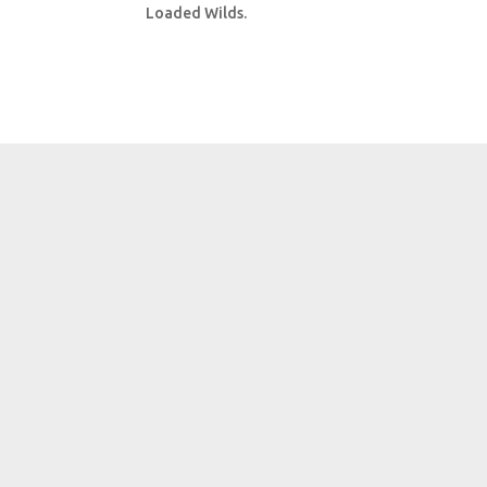
Loaded Wilds.