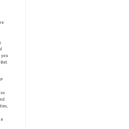
are
,
g
al
d you
 Bet
TP
 so
and
ties,
 a