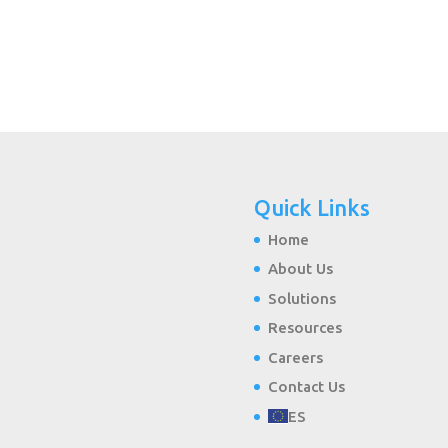
Quick Links
Home
About Us
Solutions
Resources
Careers
Contact Us
ES