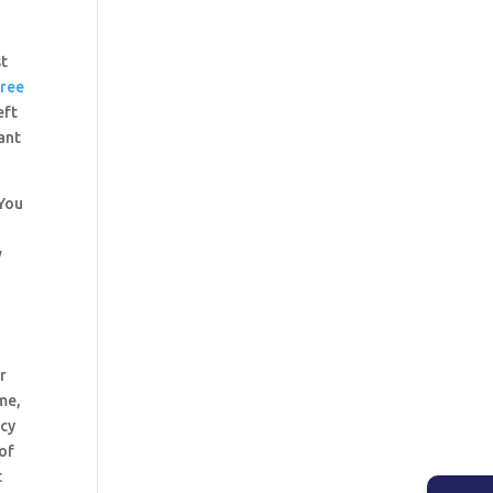
st
free
eft
want
 You
w
r
me,
ncy
 of
t