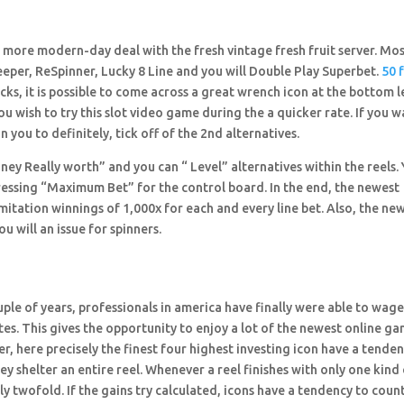
a more modern-day deal with the fresh vintage fresh fruit server. Mo
 Keeper, ReSpinner, Lucky 8 Line and you will Double Play Superbet.
50 
s, it is possible to come across a great wrench icon at the bottom l
ou wish to try this slot video game during the a quicker rate. If you 
n you to definitely, tick off of the 2nd alternatives.
ey Really worth” and you can “ Level” alternatives within the reels.
pressing “Maximum Bet” for the control board. In the end, the newest
itation winnings of 1,000x for each and every line bet. Also, the ne
ou will an issue for spinners.
uple of years, professionals in america have finally were able to wage
es. This gives the opportunity to enjoy a lot of the newest online ga
, here precisely the finest four highest investing icon have a tende
hey shelter an entire reel. Whenever a reel finishes with only one kind
ally twofold. If the gains try calculated, icons have a tendency to coun