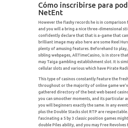
Cómo inscribirse para pod
NetEnt
However the flashy records he is in comparison 
and you will a bring a nice three-dimensional st
confidently declare that that is a-game that ca
brilliant image may also here are some Reel Hurr
plenty of amusing features. Beforehand to play, 
sibling webpages, AllTimeCasino, is in store tha
may Taiga gambling establishment slot. It is si
cellular slots and various which have Pirate Radio
This type of casinos constantly feature the fre
throughout or the majority of online game we’ve
gathered directory of the best web based casino
you can smoother moments, and its particular an
you will beginners exactly the same. In any even
plus the Double Stacks slot RTP are respectable
fascinating a 5 by 3 classic position games migh
double Piles ability, and you may Free Revolves 