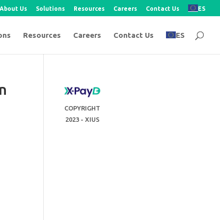
About Us
Solutions
Resources
Careers
Contact Us
ES
ons
Resources
Careers
Contact Us
ES
on
COPYRIGHT
2023 - XIUS