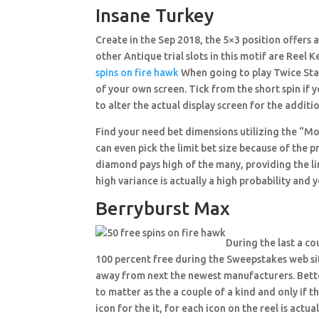
Insane Turkey
Create in the Sep 2018, the 5×3 position offers 
other Antique trial slots in this motif are Reel
spins on fire hawk
When going to play Twice Stack
of your own screen. Tick from the short spin if y
to alter the actual display screen for the additio
Find your need bet dimensions utilizing the “Mon
can even pick the limit bet size because of the 
diamond pays high of the many, providing the lim
high variance is actually a high probability and y
Berryburst Max
During the last a co
100 percent free during the Sweepstakes web sit
away from next the newest manufacturers. Better
to matter as the a couple of a kind and only if t
icon for the it, for each icon on the reel is actu