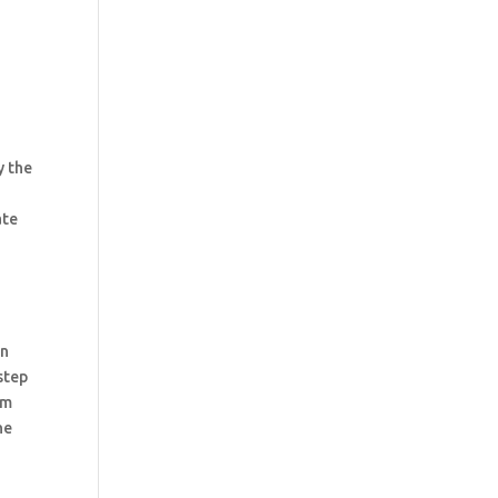
y the
ate
an
step
om
he