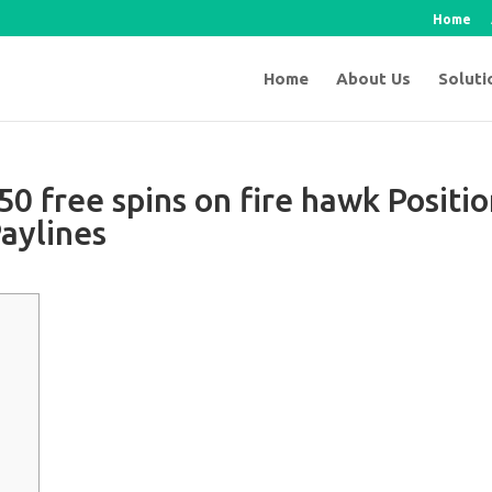
Home
Home
About Us
Soluti
0 free spins on fire hawk Positi
aylines