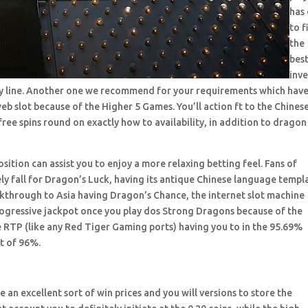
has 
to f
the
bes
inve
ory line. Another one we recommend for your requirements which hav
b slot because of the Higher 5 Games. You’ll action ft to the Chines
free spins round on exactly how to availability, in addition to dragon
sition can assist you to enjoy a more relaxing betting feel. Fans of
y fall for Dragon’s Luck, having its antique Chinese language templ
akthrough to Asia having Dragon’s Chance, the internet slot machine
rogressive jackpot once you play dos Strong Dragons because of the
e RTP (like any Red Tiger Gaming ports) having you to in the 95.69%
t of 96%.
 an excellent sort of win prices and you will versions to store the