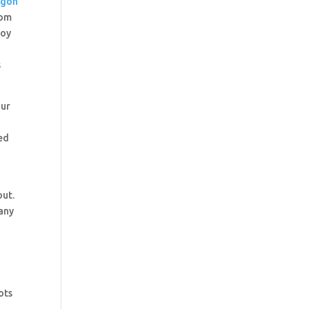
agon
rom
joy
s
our
sed
out.
many
-
ots