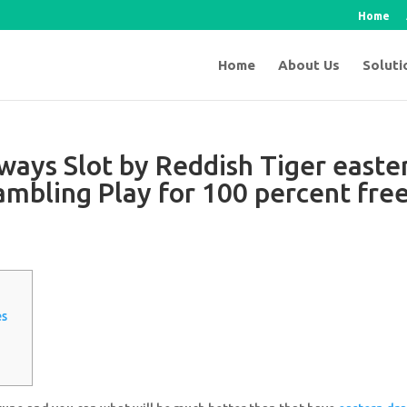
Home
Home
About Us
Soluti
ays Slot by Reddish Tiger easte
ambling Play for 100 percent fre
es