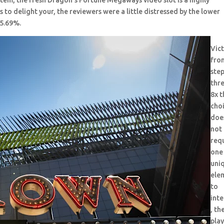
em, the fresh Dragon’s Fortune Megaways video slot is a highly
ys to delight your, the reviewers were a little distressed by the lower
95.69%.
Vic
fro
ste
thr
8x 
cho
doe
not
req
one
uni
ele
to
inte
, th
pla