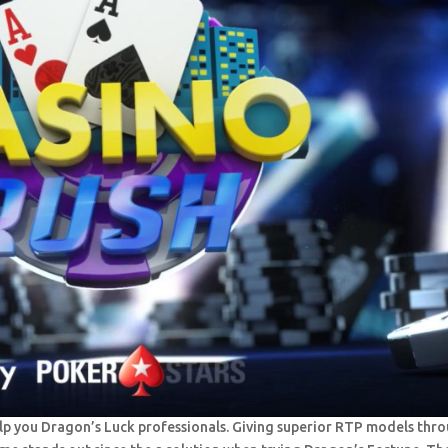
elp you Dragon’s Luck professionals. Giving superior RTP models thr