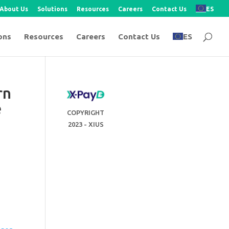
About Us
Solutions
Resources
Careers
Contact Us
ES
ons
Resources
Careers
Contact Us
ES
rn
e
COPYRIGHT
2023 - XIUS