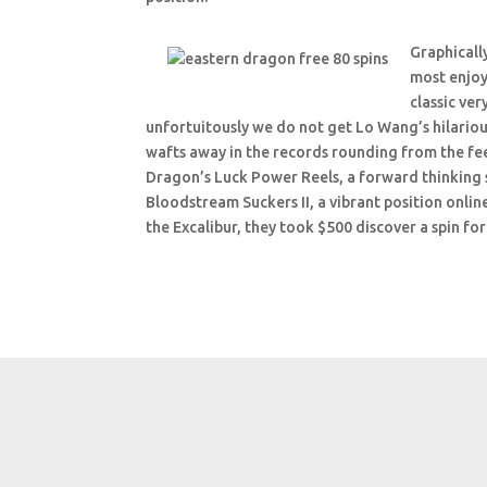
Graphicall
most enjoy
classic ve
unfortuitously we do not get Lo Wang’s hilario
wafts away in the records rounding from the feel
Dragon’s Luck Power Reels, a forward thinking 
Bloodstream Suckers II, a vibrant position onli
the Excalibur, they took $500 discover a spin for