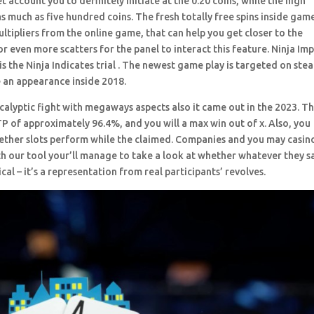
 account you to definitely initiate at the 0.20 coins, while the high
s much as five hundred coins. The fresh totally free spins inside gam
ltipliers from the online game, that can help you get closer to the
 even more scatters for the panel to interact this feature. Ninja Imp
he Ninja Indicates trial . The newest game play is targeted on stea
e an appearance inside 2018.
alyptic fight with megaways aspects also it came out in the 2023. Th
TP of approximately 96.4%, and you will a max win out of x. Also, you
ether slots perform while the claimed. Companies and you may casin
th our tool your’ll manage to take a look at whether whatever they sa
al – it’s a representation from real participants’ revolves.