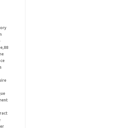
tory
m
p
ee,88
the
ice
s
uire
que
ment
ract
e
yer