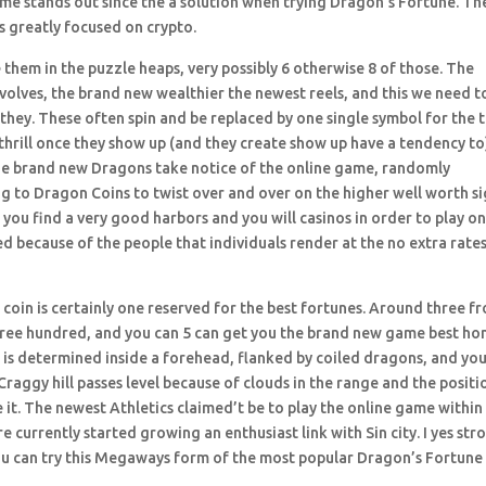
ame stands out since the a solution when trying Dragon’s Fortune. Th
s greatly focused on crypto.
e them in the puzzle heaps, very possibly 6 otherwise 8 of those. The
volves, the brand new wealthier the newest reels, and this we need t
they. These often spin and be replaced by one single symbol for the 
thrill once they show up (and they create show up have a tendency to
The brand new Dragons take notice of the online game, randomly
g to Dragon Coins to twist over and over on the higher well worth s
you find a very good harbors and you will casinos in order to play on
d because of the people that individuals render at the no extra rates
 coin is certainly one reserved for the best fortunes. Around three f
hree hundred, and you can 5 can get you the brand new game best ho
 is determined inside a forehead, flanked by coiled dragons, and yo
aggy hill passes level because of clouds in the range and the positi
 it. The newest Athletics claimed’t be to play the online game within
 currently started growing an enthusiast link with Sin city. I yes str
ou can try this Megaways form of the most popular Dragon’s Fortune