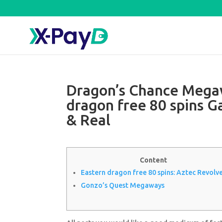
Dragon’s Chance Megaw
dragon free 80 spins G
& Real
Content
Eastern dragon free 80 spins: Aztec Revolv
Gonzo’s Quest Megaways