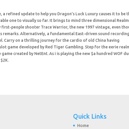
y, a refined update to help you Dragon’s Luck Luxury causes it to be 
able one to visually so far. It brings to mind three dimensional Realm
ry first-people shooter Trace Warrior, the new 1997 vintage, even th
us remarks. Alternatively, a fundamental East-driven sound recordin
. Carry on a thrilling journey for the cardio of old China having
slot game developed by Red Tiger Gambling. Step for the eerie real
ne game created by NetEnt. As i is playing the new $a hundred WOF du
 $2K.
Quick Links
Home