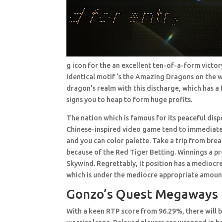
g icon for the an excellent ten-of-a-form vict
identical motif ‘s the Amazing Dragons on the we
dragon’s realm with this discharge, which has a 
signs you to heap to form huge profits.
The nation which is famous for its peaceful dispo
Chinese-inspired video game tend to immediatel
and you can color palette. Take a trip from bre
because of the Red Tiger Betting. Winnings a p
Skywind. Regrettably, it position has a mediocr
which is under the mediocre appropriate amoun
Gonzo’s Quest Megaways
With a keen RTP score from 96.29%, there will be