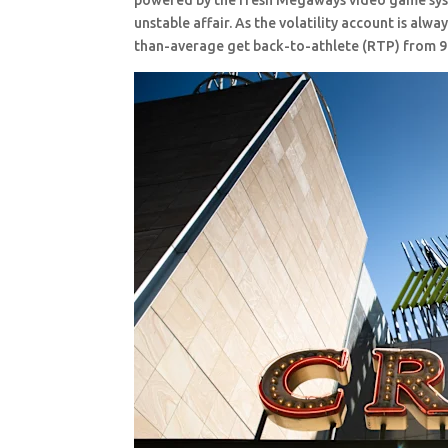
powered by the fresh Megaways video game syst
unstable affair. As the volatility account is alwa
than-average get back-to-athlete (RTP) from 