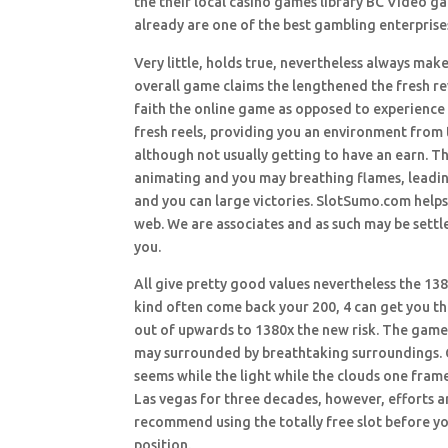
the their local casino games library BC Video g
already are one of the best gambling enterprise
Very little, holds true, nevertheless always mak
overall game claims the lengthened the fresh re
faith the online game as opposed to experience 
fresh reels, providing you an environment from 
although not usually getting to have an earn. 
animating and you may breathing flames, leadin
and you can large victories. SlotSumo.com helps 
web. We are associates and as such may be settle
you.
All give pretty good values nevertheless the 138
kind often come back your 200, 4 can get you t
out of upwards to 1380x the new risk. The game
may surrounded by breathtaking surroundings. Cr
seems while the light while the clouds one frame
Las vegas for three decades, however, efforts are
recommend using the totally free slot before y
position.