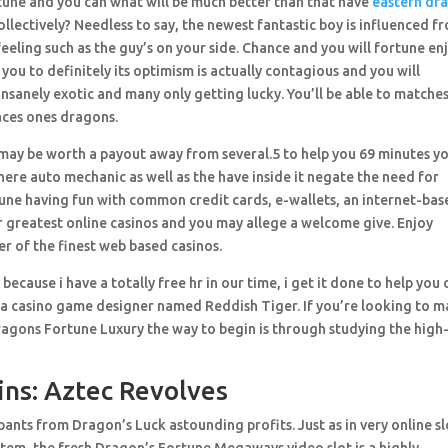
tune and you can what will be much better than that have
eastern dr
ollectively? Needless to say, the newest fantastic boy is influenced f
eeling such as the guy’s on your side.
Chance and you will fortune en
y you to definitely its optimism is actually contagious and you will
 insanely exotic and many only getting lucky. You’ll be able to matche
aces ones dragons.
 may be worth a payout away from several.5 to help you 69 minutes y
here auto mechanic as well as the have inside it negate the need for
tune having fun with common credit cards, e-wallets, an internet-ba
r greatest online casinos and you may allege a welcome give. Enjoy
r of the finest web based casinos.
ecause i have a totally free hr in our time, i get it done to help you 
y a casino game designer named Reddish Tiger. If you’re looking to 
ragons Fortune Luxury the way to begin is through studying the high
ins: Aztec Revolves
ipants from Dragon’s Luck astounding profits. Just as in very online sl