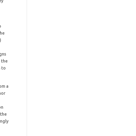
ey
o
the
)
igns
 the
 to
rom a
nor
u
on
 the
ongly