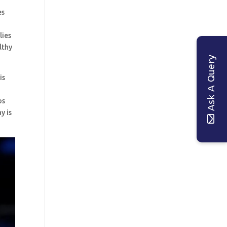
es
lies
lthy
Ask A Query
is
os
y is