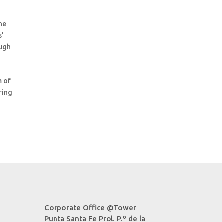
the
s’
ough
g
m of
ring
Corporate Office @Tower
Punta Santa Fe Prol. P.º de la