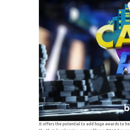
It offers the potential to add huge awards to h