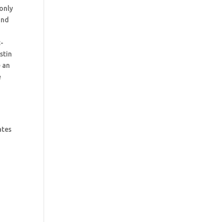
only
ind
t-
stin
e an
e
ates