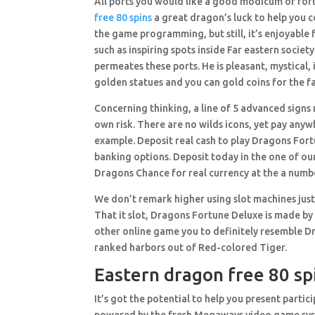
All ports you would like a good modicum of for
free 80 spins
a great dragon’s luck to help you c
the game programming, but still, it’s enjoyable f
such as inspiring spots inside Far eastern societ
permeates these ports. He is pleasant, mystical,
golden statues and you can gold coins for the f
Concerning thinking, a line of 5 advanced signs
own risk. There are no wilds icons, yet pay anyw
example. Deposit real cash to play Dragons For
banking options. Deposit today in the one of ou
Dragons Chance for real currency at the a numbe
We don’t remark higher using slot machines just b
That it slot, Dragons Fortune Deluxe is made b
other online game you to definitely resemble D
ranked harbors out of Red-colored Tiger.
Eastern dragon free 80 sp
It’s got the potential to help you present partic