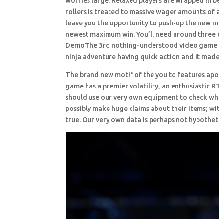
worries large. Relaxed players are wrapped in bet
rollers is treated to massive wager amounts of a
leave you the opportunity to push-up the new mu
newest maximum win. You’ll need around three or
DemoThe 3rd nothing-understood video game is t
ninja adventure having quick action and it mad
The brand new motif of the you to features apoc
game has a premier volatility, an enthusiastic R
should use our very own equipment to check wh
possibly make huge claims about their items; wi
true. Our very own data is perhaps not hypothetic