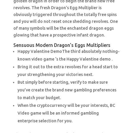
golden dragon in order to begin the brand new free
revolves. The fresh Dragon’s Egg Multiplier is
obviously triggered throughout the totally free spins
and you will do not reset once shedding revolves. One
of many symbols will be the enchanted dragon eggs
glowing that have a prospective infant dragon.
Sensuous Modern Dragon’s Eggs Multipliers
Happy Valentine DemoThe third absolutely nothing-
known video game ‘s the Happy Valentine demo .
Bring it out to the extra revolves for a head start to
your strengthening your victories next.
But simply before starting, verify to make sure
you’ve create the brand new gambling preferences
to match your budget.
When the cryptocurrency will be your interests, BC
Video game will be an informed gambling
enterprise selection for you.