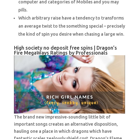
computer and categories of Mobiles and you may
pills.
Which arbitrary raise have a tendency to transforms
an average twist to the something special – precisely
the kind of spin you desire when chasing a large win.
High society no deposit free spins | Dragon’s
Fire MegaWays Ratings by Professionals
The brand new impressive-sounding little bit of
important songs creates an alternative disposition,
hauling one a place in which dragons which have
fantastic scales zealously shield cost. Dragon’s Flame