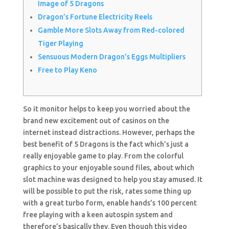
Image of 5 Dragons
Dragon’s Fortune Electricity Reels
Gamble More Slots Away from Red-colored
Tiger Playing
Sensuous Modern Dragon’s Eggs Multipliers
Free to Play Keno
So it monitor helps to keep you worried about the
brand new excitement out of casinos on the
internet instead distractions. However, perhaps the
best benefit of 5 Dragons is the fact which’s just a
really enjoyable game to play. From the colorful
graphics to your enjoyable sound files, about which
slot machine was designed to help you stay amused.
It
will be possible to put the risk, rates some thing up
with a great turbo form, enable hands’s 100 percent
free playing with a keen autospin system and
therefore’s basically they. Even though this video