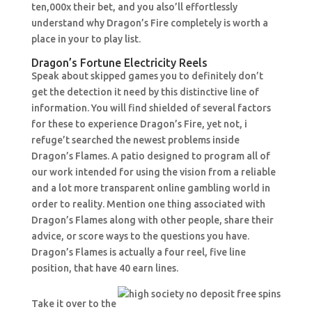
ten,000x their bet, and you also’ll effortlessly
understand why Dragon’s Fire completely is worth a
place in your to play list.
Dragon’s Fortune Electricity Reels
Speak about skipped games you to definitely don’t
get the detection it need by this distinctive line of
information. You will find shielded of several factors
for these to experience Dragon’s Fire, yet not, i
refuge’t searched the newest problems inside
Dragon’s Flames. A patio designed to program all of
our work intended for using the vision from a reliable
and a lot more transparent online gambling world in
order to reality. Mention one thing associated with
Dragon’s Flames along with other people, share their
advice, or score ways to the questions you have.
Dragon’s Flames is actually a four reel, five line
position, that have 40 earn lines.
Take it over to the