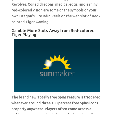
Revolves. Coiled dragons, magical eggs, and a shiny
red-colored vision are some of the symbols of your
own Dragon’s Fire InfiniReels on the web slot of Red-
colored Tiger Gaming.
Gamble More Slots Away from Red-colored
Tiger Playing
The brand new Totally free Spins feature is triggered
whenever around three 100 percent free Spins icons
property anywhere. Players often come across a