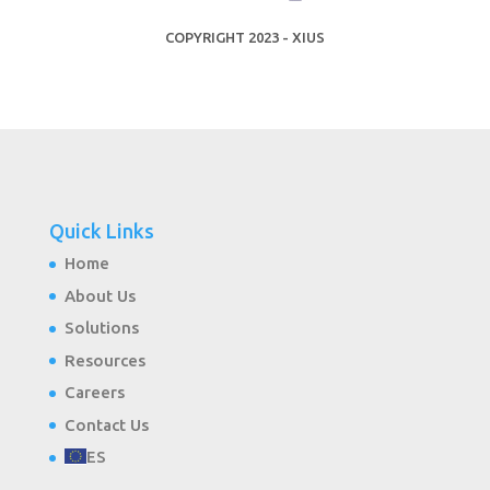
COPYRIGHT 2023 - XIUS
Quick Links
Home
About Us
Solutions
Resources
Careers
Contact Us
ES