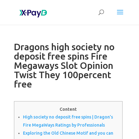
Dragons high society no
deposit free spins Fire
Megaways Slot Opinion
Twist They 100percent
free
Content
High society no deposit free spins | Dragon’s
Fire MegaWays Ratings by Professionals
Exploring the Old Chinese Motif and you can