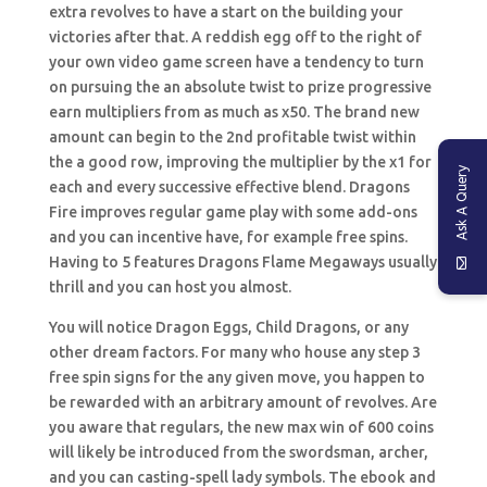
extra revolves to have a start on the building your
victories after that. A reddish egg off to the right of
your own video game screen have a tendency to turn
on pursuing the an absolute twist to prize progressive
earn multipliers from as much as x50. The brand new
amount can begin to the 2nd profitable twist within
the a good row, improving the multiplier by the x1 for
Ask A Query
each and every successive effective blend. Dragons
Fire improves regular game play with some add-ons
and you can incentive have, for example free spins.
Having to 5 features Dragons Flame Megaways usually
thrill and you can host you almost.
You will notice Dragon Eggs, Child Dragons, or any
other dream factors. For many who house any step 3
free spin signs for the any given move, you happen to
be rewarded with an arbitrary amount of revolves. Are
you aware that regulars, the new max win of 600 coins
will likely be introduced from the swordsman, archer,
and you can casting-spell lady symbols. The ebook and