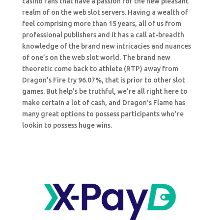
casino fans that have a passion for the new pleasant
realm of on the web slot servers. Having a wealth of
feel comprising more than 15 years, all of us from
professional publishers and it has a call at-breadth
knowledge of the brand new intricacies and nuances
of one’s on the web slot world. The brand new
theoretic come back to athlete (RTP) away from
Dragon’s Fire try 96.07%, that is prior to other slot
games. But help’s be truthful, we’re all right here to
make certain a lot of cash, and Dragon’s Flame has
many great options to possess participants who’re
lookin to possess huge wins.