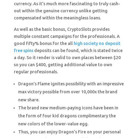
currency. As it’s much more fascinating to truly cash-
out within the genuine currency unlike getting
compensated within the meaningless loans.
As well as the basic bonus, CryptoSlots provides
multiple constant campaigns for the professionals. A
good fifty% bonus for the all
high society no deposit
free spins
deposits can be found, which is stated twice
a day. So it render is valid to own places between $20
so you can $400, getting additional value to own
regular professionals.
Dragon’s Flame ignites possibility with an impressive
max victory possible from over 10,000x the brand
new share.
The brand new medium-paying icons have been in
the form of four kid dragons complimentary the
new colors of the lower-value egg.
Thus, you can enjoy Dragon’s Fire on your personal