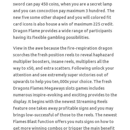
sword can pay 450 coins, when you are a secret lamp
and you can concoction pay maximum 3 hundred. The
new five some other shaped and you will colored fit
card icons is also house a win of maximum 225 credit.
Dragon Flame provides a wide range of participants
having its flexible gambling possibilities.
View in the awe because the fire-respiration dragon
scorches the fresh position reels to reveal haphazard
multiplier boosters, insane reels, multipliers all the
way to x50, and extra scatters. Following unlock your
attention and see extremely super victories out of
upwards to help you ten,000x your choice. The fresh
Dragons Flames Megaways slots games includes
numerous inspire-evoking and exciting provides to the
display. It begins with the newest Streaming Reels
feature one takes away profitable signs and you may
brings low-successful of those to the reels. The newest
Flames Blast function offers you nuts signs on how to
get more winning combos or trigger the main benefit