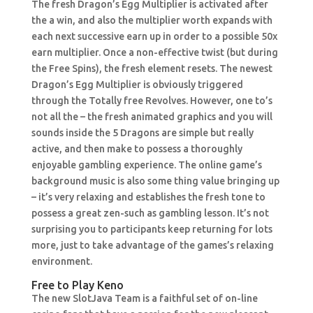
The fresh Dragon’s Egg Multiplier is activated after
the a win, and also the multiplier worth expands with
each next successive earn up in order to a possible 50x
earn multiplier. Once a non-effective twist (but during
the Free Spins), the fresh element resets. The newest
Dragon’s Egg Multiplier is obviously triggered
through the Totally free Revolves. However, one to’s
not all the – the fresh animated graphics and you will
sounds inside the 5 Dragons are simple but really
active, and then make to possess a thoroughly
enjoyable gambling experience. The online game’s
background music is also some thing value bringing up
– it’s very relaxing and establishes the fresh tone to
possess a great zen-such as gambling lesson. It’s not
surprising you to participants keep returning for lots
more, just to take advantage of the games’s relaxing
environment.
Free to Play Keno
The new SlotJava Team is a faithful set of on-line