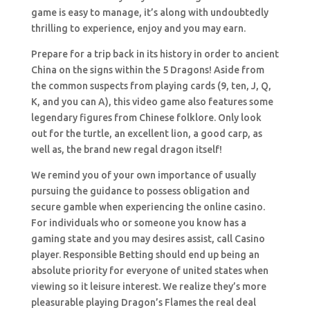
game is easy to manage, it’s along with undoubtedly
thrilling to experience, enjoy and you may earn.
Prepare for a trip back in its history in order to ancient
China on the signs within the 5 Dragons! Aside from
the common suspects from playing cards (9, ten, J, Q,
K, and you can A), this video game also features some
legendary figures from Chinese folklore. Only look
out for the turtle, an excellent lion, a good carp, as
well as, the brand new regal dragon itself!
We remind you of your own importance of usually
pursuing the guidance to possess obligation and
secure gamble when experiencing the online casino.
For individuals who or someone you know has a
gaming state and you may desires assist, call Casino
player. Responsible Betting should end up being an
absolute priority for everyone of united states when
viewing so it leisure interest. We realize they’s more
pleasurable playing Dragon’s Flames the real deal