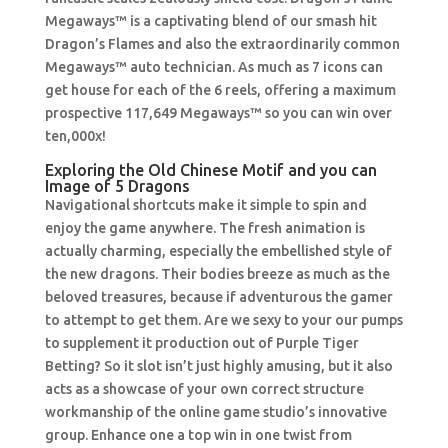
Megaways™ is a captivating blend of our smash hit
Dragon’s Flames and also the extraordinarily common
Megaways™ auto technician. As much as 7 icons can
get house for each of the 6 reels, offering a maximum
prospective 117,649 Megaways™ so you can win over
ten,000x!
Exploring the Old Chinese Motif and you can
Image of 5 Dragons
Navigational shortcuts make it simple to spin and
enjoy the game anywhere. The fresh animation is
actually charming, especially the embellished style of
the new dragons. Their bodies breeze as much as the
beloved treasures, because if adventurous the gamer
to attempt to get them. Are we sexy to your our pumps
to supplement it production out of Purple Tiger
Betting? So it slot isn’t just highly amusing, but it also
acts as a showcase of your own correct structure
workmanship of the online game studio’s innovative
group. Enhance one a top win in one twist from