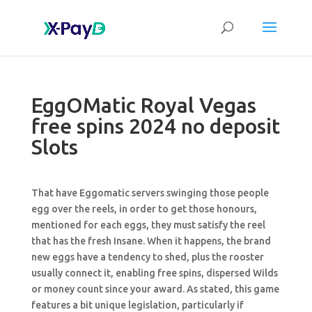
EggOMatic Royal Vegas
free spins 2024 no deposit
Slots
That have Eggomatic servers swinging those people
egg over the reels, in order to get those honours,
mentioned for each eggs, they must satisfy the reel
that has the fresh Insane. When it happens, the brand
new eggs have a tendency to shed, plus the rooster
usually connect it, enabling free spins, dispersed Wilds
or money count since your award. As stated, this game
features a bit unique legislation, particularly if