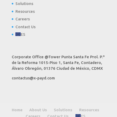
Solutions
Resources
Careers
Contact Us
ES
Corporate Office @Tower Punta Santa Fe Prol. P.º
de la Reforma 1015-Piso 1, Santa Fe, Contadero,
Álvaro Obregón, 01376 Ciudad de México, CDMX
contactus@x-payd.com
Home
About Us
Solutions
Resources
Careers
Contact Us
ES