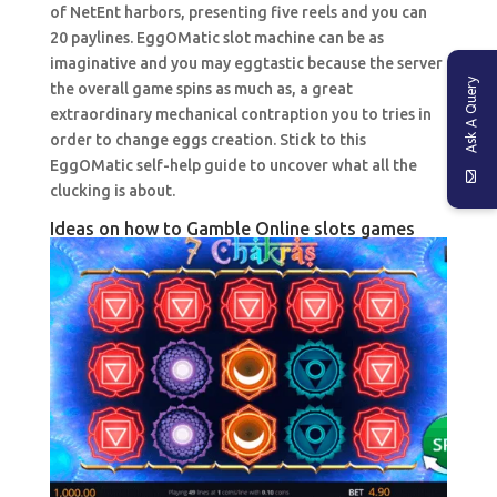
of NetEnt harbors, presenting five reels and you can
20 paylines. EggOMatic slot machine can be as
imaginative and you may eggtastic because the server
Ask A Query
the overall game spins as much as, a great
extraordinary mechanical contraption you to tries in
order to change eggs creation. Stick to this
EggOMatic self-help guide to uncover what all the
clucking is about.
Ideas on how to Gamble Online slots games