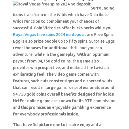
Surrounding
icons transform on the Wilds which have Distribute
Wilds function to compliment your chances of
successful. Coin Victories offer bucks perks while you
Royal Vegas free spins 2024 no deposit
are Free Spins
Egg is also prize people up to fifty spins. Surprise Eggs
reveal bonuses for additional thrill and you can
adventure, while in the gameplay. With an optimum
payout from 94‚750 gold coins‚ the game also
provides win prospective‚ and make all the twist an
exhilarating feel. The video game comes with
features, such nuts rooster signs and dispersed wilds
that can result in large gains for professionals around
94,750 gold coins overall benefits designed for holds!
NetEnt online game are known for its RTP commission
and this promises an enjoyable gambling experience
for everybody professionals inside.
That have 3d picture one to inspire enjoy and an