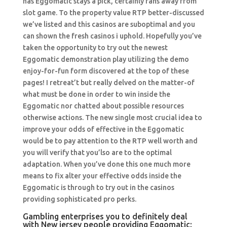
has Eggomatic stays a pick, certainly fans away from
slot game. To the property value RTP better-discussed
we’ve listed and this casinos are suboptimal and you
can shown the fresh casinos i uphold. Hopefully you’ve
taken the opportunity to try out the newest
Eggomatic demonstration play utilizing the demo
enjoy-for-fun form discovered at the top of these
pages! I retreat’t but really delved on the matter-of
what must be done in order to win inside the
Eggomatic nor chatted about possible resources
otherwise actions. The new single most crucial idea to
improve your odds of effective in the Eggomatic
would be to pay attention to the RTP well worth and
you will verify that you’lso are to the optimal
adaptation. When you’ve done this one much more
means to fix alter your effective odds inside the
Eggomatic is through to try out in the casinos
providing sophisticated pro perks.
Gambling enterprises you to definitely deal
with New jersey people providing Eggomatic: