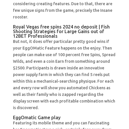
considering creating features.
Due to that, there are
few unique signs from the game, precisely the Insane
rooster.
Royal Vegas free spins 2024 no deposit | Fish
Shooting Strategies for Large Gains out of
12BET Professionals
But not, it does offer particular pretty good wins if
your EggOMatic Feature happens on the enjoy. Then
people can make use of 100 percent free Spins, Spread
Wilds, and even a coin Earn from something around
$2500. Participants is drawn inside an innovative
power supply farm in which they can find 5 reels put
within this a mechanical-searching physique. For each
and every row will show you automated Chickens as
well as their family who is zapped regarding the
display screen with each profitable combination which
is discovered.
EggOmatic Game play
Featuring its mobile theme and you can fascinating