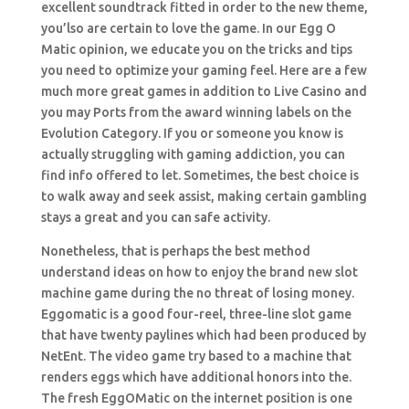
excellent soundtrack fitted in order to the new theme,
you’lso are certain to love the game. In our Egg O
Matic opinion, we educate you on the tricks and tips
you need to optimize your gaming feel. Here are a few
much more great games in addition to Live Casino and
you may Ports from the award winning labels on the
Evolution Category. If you or someone you know is
actually struggling with gaming addiction, you can
find info offered to let. Sometimes, the best choice is
to walk away and seek assist, making certain gambling
stays a great and you can safe activity.
Nonetheless, that is perhaps the best method
understand ideas on how to enjoy the brand new slot
machine game during the no threat of losing money.
Eggomatic is a good four-reel, three-line slot game
that have twenty paylines which had been produced by
NetEnt. The video game try based to a machine that
renders eggs which have additional honors into the.
The fresh EggOMatic on the internet position is one