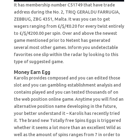
It has membership number C51749 that have trade
address during the No. 2, TRIQ GERALDU FARRUGIA,
ZEBBUG, ZBG 4351, Malta. It was you can to get
wagers ranging from £/$/€0.20 for every twist entirely
to £/$/€200.00 per spin. Over and above the newest
game mentioned prior to Netent has generated
several most other games. Inform you undetectable
favorites one slip within the radar by looking to this
type of suggested game.
Money Earn Egg
Karolis provides composed and you can edited those
slot and you can gambling establishment analysis and
contains played and you can tested thousands of on
the web position online game. Anytime you will find an
alternative position name developing in the future,
your better understand it – Karolis has recently tried
it. The brand new Totally free Spins Eggs is triggered
whether it seems a lot more than an excellent Wild as
well as the amount of spins ranges from 7 in order to