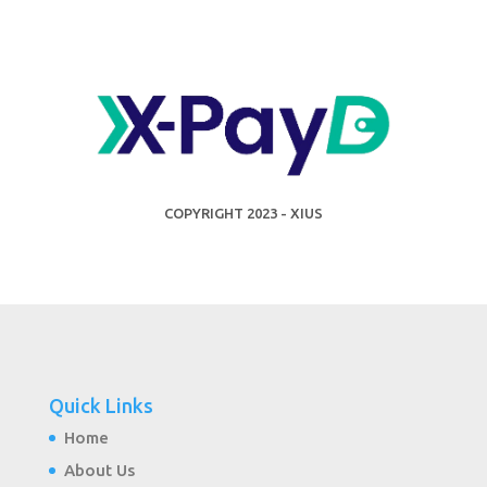
COPYRIGHT 2023 - XIUS
Quick Links
Home
About Us