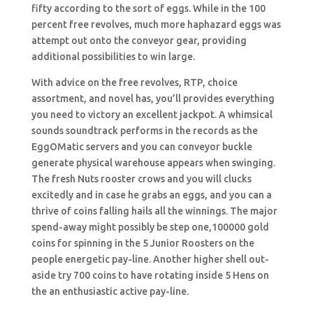
fifty according to the sort of eggs. While in the 100
percent free revolves, much more haphazard eggs was
attempt out onto the conveyor gear, providing
additional possibilities to win large.
With advice on the free revolves, RTP, choice
assortment, and novel has, you’ll provides everything
you need to victory an excellent jackpot. A whimsical
sounds soundtrack performs in the records as the
EggOMatic servers and you can conveyor buckle
generate physical warehouse appears when swinging.
The fresh Nuts rooster crows and you will clucks
excitedly and in case he grabs an eggs, and you can a
thrive of coins falling hails all the winnings. The major
spend-away might possibly be step one,100000 gold
coins for spinning in the 5 Junior Roosters on the
people energetic pay-line. Another higher shell out-
aside try 700 coins to have rotating inside 5 Hens on
the an enthusiastic active pay-line.