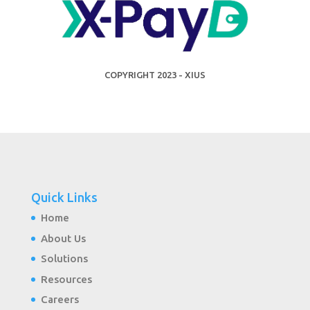
COPYRIGHT 2023 - XIUS
Quick Links
Home
About Us
Solutions
Resources
Careers