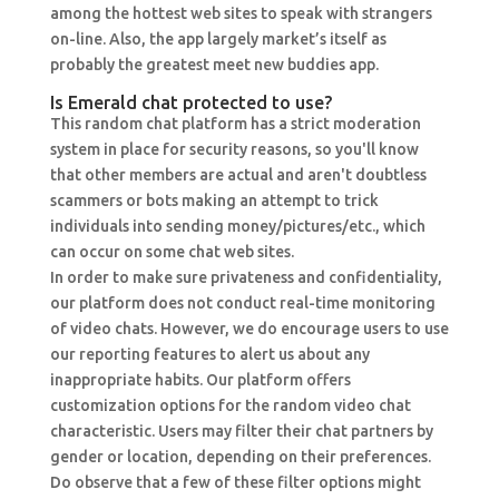
among the hottest web sites to speak with strangers
on-line. Also, the app largely market’s itself as
probably the greatest meet new buddies app.
Is Emerald chat protected to use?
This random chat platform has a strict moderation
system in place for security reasons, so you'll know
that other members are actual and aren't doubtless
scammers or bots making an attempt to trick
individuals into sending money/pictures/etc., which
can occur on some chat web sites.
In order to make sure privateness and confidentiality,
our platform does not conduct real-time monitoring
of video chats. However, we do encourage users to use
our reporting features to alert us about any
inappropriate habits. Our platform offers
customization options for the random video chat
characteristic. Users may filter their chat partners by
gender or location, depending on their preferences.
Do observe that a few of these filter options might