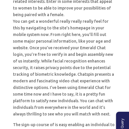
related interests. Enter in some interests that appeal
to women to be able to improve your possibilities of
being paired with a female.
You can get a wonderful really really really feel for
this by navigating to the site’s homepage in your
mobile system now. From right here, you’ll fill out
some major personal information, like your age and
website. Once you’ve received your Emerald Chat
login, you’re free to verify in and begin assembly new
of us instantly. While facial recognition enhances
security, it raises privacy points due to the potential
tracking of biometric knowledge. Chatspin presents a
modern and fascinating video chat experience with
distinctive options. I’ve been using Emerald Chat for
some time now and I have to say, it is a pretty fun
platform to satisfy new individuals. You can chat with
individuals from everywhere in the world and it’s
always thrilling to see who you will match with next.
Ask A Query
The sign-up course of is easy enabling an individual to