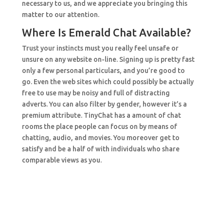
necessary to us, and we appreciate you bringing this
matter to our attention.
Where Is Emerald Chat Available?
Trust your instincts must you really feel unsafe or
unsure on any website on-line. Signing up is pretty fast
only a few personal particulars, and you’re good to
go. Even the web sites which could possibly be actually
free to use may be noisy and full of distracting
adverts. You can also filter by gender, however it’s a
premium attribute. TinyChat has a amount of chat
rooms the place people can focus on by means of
chatting, audio, and movies. You moreover get to
satisfy and be a half of with individuals who share
comparable views as you.