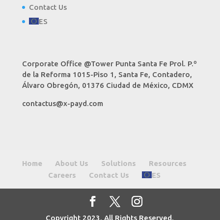
Contact Us
ES
Corporate Office @Tower Punta Santa Fe Prol. P.º
de la Reforma 1015-Piso 1, Santa Fe, Contadero,
Álvaro Obregón, 01376 Ciudad de México, CDMX
contactus@x-payd.com
Home
About Us
Solutions
Resources
Careers
Contact Us
ES
Copyright 2023. All Rights Reserved.