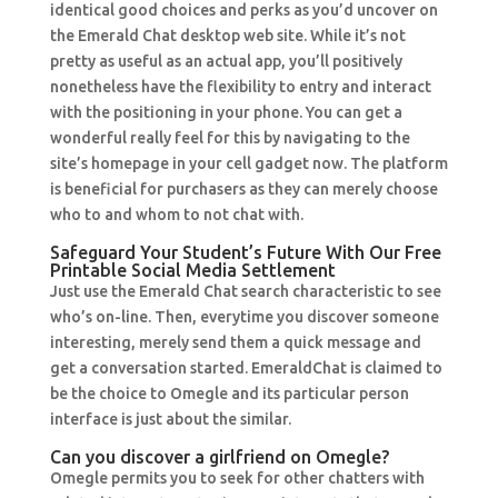
identical good choices and perks as you’d uncover on
the Emerald Chat desktop web site. While it’s not
pretty as useful as an actual app, you’ll positively
nonetheless have the flexibility to entry and interact
with the positioning in your phone. You can get a
wonderful really feel for this by navigating to the
site’s homepage in your cell gadget now. The platform
is beneficial for purchasers as they can merely choose
who to and whom to not chat with.
Safeguard Your Student’s Future With Our Free
Printable Social Media Settlement
Just use the Emerald Chat search characteristic to see
who’s on-line. Then, everytime you discover someone
interesting, merely send them a quick message and
get a conversation started. EmeraldChat is claimed to
be the choice to Omegle and its particular person
interface is just about the similar.
Can you discover a girlfriend on Omegle?
Omegle permits you to seek for other chatters with