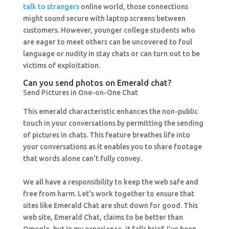
talk to strangers
online world, those connections
might sound secure with laptop screens between
customers. However, younger college students who
are eager to meet others can be uncovered to foul
language or nudity in stay chats or can turn out to be
victims of exploitation.
Can you send photos on Emerald chat?
Send Pictures in One-on-One Chat
This emerald characteristic enhances the non-public
touch in your conversations by permitting the sending
of pictures in chats. This feature breathes life into
your conversations as it enables you to share footage
that words alone can't fully convey.
We all have a responsibility to keep the web safe and
free from harm. Let’s work together to ensure that
sites like Emerald Chat are shut down for good. This
web site, Emerald Chat, claims to be better than