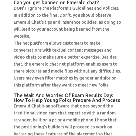
Can you get banned on Emerald chat?
DON'T Ignore the Platform's Guidelines and Policies.
In addition to the final Don't, you should observe
Emerald Chat's tips and insurance policies, as doing so
will lead to your account being banned from the
website.
The net platform allows customers to make
conversations with textual content messages and
video chats to make sure a better expertise. Besides
that, the emerald chat net platform enables users to
share pictures and media files without any difficulties.
Users may even filter matches by gender and site on
this platform after they want to meet new folks.
The Wait And Worries Of Exam Results Day:
How To Help Young Folks Prepare And Process
Emerald Chat is an software that goes beyond the
traditional video cam chat expertise with a random
stranger, be it on a pc or a mobile phone. I hope that
the positioning’s builders will proceed to work on
bettering these features of the placement so that