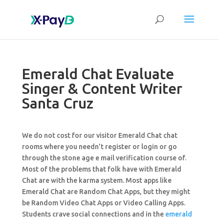
Emerald Chat Evaluate
Singer & Content Writer
Santa Cruz
We do not cost for our visitor Emerald Chat chat
rooms where you needn’t register or login or go
through the stone age e mail verification course of.
Most of the problems that folk have with Emerald
Chat are with the karma system. Most apps like
Emerald Chat are Random Chat Apps, but they might
be Random Video Chat Apps or Video Calling Apps.
Students crave social connections and in the
emerald