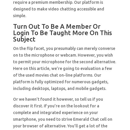
require a premium membership. Our platform is
designed to make video chatting accessible and
simple.
Turn Out To Be A Member Or
Login To Be Taught More On This
Subject
On the flip facet, you presumably can merely converse
on to the microphone or webcam. However, you wish
to permit your microphone for the second alternative.
Here on this article, we’re going to evaluation a few
of the used movies chat on-line platforms. Our
platform is fully optimized for numerous gadgets,
including desktops, laptops, and mobile gadgets.
Or we haven’t found it however, so tell us if you
discover it first. If you’re on the lookout for a
complete and integrated experience on your
smartphone, you need to strive Emerald Chat cell on
your browser of alternative. You’ll get a lot of the