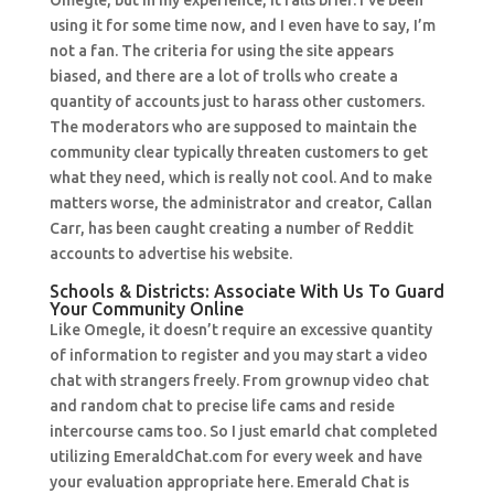
Omegle, but in my experience, it falls brief. I’ve been
using it for some time now, and I even have to say, I’m
not a fan. The criteria for using the site appears
biased, and there are a lot of trolls who create a
quantity of accounts just to harass other customers.
The moderators who are supposed to maintain the
community clear typically threaten customers to get
what they need, which is really not cool. And to make
matters worse, the administrator and creator, Callan
Carr, has been caught creating a number of Reddit
accounts to advertise his website.
Schools & Districts: Associate With Us To Guard
Your Community Online
Like Omegle, it doesn’t require an excessive quantity
of information to register and you may start a video
chat with strangers freely. From grownup video chat
and random chat to precise life cams and reside
intercourse cams too. So I just emarld chat completed
utilizing EmeraldChat.com for every week and have
your evaluation appropriate here. Emerald Chat is