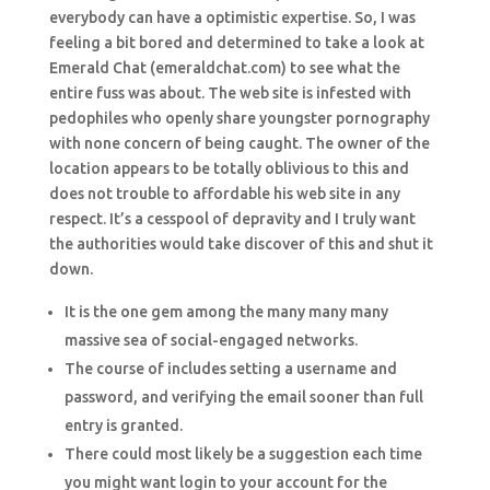
everybody can have a optimistic expertise. So, I was
feeling a bit bored and determined to take a look at
Emerald Chat (emeraldchat.com) to see what the
entire fuss was about. The web site is infested with
pedophiles who openly share youngster pornography
with none concern of being caught. The owner of the
location appears to be totally oblivious to this and
does not trouble to affordable his web site in any
respect. It’s a cesspool of depravity and I truly want
the authorities would take discover of this and shut it
down.
It is the one gem among the many many many
massive sea of social-engaged networks.
The course of includes setting a username and
password, and verifying the email sooner than full
entry is granted.
There could most likely be a suggestion each time
you might want login to your account for the