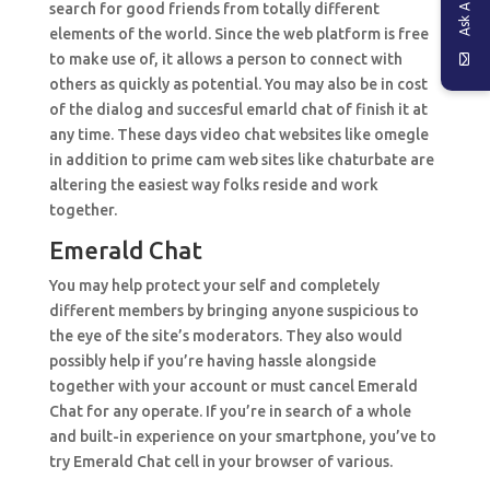
search for good friends from totally different
elements of the world. Since the web platform is free
to make use of, it allows a person to connect with
others as quickly as potential. You may also be in cost
of the dialog and succesful emarld chat of finish it at
any time. These days video chat websites like omegle
in addition to prime cam web sites like chaturbate are
altering the easiest way folks reside and work
together.
Emerald Chat
You may help protect your self and completely
different members by bringing anyone suspicious to
the eye of the site’s moderators. They also would
possibly help if you’re having hassle alongside
together with your account or must cancel Emerald
Chat for any operate. If you’re in search of a whole
and built-in experience on your smartphone, you’ve to
try Emerald Chat cell in your browser of various.