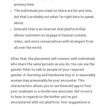
primary time.
The individuals you meet on there are hit and miss,
but that’s probably not what I’m right here to speak
about.
Emerald Chat is an internet chat platform that
allows customers to engage in textual content,
video, and voice conversations with strangers from
all over the world.
After that, the placement will connect with individuals
who share the same pursuits as you do. You can use the
gender filter to talk to people of your required
gender. A charming and handsome boy or a reasonably
woman may presumably be your encounter. This
characteristic allows you to use Emerald app to find
your soulmate or a model new associate. We’re sorry
to hear in regards to the bother you’ve got
encountered with our platform. Your suggestions is