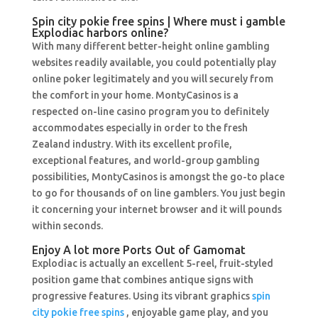
Spin city pokie free spins | Where must i gamble
Explodiac harbors online?
With many different better-height online gambling
websites readily available, you could potentially play
online poker legitimately and you will securely from
the comfort in your home. MontyCasinos is a
respected on-line casino program you to definitely
accommodates especially in order to the fresh
Zealand industry. With its excellent profile,
exceptional features, and world-group gambling
possibilities, MontyCasinos is amongst the go-to place
to go for thousands of on line gamblers. You just begin
it concerning your internet browser and it will pounds
within seconds.
Enjoy A lot more Ports Out of Gamomat
Explodiac is actually an excellent 5-reel, fruit-styled
position game that combines antique signs with
progressive features. Using its vibrant graphics
spin
city pokie free spins
, enjoyable game play, and you