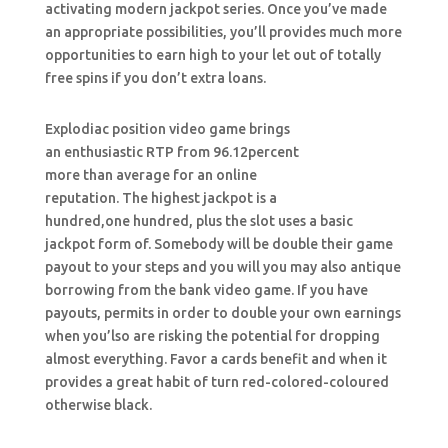
activating modern jackpot series. Once you’ve made
an appropriate possibilities, you’ll provides much more
opportunities to earn high to your let out of totally
free spins if you don’t extra loans.
Explodiac position video game brings
an enthusiastic RTP from 96.12percent
more than average for an online
reputation. The highest jackpot is a
hundred,one hundred, plus the slot uses a basic
jackpot form of. Somebody will be double their game
payout to your steps and you will you may also antique
borrowing from the bank video game. If you have
payouts, permits in order to double your own earnings
when you’lso are risking the potential for dropping
almost everything. Favor a cards benefit and when it
provides a great habit of turn red-colored-coloured
otherwise black.