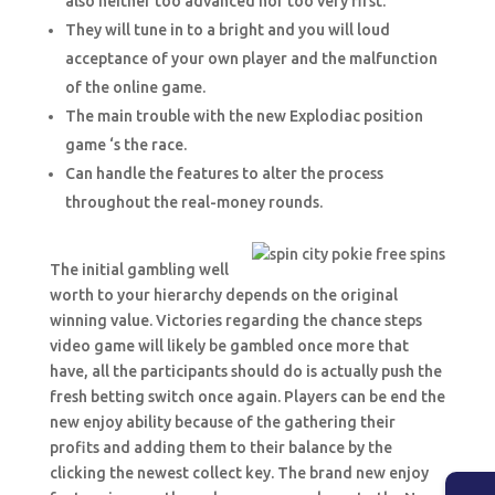
also neither too advanced nor too very first.
They will tune in to a bright and you will loud
acceptance of your own player and the malfunction
of the online game.
The main trouble with the new Explodiac position
game ‘s the race.
Can handle the features to alter the process
throughout the real-money rounds.
The initial gambling well
worth to your hierarchy depends on the original
winning value. Victories regarding the chance steps
video game will likely be gambled once more that
have, all the participants should do is actually push the
fresh betting switch once again. Players can be end the
new enjoy ability because of the gathering their
profits and adding them to their balance by the
clicking the newest collect key. The brand new enjoy