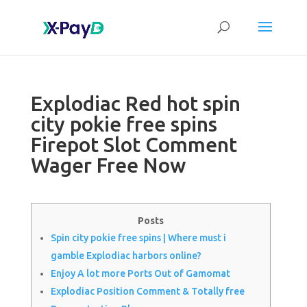
Explodiac Red hot spin
city pokie free spins
Firepot Slot Comment
Wager Free Now
Posts
Spin city pokie free spins | Where must i
gamble Explodiac harbors online?
Enjoy A lot more Ports Out of Gamomat
Explodiac Position Comment & Totally free