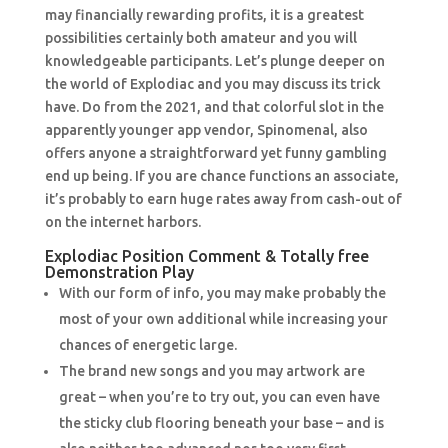
may financially rewarding profits, it is a greatest
possibilities certainly both amateur and you will
knowledgeable participants. Let’s plunge deeper on
the world of Explodiac and you may discuss its trick
have. Do from the 2021, and that colorful slot in the
apparently younger app vendor, Spinomenal, also
offers anyone a straightforward yet funny gambling
end up being. If you are chance functions an associate,
it’s probably to earn huge rates away from cash-out of
on the internet harbors.
Explodiac Position Comment & Totally free
Demonstration Play
With our form of info, you may make probably the
most of your own additional while increasing your
chances of energetic large.
The brand new songs and you may artwork are
great – when you’re to try out, you can even have
the sticky club flooring beneath your base – and is