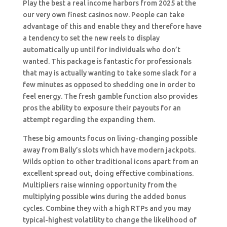
Play the best a real income harbors from 2025 at the
our very own finest casinos now. People can take
advantage of this and enable they and therefore have
a tendency to set the new reels to display
automatically up until for individuals who don’t
wanted. This package is fantastic for professionals
that may is actually wanting to take some slack for a
few minutes as opposed to shedding one in order to
feel energy. The fresh gamble function also provides
pros the ability to exposure their payouts for an
attempt regarding the expanding them.
These big amounts focus on living-changing possible
away from Bally’s slots which have modern jackpots​.
Wilds option to other traditional icons apart from an
excellent spread out, doing effective combinations.
Multipliers raise winning opportunity from the
multiplying possible wins during the added bonus
cycles. Combine they with a high RTPs and you may
typical-highest volatility to change the likelihood of