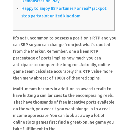
Demonstration Play
Happy to Enjoy 88 Fortunes For real? jackpot
stop party slot united kingdom
It’s not uncommon to possess a position’s RTP and you
can SRP so you can change from just what’s quoted
from the Merkur. Remember, one a keen RTP
percentage of ports implies how much you can
anticipate to conquer the long run. Actually, online
game team calculate accurately this RTP value more
than many abreast of 1000s of theoretic spins.
Multi-means harbors in addition to award recalls to
have hitting a similar cues to the encompassing reels.
That have thousands of free incentive ports available
on the web, you wear’t you want plunge in to a real
income appreciate. You can look at away a lot of
online slots games first find a great-online game you
take fulfillment to the.