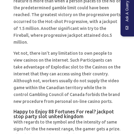
feature is more than when a person places to the No or
Ask A Query
the predetermined gamble limit could have been
reached. The greatest victory on the progressive ports
occurred to the Hot-shot Progressive, with a jackpot
of 1.5 million. Another significant win try to the
Fireball, where progressive jackpot attained dos.5
million.
Yet not, there isn’t any limitation to own people to
view casinos on the internet. Such Participants can
take advantage of Explodiac slot to the Casinos on the
internet that they can access using their country.
Although not, workers usually do not supply the video
game within the Canadian territory while the In
control Gambling Council of Canada forbids the brand
new procedure from personal on-line casino ports.
Happy to Enjoy 88 Fortunes For real? jackpot
stop party slot united kingdom
With regards to the symbol and the intensity of same
signs for the the newest range, the gamer gets a prize.