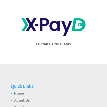
COPYRIGHT 2023 - XIUS
Quick Links
Home
About Us