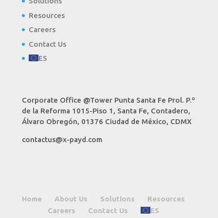
Solutions
Resources
Careers
Contact Us
ES
Corporate Office @Tower Punta Santa Fe Prol. P.º
de la Reforma 1015-Piso 1, Santa Fe, Contadero,
Álvaro Obregón, 01376 Ciudad de México, CDMX
contactus@x-payd.com
Home
About Us
Solutions
Resources
Careers
Contact Us
ES