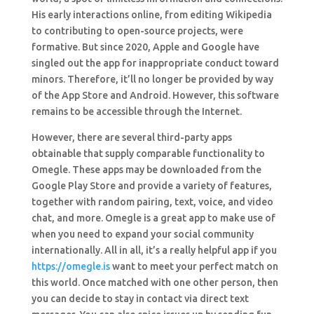
His early interactions online, from editing Wikipedia
to contributing to open-source projects, were
formative. But since 2020, Apple and Google have
singled out the app for inappropriate conduct toward
minors. Therefore, it’ll no longer be provided by way
of the App Store and Android. However, this software
remains to be accessible through the Internet.
However, there are several third-party apps
obtainable that supply comparable functionality to
Omegle. These apps may be downloaded from the
Google Play Store and provide a variety of features,
together with random pairing, text, voice, and video
chat, and more. Omegle is a great app to make use of
when you need to expand your social community
internationally. All in all, it’s a really helpful app if you
https://omegle.is
want to meet your perfect match on
this world. Once matched with one other person, then
you can decide to stay in contact via direct text