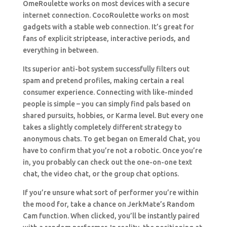
OmeRoulette works on most devices with a secure
internet connection. CocoRoulette works on most
gadgets with a stable web connection. It’s great for
fans of explicit striptease, interactive periods, and
everything in between.
Its superior anti-bot system successfully filters out
spam and pretend profiles, making certain a real
consumer experience. Connecting with like-minded
people is simple – you can simply find pals based on
shared pursuits, hobbies, or Karma level. But every one
takes a slightly completely different strategy to
anonymous chats. To get began on Emerald Chat, you
have to confirm that you’re not a robotic. Once you’re
in, you probably can check out the one-on-one text
chat, the video chat, or the group chat options.
If you’re unsure what sort of performer you’re within
the mood for, take a chance on JerkMate’s Random
Cam function. When clicked, you’ll be instantly paired