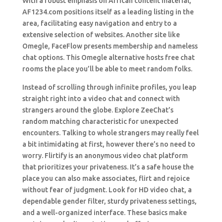
With a robust emphasis on African content material,
AF1234.com positions itself as a leading listing in the
area, facilitating easy navigation and entry to a
extensive selection of websites. Another site like
Omegle, FaceFlow presents membership and nameless
chat options. This Omegle alternative hosts free chat
rooms the place you’ll be able to meet random folks.
Instead of scrolling through infinite profiles, you leap
straight right into a video chat and connect with
strangers around the globe. Explore ZeeChat’s
random matching characteristic for unexpected
encounters. Talking to whole strangers may really feel
a bit intimidating at first, however there’s no need to
worry. Flirtify is an anonymous video chat platform
that prioritizes your privateness. It’s a safe house the
place you can also make associates, flirt and rejoice
without fear of judgment. Look for HD video chat, a
dependable gender filter, sturdy privateness settings,
and a well-organized interface. These basics make