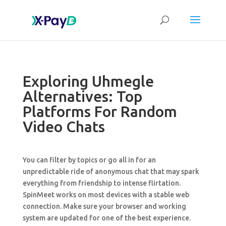
Exploring Uhmegle
Alternatives: Top
Platforms For Random
Video Chats
You can filter by topics or go all in for an
unpredictable ride of anonymous chat that may spark
everything from friendship to intense flirtation.
SpinMeet works on most devices with a stable web
connection. Make sure your browser and working
system are updated for one of the best experience.