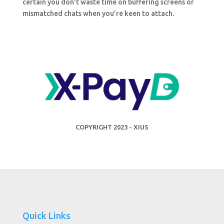
certain you don’t waste time on buffering screens or
mismatched chats when you’re keen to attach.
COPYRIGHT 2023 - XIUS
Quick Links