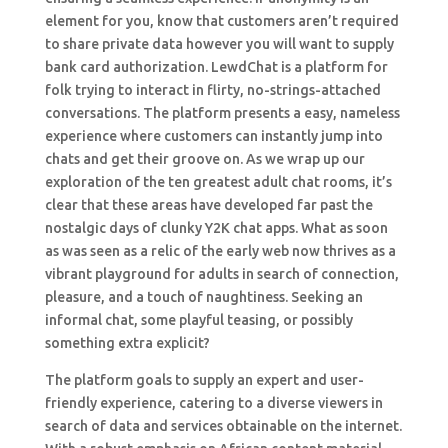
element for you, know that customers aren’t required
to share private data however you will want to supply
bank card authorization. LewdChat is a platform for
folk trying to interact in flirty, no-strings-attached
conversations. The platform presents a easy, nameless
experience where customers can instantly jump into
chats and get their groove on. As we wrap up our
exploration of the ten greatest adult chat rooms, it’s
clear that these areas have developed far past the
nostalgic days of clunky Y2K chat apps. What as soon
as was seen as a relic of the early web now thrives as a
vibrant playground for adults in search of connection,
pleasure, and a touch of naughtiness. Seeking an
informal chat, some playful teasing, or possibly
something extra explicit?
The platform goals to supply an expert and user-
friendly experience, catering to a diverse viewers in
search of data and services obtainable on the internet.