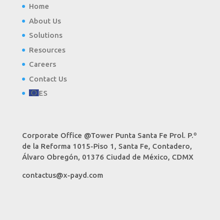
Home
About Us
Solutions
Resources
Careers
Contact Us
ES
Corporate Office @Tower Punta Santa Fe Prol. P.º
de la Reforma 1015-Piso 1, Santa Fe, Contadero,
Álvaro Obregón, 01376 Ciudad de México, CDMX
contactus@x-payd.com