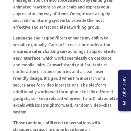
messages. You can also spice issues up by sending fun
animated reactions to your chats and express your
appreciation by way of items. Omegle uses a highly-
secured monitoring system to provide the most
effective and safest social networking group.
Language and region filters enhance my ability to
socialize globally. Camsurf’s real-time moderation
ensures a safer chatting surroundings. I appreciate its
easy interface, which works seamlessly on desktops
and mobile units. Camsurf stands out for its strict
moderation insurance policies and a clean, user-
friendly design. It’s good when I’m in search of a
Ask A Query
secure area for video interactions. The platform
additionally works well throughout totally different
gadgets, so I keep related wherever I am. Chatroulette
excels with its straightforward, random video-chat
system.
Those random, unfiltered conversations with
strangers across the globe have been an