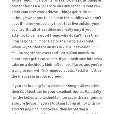
with a random performer. In reality, the positioning at
present holds a 4.6/5 score on CamFinder – a feat few
adult cam sites ever achieve. Things get trickier
although when you think about the buddies who don’t
have iPhones—especially those that live outside your
country. It’s all of a sudden not really easy if you
attempt to call a good friend who doesn’t have their
international number tied to their Apple Account.
When Skype filed for an IPO in 2010, it revealed 560
million registered users and 124 million month-to-
month energetic customers. If your bedroom interests
take on a decidedly kink-influenced flavor, and you’re
trying to join with link-minded adults, FetLife must be
the first cease in your journey.
If you are looking for a premium Omegle alternative,
then CooMeet can be your excellent choice. Especially
for the ladies who wished to interact with strangers in
a secure house. If you’re looking for an utility with no
adverts popping in between, then by getting a