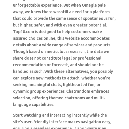
unforgettable experience. But when Omegle pale
away, we knew there was still a need for a platform
that could provide the same sense of spontaneous fun,
but higher, safer, and with even greater potential.
Top10.com is designed to help customers make
assured choices online, this website accommodates
details about a wide range of services and products.
Though based on meticulous research, the data we
share does not constitute legal or professional
recommendation or forecast, and should not be
handled as such. With these alternatives, you possibly
can explore new methods to attach, whether you’re
seeking meaningful chats, lighthearted fun, or
dynamic group experiences. Chatrandom embraces
selection, offering themed chatrooms and multi-
language capabilities.
Start watching and interacting instantly while the
site’s user-friendly interface makes navigation easy,
ensuring a seamless experience. If anonymity is an