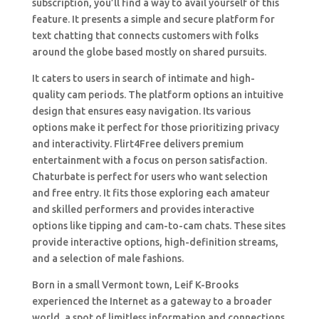
subscription, you’ll find a way to avail yourself of this
feature. It presents a simple and secure platform for
text chatting that connects customers with folks
around the globe based mostly on shared pursuits.
It caters to users in search of intimate and high-
quality cam periods. The platform options an intuitive
design that ensures easy navigation. Its various
options make it perfect for those prioritizing privacy
and interactivity. Flirt4Free delivers premium
entertainment with a focus on person satisfaction.
Chaturbate is perfect for users who want selection
and free entry. It fits those exploring each amateur
and skilled performers and provides interactive
options like tipping and cam-to-cam chats. These sites
provide interactive options, high-definition streams,
and a selection of male fashions.
Born in a small Vermont town, Leif K-Brooks
experienced the Internet as a gateway to a broader
world, a spot of limitless information and connections.