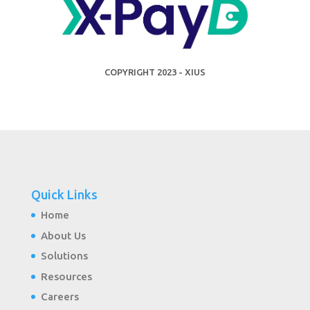
COPYRIGHT 2023 - XIUS
Quick Links
Home
About Us
Solutions
Resources
Careers