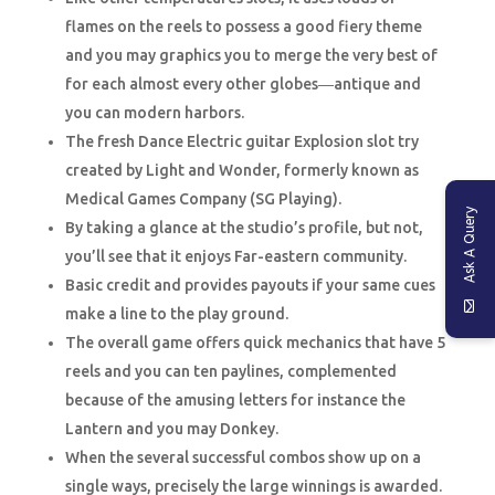
flames on the reels to possess a good fiery theme
and you may graphics you to merge the very best of
for each almost every other globes―antique and
you can modern harbors.
The fresh Dance Electric guitar Explosion slot try
created by Light and Wonder, formerly known as
Medical Games Company (SG Playing).
Ask A Query
By taking a glance at the studio’s profile, but not,
you’ll see that it enjoys Far-eastern community.
Basic credit and provides payouts if your same cues
make a line to the play ground.
The overall game offers quick mechanics that have 5
reels and you can ten paylines, complemented
because of the amusing letters for instance the
Lantern and you may Donkey.
When the several successful combos show up on a
single ways, precisely the large winnings is awarded.