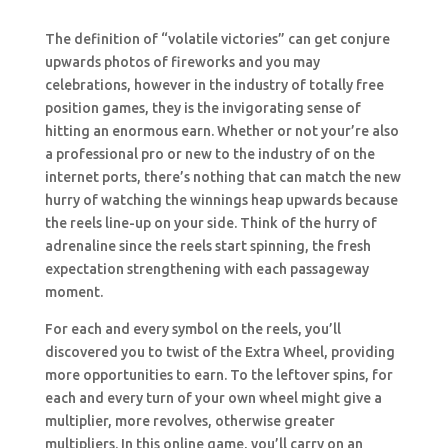
The definition of “volatile victories” can get conjure
upwards photos of fireworks and you may
celebrations, however in the industry of totally free
position games, they is the invigorating sense of
hitting an enormous earn. Whether or not your’re also
a professional pro or new to the industry of on the
internet ports, there’s nothing that can match the new
hurry of watching the winnings heap upwards because
the reels line-up on your side. Think of the hurry of
adrenaline since the reels start spinning, the fresh
expectation strengthening with each passageway
moment.
For each and every symbol on the reels, you’ll
discovered you to twist of the Extra Wheel, providing
more opportunities to earn. To the leftover spins, for
each and every turn of your own wheel might give a
multiplier, more revolves, otherwise greater
multipliers. In this online game, you’ll carry on an