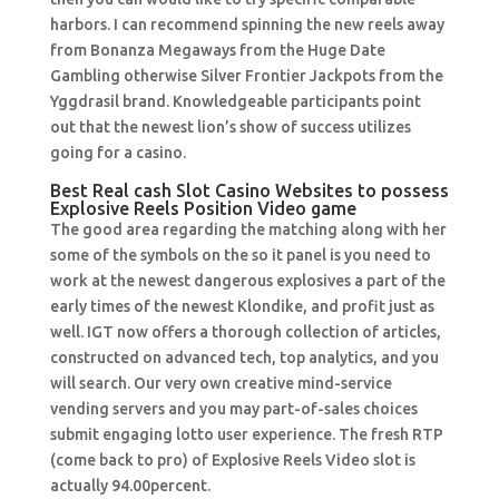
harbors. I can recommend spinning the new reels away
from Bonanza Megaways from the Huge Date
Gambling otherwise Silver Frontier Jackpots from the
Yggdrasil brand. Knowledgeable participants point
out that the newest lion’s show of success utilizes
going for a casino.
Best Real cash Slot Casino Websites to possess
Explosive Reels Position Video game
The good area regarding the matching along with her
some of the symbols on the so it panel is you need to
work at the newest dangerous explosives a part of the
early times of the newest Klondike, and profit just as
well. IGT now offers a thorough collection of articles,
constructed on advanced tech, top analytics, and you
will search. Our very own creative mind-service
vending servers and you may part-of-sales choices
submit engaging lotto user experience. The fresh RTP
(come back to pro) of Explosive Reels Video slot is
actually 94.00percent.