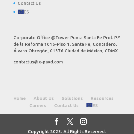
Contact Us
ES
Corporate Office @Tower Punta Santa Fe Prol. P.º
de la Reforma 1015-Piso 1, Santa Fe, Contadero,
Álvaro Obregón, 01376 Ciudad de México, CDMX
contactus@x-payd.com
Home
About Us
Solutions
Resources
Careers
Contact Us
ES
Copyright 2023. All Rights Reserved.