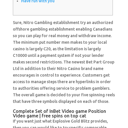
Have fun with you
Sure, Nitro Gambling establishment try an authorized
offshore gambling establishment enabling Canadians
so you can play for real money and withdraw income.
The minimum put number men makes to your local
casino is largely C20, as the limitation is largely
C10000 until a payment system if not your lender
makes second restrictions. The newest Bet Part Group
Ltd in addition to their Nitro Casino brand name
encourages in control to experience.
Customers get
access to manage steps there are hyperlinks in order
to authorities offering service to problem gamblers.
The overall game is decided to your five spinning reels
that have three symbols displayed on each of those.
Complete Set of InBet Video game Position
Video game | free spins on top cat
If you want just what Explosive Gold Blitz provides,
then you can would like to try specific comparable