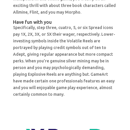
exciting thrill with about three book characters called
Allmine, Flint, and you may Morpho.
Have fun with you
Specifically, step three, cuatro, 5, or six Spread icons
pay 1X, 2X, 3X, or 5X their wager, respectively. Lower-
investing symbols inside the Volatile Reels are
portrayed by playing credit symbols out of ten to
Adept, giving regular appearance but more compact
perks. When you’re genuine silver mining may be in
person and you may psychologically demanding,
playing Explosive Reels are anything but. GameArt
have made certain one professionals features an easy
and you will enjoyable game play experience, almost
certainly common to many.