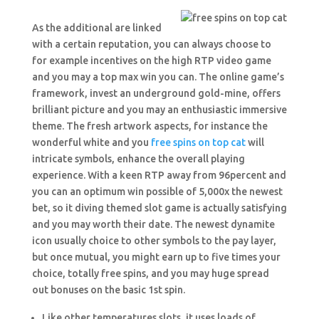
As the additional are linked
with a certain reputation, you can always choose to
for example incentives on the high RTP video game
and you may a top max win you can. The online game’s
framework, invest an underground gold-mine, offers
brilliant picture and you may an enthusiastic immersive
theme. The fresh artwork aspects, for instance the
wonderful white and you
free spins on top cat
will
intricate symbols, enhance the overall playing
experience. With a keen RTP away from 96percent and
you can an optimum win possible of 5,000x the newest
bet, so it diving themed slot game is actually satisfying
and you may worth their date. The newest dynamite
icon usually choice to other symbols to the pay layer,
but once mutual, you might earn up to five times your
choice, totally free spins, and you may huge spread
out bonuses on the basic 1st spin.
Like other temperatures slots, it uses loads of