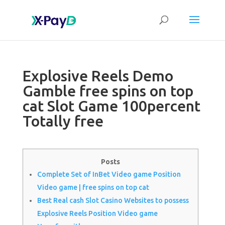
Explosive Reels Demo
Gamble free spins on top
cat Slot Game 100percent
Totally free
Posts
Complete Set of InBet Video game Position
Video game | free spins on top cat
Best Real cash Slot Casino Websites to possess
Explosive Reels Position Video game