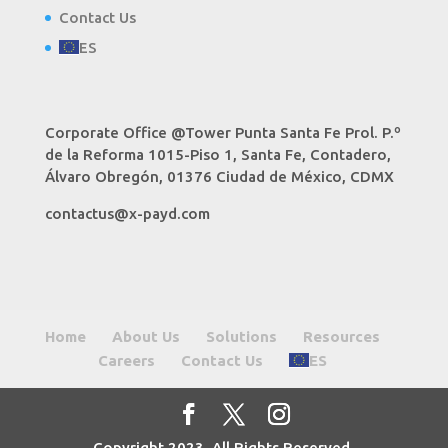
Contact Us
ES
Corporate Office @Tower Punta Santa Fe Prol. P.º
de la Reforma 1015-Piso 1, Santa Fe, Contadero,
Álvaro Obregón, 01376 Ciudad de México, CDMX
contactus@x-payd.com
Home
About Us
Solutions
Resources
Careers
Contact Us
ES
Copyright 2023. All Rights Reserved.