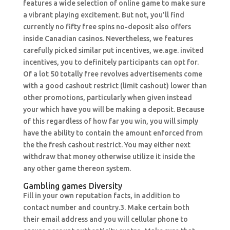
features a wide selection of online game to make sure
a vibrant playing excitement. But not, you’ll find
currently no fifty free spins no-deposit also offers
inside Canadian casinos. Nevertheless, we features
carefully picked similar put incentives, we.age. invited
incentives, you to definitely participants can opt for.
Of a lot 50 totally free revolves advertisements come
with a good cashout restrict (limit cashout) lower than
other promotions, particularly when given instead
your which have you will be making a deposit. Because
of this regardless of how far you win, you will simply
have the ability to contain the amount enforced from
the the fresh cashout restrict. You may either next
withdraw that money otherwise utilize it inside the
any other game thereon system.
Gambling games Diversity
Fill in your own reputation facts, in addition to
contact number and country.3. Make certain both
their email address and you will cellular phone to