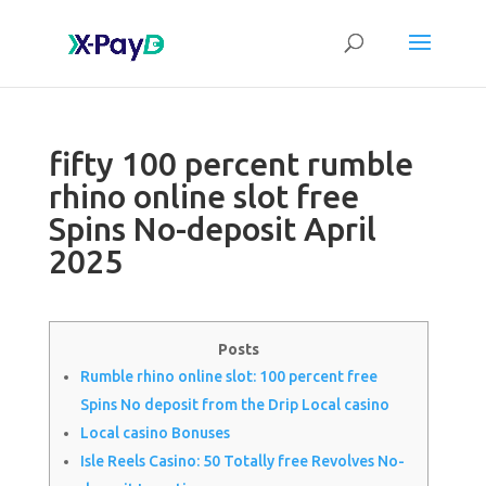
fifty 100 percent rumble
rhino online slot free
Spins No-deposit April
2025
Posts
Rumble rhino online slot: 100 percent free
Spins No deposit from the Drip Local casino
Local casino Bonuses
Isle Reels Casino: 50 Totally free Revolves No-