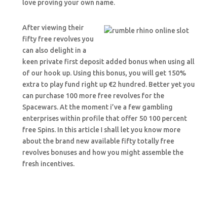
love proving your own name.
After viewing their
fifty free revolves you
can also delight in a
keen private first deposit added bonus when using all
of our hook up. Using this bonus, you will get 150%
extra to play fund right up €2 hundred. Better yet you
can purchase 100 more free revolves for the
Spacewars. At the moment i’ve a few gambling
enterprises within profile that offer 50 100 percent
free Spins. In this article I shall let you know more
about the brand new available fifty totally free
revolves bonuses and how you might assemble the
fresh incentives.