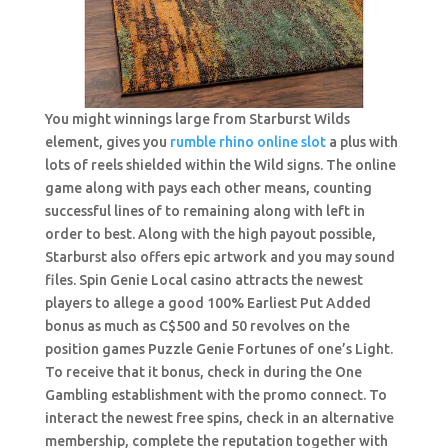
You might winnings large from Starburst Wilds
element, gives you
rumble rhino online slot
a plus with
lots of reels shielded within the Wild signs. The online
game along with pays each other means, counting
successful lines of to remaining along with left in
order to best. Along with the high payout possible,
Starburst also offers epic artwork and you may sound
files. Spin Genie Local casino attracts the newest
players to allege a good 100% Earliest Put Added
bonus as much as C$500 and 50 revolves on the
position games Puzzle Genie Fortunes of one’s Light.
To receive that it bonus, check in during the One
Gambling establishment with the promo connect. To
interact the newest free spins, check in an alternative
membership, complete the reputation together with