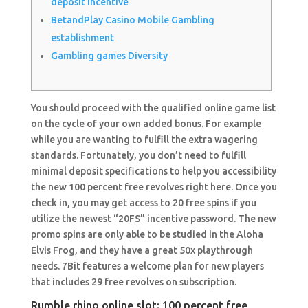
deposit Incentive
BetandPlay Casino Mobile Gambling
establishment
Gambling games Diversity
You should proceed with the qualified online game list
on the cycle of your own added bonus. For example
while you are wanting to fulfill the extra wagering
standards. Fortunately, you don’t need to fulfill
minimal deposit specifications to help you accessibility
the new 100 percent free revolves right here. Once you
check in, you may get access to 20 free spins if you
utilize the newest “20FS” incentive password.
The new
promo spins are only able to be studied in the Aloha
Elvis Frog, and they have a great 50x playthrough
needs. 7Bit features a welcome plan for new players
that includes 29 free revolves on subscription.
Rumble rhino online slot: 100 percent free