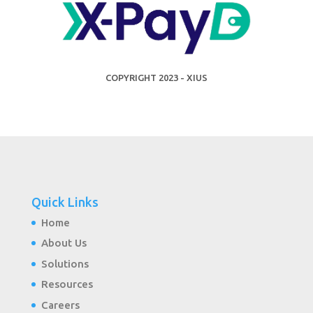
COPYRIGHT 2023 - XIUS
Quick Links
Home
About Us
Solutions
Resources
Careers