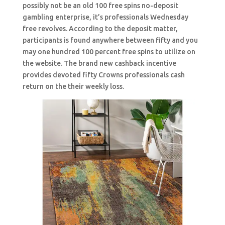
possibly not be an old 100 free spins no-deposit
gambling enterprise, it’s professionals Wednesday
free revolves. According to the deposit matter,
participants is found anywhere between fifty and you
may one hundred 100 percent free spins to utilize on
the website. The brand new cashback incentive
provides devoted fifty Crowns professionals cash
return on the their weekly loss.