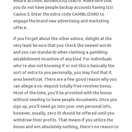
ensure account authenticity.cuatro. Make sure that
you do not have people backup accounts having Izzi
Casino.5. Enter the extra code GAMBLIZARD to
engage the brand new advertising and marketing
offer.6.
If you forget about the other advice, delight at the
very least be sure that you Check the newest words
and you can standards when claiming a gambling
establishment incentive of any kind. For individuals
who’re also not knowing if or not this is basically the
sort of extra to you personally, you may find that it
area beneficial. There are a few good reason why you
can allege a no-deposit totally free revolves bonus.
Most of the time, you’ll be provided with the bonus
without needing to have people documents. Once you
sign up, you’ll need go into your own personal info,
however, usually, zero ID should be offered until you
withdraw their profits. That means if you utilize the
bonus and win absolutely nothing, there’s no reason to