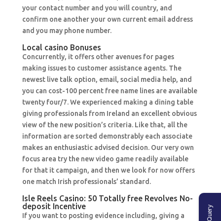
your contact number and you will country, and
confirm one another your own current email address
and you may phone number.
Local casino Bonuses
Concurrently, it offers other avenues for pages
making issues to customer assistance agents. The
newest live talk option, email, social media help, and
you can cost-100 percent free name lines are available
twenty four/7. We experienced making a dining table
giving professionals from Ireland an excellent obvious
view of the new position’s criteria. Like that, all the
information are sorted demonstrably each associate
makes an enthusiastic advised decision. Our very own
focus area try the new video game readily available
for that it campaign, and then we look for now offers
one match Irish professionals’ standard.
Isle Reels Casino: 50 Totally free Revolves No-
deposit Incentive
If you want to posting evidence including, giving a