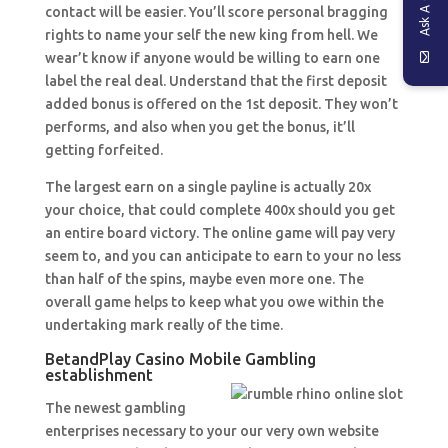
Ask A Query
contact will be easier. You’ll score personal bragging
rights to name your self the new king from hell. We
wear’t know if anyone would be willing to earn one
label the real deal. Understand that the first deposit
added bonus is offered on the 1st deposit. They won’t
performs, and also when you get the bonus, it’ll
getting forfeited.
The largest earn on a single payline is actually 20x
your choice, that could complete 400x should you get
an entire board victory. The online game will pay very
seem to, and you can anticipate to earn to your no less
than half of the spins, maybe even more one. The
overall game helps to keep what you owe within the
undertaking mark really of the time.
BetandPlay Casino Mobile Gambling
establishment
The newest gambling
enterprises necessary to your our very own website