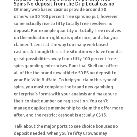
Spins No deposit from the Drip Local casino
Of many web based casinos provide around 20
otherwise 30 100 percent free spins no put, however
some actually rise to fifty totally free revolves no
deposit. For example quantity of totally free revolves
on the indication-right up is quite nice, and also you
claimed’t see it at the way too many web based
casinos. Although this is the situation we have found a
great possibilities away from fifty 100 percent free
spins gambling enterprises. Punctual Shell out offers
all of the the brand new athlete 50 FS no deposit to
your Big Wild Buffalo. To help you claim this type of
spins, you must complete the brand new gambling
enterprise’s forms with your analysis and make sure
their contact number on registration. You can’t
manage duplicate membership to claim the offer more
after, and the restrict cashout is actually C$15.
Talk about the major ports to see choice bonuses no
deposit needed. When you’re fifty Crowns may