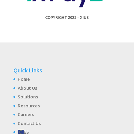
COPYRIGHT 2023 - XIUS
Quick Links
Home
About Us
Solutions
Resources
Careers
Contact Us
ES