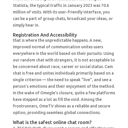
Statista, the typical traffic in January 2023 was 70.6
million of visits. With its user-friendly interface, you
can be a part of group chats, broadcast your ideas, or
simply hear in.
Registration And Accessibility
that is where the unpredictable happens. A new,
improved normal of communication unites users
everywhere in the world based on their pursuits. Using
our random chat with strangers, it is not acceptable to
be concerned about race, career or social status. Cam
chat is free and unites individuals primarily based on a
single criterion — the need to speak “live”, and see a
person’s emotions and their enjoyment of the method.
In the wake of Omegle’s closure, quite a few platforms
have stepped as a lot as fill the void. Among the
frontrunners, OmeTV shines as a reliable and secure
option, providing seamless global connections.
What is the safest online chat room?