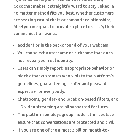
Cocochat makes it straightforward to stay linked in
no matter method fits you best. Whether customers
are seeking casual chats or romantic relationships,
Meetyou.me goals to provide a place to satisfy their
communication wants.
accident or in the background of your webcam.
You can select a username or nickname that does
not reveal your real identity.
Users can simply report inappropriate behavior or
block other customers who violate the platform’s
guidelines, guaranteeing a safer and pleasant
expertise for everybody.
Chatrooms, gender- and location-based filters, and
HD video streaming are all supported features.
The platform employs group moderation tools to
ensure that conversations are protected and civil.
If you are one of the almost 3 billion month-to-