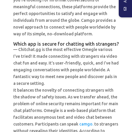
you’re looking for informal conversations or
meaningful connections, these platforms provide the
perfect opportunities to satisfy and engage with
individuals from around the globe. Camgo provides a
novel approach to connect with people worldwide by
way of its simple, no-download platform.
Which app is secure for chatting with strangers?
— Chitchat.gg is the most effective Omegle various
I've tried! It made connecting with strangers via video
chat fun and easy. It's user-friendly, quick, and I've had
engaging conversations with people worldwide. A
fantastic way to meet new people and discover pals in
a secure setting.
It balances the novelty of connecting strangers with
the shadow of safety issues. As we transfer ahead, the
problem of online security remains important for main
chat platforms. Omegle is a web-based platform that
facilitates anonymous text and video chat between
customers. Participants can speak
camgo.
to strangers
without revealing their identities. According to