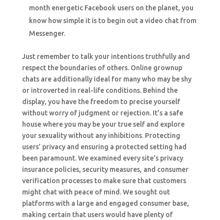
month energetic Facebook users on the planet, you
know how simple it is to begin out a video chat from
Messenger.
Just remember to talk your intentions truthfully and
respect the boundaries of others. Online grownup
chats are additionally ideal for many who may be shy
or introverted in real-life conditions. Behind the
display, you have the freedom to precise yourself
without worry of judgment or rejection. It’s a safe
house where you may be your true self and explore
your sexuality without any inhibitions. Protecting
users’ privacy and ensuring a protected setting had
been paramount. We examined every site’s privacy
insurance policies, security measures, and consumer
verification processes to make sure that customers
might chat with peace of mind. We sought out
platforms with a large and engaged consumer base,
making certain that users would have plenty of