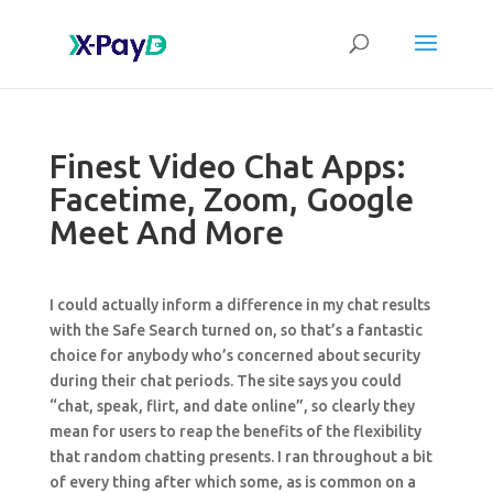
Finest Video Chat Apps:
Facetime, Zoom, Google
Meet And More
I could actually inform a difference in my chat results
with the Safe Search turned on, so that’s a fantastic
choice for anybody who’s concerned about security
during their chat periods. The site says you could
“chat, speak, flirt, and date online”, so clearly they
mean for users to reap the benefits of the flexibility
that random chatting presents. I ran throughout a bit
of every thing after which some, as is common on a