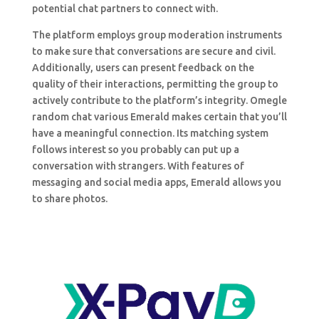
potential chat partners to connect with.
The platform employs group moderation instruments
to make sure that conversations are secure and civil.
Additionally, users can present feedback on the
quality of their interactions, permitting the group to
actively contribute to the platform’s integrity. Omegle
random chat various Emerald makes certain that you’ll
have a meaningful connection. Its matching system
follows interest so you probably can put up a
conversation with strangers. With features of
messaging and social media apps, Emerald allows you
to share photos.