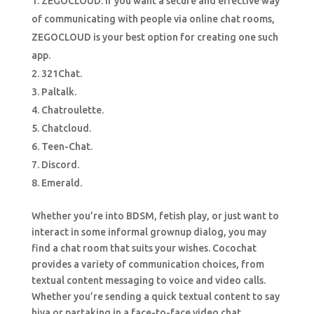
ZEGOCLOUD. If you want a secure and effective way
of communicating with people via online chat rooms,
ZEGOCLOUD is your best option for creating one such
app.
321Chat.
Paltalk.
Chatroulette.
Chatcloud.
Teen-Chat.
Discord.
Emerald.
Whether you’re into BDSM, fetish play, or just want to
interact in some informal grownup dialog, you may
find a chat room that suits your wishes. Cocochat
provides a variety of communication choices, from
textual content messaging to voice and video calls.
Whether you’re sending a quick textual content to say
hiya or partaking in a face-to-face video chat,