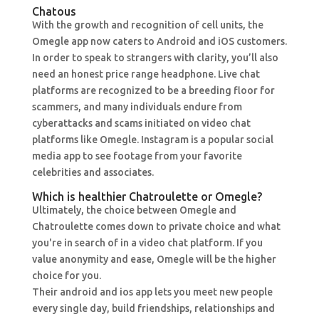
Chatous
With the growth and recognition of cell units, the
Omegle app now caters to Android and iOS customers.
In order to speak to strangers with clarity, you’ll also
need an honest price range headphone. Live chat
platforms are recognized to be a breeding floor for
scammers, and many individuals endure from
cyberattacks and scams initiated on video chat
platforms like Omegle. Instagram is a popular social
media app to see footage from your favorite
celebrities and associates.
Which is healthier Chatroulette or Omegle?
Ultimately, the choice between Omegle and
Chatroulette comes down to private choice and what
you're in search of in a video chat platform. If you
value anonymity and ease, Omegle will be the higher
choice for you.
Their android and ios app lets you meet new people
every single day, build friendships, relationships and