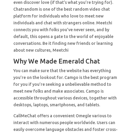
even discover love (if that’s what you’re trying for).
Chatrandom is one of the best random video chat
platform for individuals who love to meet new
individuals and chat with strangers online. Meetchi
connects you with folks you’ve never seen, and by
default, this opens a gate to the world of enjoyable
conversations. Be it finding new friends or learning
about new cultures, Meetchi
Why We Made Emerald Chat
You can make sure that the website has everything
you’re on the lookout for. Camgo is the best program
for you if you’re seeking a unbelievable method to
meet new folks and make associates. Camgo is
accessible throughout various devices, together with
desktops, laptops, smartphones, and tablets.
CallMeChat offers a convenient Omegle various to
interact with numerous people worldwide. Users can
easily overcome language obstacles and foster cross-