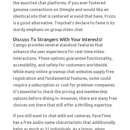
the assorted chat platforms. If you ever fostered
genuine connections on Omegle and would like an
identical site that is centered around that have, Fruzo
is a good alternative. Tinychat’s declare to fame is its
sturdy emphasis on group video chat.
Discuss To Strangers With Your Interests!
Camgo provides several standout features that
enhance the user experience for real-time video
interactions. These options guarantee functionality,
accessibility, and safety for customers worldwide.
While many online grownup chat websites supply free
registration and fundamental features, some could
require a subscription or cost for premium companies.
It’s essential to check the pricing and membership
options before diving in. However, there are many free
choices out there that still offer a thrilling expertise.
If you still want to chat with out cameras, FaceTime
has a free audio name characteristic that additionally
helps as much as 32 individuals. As a bonus, when