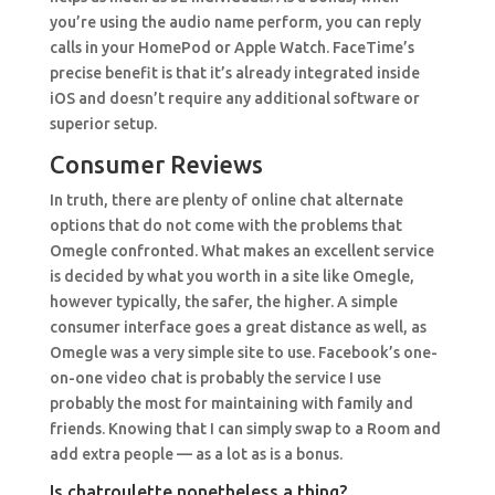
you’re using the audio name perform, you can reply
calls in your HomePod or Apple Watch. FaceTime’s
precise benefit is that it’s already integrated inside
iOS and doesn’t require any additional software or
superior setup.
Consumer Reviews
In truth, there are plenty of online chat alternate
options that do not come with the problems that
Omegle confronted. What makes an excellent service
is decided by what you worth in a site like Omegle,
however typically, the safer, the higher. A simple
consumer interface goes a great distance as well, as
Omegle was a very simple site to use. Facebook’s one-
on-one video chat is probably the service I use
probably the most for maintaining with family and
friends. Knowing that I can simply swap to a Room and
add extra people — as a lot as is a bonus.
Is chatroulette nonetheless a thing?