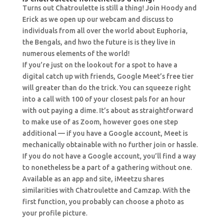
Turns out Chatroulette is still a thing! Join Hoody and
Erick as we open up our webcam and discuss to
individuals from all over the world about Euphoria,
the Bengals, and hwo the future is is they live in
numerous elements of the world!
If you’re just on the lookout for a spot to have a
digital catch up with friends, Google Meet’s free tier
will greater than do the trick. You can squeeze right
into a call with 100 of your closest pals for an hour
with out paying a dime. It’s about as straightforward
to make use of as Zoom, however goes one step
additional — if you have a Google account, Meet is
mechanically obtainable with no further join or hassle.
If you do not have a Google account, you’ll find a way
to nonetheless be a part of a gathering without one.
Available as an app and site, iMeetzu shares
similarities with Chatroulette and Camzap. With the
first function, you probably can choose a photo as
your profile picture.