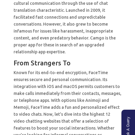
cultural communication through the use of chat
translation characteristic. Launched in 2009, it
facilitated fast connections and unpredictable
conversations. However, it also grew to become
infamous for issues like harassment, inappropriate
content, and even predatory behavior. Camgo is the
proper app for these in search of an upgraded
relationship app expertise.
From Strangers To
Known for its end-to-end encryption, FaceTime
ensures secure and personal communication. Its
integration with iOS and macOS permits customers to
make calls immediately from their contacts, messages,
or telephone apps. With options like Animoji and
Memoji, FaceTime adds a fun and personalized effect
to video chats. Now, let’s dive into the highest 12
Ask A Query
video chatting websites that offer a selection of
features to boost your social interactions. Whether