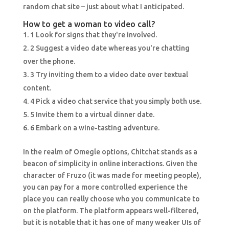
random chat site – just about what I anticipated.
How to get a woman to video call?
1 Look for signs that they're involved.
2 Suggest a video date whereas you're chatting
over the phone.
3 Try inviting them to a video date over textual
content.
4 Pick a video chat service that you simply both use.
5 Invite them to a virtual dinner date.
6 Embark on a wine-tasting adventure.
In the realm of Omegle options, Chitchat stands as a
beacon of simplicity in online interactions. Given the
character of Fruzo (it was made for meeting people),
you can pay for a more controlled experience the
place you can really choose who you communicate to
on the platform. The platform appears well-filtered,
but it is notable that it has one of many weaker UIs of