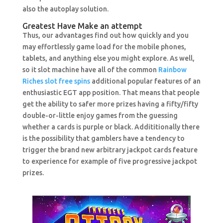
also the autoplay solution.
Greatest Have Make an attempt
Thus, our advantages find out how quickly and you
may effortlessly game load for the mobile phones,
tablets, and anything else you might explore. As well,
so it slot machine have all of the common
Rainbow
Riches slot free spins
additional popular features of an
enthusiastic EGT app position. That means that people
get the ability to safer more prizes having a fifty/fifty
double-or-little enjoy games from the guessing
whether a cards is purple or black. Addititionally there
is the possibility that gamblers have a tendency to
trigger the brand new arbitrary jackpot cards feature
to experience for example of five progressive jackpot
prizes.