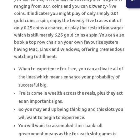
ranging from 0.01 coins and you can 0.twenty-five
coins. It indicates you might play of only simply 0.01
gold coins a spin, enjoy the twenty-five traces out of
only 0.25 coins a chance, or play the restriction wager
which is still merely 6.25 gold coins a spin. You can also
book a top row chair on your own favourite system
having Mac, Linux and Windows, offering tremendous
watching fulfillment.
When to experience for free, you can activate all of
the lines which means enhance your probability of
successful big.
Fruits come in wealth across the reels, plus they act
as an important signs.
So you may end up being thinking and this slots you
will want to begin to experience.
You will want to assembled their bankroll
government means as the for each slot games is