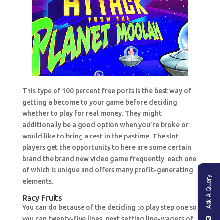
This type of 100 percent free ports is the best way of
getting a become to your game before deciding
whether to play for real money. They might
additionally be a good option when you’re broke or
would like to bring a rest in the pastime. The slot
players get the opportunity to here are some certain
brand the brand new video game frequently, each one
of which is unique and offers many profit-generating
Ask A Query
elements.
Racy Fruits
You can do because of the deciding to play step one so
you can twenty-five lines, next setting line-wagers of