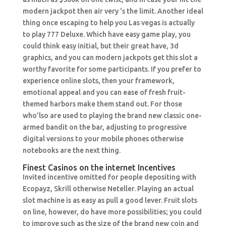
modern jackpot then air very ‘s the limit. Another ideal
thing once escaping to help you Las vegas is actually
to play 777 Deluxe. Which have easy game play, you
could think easy initial, but their great have, 3d
graphics, and you can modern jackpots get this slot a
worthy favorite for some participants. If you prefer to
experience online slots, then your framework,
emotional appeal and you can ease of fresh fruit-
themed harbors make them stand out. For those
who’lso are used to playing the brand new classic one-
armed bandit on the bar, adjusting to progressive
digital versions to your mobile phones otherwise
notebooks are the next thing.
Finest Casinos on the internet Incentives
Invited incentive omitted for people depositing with
Ecopayz, Skrill otherwise Neteller. Playing an actual
slot machine is as easy as pull a good lever. Fruit slots
on line, however, do have more possibilities; you could
to improve such as the size of the brand new coin and