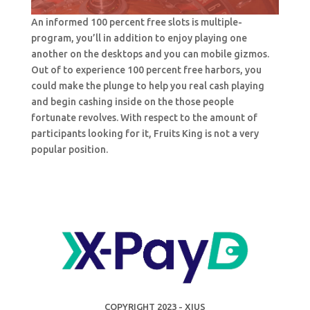
An informed 100 percent free slots is multiple-
program, you’ll in addition to enjoy playing one
another on the desktops and you can mobile gizmos.
Out of to experience 100 percent free harbors, you
could make the plunge to help you real cash playing
and begin cashing inside on the those people
fortunate revolves. With respect to the amount of
participants looking for it, Fruits King is not a very
popular position.
COPYRIGHT 2023 - XIUS