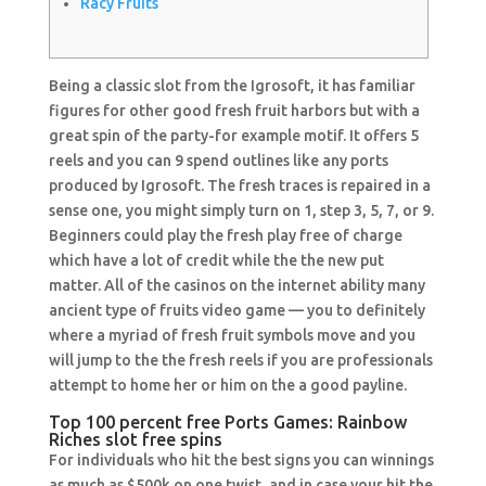
Racy Fruits
Being a classic slot from the Igrosoft, it has familiar
figures for other good fresh fruit harbors but with a
great spin of the party-for example motif. It offers 5
reels and you can 9 spend outlines like any ports
produced by Igrosoft. The fresh traces is repaired in a
sense one, you might simply turn on 1, step 3, 5, 7, or 9.
Beginners could play the fresh play free of charge
which have a lot of credit while the the new put
matter.
All of the casinos on the internet ability many
ancient type of fruits video game — you to definitely
where a myriad of fresh fruit symbols move and you
will jump to the the fresh reels if you are professionals
attempt to home her or him on the a good payline.
Top 100 percent free Ports Games: Rainbow
Riches slot free spins
For individuals who hit the best signs you can winnings
as much as $500k on one twist, and in case your hit the