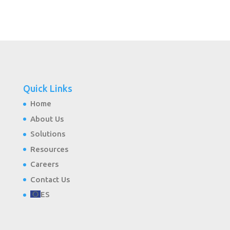
Quick Links
Home
About Us
Solutions
Resources
Careers
Contact Us
ES