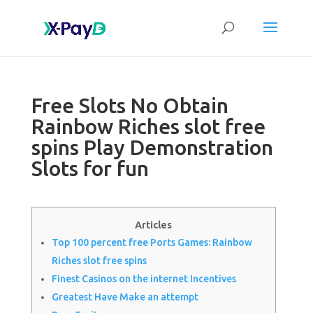
Free Slots No Obtain
Rainbow Riches slot free
spins Play Demonstration
Slots for fun
Articles
Top 100 percent free Ports Games: Rainbow
Riches slot free spins
Finest Casinos on the internet Incentives
Greatest Have Make an attempt