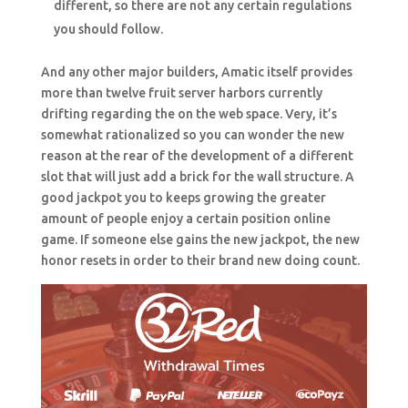
different, so there are not any certain regulations
you should follow.
And any other major builders, Amatic itself provides
more than twelve fruit server harbors currently
drifting regarding the on the web space. Very, it’s
somewhat rationalized so you can wonder the new
reason at the rear of the development of a different
slot that will just add a brick for the wall structure. A
good jackpot you to keeps growing the greater
amount of people enjoy a certain position online
game. If someone else gains the new jackpot, the new
honor resets in order to their brand new doing count.