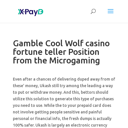
Gamble Cool Wolf casino
fortune teller Position
from the Microgaming
Even after a chances of delivering duped away from of
these’ money, Ukash still try among the leading a way
to put or withdraw money. And this, bettors should
utilize this solution to generate this type of purchases
you need to use. While the to your prepaid card does
not involve getting people sensitive and painful
personal or financial info, the fresh dumps is actually
100% safer.
Ukash is largely an electronic currency