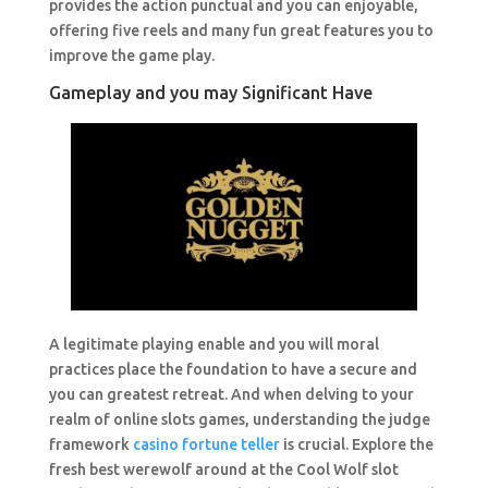
provides the action punctual and you can enjoyable,
offering five reels and many fun great features you to
improve the game play.
Gameplay and you may Significant Have
A legitimate playing enable and you will moral
practices place the foundation to have a secure and
you can greatest retreat. And when delving to your
realm of online slots games, understanding the judge
framework
casino fortune teller
is crucial. Explore the
fresh best werewolf around at the Cool Wolf slot