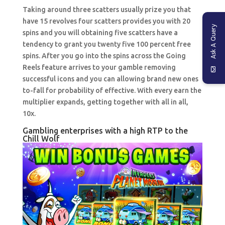
Taking around three scatters usually prize you that
have 15 revolves four scatters provides you with 20
Ask A Query
spins and you will obtaining five scatters have a
tendency to grant you twenty five 100 percent free
spins. After you go into the spins across the Going
Reels feature arrives to your gamble removing
successful icons and you can allowing brand new ones
to-fall for probability of effective. With every earn the
multiplier expands, getting together with all in all,
10x.
Gambling enterprises with a high RTP to the
Chill Wolf