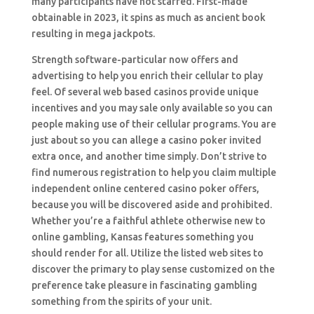
many participants have not starred. First-made
obtainable in 2023, it spins as much as ancient book
resulting in mega jackpots.
Strength software-particular now offers and
advertising to help you enrich their cellular to play
feel. Of several web based casinos provide unique
incentives and you may sale only available so you can
people making use of their cellular programs. You are
just about so you can allege a casino poker invited
extra once, and another time simply. Don’t strive to
find numerous registration to help you claim multiple
independent online centered casino poker offers,
because you will be discovered aside and prohibited.
Whether you’re a faithful athlete otherwise new to
online gambling, Kansas features something you
should render for all. Utilize the listed web sites to
discover the primary to play sense customized on the
preference take pleasure in fascinating gambling
something from the spirits of your unit.