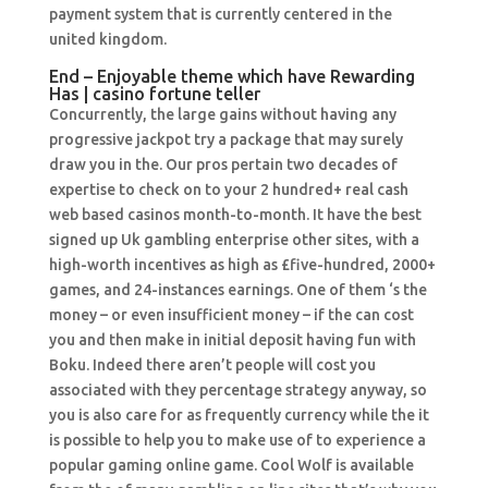
payment system that is currently centered in the
united kingdom.
End – Enjoyable theme which have Rewarding
Has | casino fortune teller
Concurrently, the large gains without having any
progressive jackpot try a package that may surely
draw you in the. Our pros pertain two decades of
expertise to check on to your 2 hundred+ real cash
web based casinos month-to-month. It have the best
signed up Uk gambling enterprise other sites, with a
high-worth incentives as high as £five-hundred, 2000+
games, and 24-instances earnings. One of them ‘s the
money – or even insufficient money – if the can cost
you and then make in initial deposit having fun with
Boku. Indeed there aren’t people will cost you
associated with they percentage strategy anyway, so
you is also care for as frequently currency while the it
is possible to help you to make use of to experience a
popular gaming online game. Cool Wolf is available