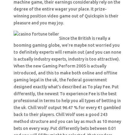
machine game, their earnings considerably rely on the
degree of the entire wager your place. It prize-
winning position video game out of Quickspin is their
pleasure and you may joy.
Since the British is really a
booming gaming globe, we’re maybe not worried you
to definitely experts will remain out (and you can none
is actually industry experts, industry is too attractive).
When the new Gaming Perform 2005 is actually
introduced, and this to make both online and offline
gaming legal in the uk, the federal government
designed exactly what’s described as To play Fee. Put
differently, the newest To experience Fee is the best
professional in terms to help you all types of betting in
the uk. Chill Wolf output 96.47 % for every €1 gambled
back to their players. Chill Wolf uses a good 243
method structure and you can lay as much as 10 money
bets on every way. Put differently bets between 0.01