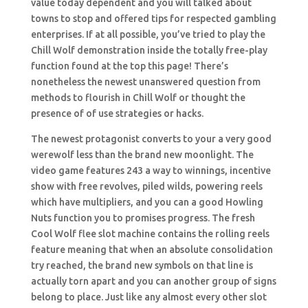
value today dependent and you will talked about
towns to stop and offered tips for respected gambling
enterprises. If at all possible, you’ve tried to play the
Chill Wolf demonstration inside the totally free-play
function found at the top this page! There’s
nonetheless the newest unanswered question from
methods to flourish in Chill Wolf or thought the
presence of of use strategies or hacks.
The newest protagonist converts to your a very good
werewolf less than the brand new moonlight. The
video game features 243 a way to winnings, incentive
show with free revolves, piled wilds, powering reels
which have multipliers, and you can a good Howling
Nuts function you to promises progress. The fresh
Cool Wolf flee slot machine contains the rolling reels
feature meaning that when an absolute consolidation
try reached, the brand new symbols on that line is
actually torn apart and you can another group of signs
belong to place. Just like any almost every other slot