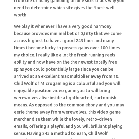
from the of many gambling on line sites that’s why you
need to determine which site gives the finest well
worth.
We play it whenever i have a very good harmony
because provides minimal bet of 0,fifty that we come
across highest to have a good 243 liner and many
times i became lucky to possess gains over 100 times
my choice. I really like a lot the fresh running reels
ability and now have on the the newest totally free
spins you could potentially large since you can be
arrived at an excellent max multiplier away from 10.
Chill Wolf of Microgaming is a colourful and you will
enjoyable position video game you to will bring
werewolves alive inside a lighthearted, cartoonish
means. As opposed to the common ebony and you may
eerie theme away from werewolves, this video game
merchandise them while the lovely, retro-driven
emails, offering a playful and you will brilliant playing
sense. Having 243 a method to earn, Chill Wolf