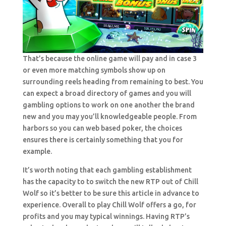
That’s because the online game will pay and in case 3
or even more matching symbols show up on
surrounding reels heading from remaining to best. You
can expect a broad directory of games and you will
gambling options to work on one another the brand
new and you may you’ll knowledgeable people. From
harbors so you can web based poker, the choices
ensures there is certainly something that you for
example.
It’s worth noting that each gambling establishment
has the capacity to to switch the new RTP out of Chill
Wolf so it’s better to be sure this article in advance to
experience. Overall to play Chill Wolf offers a go, for
profits and you may typical winnings. Having RTP’s