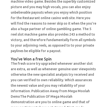
machine video game. Besides the superbly customized
picture and you may high vocals, you can also enjoy
unbelievable payouts when you enjoy which position
for the Restaurant online casino web site. Here you
will find the reasons to never skip so it when the you’re
also a huge partner of online gambling game. The 5
reel slot machine game also provides 243 a method to
victory, and therefore fundamentally form all symbols
to your adjoining reels, as opposed to to your private
paylines be eligible for a payout.
You’ve Won a free Spin
The fresh score try upgraded whenever another slot
are extra, as well as whenever genuine user viewpoints
otherwise the new specialist analysis try received and
you can verified to own reliability. Which assurances
the newest value and you may reliability of your
information. Publication Away from Mega Moolah
DemoThe Publication Of Mega Moolah
demonstration are you to online game and that of