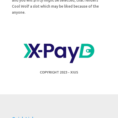
and you will $fifty might be selected, that renders
Cool Wolf a slot which may be liked because of the
anyone.
COPYRIGHT 2023 - XIUS