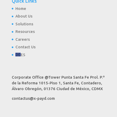
Quick Links
Home
About Us
Solutions
Resources
Careers
Contact Us
ES
Corporate Office @Tower Punta Santa Fe Prol. P.º
de la Reforma 1015-Piso 1, Santa Fe, Contadero,
Álvaro Obregón, 01376 Ciudad de México, CDMX
contactus@x-payd.com