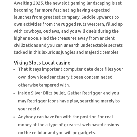
Awaiting 2025, the new slot gaming landscaping is set
becoming far more fascinating having expected
launches from greatest company. Saddle upwards to
own activities from the rugged Nuts Western, filled up
with cowboys, outlaws, and you will duels during the
higher noon. Find the treasures away from ancient
civilizations and you can unearth undetectable secrets
tucked in this luxurious jungles and majestic temples.
Viking Slots Local casino
That it says important computer data data files your
own down load sanctuary’t been contaminated
otherwise tampered with.
Inside Silver Blitz bullet, Gather Retrigger and you
may Retrigger icons have play, searching merely to
your reel 6.
Anybody can have fun with the position for real
money at the a type of greatest web based casinos
on the cellular and you will pc gadgets.