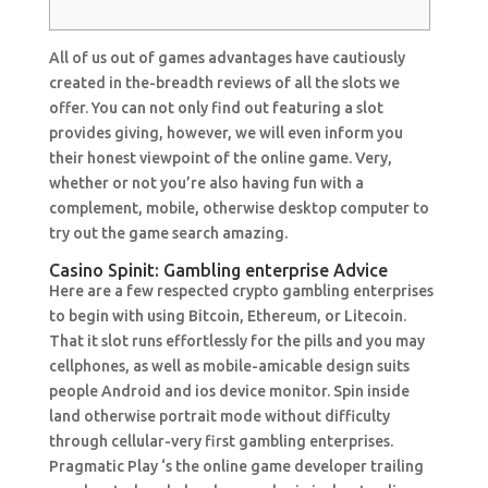
All of us out of games advantages have cautiously
created in the-breadth reviews of all the slots we
offer. You can not only find out featuring a slot
provides giving, however, we will even inform you
their honest viewpoint of the online game.
Very,
whether or not you’re also having fun with a
complement, mobile, otherwise desktop computer to
try out the game search amazing.
Casino Spinit: Gambling enterprise Advice
Here are a few respected crypto gambling enterprises
to begin with using Bitcoin, Ethereum, or Litecoin.
That it slot runs effortlessly for the pills and you may
cellphones, as well as mobile-amicable design suits
people Android and ios device monitor. Spin inside
land otherwise portrait mode without difficulty
through cellular-very first gambling enterprises.
Pragmatic Play ‘s the online game developer trailing