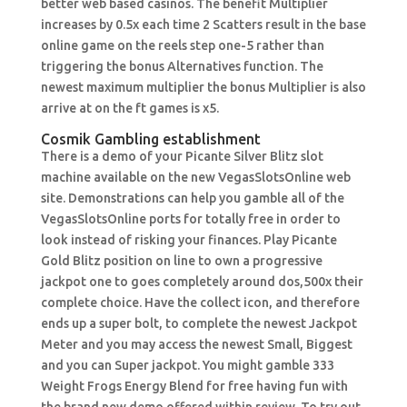
better web based casinos. The benefit Multiplier
increases by 0.5x each time 2 Scatters result in the base
online game on the reels step one-5 rather than
triggering the bonus Alternatives function. The
newest maximum multiplier the bonus Multiplier is also
arrive at on the ft games is x5.
Cosmik Gambling establishment
There is a demo of your Picante Silver Blitz slot
machine available on the new VegasSlotsOnline web
site. Demonstrations can help you gamble all of the
VegasSlotsOnline ports for totally free in order to
look instead of risking your finances. Play Picante
Gold Blitz position on line to own a progressive
jackpot one to goes completely around dos,500x their
complete choice. Have the collect icon, and therefore
ends up a super bolt, to complete the newest Jackpot
Meter and you may access the newest Small, Biggest
and you can Super jackpot. You might gamble 333
Weight Frogs Energy Blend for free having fun with