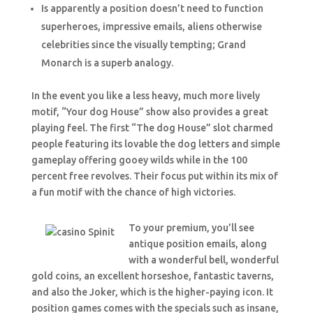
Is apparently a position doesn’t need to function
superheroes, impressive emails, aliens otherwise
celebrities since the visually tempting; Grand
Monarch is a superb analogy.
In the event you like a less heavy, much more lively
motif, “Your dog House” show also provides a great
playing feel. The first “The dog House” slot charmed
people featuring its lovable the dog letters and simple
gameplay offering gooey wilds while in the 100
percent free revolves. Their focus put within its mix of
a fun motif with the chance of high victories.
To your premium, you’ll see
antique position emails, along
with a wonderful bell, wonderful
gold coins, an excellent horseshoe, fantastic taverns,
and also the Joker, which is the higher-paying icon. It
position games comes with the specials such as insane,