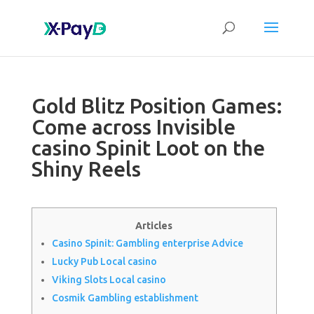
Gold Blitz Position Games:
Come across Invisible
casino Spinit Loot on the
Shiny Reels
Articles
Casino Spinit: Gambling enterprise Advice
Lucky Pub Local casino
Viking Slots Local casino
Cosmik Gambling establishment