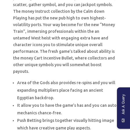
scatter, gather symbol, and you can jackpot symbols.
The money Instruct collection by the Calm down
Playing has put the new pub high to own highest-
volatility ports. Your way become for the new “Money
Train”, immersing professionals within the an
untamed West heist with engaging extra have and
character icons you to stimulate unique overall
performance. The fresh game’s talked about ability is
the money Cart Incentive Bullet, where collectors and
other unique symbols you will somewhat boost
payouts.
Area of the Gods also provides re-spins and you will
expanding multipliers place facing an ancient
Ask A Query
Egyptian backdrop.
It allow you to have the game’s has and you can auto
mechanics chance-free.
Push Betting brings together visually hitting image
which have creative game play aspects.