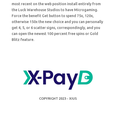
most recent on the web position install entirely from
the Luck Warehouse Studios to have Microgaming.
Force the benefit Get button to spend 75x, 120x,
otherwise 150x the new choice and you can personally
get 4, 5, or 6 scatter signs, correspondingly, and you
can open the newest 100 percent free spins or Gold
Blitz feature.
COPYRIGHT 2023 - XIUS