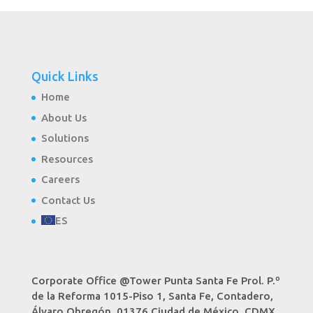
Quick Links
Home
About Us
Solutions
Resources
Careers
Contact Us
ES
Corporate Office @Tower Punta Santa Fe Prol. P.º
de la Reforma 1015-Piso 1, Santa Fe, Contadero,
Álvaro Obregón, 01376 Ciudad de México, CDMX