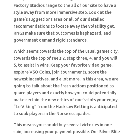
Factory Studios range to the all of our site to have a
style away from more immersive step. Look at the
game’s suggestions area or all of our detailed
recommendations to locate away the volatility get.
RNGs make sure that outcomes is haphazard, and
government demand rigid standards.
Which seems towards the top of the usual games city,
towards the top of reels 2, step three, 4, and you will
5, to assist in wins. Keep your favorite video game,
explore VSO Coins, join tournaments, score the
newest incentives, and a lot more. In this area, we are
going to talk about the fresh actions positioned to
guard players and exactly how you could potentially
make certain the new ethics of one’s slots your enjoy.
“Le Viking” from the Hacksaw Betting is anticipated
to soak players in the Norse escapades.
This means you should buy several victories in one
spin, increasing your payment possible. Our Silver Blitz