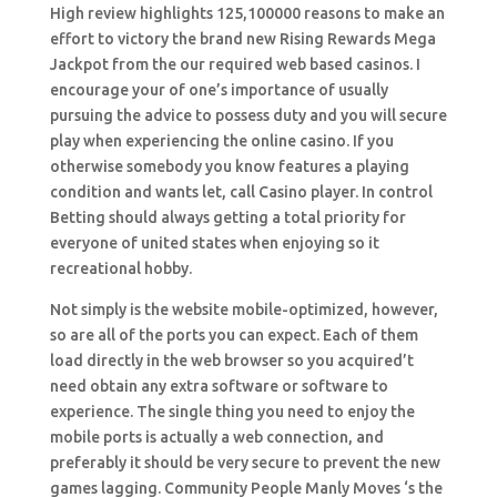
High review highlights 125,100000 reasons to make an
effort to victory the brand new Rising Rewards Mega
Jackpot from the our required web based casinos. I
encourage your of one’s importance of usually
pursuing the advice to possess duty and you will secure
play when experiencing the online casino. If you
otherwise somebody you know features a playing
condition and wants let, call Casino player. In control
Betting should always getting a total priority for
everyone of united states when enjoying so it
recreational hobby.
Not simply is the website mobile-optimized, however,
so are all of the ports you can expect. Each of them
load directly in the web browser so you acquired’t
need obtain any extra software or software to
experience. The single thing you need to enjoy the
mobile ports is actually a web connection, and
preferably it should be very secure to prevent the new
games lagging. Community People Manly Moves ‘s the