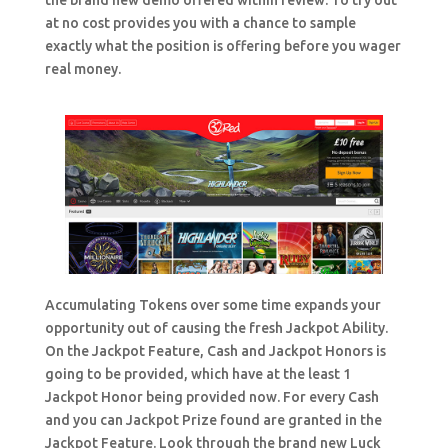
the brand new demo offered within review. To try out
at no cost provides you with a chance to sample
exactly what the position is offering before you wager
real money.
Accumulating Tokens over some time expands your
opportunity out of causing the fresh Jackpot Ability.
On the Jackpot Feature, Cash and Jackpot Honors is
going to be provided, which have at the least 1
Jackpot Honor being provided now. For every Cash
and you can Jackpot Prize found are granted in the
Jackpot Feature. Look through the brand new Luck