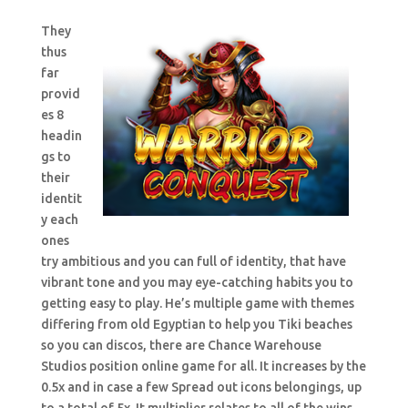
They
thus
far
provid
es 8
headin
gs to
their
identit
y each
ones
try ambitious and you can full of identity, that have
vibrant tone and you may eye-catching habits you to
getting easy to play. He’s multiple game with themes
differing from old Egyptian to help you Tiki beaches
so you can discos, there are Chance Warehouse
Studios position online game for all. It increases by the
0.5x and in case a few Spread out icons belongings, up