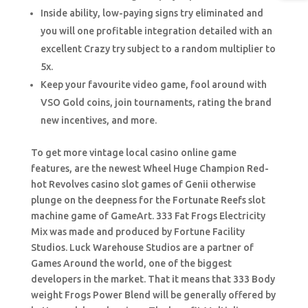
Inside ability, low-paying signs try eliminated and
you will one profitable integration detailed with an
excellent Crazy try subject to a random multiplier to
5x.
Keep your favourite video game, fool around with
VSO Gold coins, join tournaments, rating the brand
new incentives, and more.
To get more vintage local casino online game
features, are the newest Wheel Huge Champion Red-
hot Revolves casino slot games of Genii otherwise
plunge on the deepness for the Fortunate Reefs slot
machine game of GameArt. 333 Fat Frogs Electricity
Mix was made and produced by Fortune Facility
Studios. Luck Warehouse Studios are a partner of
Games Around the world, one of the biggest
developers in the market. That it means that 333 Body
weight Frogs Power Blend will be generally offered by