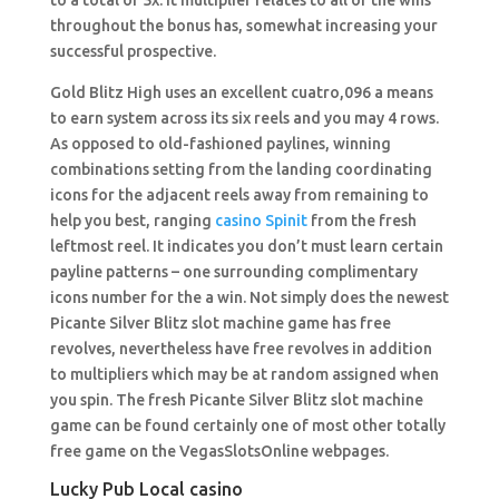
to a total of 5x. It multiplier relates to all of the wins
throughout the bonus has, somewhat increasing your
successful prospective.
Gold Blitz High uses an excellent cuatro,096 a means
to earn system across its six reels and you may 4 rows.
As opposed to old-fashioned paylines, winning
combinations setting from the landing coordinating
icons for the adjacent reels away from remaining to
help you best, ranging
casino Spinit
from the fresh
leftmost reel. It indicates you don’t must learn certain
payline patterns – one surrounding complimentary
icons number for the a win. Not simply does the newest
Picante Silver Blitz slot machine game has free
revolves, nevertheless have free revolves in addition
to multipliers which may be at random assigned when
you spin. The fresh Picante Silver Blitz slot machine
game can be found certainly one of most other totally
free game on the VegasSlotsOnline webpages.
Lucky Pub Local casino