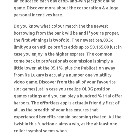
an educated each day drop-and-win jackpot online
game. Discover more about the corporation & allege
personal incentives here.
Do you know what colour match the the newest
borrowing from the bank will be and if you’re proper,
the first winnings is twofold. The newest ten,035x
limit you can utilize profits adds up to 50,165.00 just in
case you enjoy in the higher express. The common
come back to professionals commission is simply a
little lower, at the 95.1%, plus the Publication away
from Ra Luxury is actually a number one volatility
video game. Discover from the all of your favourite
slot games just in case you realize OLBG position
games ratings and you can play a hundred % trial offer
harbors. The effortless app is actually friendly first of
all, as the breadth of your has ensures that
experienced benefits remain becoming riveted. All the
twist in this function claims a win, as the at least one
collect symbol seems when.