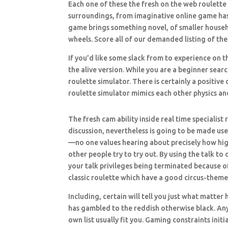
Each one of these the fresh on the web roulette
surroundings, from imaginative online game has
game brings something novel, of smaller househo
wheels. Score all of our demanded listing of the
If you’d like some slack from to experience on t
the alive version. While you are a beginner searc
roulette simulator. There is certainly a positi
roulette simulator mimics each other physics and
The fresh cam ability inside real time specialist
discussion, nevertheless is going to be made use
—no one values hearing about precisely how hig
other people try to try out. By using the talk 
your talk privileges being terminated because of
classic roulette which have a good circus-them
Including, certain will tell you just what matte
has gambled to the reddish otherwise black. Any 
own list usually fit you. Gaming constraints ini