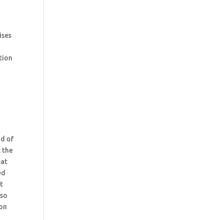
ises
tion
ad of
t the
eat
ed
t
 so
 on