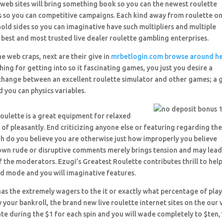
 web sites will bring something book so you can the newest roulette
 so you can competitive campaigns. Each kind away from roulette on
ld sides so you can imaginative have such multipliers and multiple
 best and most trusted live dealer roulette gambling enterprises.
he web craps, next are their give in
mrbetlogin.com browse around h
hing for getting into so it fascinating games, you just you desire a
ve change between an excellent roulette simulator and other games; a
 you can physics variables.
 roulette is a great equipment for relaxed
 of pleasantly. End criticizing anyone else or featuring regarding the
h do you believe you are otherwise just how improperly you believe
to own rude or disruptive comments merely brings tension and may lead
 the moderators. Ezugi’s Greatest Roulette contributes thrill to hel
ed mode and you will imaginative features.
r has the extremely wagers to the it or exactly what percentage of pla
your bankroll, the brand new live roulette internet sites on the our 
tiate during the $1 for each spin and you will wade completely to $ten