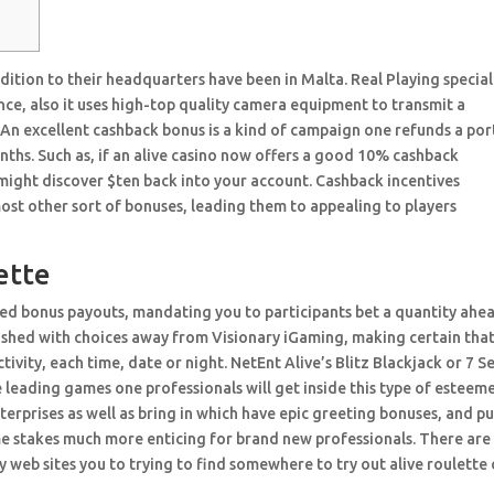
dition to their headquarters have been in Malta. Real Playing special
ce, also it uses high-top quality camera equipment to transmit a
. An excellent cashback bonus is a kind of campaign one refunds a por
onths.
Such as, if an alive casino now offers a good 10% cashback
ight discover $ten back into your account. Cashback incentives
ost other sort of bonuses, leading them to appealing to players
ette
ded bonus payouts, mandating you to participants bet a quantity ahe
inished with choices away from Visionary iGaming, making certain tha
ctivity, each time, date or night. NetEnt Alive’s Blitz Blackjack or 7 S
e leading games one professionals will get inside this type of esteem
erprises as well as bring in which have epic greeting bonuses, and pu
e stakes much more enticing for brand new professionals. There are
web sites you to trying to find somewhere to try out alive roulette