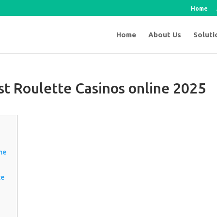
Home
Home
About Us
Soluti
ist Roulette Casinos online 2025
ime
te