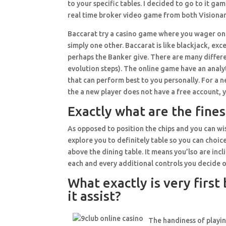
to your specific tables. I decided to go to it 
real time broker video game from both Visionar
Baccarat try a casino game where you wager on t
simply one other. Baccarat is like blackjack, exc
perhaps the Banker give. There are many differ
evolution steps). The online game have an analy
that can perform best to you personally. For a 
the a new player does not have a free account, yo
Exactly what are the fines
As opposed to position the chips and you can wi
explore you to definitely table so you can choic
above the dining table. It means you’lso are incl
each and every additional controls you decide o
What exactly is very first
it assist?
The handiness of playi