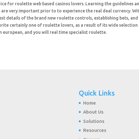
hoice for roulette web based casinos lovers. Learning the guidelines a
re very important prior to to experience the real deal currency. Wi
est details of the brand new roulette controls, establishing bets, and
ite certainly one of roulette lovers, as a result of its wide selection
 european, and you will real time specialist roulette.
Quick Links
Home
About Us
Solutions
Resources