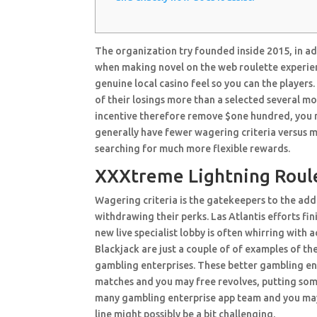
The organization try founded inside 2015, in ad
when making novel on the web roulette experien
genuine local casino feel so you can the players
of their losings more than a selected several m
incentive therefore remove $one hundred, you m
generally have fewer wagering criteria versus m
searching for much more flexible rewards.
XXXtreme Lightning Roul
Wagering criteria is the gatekeepers to the ad
withdrawing their perks. Las Atlantis efforts f
new live specialist lobby is often whirring with a
Blackjack are just a couple of of examples of th
gambling enterprises. These better gambling ent
matches and you may free revolves, putting som
many gambling enterprise app team and you may 
line might possibly be a bit challenging.