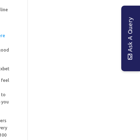
line
Ask A Query
ere
 good
 feel
 to
p you
yers
very
,100