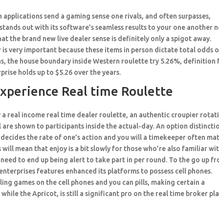
ch applications send a gaming sense one rivals, and often surpasses,
 stands out with its software’s seamless results to your one another 
t the brand new live dealer sense is definitely only a spigot away.
is very important because these items in person dictate total odds o
as, the house boundary inside Western roulette try 5.26%, definition 
rise holds up to $5.26 over the years.
experience Real time Roulette
 a real income real time dealer roulette, an authentic croupier rotat
 are shown to participants inside the actual-day. An option distinctio
 decides the rate of one’s action and you will a timekeeper often ma
will mean that enjoy is a bit slowly for those who’re also familiar wi
 need to end up being alert to take part in per round. To the go up f
 enterprises features enhanced its platforms to possess cell phones.
bling games on the cell phones and you can pills, making certain a
ile the Apricot, is still a significant pro on the real time broker pl