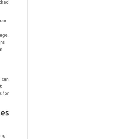
acked
than
.age.
ans
en
u can
st
s for
oes
ing