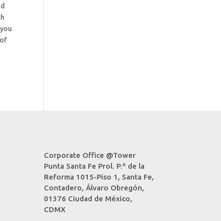
nd
th
 you
 of
Corporate Office @Tower
Punta Santa Fe Prol. P.º de la
Reforma 1015-Piso 1, Santa Fe,
Contadero, Álvaro Obregón,
01376 Ciudad de México,
CDMX