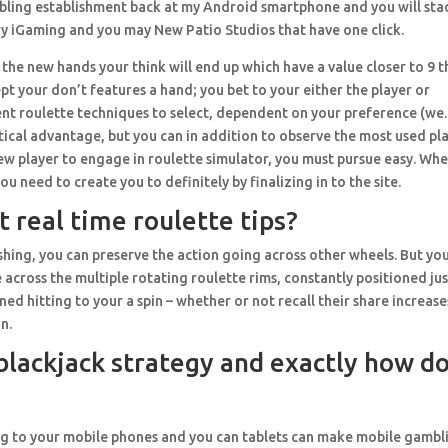
gambling establishment back at my Android smartphone and you will st
y iGaming and you may New Patio Studios that have one click.
he new hands your think will end up which have a value closer to 9 
ept your don’t features a hand; you bet to your either the player or
ent roulette techniques to select, dependent on your preference (we
tical advantage, but you can in addition to observe the most used pl
new player to engage in roulette simulator, you must pursue easy. Wh
u need to create you to definitely by finalizing in to the site.
t real time roulette tips?
shing, you can preserve the action going across other wheels. But yo
e across the multiple rotating roulette rims, constantly positioned ju
ined hitting to your a spin – whether or not recall their share increase
n.
 blackjack strategy and exactly how d
ng to your mobile phones and you can tablets can make mobile gambl