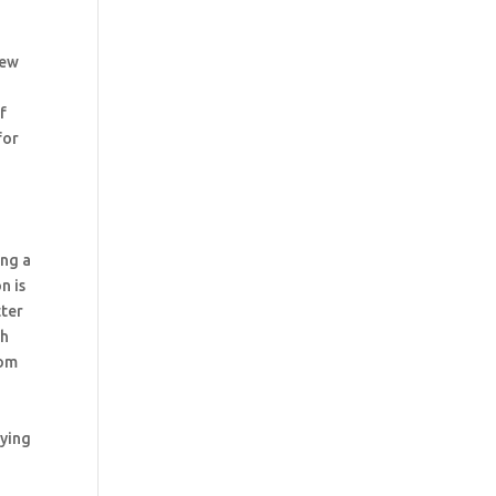
new
f
for
ing a
n is
tter
th
rom
aying