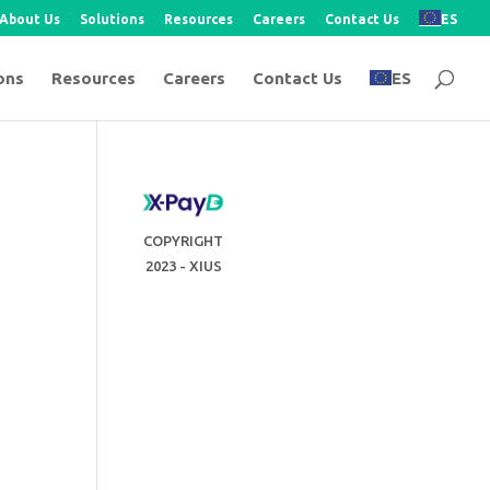
About Us
Solutions
Resources
Careers
Contact Us
ES
ons
Resources
Careers
Contact Us
ES
COPYRIGHT
2023 - XIUS