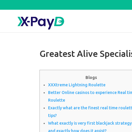
Greatest Alive Special
Blogs
XXXtreme Lightning Roulette
Better Online casinos to experience Real t
Roulette
Exactly what are the finest real time roulet
tips?
What exactly is very first blackjack strategy
and exactly how does it assist?