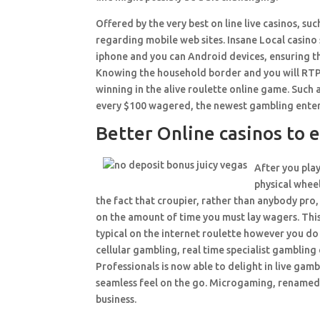
Offered by the very best on line live casinos, su
regarding mobile web sites. Insane Local casino
iphone and you can Android devices, ensuring tha
Knowing the household border and you will RTP 
winning in the alive roulette online game. Such 
every $100 wagered, the newest gambling enterp
Better Online casinos to 
After you play
physical wheel
the fact that croupier, rather than anybody pro,
on the amount of time you must lay wagers. This 
typical on the internet roulette however you do
cellular gambling, real time specialist gambling
Professionals is now able to delight in live gam
seamless feel on the go. Microgaming, renamed wh
business.