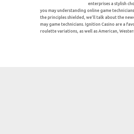
enterprises a stylish c
you may understanding online game technicians a
the principles shielded, we’ll talk about the new
may game technicians. Ignition Casino are a favor
roulette variations, as well as American, Western