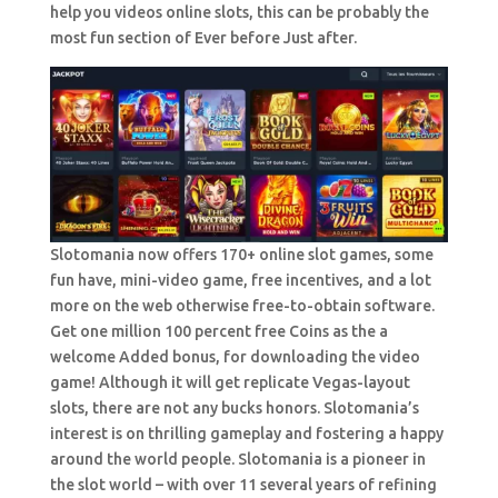
help you videos online slots, this can be probably the
most fun section of Ever before Just after.
Slotomania now offers 170+ online slot games, some
fun have, mini-video game, free incentives, and a lot
more on the web otherwise free-to-obtain software.
Get one million 100 percent free Coins as the a
welcome Added bonus, for downloading the video
game! Although it will get replicate Vegas-layout
slots, there are not any bucks honors. Slotomania’s
interest is on thrilling gameplay and fostering a happy
around the world people. Slotomania is a pioneer in
the slot world – with over 11 several years of refining