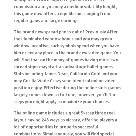
commission and you may a medium volatility height,
this game now offers a equilibrium ranging from
regular gains and large earnings.
The brand new spread photo out of Previously After
the illuminated window bonus and you may green
window incentive, such symbols spend when you have
him or her any place in the brand new video game. You
will find that on the many of games having more two
spread signs may start an advantage bullet games.
Slots including James Dean, California Gold and you
may Gorilla Wade Crazy send identical online video
position enjoy. Effective during the online slots games
largely comes down to fortune, however, you’ll find
steps you might apply to maximize your chances.
The online game includes a great 5×step three reel
layout having 243 ways to victory, offering players a
lot of opportunities to property successful
combinations. Simultaneously, you will find special