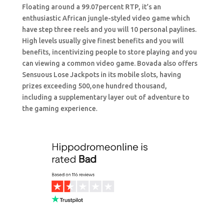
Floating around a 99.07percent RTP, it’s an
enthusiastic African jungle-styled video game which
have step three reels and you will 10 personal paylines.
High levels usually give finest benefits and you will
benefits, incentivizing people to store playing and you
can viewing a common video game. Bovada also offers
Sensuous Lose Jackpots in its mobile slots, having
prizes exceeding 500,one hundred thousand,
including a supplementary layer out of adventure to
the gaming experience.