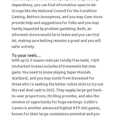
dependency, you can find information open to let.
Groups like the National Council for the Condition
Gaming, Bettors Anonymous, and you may Gam-Anon
provide help and suggestions for folks and you may
family impacted by problem gambling. Both, an
informed choice would be to leave and you can find
let, making sure betting remains a great and you will
safer activity.
To your reels…
With up to 3 insane reels per totally free twist, 1429
Uncharted Oceans includes 670 moments bet max
gains. You need to know playing Super Moolah,
Starburst, and you may Guide from Deceased for
those who’re seeking the better online slots to try out
the real deal cash in 2025. They supply large get back-
to-user proportions, thrilling provides, and also the
window of opportunity for huge earnings. Goblin’s
Cavern is another advanced highest RTP slot games,
known for their large commission potential and you