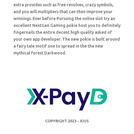
extra provides such as free revolves, crazy symbols,
and you will multipliers that can then improve your
winnings. Ever before Pursuing the online slot try an
excellent NextGen Gaming pokie host you to definitely
fingernails the entire decent high quality asked of
your own app developer. The new pokie is built around
a fairy tale motif one to spread in the the new
mythical forest Darkwood.
COPYRIGHT 2023 - XIUS