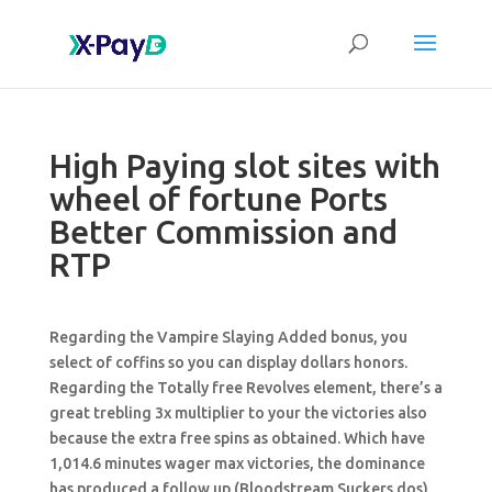
High Paying slot sites with
wheel of fortune Ports
Better Commission and
RTP
Regarding the Vampire Slaying Added bonus, you
select of coffins so you can display dollars honors.
Regarding the Totally free Revolves element, there’s a
great trebling 3x multiplier to your the victories also
because the extra free spins as obtained.
Which have
1,014.6 minutes wager max victories, the dominance
has produced a follow up (Bloodstream Suckers dos)