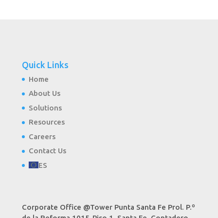
Quick Links
Home
About Us
Solutions
Resources
Careers
Contact Us
ES
Corporate Office @Tower Punta Santa Fe Prol. P.º
de la Reforma 1015-Piso 1, Santa Fe, Contadero,