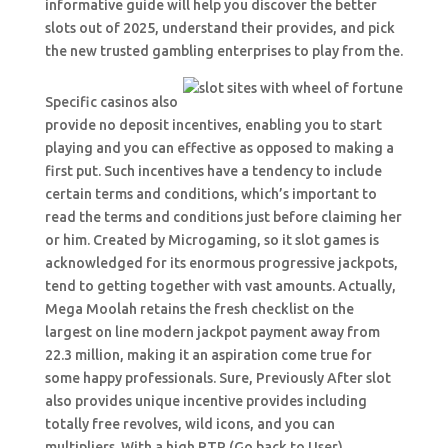
informative guide will help you discover the better
slots out of 2025, understand their provides, and pick
the new trusted gambling enterprises to play from the.
Specific casinos also
provide no deposit incentives, enabling you to start
playing and you can effective as opposed to making a
first put. Such incentives have a tendency to include
certain terms and conditions, which’s important to
read the terms and conditions just before claiming her
or him. Created by Microgaming, so it slot games is
acknowledged for its enormous progressive jackpots,
tend to getting together with vast amounts. Actually,
Mega Moolah retains the fresh checklist on the
largest on line modern jackpot payment away from
22.3 million, making it an aspiration come true for
some happy professionals. Sure, Previously After slot
also provides unique incentive provides including
totally free revolves, wild icons, and you can
multipliers. With a high RTP (Go back to User)