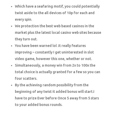
Which have a seafaring motif, you could potentially
twist aside to the all devices of 10p for each and
every spin.
We protection the best web based casinos in the
market plus the latest local casino web sites because
they turn out.
You have been warned lol .It really features
improving – constantly I get uninterested in slot
video game, however this one, whether or not.
Simultaneously, a money win from 2x to 100x the
total choice is actually granted for a few so you can
four scatters.
By the achieving random possibility from the
beginning of any twist it added bonus will start.I
have to prize Ever before Once 5 away from 5 stars
to your added bonus rounds.