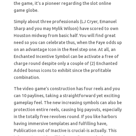
the game, it’s a pioneer regarding the slot online
game globe.
Simply about three professionals (LJ Cryer, Emanuel
Sharp and you may Mylik Wilson) have scored to own
Houston midway from basic half. You will find great
need so you can celebrate thus, when the Faye odds up
on an advantage Icon in the Reel step one. At all, an
Enchanted Incentive Symbol can be activate a free of
charge round despite only a couple of (2) Enchanted
Added bonus icons to exhibit since the profitable
combination.
The video game’s construction has four reels and you
can 10 paylines, taking a straightforward yet exciting
gameplay feel. The new increasing symbols can also be
protection entire reels, causing big payouts, especially
in the totally free revolves round. If you like harbors
having immersive templates and fulfilling have,
Publication out of Inactive is crucial-is actually. This