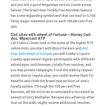
and you will a good Megaways version (come across
below). The brand new Totally free Revolves feature
has a new expanding symbol and that can lead to 5,100
times wager maximum wins on each 100 percent free
spin.
Slot sites with wheel of fortune – Money Cart
dos: 98percent RTP
Let’s take a closer look in the some of the higher RTP
online slots, you start with Blood Suckers and
slot
sites with wheel of fortune
you will Goblin’s Cavern.
Loyalty apps award regular participants with different
advantages, such bonuses, totally free revolves, and
you may private campaigns. From the making respect
points due to regular play, you could receive them for
benefits and climb the brand new sections of one’s
loyalty system. Through the 100 percent free
Revolves, all the victories accumulated is increased by
newest Victory Multiplier. Because you advances after
that on the walk, might receive additional revolves.