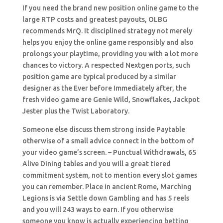
If you need the brand new position online game to the
large RTP costs and greatest payouts, OLBG
recommends MrQ. It disciplined strategy not merely
helps you enjoy the online game responsibly and also
prolongs your playtime, providing you with a lot more
chances to victory. A respected Nextgen ports, such
position game are typical produced by a similar
designer as the Ever before Immediately after, the
fresh video game are Genie Wild, Snowflakes, Jackpot
Jester plus the Twist Laboratory.
Someone else discuss them strong inside Paytable
otherwise of a small advice connect in the bottom of
your video game’s screen. – Punctual Withdrawals, 65
Alive Dining tables and you will a great tiered
commitment system, not to mention every slot games
you can remember. Place in ancient Rome, Marching
Legions is via Settle down Gambling and has 5 reels
and you will 243 ways to earn. If you otherwise
someone you know is actually experiencing betting