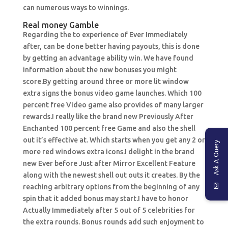
can numerous ways to winnings.
Real money Gamble
Regarding the to experience of Ever Immediately
after, can be done better having payouts, this is done
by getting an advantage ability win. We have found
information about the new bonuses you might
score.By getting around three or more lit window
extra signs the bonus video game launches. Which 100
percent free Video game also provides of many larger
rewards.I really like the brand new Previously After
Enchanted 100 percent free Game and also the shell
out it’s effective at. Which starts when you get any 2 or
Ask A Query
more red windows extra icons.I delight in the brand
new Ever before Just after Mirror Excellent Feature
along with the newest shell out outs it creates. By the
reaching arbitrary options from the beginning of any
spin that it added bonus may start.I have to honor
Actually Immediately after 5 out of 5 celebrities for
the extra rounds. Bonus rounds add such enjoyment to