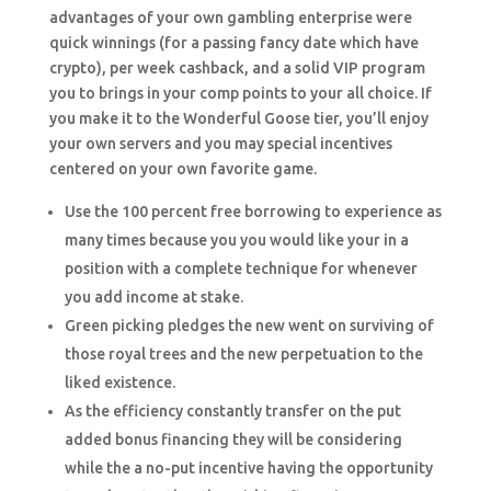
advantages of your own gambling enterprise were
quick winnings (for a passing fancy date which have
crypto), per week cashback, and a solid VIP program
you to brings in your comp points to your all choice. If
you make it to the Wonderful Goose tier, you’ll enjoy
your own servers and you may special incentives
centered on your own favorite game.
Use the 100 percent free borrowing to experience as
many times because you you would like your in a
position with a complete technique for whenever
you add income at stake.
Green picking pledges the new went on surviving of
those royal trees and the new perpetuation to the
liked existence.
As the efficiency constantly transfer on the put
added bonus financing they will be considering
while the a no-put incentive having the opportunity