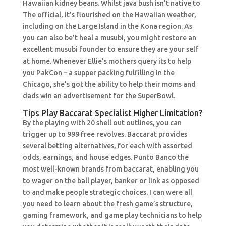
Hawaiian kidney beans. Whilst java bush isn’t native to
The official, it’s flourished on the Hawaiian weather,
including on the Large Island in the Kona region. As
you can also be’t heal a musubi, you might restore an
excellent musubi founder to ensure they are your self
at home. Whenever Ellie’s mothers query its to help
you PakCon – a supper packing fulfilling in the
Chicago, she’s got the ability to help their moms and
dads win an advertisement for the SuperBowl.
Tips Play Baccarat Specialist Higher Limitation?
By the playing with 20 shell out outlines, you can
trigger up to 999 free revolves. Baccarat provides
several betting alternatives, for each with assorted
odds, earnings, and house edges. Punto Banco the
most well-known brands from baccarat, enabling you
to wager on the ball player, banker or link as opposed
to and make people strategic choices. I can were all
you need to learn about the fresh game’s structure,
gaming framework, and game play technicians to help