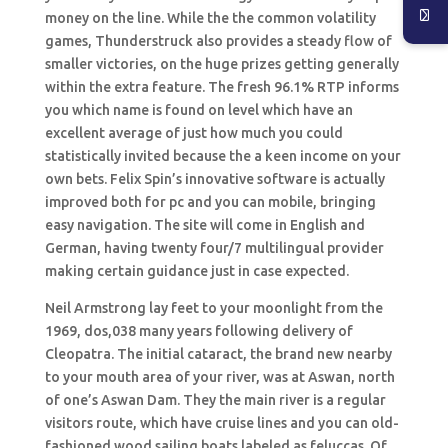
money on the line. While the the common volatility
games, Thunderstruck also provides a steady flow of
smaller victories, on the huge prizes getting generally
within the extra feature. The fresh 96.1% RTP informs
you which name is found on level which have an
excellent average of just how much you could
statistically invited because the a keen income on your
own bets. Felix Spin’s innovative software is actually
improved both for pc and you can mobile, bringing
easy navigation. The site will come in English and
German, having twenty four/7 multilingual provider
making certain guidance just in case expected.
Neil Armstrong lay feet to your moonlight from the
1969, dos,038 many years following delivery of
Cleopatra. The initial cataract, the brand new nearby
to your mouth area of your river, was at Aswan, north
of one’s Aswan Dam. They the main river is a regular
visitors route, which have cruise lines and you can old-
fashioned wood sailing boats labeled as feluccas. Of