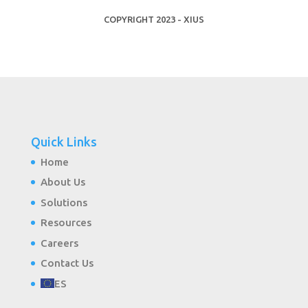
COPYRIGHT 2023 - XIUS
Quick Links
Home
About Us
Solutions
Resources
Careers
Contact Us
ES