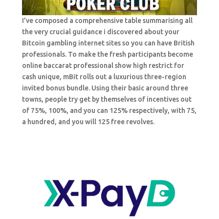
I’ve composed a comprehensive table summarising all
the very crucial guidance i discovered about your
Bitcoin gambling internet sites so you can have British
professionals. To make the fresh participants become
online baccarat professional show high restrict for
cash unique, mBit rolls out a luxurious three-region
invited bonus bundle. Using their basic around three
towns, people try get by themselves of incentives out
of 75%, 100%, and you can 125% respectively, with 75,
a hundred, and you will 125 free revolves.