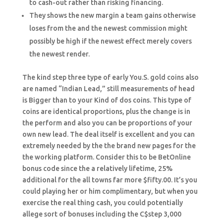
to cash-out rather than risking financing.
They shows the new margin a team gains otherwise
loses from the and the newest commission might
possibly be high if the newest effect merely covers
the newest render.
The kind step three type of early You.S. gold coins also
are named “Indian Lead,” still measurements of head
is Bigger than to your Kind of dos coins. This type of
coins are identical proportions, plus the change is in
the perform and also you can be proportions of your
own new lead. The deal itself is excellent and you can
extremely needed by the the brand new pages for the
the working platform. Consider this to be BetOnline
bonus code since the a relatively lifetime, 25%
additional for the all towns far more $fifty.00. It’s you
could playing her or him complimentary, but when you
exercise the real thing cash, you could potentially
allege sort of bonuses including the C$step 3,000