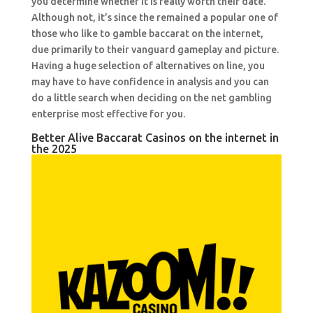
you determine whether it is really worth their date.
Although not, it’s since the remained a popular one of
those who like to gamble baccarat on the internet,
due primarily to their vanguard gameplay and picture.
Having a huge selection of alternatives on line, you
may have to have confidence in analysis and you can
do a little search when deciding on the net gambling
enterprise most effective for you.
Better Alive Baccarat Casinos on the internet in
the 2025