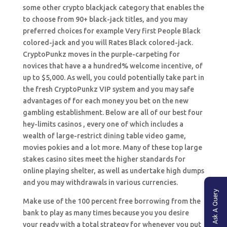
some other crypto blackjack category that enables the
to choose from 90+ black-jack titles, and you may
preferred choices for example Very first People Black
colored-jack and you will Rates Black colored-jack.
CryptoPunkz moves in the purple-carpeting for
novices that have a a hundred% welcome incentive, of
up to $5,000. As well, you could potentially take part in
the fresh CryptoPunkz VIP system and you may safe
advantages of for each money you bet on the new
gambling establishment. Below are all of our best four
hey-limits casinos , every one of which includes a
wealth of large-restrict dining table video game,
movies pokies and a lot more. Many of these top large
stakes casino sites meet the higher standards for
online playing shelter, as well as undertake high dumps
and you may withdrawals in various currencies.
Ask A Query
Make use of the 100 percent free borrowing from the
bank to play as many times because you you desire
your ready with a total strategy for whenever you put