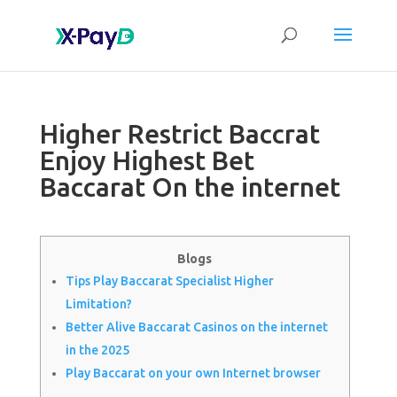
Higher Restrict Baccrat
Enjoy Highest Bet
Baccarat On the internet
Blogs
Tips Play Baccarat Specialist Higher
Limitation?
Better Alive Baccarat Casinos on the internet
in the 2025
Play Baccarat on your own Internet browser