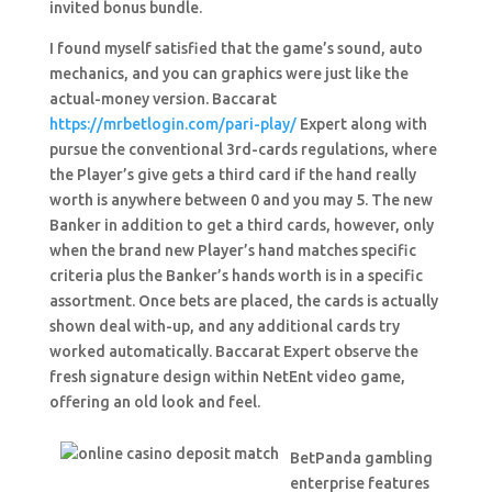
invited bonus bundle.
I found myself satisfied that the game’s sound, auto
mechanics, and you can graphics were just like the
actual-money version. Baccarat
https://mrbetlogin.com/pari-play/
Expert along with
pursue the conventional 3rd-cards regulations, where
the Player’s give gets a third card if the hand really
worth is anywhere between 0 and you may 5. The new
Banker in addition to get a third cards, however, only
when the brand new Player’s hand matches specific
criteria plus the Banker’s hands worth is in a specific
assortment. Once bets are placed, the cards is actually
shown deal with-up, and any additional cards try
worked automatically. Baccarat Expert observe the
fresh signature design within NetEnt video game,
offering an old look and feel.
BetPanda gambling
enterprise features