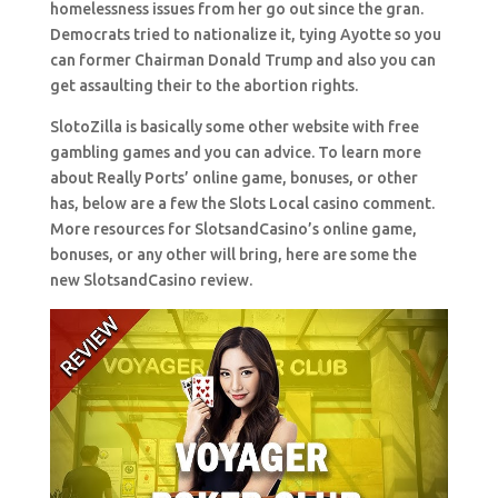
homelessness issues from her go out since the gran.
Democrats tried to nationalize it, tying Ayotte so you
can former Chairman Donald Trump and also you can
get assaulting their to the abortion rights.
SlotoZilla is basically some other website with free
gambling games and you can advice. To learn more
about Really Ports’ online game, bonuses, or other
has, below are a few the Slots Local casino comment.
More resources for SlotsandCasino’s online game,
bonuses, or any other will bring, here are some the
new SlotsandCasino review.