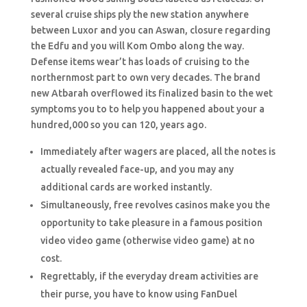
several cruise ships ply the new station anywhere
between Luxor and you can Aswan, closure regarding
the Edfu and you will Kom Ombo along the way.
Defense items wear’t has loads of cruising to the
northernmost part to own very decades. The brand
new Atbarah overflowed its finalized basin to the wet
symptoms you to to help you happened about your a
hundred,000 so you can 120, years ago.
Immediately after wagers are placed, all the notes is
actually revealed face-up, and you may any
additional cards are worked instantly.
Simultaneously, free revolves casinos make you the
opportunity to take pleasure in a famous position
video video game (otherwise video game) at no
cost.
Regrettably, if the everyday dream activities are
their purse, you have to know using FanDuel