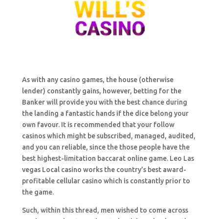
As with any casino games, the house (otherwise
lender) constantly gains, however, betting for the
Banker will provide you with the best chance during
the landing a fantastic hands if the dice belong your
own favour. It is recommended that your follow
casinos which might be subscribed, managed, audited,
and you can reliable, since the those people have the
best highest-limitation baccarat online game. Leo Las
vegas Local casino works the country’s best award-
profitable cellular casino which is constantly prior to
the game.
Such, within this thread, men wished to come across