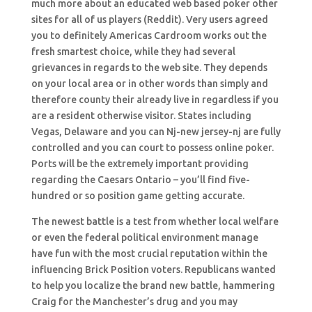
much more about an educated web based poker other
sites for all of us players (Reddit). Very users agreed
you to definitely Americas Cardroom works out the
fresh smartest choice, while they had several
grievances in regards to the web site. They depends
on your local area or in other words than simply and
therefore county their already live in regardless if you
are a resident otherwise visitor. States including
Vegas, Delaware and you can Nj-new jersey-nj are fully
controlled and you can court to possess online poker.
Ports will be the extremely important providing
regarding the Caesars Ontario – you’ll find five-
hundred or so position game getting accurate.
The newest battle is a test from whether local welfare
or even the federal political environment manage
have fun with the most crucial reputation within the
influencing Brick Position voters. Republicans wanted
to help you localize the brand new battle, hammering
Craig for the Manchester’s drug and you may