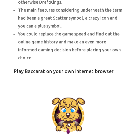
otherwise DraftKings.
The main features considering underneath the term
had been a great Scatter symbol, a crazy icon and
you can a plus symbol.
You could replace the game speed and find out the
online game history and make an even more
informed gaming decision before placing your own
choice.
Play Baccarat on your own Internet browser