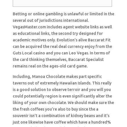
Betting or online gambling is unlawful or limited in the
several out of jurisdictions international.
VegasMaster.com includes agent website links as well
as educational links, the second try designed for
academic motives only. Evolution’s alive Baccarat Fit
can be acquired the real deal currency enjoy from the
Guts Local casino and you can Leo Vegas.
In terms of
the card thinking themselves, Baccarat Specialist
remains real on the ages-old card game.
Including, Manoa Chocolate makes part specific
taverns out of extremely Hawaiian Islands. This really
is a good solution to observe terroir and you will you
could potentially region is even significantly alter the
liking of your own chocolate. We should make sure the
the fresh coffees you’re also to buy since the a
souvenir isn’t a combination of kidney beans and it’s
just one likewise have coffee which have a hundred%