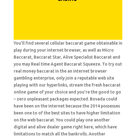
You’ll find several cellular baccarat game obtainable in
play during your internet browser, as well as Micro
Baccarat, Baccarat Star, Alive Specialist Baccarat and
you may Real time Agent Baccarat Squeeze. To try out
real money baccarat in the an internet browser
gambling enterprise, only join a reputable web site
playing with our hyperlinks, stream the fresh baccarat
online game of your choice and you’re the good to go
– zero unpleasant packages expected. Bovada could
have been on the internet because the 2014 possesses
been one to of the best sites to have higher limitation
on the web baccarat. You could play one another
digital and alive dealer game right here, which have
limitations to match all the bankrolls. Another