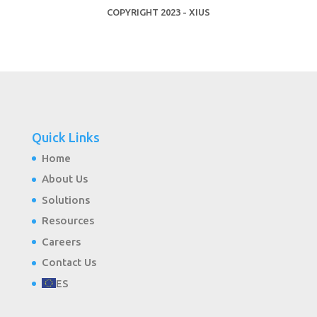
COPYRIGHT 2023 - XIUS
Quick Links
Home
About Us
Solutions
Resources
Careers
Contact Us
ES