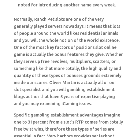
noted for introducing another name every week.
Normally, Ranch Pet slots are one of the very
generally played servers nowadays. It means that lots
of people around the world likes residential animals
and you will the whole notion of the world existence.
One of the most key factors of positions slot online
game is actually the bonus features they give. Whether
they serve up free revolves, multipliers, scatters, or
something like that more totally, the high quality and
quantity of these types of bonuses grounds extremely
inside our scores. Oliver Martin is actually all of our
slot specialist and you will gambling establishment
blogs author that have 5 years of expertise playing
and you may examining iGaming issues.
Specific gambling establishment advantages imagine
one to 31percent from a slot’s RTP comes from totally
free twist wins, therefore these types of series are
essential in fact. Very harbors provides set jackpot