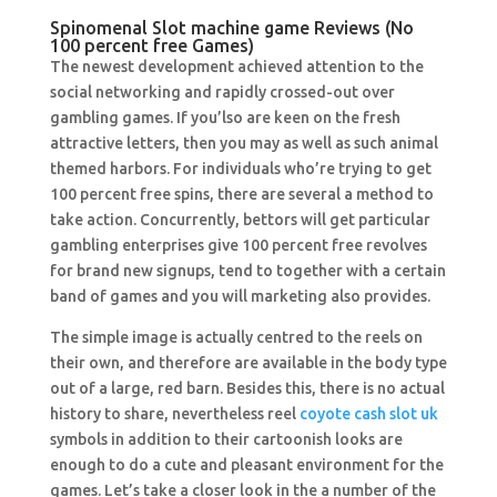
Spinomenal Slot machine game Reviews (No
100 percent free Games)
The newest development achieved attention to the
social networking and rapidly crossed-out over
gambling games. If you’lso are keen on the fresh
attractive letters, then you may as well as such animal
themed harbors. For individuals who’re trying to get
100 percent free spins, there are several a method to
take action. Concurrently, bettors will get particular
gambling enterprises give 100 percent free revolves
for brand new signups, tend to together with a certain
band of games and you will marketing also provides.
The simple image is actually centred to the reels on
their own, and therefore are available in the body type
out of a large, red barn. Besides this, there is no actual
history to share, nevertheless reel
coyote cash slot uk
symbols in addition to their cartoonish looks are
enough to do a cute and pleasant environment for the
games. Let’s take a closer look in the a number of the