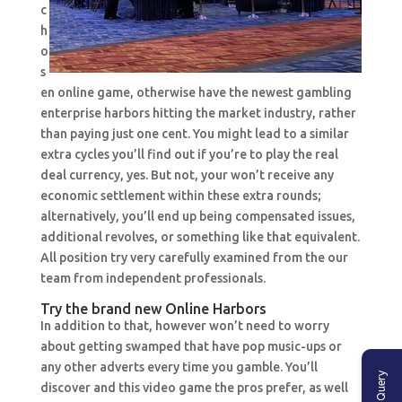
c
h
o
s
en online game, otherwise have the newest gambling
enterprise harbors hitting the market industry, rather
than paying just one cent. You might lead to a similar
extra cycles you’ll find out if you’re to play the real
deal currency, yes. But not, your won’t receive any
economic settlement within these extra rounds;
alternatively, you’ll end up being compensated issues,
additional revolves, or something like that equivalent.
All position try very carefully examined from the our
team from independent professionals.
Try the brand new Online Harbors
In addition to that, however won’t need to worry
about getting swamped that have pop music-ups or
any other adverts every time you gamble. You’ll
Ask A Query
discover and this video game the pros prefer, as well