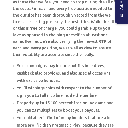
as those that we feel you need to stop during the all of
the costs. For each and every free position needed to
the our site has been thoroughly vetted from the we
to ensure i listing precisely the best titles. While the all
of this is free of charge, you could gamble up to you
love as opposed to chaining oneself to at least one
name. Even as we’re also verifying the newest RTP of
each and every position, we as well as view to ensure
their volatility are accurate since the really.
Such campaigns may include put fits incentives,
cashback also provides, and also special occasions
with exclusive honours.
You’ll winnings coins with respect to the number of
signs you to fall into line inside the per line.
Property up to 15 100 percent free online game and
you can x3 multipliers to boost your payouts.
Your obtained’t find of many builders that are a lot
more prolific than Pragmatic Play, because they are