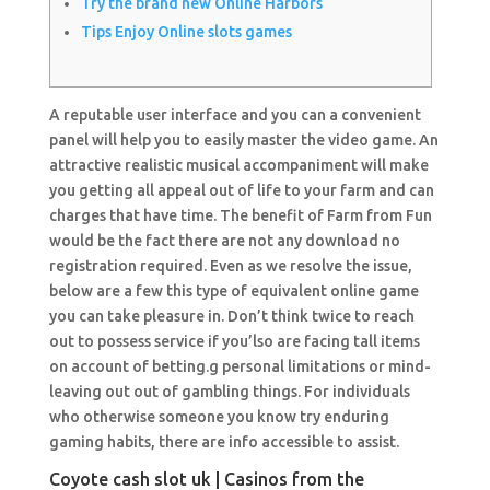
Try the brand new Online Harbors
Tips Enjoy Online slots games
A reputable user interface and you can a convenient
panel will help you to easily master the video game. An
attractive realistic musical accompaniment will make
you getting all appeal out of life to your farm and can
charges that have time. The benefit of Farm from Fun
would be the fact there are not any download no
registration required. Even as we resolve the issue,
below are a few this type of equivalent online game
you can take pleasure in.
Don’t think twice to reach
out to possess service if you’lso are facing tall items
on account of betting.g personal limitations or mind-
leaving out out of gambling things. For individuals
who otherwise someone you know try enduring
gaming habits, there are info accessible to assist.
Coyote cash slot uk | Casinos from the