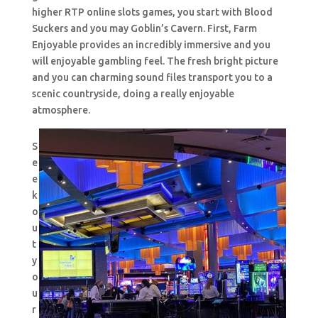
higher RTP online slots games, you start with Blood
Suckers and you may Goblin’s Cavern. First, Farm
Enjoyable provides an incredibly immersive and you
will enjoyable gambling feel. The fresh bright picture
and you can charming sound files transport you to a
scenic countryside, doing a really enjoyable
atmosphere.
S
e
e
k
o
u
t
y
o
u
r