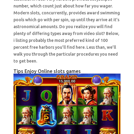
number, which count just about how far you wager.
Modern slots, concurrently, provides award swimming
pools which go with per spin, up until they arrive at it’s
astronomical amounts. Do you realize you will find
plenty of differing types away from video slot? Below,
i listing probably the most preferred kind of 100
percent free harbors you’ll find here. Less than, we’ll
walk you through the particular procedures you need
to get been.
Tips Enjoy Online slots games