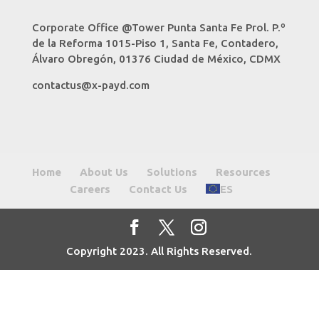
Corporate Office @Tower Punta Santa Fe Prol. P.º
de la Reforma 1015-Piso 1, Santa Fe, Contadero,
Álvaro Obregón, 01376 Ciudad de México, CDMX
contactus@x-payd.com
Home
About Us
Solutions
Resources
Careers
Contact Us
ES
Copyright 2023. All Rights Reserved.