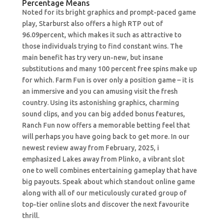
Percentage Means
Noted for its bright graphics and prompt-paced game
play, Starburst also offers a high RTP out of
96.09percent, which makes it such as attractive to
those individuals trying to find constant wins. The
main benefit has try very un-new, but insane
substitutions and many 100 percent free spins make up
for which. Farm Fun is over only a position game – it is
an immersive and you can amusing visit the fresh
country. Using its astonishing graphics, charming
sound clips, and you can big added bonus features,
Ranch Fun now offers a memorable betting feel that
will perhaps you have going back to get more. In our
newest review away from February, 2025, i
emphasized Lakes away from Plinko, a vibrant slot
one to well combines entertaining gameplay that have
big payouts. Speak about which standout online game
along with all of our meticulously curated group of
top-tier online slots and discover the next favourite
thrill.