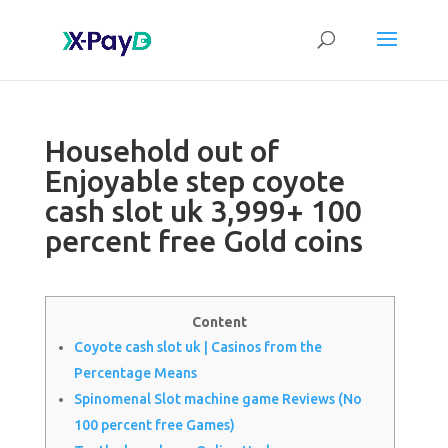
Household out of
Enjoyable step coyote
cash slot uk 3,999+ 100
percent free Gold coins
Content
Coyote cash slot uk | Casinos from the
Percentage Means
Spinomenal Slot machine game Reviews (No
100 percent free Games)