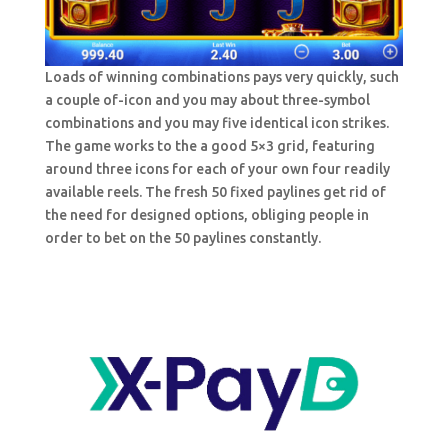
Loads of winning combinations pays very quickly, such
a couple of-icon and you may about three-symbol
combinations and you may five identical icon strikes.
The game works to the a good 5×3 grid, featuring
around three icons for each of your own four readily
available reels. The fresh 50 fixed paylines get rid of
the need for designed options, obliging people in
order to bet on the 50 paylines constantly.