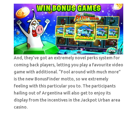
And, they’ve got an extremely novel perks system for
coming back players, letting you play a favourite video
game with additional. “Fool around with much more”
is the new BonusFinder motto, so we extremely
feeling with this particular you to. The participants
hailing out of Argentina will also get to enjoy its
display from the incentives in the Jackpot Urban area
casino.