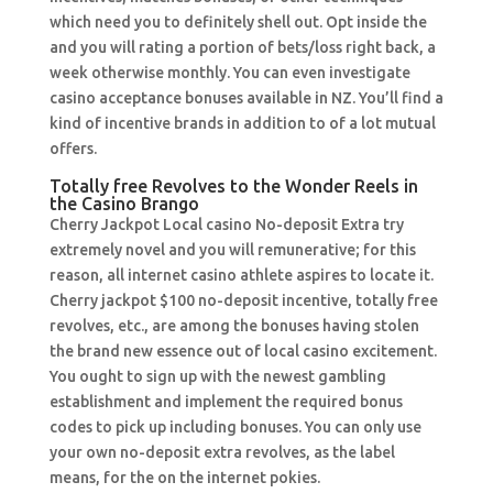
which need you to definitely shell out. Opt inside the
and you will rating a portion of bets/loss right back, a
week otherwise monthly. You can even investigate
casino acceptance bonuses available in NZ. You’ll find a
kind of incentive brands in addition to of a lot mutual
offers.
Totally free Revolves to the Wonder Reels in
the Casino Brango
Cherry Jackpot Local casino No-deposit Extra try
extremely novel and you will remunerative; for this
reason, all internet casino athlete aspires to locate it.
Cherry jackpot $100 no-deposit incentive, totally free
revolves, etc., are among the bonuses having stolen
the brand new essence out of local casino excitement.
You ought to sign up with the newest gambling
establishment and implement the required bonus
codes to pick up including bonuses. You can only use
your own no-deposit extra revolves, as the label
means, for the on the internet pokies.