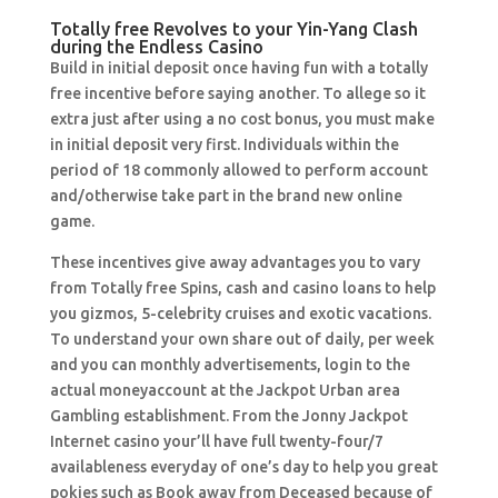
Totally free Revolves to your Yin-Yang Clash
during the Endless Casino
Build in initial deposit once having fun with a totally
free incentive before saying another. To allege so it
extra just after using a no cost bonus, you must make
in initial deposit very first. Individuals within the
period of 18 commonly allowed to perform account
and/otherwise take part in the brand new online
game.
These incentives give away advantages you to vary
from Totally free Spins, cash and casino loans to help
you gizmos, 5-celebrity cruises and exotic vacations.
To understand your own share out of daily, per week
and you can monthly advertisements, login to the
actual moneyaccount at the Jackpot Urban area
Gambling establishment. From the Jonny Jackpot
Internet casino your’ll have full twenty-four/7
availableness everyday of one’s day to help you great
pokies such as Book away from Deceased because of