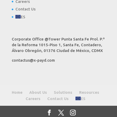
Careers
Contact Us
ES
Corporate Office @Tower Punta Santa Fe Prol. P.º
de la Reforma 1015-Piso 1, Santa Fe, Contadero,
Álvaro Obregón, 01376 Ciudad de México, CDMX
contactus@x-payd.com
Home
About Us
Solutions
Resources
Careers
Contact Us
ES