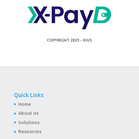
COPYRIGHT 2023 - XIUS
Quick Links
Home
About Us
Solutions
Resources