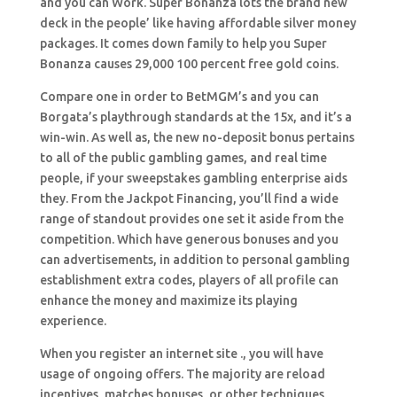
and you can Work. Super Bonanza lots the brand new
deck in the people’ like having affordable silver money
packages. It comes down family to help you Super
Bonanza causes 29,000 100 percent free gold coins.
Compare one in order to BetMGM’s and you can
Borgata’s playthrough standards at the 15x, and it’s a
win-win. As well as, the new no-deposit bonus pertains
to all of the public gambling games, and real time
people, if your sweepstakes gambling enterprise aids
they. From the Jackpot Financing, you’ll find a wide
range of standout provides one set it aside from the
competition. Which have generous bonuses and you
can advertisements, in addition to personal gambling
establishment extra codes, players of all profile can
enhance the money and maximize its playing
experience.
When you register an internet site ., you will have
usage of ongoing offers. The majority are reload
incentives, matches bonuses, or other techniques