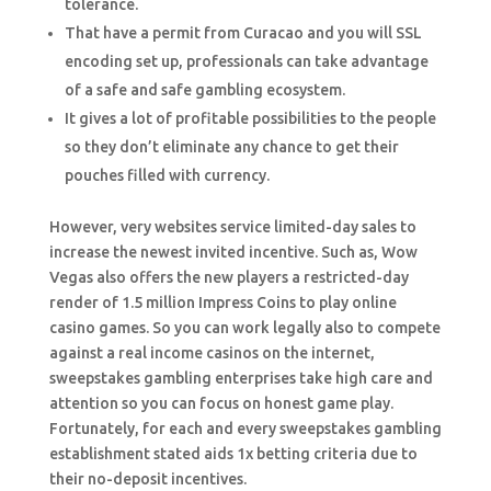
tolerance.
That have a permit from Curacao and you will SSL
encoding set up, professionals can take advantage
of a safe and safe gambling ecosystem.
It gives a lot of profitable possibilities to the people
so they don’t eliminate any chance to get their
pouches filled with currency.
However, very websites service limited-day sales to
increase the newest invited incentive. Such as, Wow
Vegas also offers the new players a restricted-day
render of 1.5 million Impress Coins to play online
casino games. So you can work legally also to compete
against a real income casinos on the internet,
sweepstakes gambling enterprises take high care and
attention so you can focus on honest game play.
Fortunately, for each and every sweepstakes gambling
establishment stated aids 1x betting criteria due to
their no-deposit incentives.