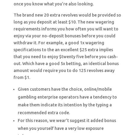
once you know what you’re also looking.
The brand new 20 extra revolves would be provided so
long as you deposit at least $10. The new wagering
requirements informs you how often you will want to
enjoy via your no-deposit bonuses before you could
withdraw it. For example, a good 1x wagering
specifications to the an excellent $25 extra implies
that you need to enjoy $twenty five before you cash-
out. Which have a good 5x betting, an identical bonus
amount would require you to do 125 revolves away
from $1.
Given customers have the choice, online/mobile
gambling enterprise operators have a tendency to
make them indicate its intention by the typing a
recommended extra code.
For this reason, we wear’t suggest it added bonus
when you yourself have a very low exposure