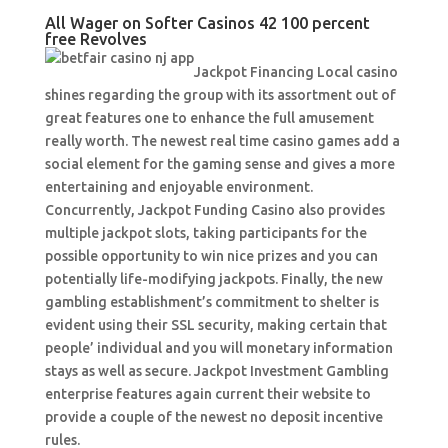
All Wager on Softer Casinos 42 100 percent
free Revolves
Jackpot Financing Local casino
shines regarding the group with its assortment out of
great features one to enhance the full amusement
really worth. The newest real time casino games add a
social element for the gaming sense and gives a more
entertaining and enjoyable environment.
Concurrently, Jackpot Funding Casino also provides
multiple jackpot slots, taking participants for the
possible opportunity to win nice prizes and you can
potentially life-modifying jackpots. Finally, the new
gambling establishment’s commitment to shelter is
evident using their SSL security, making certain that
people’ individual and you will monetary information
stays as well as secure. Jackpot Investment Gambling
enterprise features again current their website to
provide a couple of the newest no deposit incentive
rules.