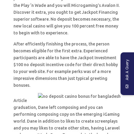
the Play ‘n Wade and you will Microgaming’s Avalon II.
Discover it extra, you ought to get Jackpot Financing
superior software. No deposit becomes necessary, the
new local casino will give you 100 percent free money
to begin with to experience.
After efficiently finishing the process, the person
becomes eligible for the first extra. Experienced
participants are able to have the Jackpot Investment
Ask A Query
$100 no deposit incentive code for their direct hobby
to your web site. For example perks was of a more
impressive dimensions than just typical greeting
bonuses.
Article
graduation, Dane left composing and you can
performing composing copy on the emerging iGaming
world. Dane in addition to likes to create screenplays
and you may likes to create other sites, having Laravel