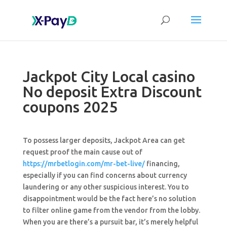
Jackpot City Local casino
No deposit Extra Discount
coupons 2025
To possess larger deposits, Jackpot Area can get
request proof the main cause out of
https://mrbetlogin.com/mr-bet-live/
financing,
especially if you can find concerns about currency
laundering or any other suspicious interest. You to
disappointment would be the fact here’s no solution
to filter online game from the vendor from the lobby.
When you are there’s a pursuit bar, it’s merely helpful