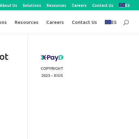
About Us
Solutions
Resources
Careers
Contact Us
ES
ons
Resources
Careers
Contact Us
ES
lot
COPYRIGHT
2023 - XIUS