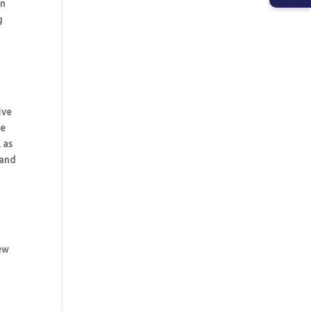
wn
g
ive
he
 as
sand
new