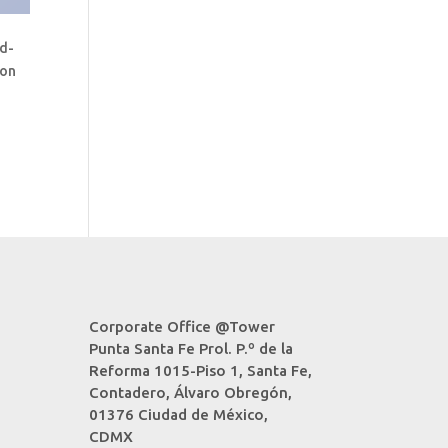
ld-
 on
Corporate Office @Tower
Punta Santa Fe Prol. P.º de la
Reforma 1015-Piso 1, Santa Fe,
Contadero, Álvaro Obregón,
01376 Ciudad de México,
CDMX