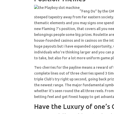
“Feng Du” by the GMW
steeped tapestry away from Far eastern society. 
thematic elements and you may signs one spend
new Flaming 7’s position, that covers all you n
belongings people some big prizes. Roulette are
house-founded casinos and in casinos on the in
huge payouts but i have expanded opportunity, 
individuals who’re thinking larger and you can 
to take, but also for a lot more uniform game pl
Two cherries for the payline means a reward of 
complete lines out of three cherries spend 3 ti
triple Club’s try right up second, going back p
the newest range. The major fundamental symbol 
whether it’s seen round the all three reels. From
betting feel and get finest happy to get advanta
Have the Luxury of one’s 