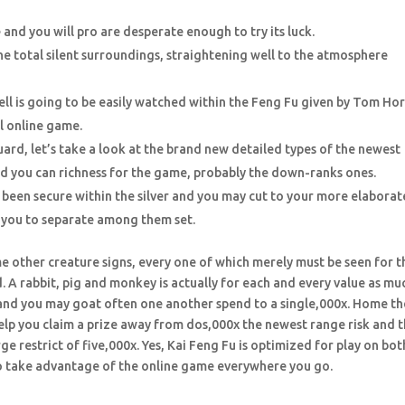
and you will pro are desperate enough to try its luck.
e total silent surroundings, straightening well to the atmosphere
ll is going to be easily watched within the Feng Fu given by Tom Ho
ul online game.
uard, let’s take a look at the brand new detailed types of the newest
and you can richness for the game, probably the down-ranks ones.
been secure within the silver and you may cut to your more elaborat
ng you to separate among them set.
e other creature signs, every one of which merely must be seen for t
 A rabbit, pig and monkey is actually for each and every value as mu
t and you may goat often one another spend to a single,000x. Home th
elp you claim a prize away from dos,000x the newest range risk and 
e restrict of five,000x. Yes, Kai Feng Fu is optimized for play on bot
to take advantage of the online game everywhere you go.