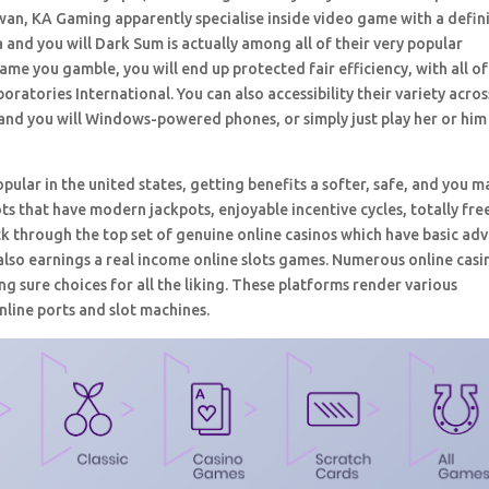
iwan, KA Gaming apparently specialise inside video game with a defin
and you will Dark Sum is actually among all of their very popular
e you gamble, you will end up protected fair efficiency, with all of
ratories International. You can also accessibility their variety acros
 and you will Windows-powered phones, or simply just play her or him
ular in the united states, getting benefits a softer, safe, and you m
ts that have modern jackpots, enjoyable incentive cycles, totally fre
ick through the top set of genuine online casinos which have basic adv
 also earnings a real income online slots games. Numerous online casi
g sure choices for all the liking. These platforms render various
nline ports and slot machines.