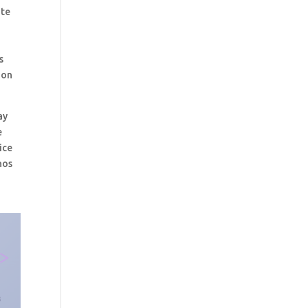
ite
s
 on
ay
e
ice
nos