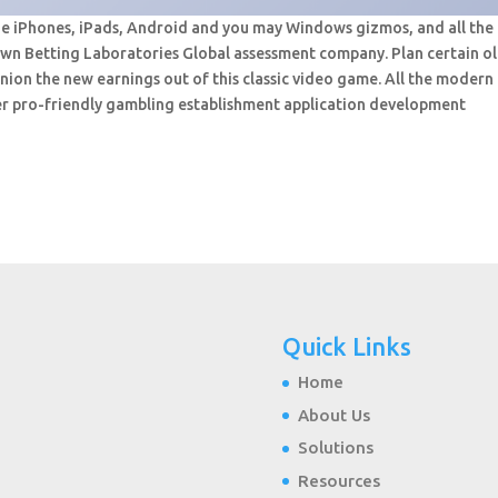
 the iPhones, iPads, Android and you may Windows gizmos, and all the
known Betting Laboratories Global assessment company. Plan certain o
ion the new earnings out of this classic video game. All the modern
er pro-friendly gambling establishment application development
Quick Links
Home
About Us
Solutions
Resources