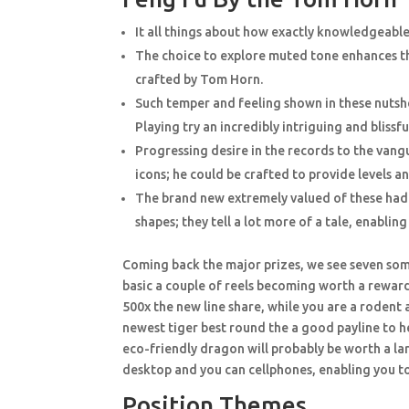
It all things about how exactly knowledgeable 
The choice to explore muted tone enhances th
crafted by Tom Horn.
Such temper and feeling shown in these nutshe
Playing try an incredibly intriguing and blissf
Progressing desire in the records to the vang
icons; he could be crafted to provide levels 
The brand new extremely valued of these had 
shapes; they tell a lot more of a tale, enabli
Coming back the major prizes, we see seven som
basic a couple of reels becoming worth a reward.
500x the new line share, while you are a roden
newest tiger best round the a good payline to h
eco-friendly dragon will probably be worth a larg
desktop and you can cellphones, enabling you 
Position Themes