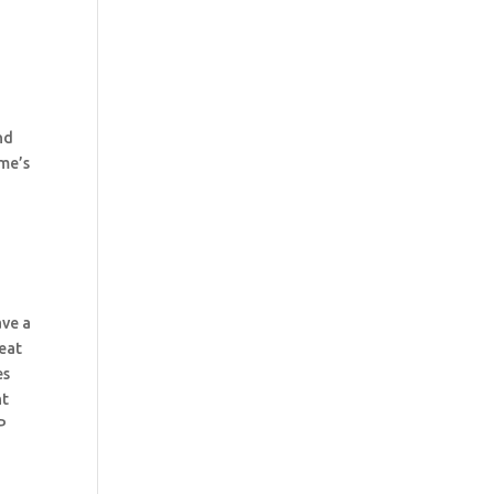
nd
ame’s
4
ave a
reat
es
nt
P