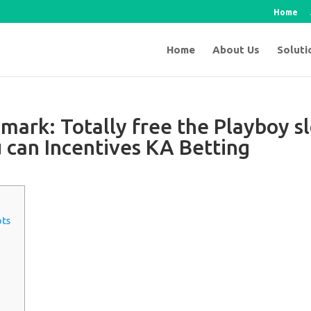
Home
Home
About Us
Soluti
mark: Totally free the Playboy s
can Incentives KA Betting
ots