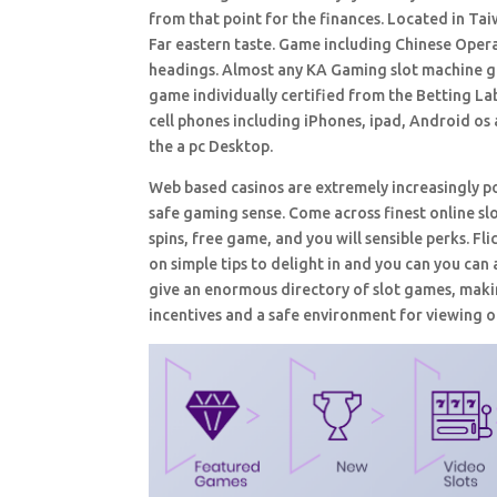
from that point for the finances. Located in Ta
Far eastern taste. Game including Chinese Opera 
headings. Almost any KA Gaming slot machine gam
game individually certified from the Betting Labo
cell phones including iPhones, ipad, Android os
the a pc Desktop.
Web based casinos are extremely increasingly pop
safe gaming sense. Come across finest online slo
spins, free game, and you will sensible perks. Fl
on simple tips to delight in and you can you can
give an enormous directory of slot games, makin
incentives and a safe environment for viewing o