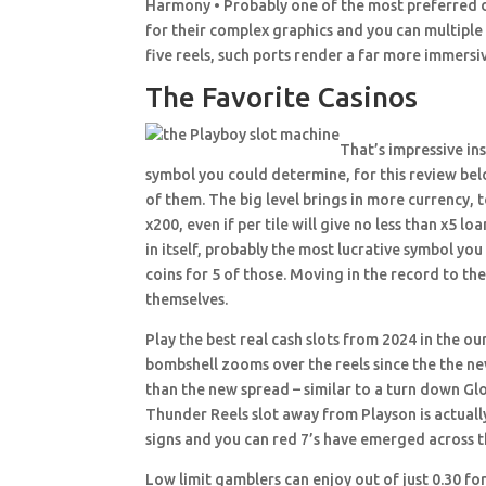
Harmony • Probably one of the most preferred d
for their complex graphics and you can multiple p
five reels, such ports render a far more immersi
The Favorite Casinos
That’s impressive ins
symbol you could determine, for this review belo
of them. The big level brings in more currency, 
x200, even if per tile will give no less than x5 
in itself, probably the most lucrative symbol yo
coins for 5 of those. Moving in the record to the
themselves.
Play the best real cash slots from 2024 in the o
bombshell zooms over the reels since the the ne
than the new spread – similar to a turn down Glo
Thunder Reels slot away from Playson is actuall
signs and you can red 7’s have emerged across th
Low limit gamblers can enjoy out of just 0.30 fo