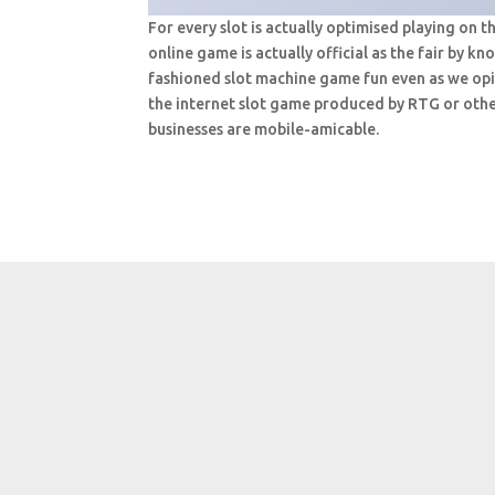
For every slot is actually optimised playing on
online game is actually official as the fair by 
fashioned slot machine game fun even as we opin
the internet slot game produced by RTG or oth
businesses are mobile-amicable.