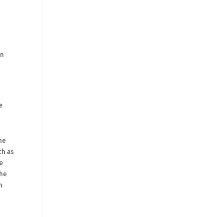
rn
e
he
ch as
e
the
h