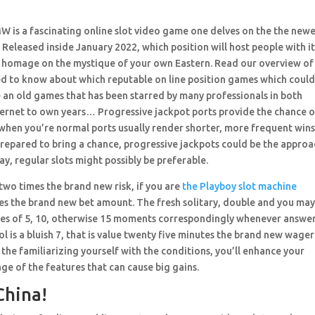
 is a fascinating online slot video game one delves on the the new
Released inside January 2022, which position will host people with it
 homage on the mystique of your own Eastern. Read our overview of
eed to know about which reputable on line position games which coul
 an old games that has been starred by many professionals in both
ternet to own years… Progressive jackpot ports provide the chance o
when you’re normal ports usually render shorter, more frequent wins
prepared to bring a chance, progressive jackpots could be the appro
ay, regular slots might possibly be preferable.
two times the brand new risk, if you are
the Playboy slot machine
mes the brand new bet amount. The fresh solitary, double and you ma
rizes of 5, 10, otherwise 15 moments correspondingly whenever answe
is a bluish 7, that is value twenty five minutes the brand new wager
 the familiarizing yourself with the conditions, you’ll enhance your
ge of the features that can cause big gains.
China!