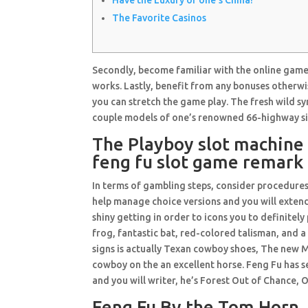
Have the Luxury of one’s China!
The Favorite Casinos
Secondly, become familiar with the online game
works. Lastly, benefit from any bonuses otherw
you can stretch the game play.
The fresh wild sy
couple models of one’s renowned 66-highway si
The Playboy slot machine 
feng fu slot game remark 
In terms of gambling steps, consider procedure
help manage choice versions and you will exten
shiny getting in order to icons you to definitely
frog, fantastic bat, red-colored talisman, and
signs is actually Texan cowboy shoes, The new M
cowboy on the an excellent horse. Feng Fu has s
and you will writer, he’s Forest Out of Chance,
Feng Fu By the Tom Horn