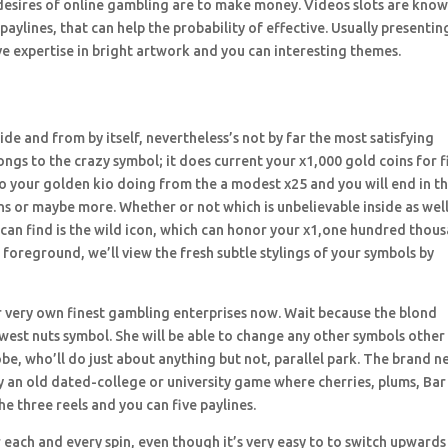
esires of online gambling are to make money. Videos slots are kno
aylines, that can help the probability of effective. Usually presentin
ve expertise in bright artwork and you can interesting themes.
ide and from by itself, nevertheless’s not by far the most satisfying
ngs to the crazy symbol; it does current your x1,000 gold coins for f
to your golden kio doing from the a modest x25 and you will end in t
loans or maybe more. Whether or not which is unbelievable inside as well
u can find is the wild icon, which can honor your x1,one hundred thou
 foreground, we’ll view the fresh subtle stylings of your symbols by
ur very own finest gambling enterprises now. Wait because the blond
west nuts symbol. She will be able to change any other symbols other
be, who’ll do just about anything but not, parallel park. The brand 
y an old dated-college or university game where cherries, plums, Bar
e three reels and you can five paylines.
r each and every spin, even though it’s very easy to to switch upwards