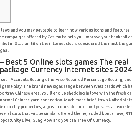
 laws and you may paytable to learn how various icons and features
ise campaigns offered by Casitsu to help you improve your bankroll a
mbol of Station 66 on the internet slot is considered the most the g
gnal.
– Best 5 Online slots games The real
package Currency Internet sites 202
s such Accounts Betting otherwise Repaired Percentage Betting, and
d game play. The brand new signs range between West cards which h
 portray Chinese area. You’ll end up shedding in love with the fresh g
 a normal Chinese yard connection. Much more brief-town United stat
exico clay properties, a great roadside hotel and possess an excelle
everal slots that will be similar offered theme, added bonus have, RT
 Opportunity Dive, Gung Pow and you can Tree Of Currency.