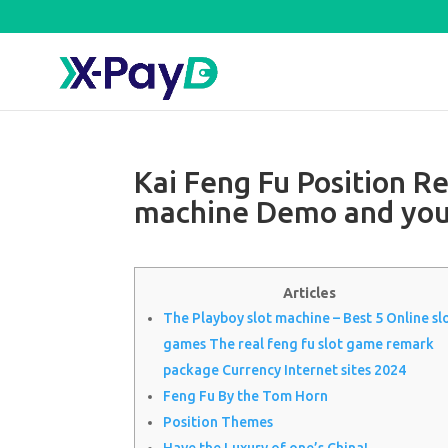
Kai Feng Fu Position Re
machine Demo and you 
Articles
The Playboy slot machine – Best 5 Online sl
games The real feng fu slot game remark
package Currency Internet sites 2024
Feng Fu By the Tom Horn
Position Themes