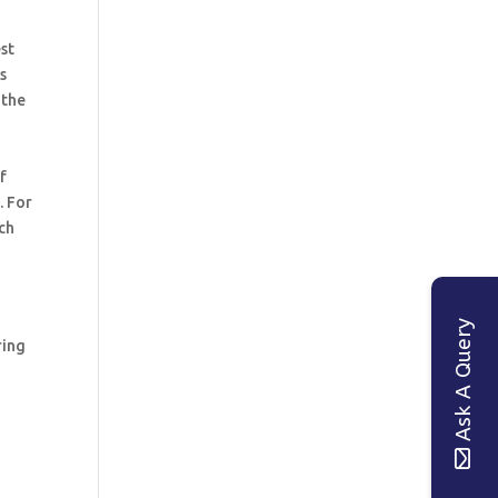
est
s
 the
d
f
. For
ach
y
Ask A Query
ring