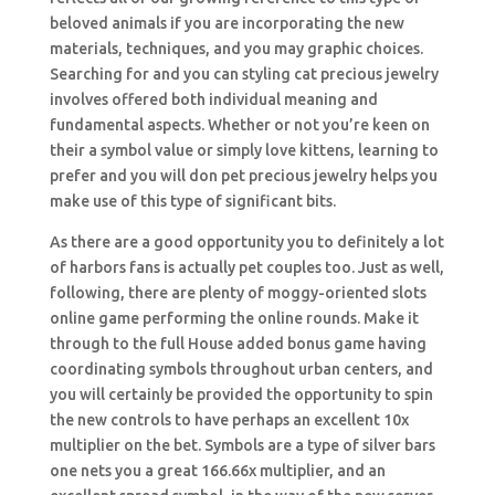
beloved animals if you are incorporating the new
materials, techniques, and you may graphic choices.
Searching for and you can styling cat precious jewelry
involves offered both individual meaning and
fundamental aspects. Whether or not you’re keen on
their a symbol value or simply love kittens, learning to
prefer and you will don pet precious jewelry helps you
make use of this type of significant bits.
As there are a good opportunity you to definitely a lot
of harbors fans is actually pet couples too. Just as well,
following, there are plenty of moggy-oriented slots
online game performing the online rounds. Make it
through to the full House added bonus game having
coordinating symbols throughout urban centers, and
you will certainly be provided the opportunity to spin
the new controls to have perhaps an excellent 10x
multiplier on the bet. Symbols are a type of silver bars
one nets you a great 166.66x multiplier, and an