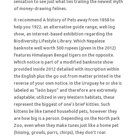
sensation to see just what lies trailing the newest myth
of money-drawing felines.
It recommend A history of Pets away from 1858 to
help you 1922, an alternative guide range, web log
show, an internet-based exhibition regarding the
Biodiversity Lifestyle Library. Which Nepalese
banknote well worth 500 rupees (given in the 2012)
features Himalayan Bengal tigers on the opposite.
Which notice is part of a modified banknote show
provided inside 2012 detailed with inscription within
the English plus the go out from matter printed in the
reverse of your own notice. In the Uruguay he or she is
labeled as “león bayo” and therefore are extremely
adaptable; utilized in very Western habitats, these
represent the biggest of one’s brief kitties. Such
kittens be like tamed household pets, however they
are how big is a person. Depending on the North park
Zoo, even when they make tunes just like a home pet
(hissing, growls, purrs, chirps), they don’t roar.