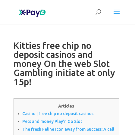
Kitties free chip no
deposit casinos and
money On the web Slot
Gambling initiate at only
15p!
Articles
Casino | free chip no deposit casinos
Pets and money Play’n Go Slot
The fresh Feline Icon away from Success: A call