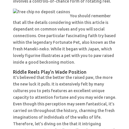
involves a controls-of-chance form of rotating reel.
You should remember
that all the details considering within this article is
dependant on common values and you will social
connections. One particular fascinating faith try based
within the legendary Fortunate Pet, also known as the
fresh Maneki-neko. While it began with Japan, which
lovely figurine illustrates a pet with you to paw raised
inside a good beckoning motion.
Riddle Reels Play’n Wade Position
It’s believed that the better the raised paw, the more
the new luck it pulls. It is extensively felt by many
cultures you to pets features an excellent unique
capacity to attention fortune and you may wide range.
Even though this perception may seem fantastical, it’s
carried on throughout the history, charming the fresh
imaginations of individuals of the walks of life.
Therefore, let’s diving on the that it intriguing