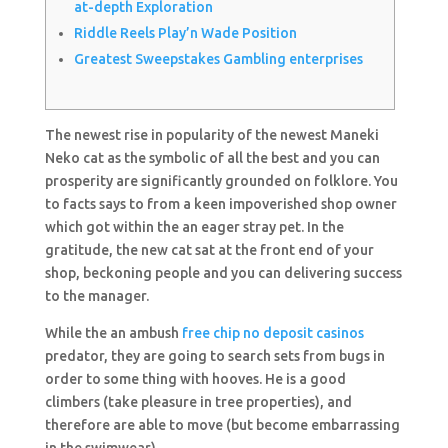
at-depth Exploration
Riddle Reels Play’n Wade Position
Greatest Sweepstakes Gambling enterprises
The newest rise in popularity of the newest Maneki
Neko cat as the symbolic of all the best and you can
prosperity are significantly grounded on folklore. You
to facts says to from a keen impoverished shop owner
which got within the an eager stray pet.
In the
gratitude, the new cat sat at the front end of your
shop, beckoning people and you can delivering success
to the manager.
While the an ambush
free chip no deposit casinos
predator, they are going to search sets from bugs in
order to some thing with hooves. He is a good
climbers (take pleasure in tree properties), and
therefore are able to move (but become embarrassing