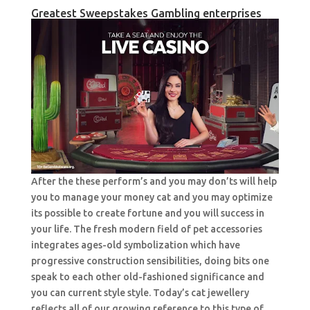
Greatest Sweepstakes Gambling enterprises
After the these perform’s and you may don’ts will help
you to manage your money cat and you may optimize
its possible to create fortune and you will success in
your life. The fresh modern field of pet accessories
integrates ages-old symbolization which have
progressive construction sensibilities, doing bits one
speak to each other old-fashioned significance and
you can current style style. Today’s cat jewellery
reflects all of our growing reference to this type of