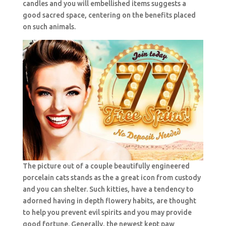
candles and you will embellished items suggests a
good sacred space, centering on the benefits placed
on such animals.
The picture out of a couple beautifully engineered
porcelain cats stands as the a great icon from custody
and you can shelter. Such kitties, have a tendency to
adorned having in depth flowery habits, are thought
to help you prevent evil spirits and you may provide
good fortune. Generally, the newest kept paw