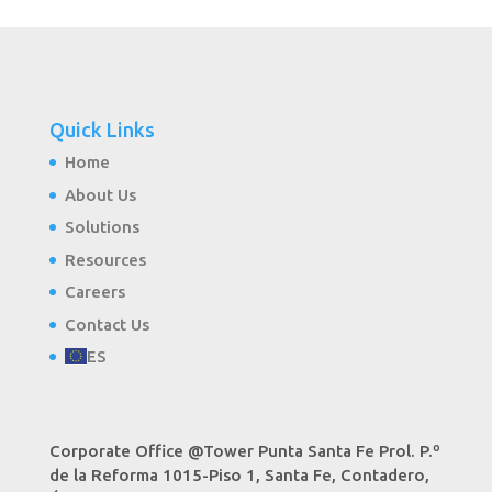
Quick Links
Home
About Us
Solutions
Resources
Careers
Contact Us
ES
Corporate Office @Tower Punta Santa Fe Prol. P.º
de la Reforma 1015-Piso 1, Santa Fe, Contadero,