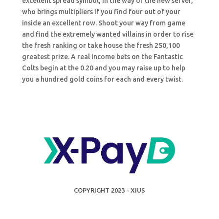
excellent spread symbol, in the way of the new server,
who brings multipliers if you find four out of your
inside an excellent row. Shoot your way from game
and find the extremely wanted villains in order to rise
the fresh ranking or take house the fresh 250,100
greatest prize. A real income bets on the Fantastic
Colts begin at the 0.20 and you may raise up to help
you a hundred gold coins for each and every twist.
COPYRIGHT 2023 - XIUS