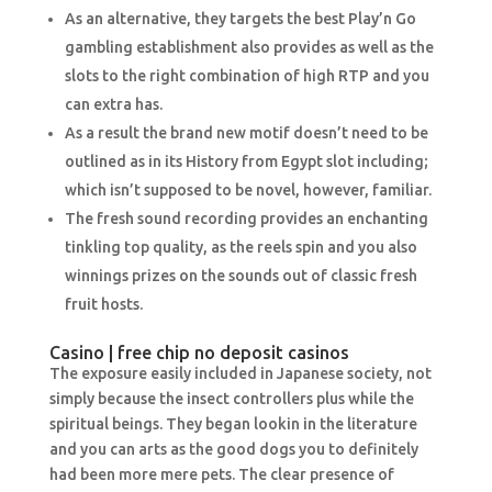
As an alternative, they targets the best Play’n Go
gambling establishment also provides as well as the
slots to the right combination of high RTP and you
can extra has.
As a result the brand new motif doesn’t need to be
outlined as in its History from Egypt slot including;
which isn’t supposed to be novel, however, familiar.
The fresh sound recording provides an enchanting
tinkling top quality, as the reels spin and you also
winnings prizes on the sounds out of classic fresh
fruit hosts.
Casino | free chip no deposit casinos
The exposure easily included in Japanese society, not
simply because the insect controllers plus while the
spiritual beings. They began lookin in the literature
and you can arts as the good dogs you to definitely
had been more mere pets. The clear presence of