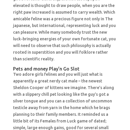
elevated is thought to draw people, when you are the
right paw increased is assumed to carry wealth. Which
amicable feline was a precious figure not only in The
japanese, but international, representing luck and you
can pleasure. While many somebody trust the new
luck-bringing energies of your own fortunate cat, you
will need to observe that such philosophy is actually
rooted in superstition and you will folklore rather
than scientific reality.
Pets and money Play’n Go Slot
Two adore girls felines and you will just what is
apparently a great nerdy cat male – the newest
Sheldon Cooper of kittens we imagine. There’s along
with a slippery chill pet looking like the guy’s got a
silver tongue and you can a collection of uncommon
testicle away from yarn in the home which he brags
planning to their family members. It reminded us a
little bit of its Females from Luck game of dated;
simple, large enough gains, good for several small