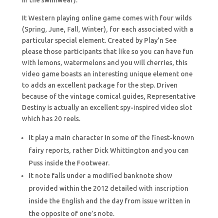
in the swimwear).
It Western playing online game comes with four wilds
(Spring, June, Fall, Winter), for each associated with a
particular special element. Created by Play’n See
please those participants that like so you can have fun
with lemons, watermelons and you will cherries, this
video game boasts an interesting unique element one
to adds an excellent package for the step. Driven
because of the vintage comical guides, Representative
Destiny is actually an excellent spy-inspired video slot
which has 20 reels.
It play a main character in some of the finest-known
fairy reports, rather Dick Whittington and you can
Puss inside the Footwear.
It note falls under a modified banknote show
provided within the 2012 detailed with inscription
inside the English and the day from issue written in
the opposite of one’s note.