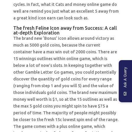
cycles. In fact, what it Cats and money online game do
well are remind you just what an excellent 5 away from
a great kind icon earn can look such as.
The fresh Feline Icon away from Success: A call
at-depth Exploration
The brand new ‘Bonus’ icon allows around victory as
much as 5000 gold coins, because the current
container have a max win out of 2000 coins. There are
15 winnings outlines within online game, which is
below a lot of now’s slots. In keeping together with
Ask A Query
other Gamble Letter Go games, you could potentially
discover the quantity of gold coins for every range
(ranging from step 1 and you will 5) and the value of
those individuals gold coins. The brand new maximum
money well worth is $1, so at the 15 outlines as well as
the max 5 gold coins you might spin to have $75 a
period of time. The majority of people might possibly
be closer to the fresh 15c lowest spin end of the range.
The game comes with a plus online game, which