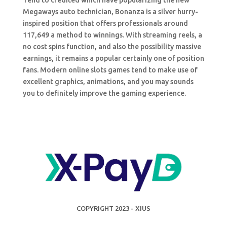
Tend to credited which have popularizing the new
Megaways auto technician, Bonanza is a silver hurry-
inspired position that offers professionals around
117,649 a method to winnings. With streaming reels, a
no cost spins function, and also the possibility massive
earnings, it remains a popular certainly one of position
fans. Modern online slots games tend to make use of
excellent graphics, animations, and you may sounds
you to definitely improve the gaming experience.
COPYRIGHT 2023 - XIUS