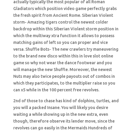
actually typically the most popular of all Roman
Gladiators which position video game perfectly grabs
the fresh spirit from Ancient Rome. Siberian Violent
storm- Amazing tigers control the newest colder
backdrop within this Siberian Violent storm position in
which the multiway xtra function it allows to possess
matching gains of left so you can proper and vice
versa. Shuffle Bots- The new crawlers try maneuvering
to the brand new disco within this in love slot online
game so why not wear the dance footwear and you
will manage the new Shuffle. Moreover, the newest
Nuts may also twice people payouts out of combos in
which they participates, to the multiplier raise so you
can x5 while in the 100 percent free revolves.
2nd of those to chase has kind of dolphins, turtles, and
you will a packed Insane. You will likely you desire
waiting a while showing up in the new extra, even
though, therefore observe its lender move, since the
revolves can go easily in the Mermaids Hundreds of