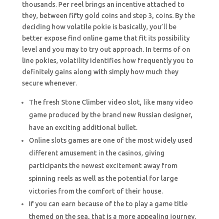
thousands. Per reel brings an incentive attached to
they, between fifty gold coins and step 3, coins. By the
deciding how volatile pokie is basically, you’ll be
better expose find online game that fit its possibility
level and you may to try out approach. In terms of on
line pokies, volatility identifies how frequently you to
definitely gains along with simply how much they
secure whenever.
The fresh Stone Climber video slot, like many video
game produced by the brand new Russian designer,
have an exciting additional bullet.
Online slots games are one of the most widely used
different amusement in the casinos, giving
participants the newest excitement away from
spinning reels as well as the potential for large
victories from the comfort of their house.
If you can earn because of the to play a game title
themed on the sea, that is a more appealing journey.