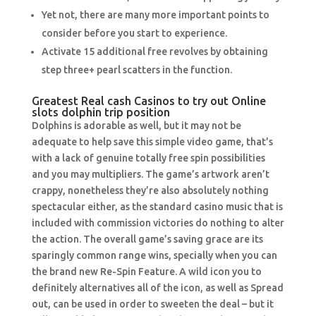
Yet not, there are many more important points to
consider before you start to experience.
Activate 15 additional free revolves by obtaining
step three+ pearl scatters in the function.
Greatest Real cash Casinos to try out Online
slots dolphin trip position
Dolphins is adorable as well, but it may not be
adequate to help save this simple video game, that’s
with a lack of genuine totally free spin possibilities
and you may multipliers. The game’s artwork aren’t
crappy, nonetheless they’re also absolutely nothing
spectacular either, as the standard casino music that is
included with commission victories do nothing to alter
the action. The overall game’s saving grace are its
sparingly common range wins, specially when you can
the brand new Re-Spin Feature. A wild icon you to
definitely alternatives all of the icon, as well as Spread
out, can be used in order to sweeten the deal – but it