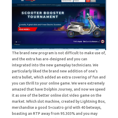
The brand new program is not difficult to make use of,
and the extra has are-designed and you can
integrated into the new gameplay technicians. We
particularly liked the brand new addition of one’s
extra bullet, which added an extra covering of fun and
you can thrill to your online game. We were extremely
amazed that have Dolphin Journey, and now we speed
it as one of the better online slot video game on the
market. Which slot machine, created by Lightning Box,
merchandise a good 5×cuatro grid with 40 betways,
boasting an RTP away from 95.303% and you may