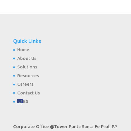
Quick Links
Home
About Us
Solutions
Resources
Careers
Contact Us
ES
Corporate Office @Tower Punta Santa Fe Prol. P.º