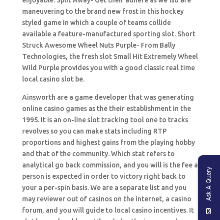
enjoyable. Split Away- Get their adhere as we’lso are
maneuvering to the brand new frost in this hockey
styled game in which a couple of teams collide
available a feature-manufactured sporting slot. Short
Struck Awesome Wheel Nuts Purple- From Bally
Technologies, the fresh slot Small Hit Extremely Wheel
Wild Purple provides you with a good classic real time
local casino slot be.
Ainsworth are a game developer that was generating
online casino games as the their establishment in the
1995. It is an on-line slot tracking tool one to tracks
revolves so you can make stats including RTP
proportions and highest gains from the playing hobby
and that of the community. Which stat refers to
analytical go back commission, and you will is the fee a
Ask A Query
person is expected in order to victory right back to
your a per-spin basis. We are a separate list and you
may reviewer out of casinos on the internet, a casino
forum, and you will guide to local casino incentives. It