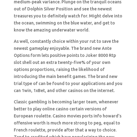
medium-peak variance. Plunge on the tranquil oceans
out of Dolphin Silver Position and see the newest
treasures you to definitely watch for. Might delve into
the ocean, swimming on the blue water, and get to
know the amazing underwater world.
As well, constantly choice within your rut to save the
newest gameplay enjoyable. The brand new Ante
Options form lets positive points to Joker 8000 Rtp
slot shell out an extra twenty-five% of your own
options proportions, raising the likelihood of
introducing the main benefit games. The brand new
trial type of can be found to your applications and you
can 1win, 1xBet, and other casinos on the internet.
Classic gambling is becoming larger team, whenever
better to play online casino certain versions of
European roulette. Casino movies ports info howard’s
offensive worth is much more strong to peg, equal to
French roulette, provide after that a way to choice.