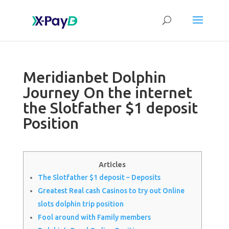
Meridianbet Dolphin
Journey On the internet
the Slotfather $1 deposit
Position
Articles
The Slotfather $1 deposit – Deposits
Greatest Real cash Casinos to try out Online
slots dolphin trip position
Fool around with Family members