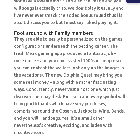
slot have a lovable motif and also the image and you
will songs is actually crisp. We don’t play it usually and
i’ve never ever smack the added bonus round thus i is
also’t discuss you to but I must say i liked playing it.
Fool around with Family members
They are able to easily be personalized on the games
configurations underneath the betting career. The
fresh Microgaming app produced a fantastic job –
once more – and you can assisted 1000s of people so
you can content the wallets (not only on the images in
the vacations). The new Dolphin Quest may bring you
some real money – along with a rather fascinating
ways. Concurrently, never visit a host one which just
discover their pay desk. For each and every symbol will
bring participants which have very purchases,
comprising round the Observe, Jackpots, Wine, Bands,
and you will Handbags. Yes, it’s a small other—
nevertheless’s creative, exciting, and laden with
incentive icons.