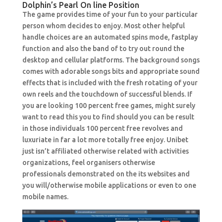
Dolphin’s Pearl On line Position
The game provides time of your fun to your particular
person whom decides to enjoy. Most other helpful
handle choices are an automated spins mode, fastplay
function and also the band of to try out round the
desktop and cellular platforms. The background songs
comes with adorable songs bits and appropriate sound
effects that is included with the fresh rotating of your
own reels and the touchdown of successful blends. If
you are looking 100 percent free games, might surely
want to read this you to find should you can be result
in those individuals 100 percent free revolves and
luxuriate in far a lot more totally free enjoy. Unibet
just isn’t affiliated otherwise related with activities
organizations, feel organisers otherwise
professionals demonstrated on the its websites and
you will/otherwise mobile applications or even to one
mobile names.