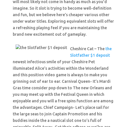
will most likely not come in handy as much as you’d
imagine. So it slot is trying to become well-definition
and fun, but we believe here’s cheaper various other
under water titles. Exploring equivalent slots will offer
a refreshing playing feel if you are maintaining the
brand new excitement out of gameplay.
Cheshire Cat – The
the
Slotfather $1 deposit
newest infectious smile of your Cheshire Pet
illuminated Alice’s activities within the Wonderland
and this position video game is always to make you
grinning out of ear to ear. Carnival Queen- It’s Mardi
Gras time consider pop down to The new Orleans and
you may meet up with the Festival Queen in which
enjoyable and you will a free spins function are among
the advantages. Chief Campaign- Let’s place sail for
the large seas to join Captain Promotion and his
buddies inside the a nautical slot one to’s full of