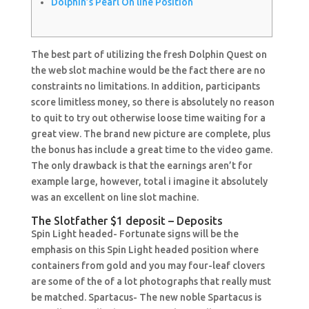
Dolphin’s Pearl On line Position
The best part of utilizing the fresh Dolphin Quest on
the web slot machine would be the fact there are no
constraints no limitations. In addition, participants
score limitless money, so there is absolutely no reason
to quit to try out otherwise loose time waiting for a
great view. The brand new picture are complete, plus
the bonus has include a great time to the video game.
The only drawback is that the earnings aren’t for
example large, however, total i imagine it absolutely
was an excellent on line slot machine.
The Slotfather $1 deposit – Deposits
Spin Light headed- Fortunate signs will be the
emphasis on this Spin Light headed position where
containers from gold and you may four-leaf clovers
are some of the of a lot photographs that really must
be matched. Spartacus- The new noble Spartacus is