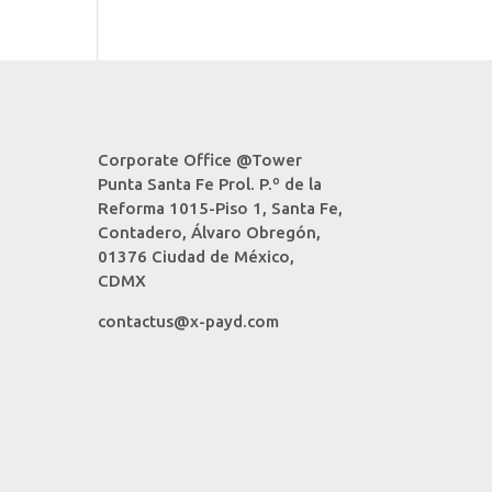
Corporate Office @Tower
Punta Santa Fe Prol. P.º de la
Reforma 1015-Piso 1, Santa Fe,
Contadero, Álvaro Obregón,
01376 Ciudad de México,
CDMX
contactus@x-payd.com