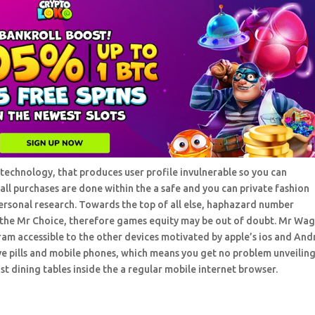
 technology, that produces user profile invulnerable so you can
ll purchases are done within the a safe and you can private fashion
personal research. Towards the top of all else, haphazard number
 the Mr Choice, therefore games equity may be out of doubt. Mr Wa
am accessible to the other devices motivated by apple’s ios and And
 pills and mobile phones, which means you get no problem unveilin
st dining tables inside the a regular mobile internet browser.