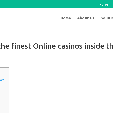
Home
Home
About Us
Soluti
the finest Online casinos inside t
own