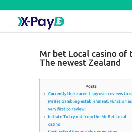
Mr bet Local casino of 
The newest Zealand
Posts
Currently there aren’t any user reviews to 
MrBet Gambling establishment. Function as
very first to review!
Initiate To try out from the Mr Bet Local
casino