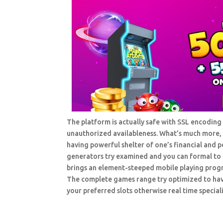
The platform is actually safe with SSL encoding
unauthorized availableness. What’s much more, a
having powerful shelter of one’s financial and 
generators try examined and you can formal to
brings an element-steeped mobile playing progr
The complete games range try optimized to have
your preferred slots otherwise real time speciali