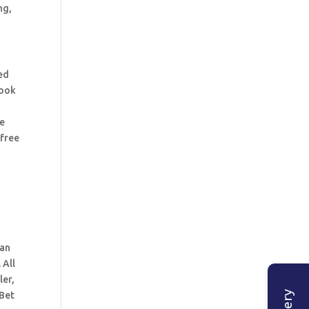
ng,
ned
book
ve
 free
can
 All
ler,
.Bet