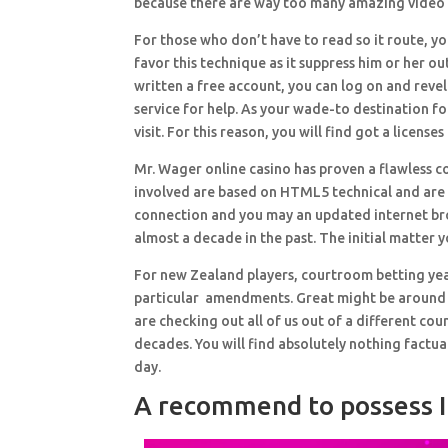
because there are way too many amazing video 
For those who don’t have to read so it route, y
favor this technique as it suppress him or her o
written a free account, you can log on and revel 
service for help. As your wade-to destination fo
visit. For this reason, you will find got a license
Mr. Wager online casino has proven a flawless c
involved are based on HTML5 technical and are a
connection and you may an updated internet br
almost a decade in the past. The initial matter yo
For new Zealand players, courtroom betting yea
particular amendments. Great might be around 
are checking out all of us out of a different c
decades. You will find absolutely nothing factu
day.
A recommend to possess I