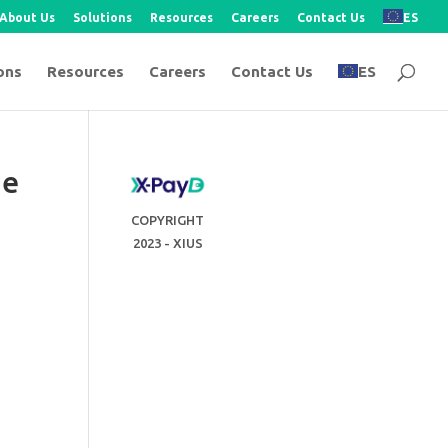
About Us
Solutions
Resources
Careers
Contact Us
ES
ons
Resources
Careers
Contact Us
ES
he
COPYRIGHT
2023 - XIUS