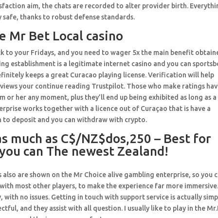
faction aim, the chats are recorded to alter provider birth. Everythi
y safe, thanks to robust defense standards.
he Mr Bet Local casino
ck to your Fridays, and you need to wager 5x the main benefit obtai
ng establishment is a legitimate internet casino and you can sports
initely keeps a great Curacao playing license. Verification will help
eviews your continue reading Trustpilot. Those who make ratings ha
 or her any moment, plus they’ll end up being exhibited as long as a
erprise works together with a licence out of Curaçao that is have a
h to deposit and you can withdraw with crypto.
as much as C$/NZ$dos,250 – Best for
 you can The newest Zealand!
s also are shown on the Mr Choice alive gambling enterprise, so you 
with most other players, to make the experience far more immersive.
 with no issues. Getting in touch with support service is actually simp
tful, and they assist with all question. I usually like to play in the Mr