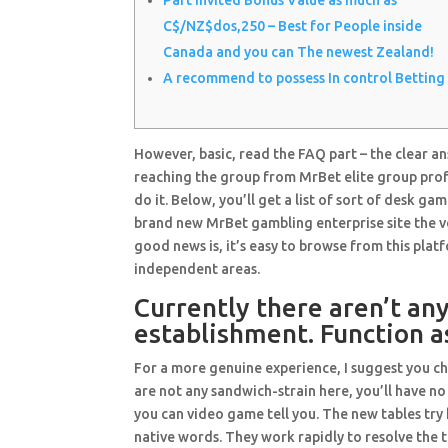
Part Invited Bonus Value as much as
C$/NZ$dos,250 – Best for People inside
Canada and you can The newest Zealand!
A recommend to possess In control Betting
However, basic, read the FAQ part – the clear a
reaching the group from MrBet elite group prof
do it. Below, you’ll get a list of sort of desk g
brand new MrBet gambling enterprise site the ve
good news is, it’s easy to browse from this plat
independent areas.
Currently there aren’t a
establishment. Function as
For a more genuine experience, I suggest you c
are not any sandwich-strain here, you’ll have no
you can video game tell you. The new tables tr
native words. They work rapidly to resolve the t