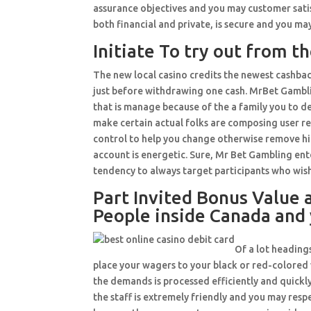
assurance objectives and you may customer satis
both financial and private, is secure and you ma
Initiate To try out from t
The new local casino credits the newest cashba
just before withdrawing one cash. MrBet Gambli
that is manage because of the a family you to def
make certain actual folks are composing user r
control to help you change otherwise remove him
account is energetic. Sure, Mr Bet Gambling ent
tendency to always target participants who wis
Part Invited Bonus Value 
People inside Canada and
Of a lot heading
place your wagers to your black or red-colored 
the demands is processed efficiently and quickly,
the staff is extremely friendly and you may respec