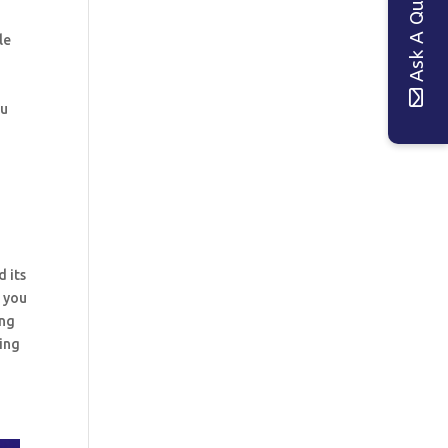
Ask A Query
le
ou
 its
 you
ing
ling