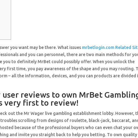
nswer you want may be there. What issues
mrbetlogin.com Related Si
essionals and you can personnel, there are two main methods for yo
ame you to definitely MrBet could possibly offer.
When you unlock the
ry first time, you pay awareness of the shape and you may routing. 
form – all the information, devices, and you can products are divided 
ny user reviews to own MrBet Gamblin
 very first to review!
heck out the Mr Wager live gambling establishment lobby. However, 
 troubles scrolling from designs of roulette, black-jack, baccarat, an
y hosted because of the professional buyers who can even chat your 
hing and invite you straight back to help you betting. To own quality