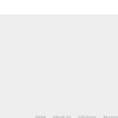
Home
About Us
Solutions
Resour