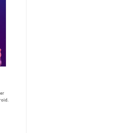
ger
roid.
g