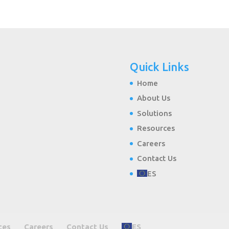
Quick Links
Home
About Us
Solutions
Resources
Careers
Contact Us
ES
ces
Careers
Contact Us
ES