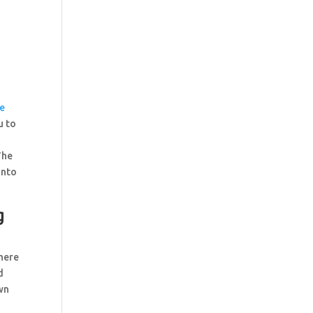
te
u to
The
into
g
there
d
own