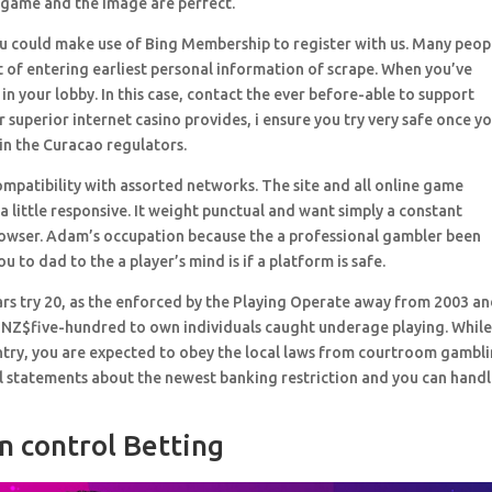
game and the image are perfect.
ou could make use of Bing Membership to register with us. Many peop
ut of entering earliest personal information of scrape. When you’ve
in your lobby. In this case, contact the ever before-able to support
r superior internet casino provides, i ensure you try very safe once y
s in the Curacao regulators.
ompatibility with assorted networks. The site and all online game
 little responsive. It weight punctual and want simply a constant
owser. Adam’s occupation because the a professional gambler been
u to dad to the a player’s mind is if a platform is safe.
rs try 20, as the enforced by the Playing Operate away from 2003 and
NZ$five-hundred to own individuals caught underage playing. While
ountry, you are expected to obey the local laws from courtroom gambl
al statements about the newest banking restriction and you can hand
n control Betting