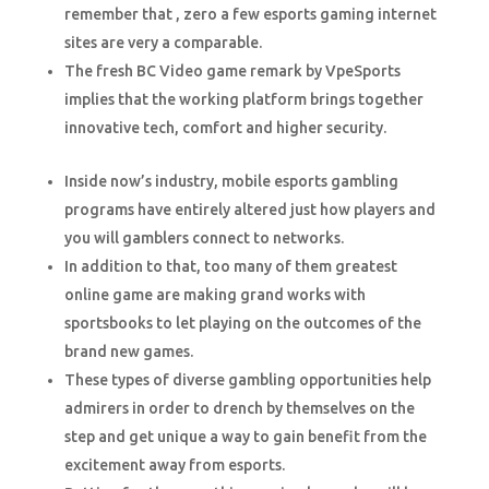
remember that , zero a few esports gaming internet
sites are very a comparable.
The fresh BC Video game remark by VpeSports
implies that the working platform brings together
innovative tech, comfort and higher security.
Inside now’s industry, mobile esports gambling
programs have entirely altered just how players and
you will gamblers connect to networks.
In addition to that, too many of them greatest
online game are making grand works with
sportsbooks to let playing on the outcomes of the
brand new games.
These types of diverse gambling opportunities help
admirers in order to drench by themselves on the
step and get unique a way to gain benefit from the
excitement away from esports.