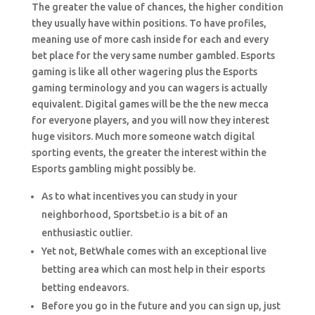
The greater the value of chances, the higher condition
they usually have within positions. To have profiles,
meaning use of more cash inside for each and every
bet place for the very same number gambled. Esports
gaming is like all other wagering plus the Esports
gaming terminology and you can wagers is actually
equivalent. Digital games will be the the new mecca
for everyone players, and you will now they interest
huge visitors. Much more someone watch digital
sporting events, the greater the interest within the
Esports gambling might possibly be.
As to what incentives you can study in your
neighborhood, Sportsbet.io is a bit of an
enthusiastic outlier.
Yet not, BetWhale comes with an exceptional live
betting area which can most help in their esports
betting endeavors.
Before you go in the future and you can sign up, just