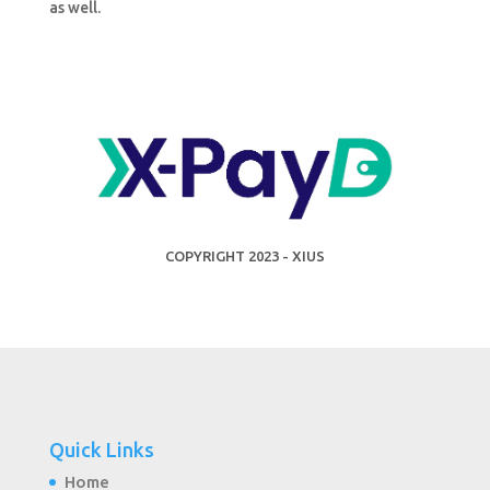
as well.
COPYRIGHT 2023 - XIUS
Quick Links
Home