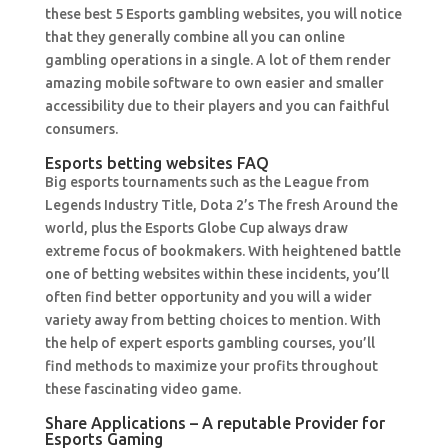
these best 5 Esports gambling websites, you will notice
that they generally combine all you can online
gambling operations in a single. A lot of them render
amazing mobile software to own easier and smaller
accessibility due to their players and you can faithful
consumers.
Esports betting websites FAQ
Big esports tournaments such as the League from
Legends Industry Title, Dota 2’s The fresh Around the
world, plus the Esports Globe Cup always draw
extreme focus of bookmakers. With heightened battle
one of betting websites within these incidents, you’ll
often find better opportunity and you will a wider
variety away from betting choices to mention. With
the help of expert esports gambling courses, you’ll
find methods to maximize your profits throughout
these fascinating video game.
Share Applications – A reputable Provider for
Esports Gaming