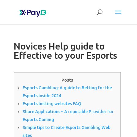
Novices Help guide to
Effective to your Esports
Posts
Esports Gambling: A guide to Betting for the
Esports inside 2024
Esports betting websites FAQ
Share Applications – A reputable Provider for
Esports Gaming
Simple tips to Create Esports Gambling Web
sites