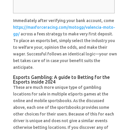
Immediately after verifying your bank account, come
https://maxforceracing.com/motogp/valencia-moto-
gp/
across a fees strategy to make very first deposit.
To place an esports bet, simply select the industry you
to welfare your, opinion the odds, and make their
wager.
Successful follows an identical logic—your own
bet takes care of in case your benefit suits the
anticipate.
Esports Gambling: A guide to Betting for the
Esports inside 2024
These are much more unique type of gambling
locations for sale in multiple eSports games at the
online and mobile sportsbooks. As the discussed
above, each one of the sportsbooks provides some
other choices for their users. Because of this for each
driver is unique and does not give a similar events
otherwise betting locations. If you discover any of