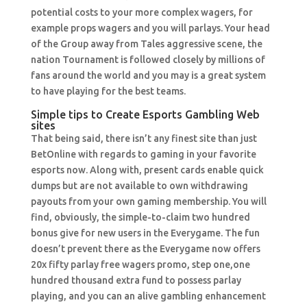
potential costs to your more complex wagers, for
example props wagers and you will parlays. Your head
of the Group away from Tales aggressive scene, the
nation Tournament is followed closely by millions of
fans around the world and you may is a great system
to have playing for the best teams.
Simple tips to Create Esports Gambling Web
sites
That being said, there isn’t any finest site than just
BetOnline with regards to gaming in your favorite
esports now. Along with, present cards enable quick
dumps but are not available to own withdrawing
payouts from your own gaming membership. You will
find, obviously, the simple-to-claim two hundred
bonus give for new users in the Everygame. The fun
doesn’t prevent there as the Everygame now offers
20x fifty parlay free wagers promo, step one,one
hundred thousand extra fund to possess parlay
playing, and you can an alive gambling enhancement