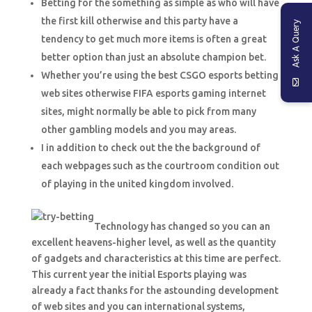
Betting for the something as simple as who will have
the first kill otherwise and this party have a
Ask A Query
tendency to get much more items is often a great
better option than just an absolute champion bet.
Whether you’re using the best CSGO esports betting
web sites otherwise FIFA esports gaming internet
sites, might normally be able to pick from many
other gambling models and you may areas.
I in addition to check out the the background of
each webpages such as the courtroom condition out
of playing in the united kingdom involved.
Technology has changed so you can an
excellent heavens-higher level, as well as the quantity
of gadgets and characteristics at this time are perfect.
This current year the initial Esports playing was
already a fact thanks for the astounding development
of web sites and you can international systems,