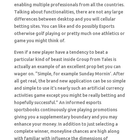
enabling multiple professionals from all the countries.
Talking about functionalities, there are not any large
differences between desktop and you will cellular
betting sites. You can like and do possibly Esports
otherwise golf playing or pretty much one athletics or
game you might think of.
Even if a new player have a tendency to beat a
particular kind of beast inside Group from Tales is
actually an example of an excellent prop bet you can
wager on. “Simple, for example Sunday Mornin’. After
all get real, the brand new application can be so simple
and simple to use it’s nearly such an artificial currency
activities game except you might be really betting and
hopefully successful.” An informed esports
sportsbooks continuously give playing promotions
giving you a supplementary boundary and you may
enhance your money. In addition to just selecting a
complete winner, moneyline chances are high along
with familiar with influence the dimensions of