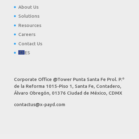
About Us
Solutions
Resources
Careers
Contact Us
ES
Corporate Office @Tower Punta Santa Fe Prol. P.º
de la Reforma 1015-Piso 1, Santa Fe, Contadero,
Álvaro Obregón, 01376 Ciudad de México, CDMX
contactus@x-payd.com