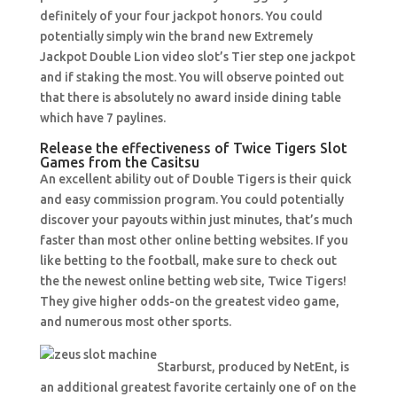
definitely of your four jackpot honors. You could
potentially simply win the brand new Extremely
Jackpot Double Lion video slot’s Tier step one jackpot
and if staking the most. You will observe pointed out
that there is absolutely no award inside dining table
which have 7 paylines.
Release the effectiveness of Twice Tigers Slot
Games from the Casitsu
An excellent ability out of Double Tigers is their quick
and easy commission program. You could potentially
discover your payouts within just minutes, that’s much
faster than most other online betting websites. If you
like betting to the football, make sure to check out
the the newest online betting web site, Twice Tigers!
They give higher odds-on the greatest video game,
and numerous most other sports.
Starburst, produced by NetEnt, is
an additional greatest favorite certainly one of on the