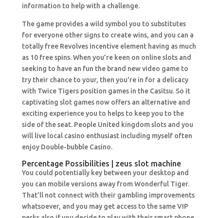
information to help with a challenge.
The game provides a wild symbol you to substitutes
for everyone other signs to create wins, and you can a
totally free Revolves incentive element having as much
as 10 free spins. When you’re keen on online slots and
seeking to have an fun the brand new video game to
try their chance to your, then you’re in for a delicacy
with Twice Tigers position games in the Casitsu. So it
captivating slot games now offers an alternative and
exciting experience you to helps to keep you to the
side of the seat. People United kingdom slots and you
will live local casino enthusiast including myself often
enjoy Double-bubble Casino.
Percentage Possibilities | zeus slot machine
You could potentially key between your desktop and
you can mobile versions away from Wonderful Tiger.
That’ll not connect with their gambling improvements
whatsoever, and you may get access to the same VIP
perks also if you decide to play with their smart phone.