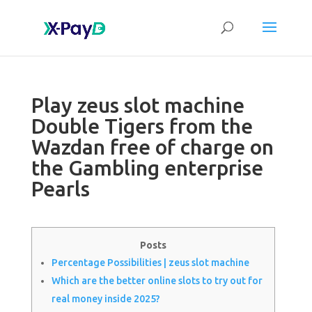
Play zeus slot machine
Double Tigers from the
Wazdan free of charge on
the Gambling enterprise
Pearls
Posts
Percentage Possibilities | zeus slot machine
Which are the better online slots to try out for
real money inside 2025?