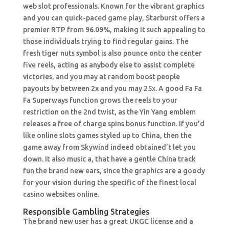
web slot professionals. Known for the vibrant graphics
and you can quick-paced game play, Starburst offers a
premier RTP from 96.09%, making it such appealing to
those individuals trying to find regular gains. The
fresh tiger nuts symbol is also pounce onto the center
five reels, acting as anybody else to assist complete
victories, and you may at random boost people
payouts by between 2x and you may 25x. A good Fa Fa
Fa Superways function grows the reels to your
restriction on the 2nd twist, as the Yin Yang emblem
releases a free of charge spins bonus function. If you’d
like online slots games styled up to China, then the
game away from Skywind indeed obtained’t let you
down. It also music a, that have a gentle China track
fun the brand new ears, since the graphics are a goody
for your vision during the specific of the finest local
casino websites online.
Responsible Gambling Strategies
The brand new user has a great UKGC license and a