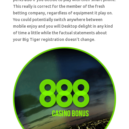
This really is correct for the member of the fresh
betting company, regardless of equipment it play on.
You could potentially switch anywhere between
mobile enjoy and you will Desktop delight in any kind
of time a little while the factual statements about
your Big Tiger registration doesn’t change.