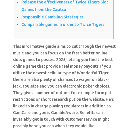
Release the effectiveness of Twice Tigers Slot
Games from the Casitsu
Responsible Gambling Strategies
Comparable games in order to Twice Tigers
This informative guide aims to cut through the newest
music and you can focus on the fresh better online
slots games to possess 2025, letting you find the best
online game that provide real money payouts. If you
utilize the newest cellular type of Wonderful Tiger,
there are also plenty of chances to wager on black-
jack, roulette and you can electronic poker choices.
They give a number of options for example form put
restrictions or short research put on the website.
He’s
linked to in charge playing regulators in addition to
GamCare and you is GambleAware. Benefits can
invariably get in touch with customer service might
possibly be so you can when they would like