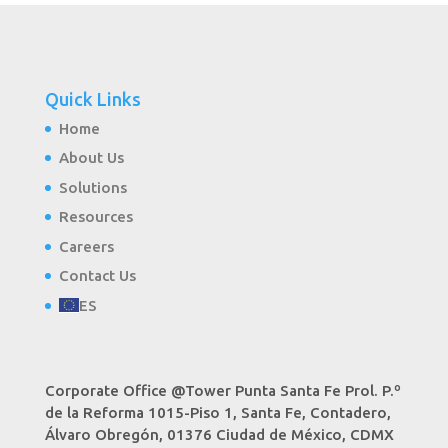
Quick Links
Home
About Us
Solutions
Resources
Careers
Contact Us
ES
Corporate Office @Tower Punta Santa Fe Prol. P.º
de la Reforma 1015-Piso 1, Santa Fe, Contadero,
Álvaro Obregón, 01376 Ciudad de México, CDMX