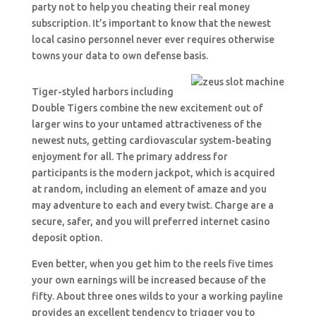
party not to help you cheating their real money
subscription. It’s important to know that the newest
local casino personnel never ever requires otherwise
towns your data to own defense basis.
Tiger-styled harbors including
Double Tigers combine the new excitement out of
larger wins to your untamed attractiveness of the
newest nuts, getting cardiovascular system-beating
enjoyment for all. The primary address for
participants is the modern jackpot, which is acquired
at random, including an element of amaze and you
may adventure to each and every twist. Charge are a
secure, safer, and you will preferred internet casino
deposit option.
Even better, when you get him to the reels five times
your own earnings will be increased because of the
fifty. About three ones wilds to your a working payline
provides an excellent tendency to trigger you to