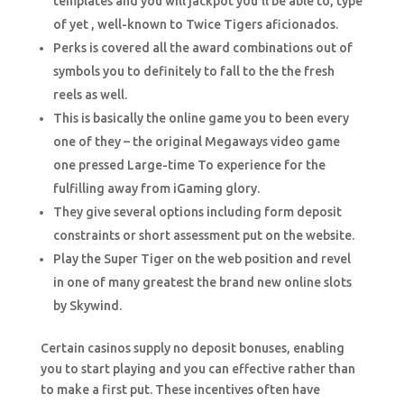
templates and you will jackpot you’ll be able to, type
of yet , well-known to Twice Tigers aficionados.
Perks is covered all the award combinations out of
symbols you to definitely to fall to the the fresh
reels as well.
This is basically the online game you to been every
one of they – the original Megaways video game
one pressed Large-time To experience for the
fulfilling away from iGaming glory.
They give several options including form deposit
constraints or short assessment put on the website.
Play the Super Tiger on the web position and revel
in one of many greatest the brand new online slots
by Skywind.
Certain casinos supply no deposit bonuses, enabling
you to start playing and you can effective rather than
to make a first put. These incentives often have