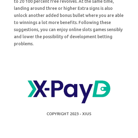
to 20 100 percent free revolves. At the same time,
landing around three or higher Extra signs is also
unlock another added bonus bullet where you are able
to winnings a lot more benefits. Following these
suggestions, you can enjoy online slots games sensibly
and lower the possibility of development betting
problems.
COPYRIGHT 2023 - XIUS