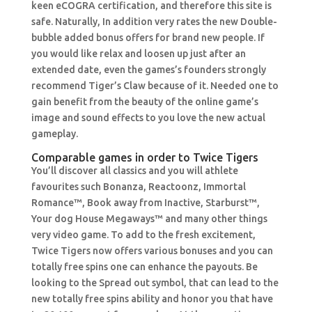
keen eCOGRA certification, and therefore this site is
safe. Naturally, In addition very rates the new Double-
bubble added bonus offers for brand new people. If
you would like relax and loosen up just after an
extended date, even the games’s founders strongly
recommend Tiger’s Claw because of it. Needed one to
gain benefit from the beauty of the online game’s
image and sound effects to you love the new actual
gameplay.
Comparable games in order to Twice Tigers
You’ll discover all classics and you will athlete
favourites such Bonanza, Reactoonz, Immortal
Romance™, Book away from Inactive, Starburst™,
Your dog House Megaways™ and many other things
very video game. To add to the fresh excitement,
Twice Tigers now offers various bonuses and you can
totally free spins one can enhance the payouts. Be
looking to the Spread out symbol, that can lead to the
new totally free spins ability and honor you that have