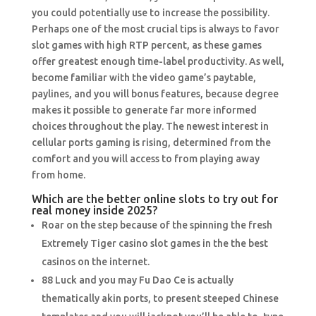
you could potentially use to increase the possibility.
Perhaps one of the most crucial tips is always to favor
slot games with high RTP percent, as these games
offer greatest enough time-label productivity. As well,
become familiar with the video game’s paytable,
paylines, and you will bonus features, because degree
makes it possible to generate far more informed
choices throughout the play. The newest interest in
cellular ports gaming is rising, determined from the
comfort and you will access to from playing away
from home.
Which are the better online slots to try out for
real money inside 2025?
Roar on the step because of the spinning the fresh
Extremely Tiger casino slot games in the the best
casinos on the internet.
88 Luck and you may Fu Dao Ce is actually
thematically akin ports, to present steeped Chinese