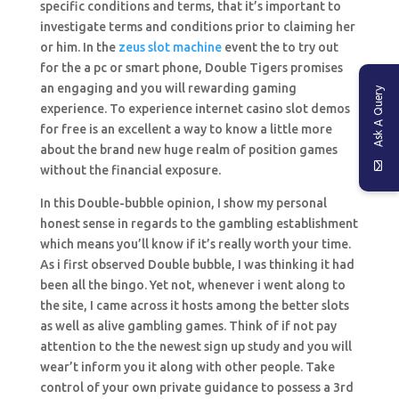
specific conditions and terms, that it’s important to
investigate terms and conditions prior to claiming her
or him. In the
zeus slot machine
event the to try out
for the a pc or smart phone, Double Tigers promises
an engaging and you will rewarding gaming
Ask A Query
experience. To experience internet casino slot demos
for free is an excellent a way to know a little more
about the brand new huge realm of position games
without the financial exposure.
In this Double-bubble opinion, I show my personal
honest sense in regards to the gambling establishment
which means you’ll know if it’s really worth your time.
As i first observed Double bubble, I was thinking it had
been all the bingo. Yet not, whenever i went along to
the site, I came across it hosts among the better slots
as well as alive gambling games. Think of if not pay
attention to the the newest sign up study and you will
wear’t inform you it along with other people. Take
control of your own private guidance to possess a 3rd