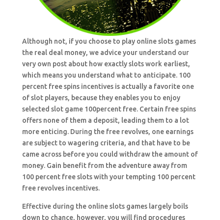
Although not, if you choose to play online slots games
the real deal money, we advice your understand our
very own post about how exactly slots work earliest,
which means you understand what to anticipate. 100
percent free spins incentives is actually a favorite one
of slot players, because they enables you to enjoy
selected slot game 100percent free. Certain free spins
offers none of them a deposit, leading them to a lot
more enticing. During the free revolves, one earnings
are subject to wagering criteria, and that have to be
came across before you could withdraw the amount of
money. Gain benefit from the adventure away from
100 percent free slots with your tempting 100 percent
free revolves incentives.
Effective during the online slots games largely boils
down to chance, however, you will find procedures