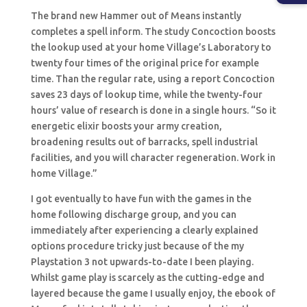
The brand new Hammer out of Means instantly
completes a spell inform. The study Concoction boosts
the lookup used at your home Village’s Laboratory to
twenty four times of the original price for example
time. Than the regular rate, using a report Concoction
saves 23 days of lookup time, while the twenty-four
hours’ value of research is done in a single hours. “So it
energetic elixir boosts your army creation,
broadening results out of barracks, spell industrial
facilities, and you will character regeneration. Work in
home Village.”
I got eventually to have fun with the games in the
home following discharge group, and you can
immediately after experiencing a clearly explained
options procedure tricky just because of the my
Playstation 3 not upwards-to-date I been playing.
Whilst game play is scarcely as the cutting-edge and
layered because the game I usually enjoy, the ebook of