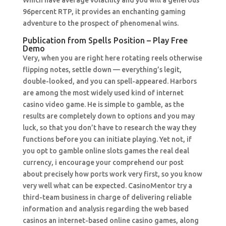
Which have average volatility and you will a generous
96percent RTP, it provides an enchanting gaming
adventure to the prospect of phenomenal wins.
Publication from Spells Position – Play Free
Demo
Very, when you are right here rotating reels otherwise
flipping notes, settle down — everything’s legit,
double-looked, and you can spell-appeared. Harbors
are among the most widely used kind of internet
casino video game. He is simple to gamble, as the
results are completely down to options and you may
luck, so that you don’t have to research the way they
functions before you can initiate playing. Yet not, if
you opt to gamble online slots games the real deal
currency, i encourage your comprehend our post
about precisely how ports work very first, so you know
very well what can be expected. CasinoMentor try a
third-team business in charge of delivering reliable
information and analysis regarding the web based
casinos an internet-based online casino games, along