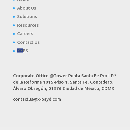
About Us
Solutions
Resources
Careers
Contact Us
ES
Corporate Office @Tower Punta Santa Fe Prol. P.º
de la Reforma 1015-Piso 1, Santa Fe, Contadero,
Álvaro Obregón, 01376 Ciudad de México, CDMX
contactus@x-payd.com