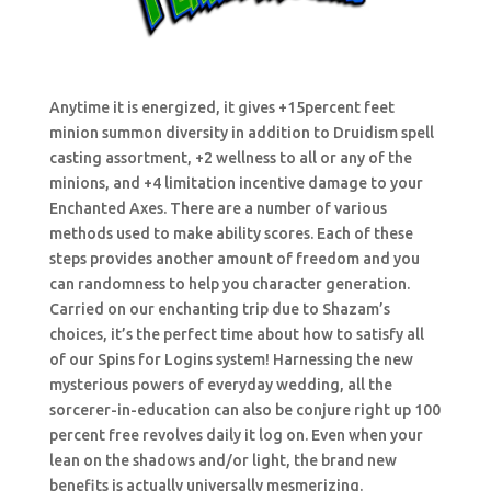
Anytime it is energized, it gives +15percent feet
minion summon diversity in addition to Druidism spell
casting assortment, +2 wellness to all or any of the
minions, and +4 limitation incentive damage to your
Enchanted Axes. There are a number of various
methods used to make ability scores. Each of these
steps provides another amount of freedom and you
can randomness to help you character generation.
Carried on our enchanting trip due to Shazam’s
choices, it’s the perfect time about how to satisfy all
of our Spins for Logins system! Harnessing the new
mysterious powers of everyday wedding, all the
sorcerer-in-education can also be conjure right up 100
percent free revolves daily it log on. Even when your
lean on the shadows and/or light, the brand new
benefits is actually universally mesmerizing.