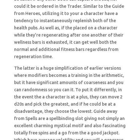
could it be ordered in the Trader. Similar to the Guide
from Heroes, utilizing it to your a character have a
tendency to instantaneously replenish both of the
health pubs. As well as, if the placed on a character
while they’re regenerating after one another of their
wellness bars is exhausted, it can get well both the
normal and additional fitness bars regardless from
regeneration time.
The latter is a huge simplification of earlier versions
where modifiers becomes a training in the arithmetic,
but it have significant amounts of coarseness and you
can randomness so you can it. To put it differently, in
the event the a character is at a plus, they can move 2
d20s and pick the greatest, and if he could be at a
disadvantage, they choose the lowest. Guide away
from Spells are a spellbinding slot giving not simply an
excellent charming mystical motif and also fascinating
totally free spins and a go from the a good jackpot.