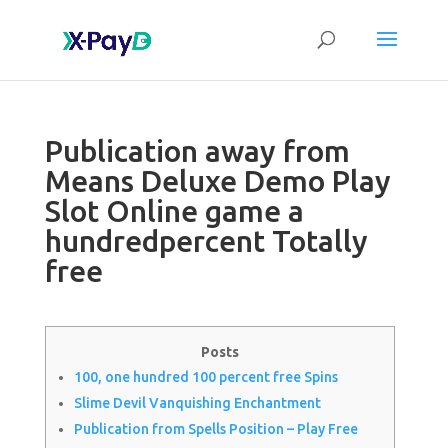
Publication away from
Means Deluxe Demo Play
Slot Online game a
hundredpercent Totally
free
Posts
100, one hundred 100 percent free Spins
Slime Devil Vanquishing Enchantment
Publication from Spells Position – Play Free