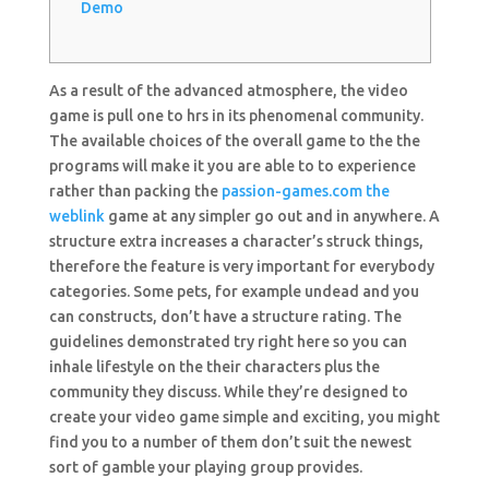
Demo
As a result of the advanced atmosphere, the video
game is pull one to hrs in its phenomenal community.
The available choices of the overall game to the the
programs will make it you are able to to experience
rather than packing the
passion-games.com the
weblink
game at any simpler go out and in anywhere. A
structure extra increases a character’s struck things,
therefore the feature is very important for everybody
categories.
Some pets, for example undead and you
can constructs, don’t have a structure rating. The
guidelines demonstrated try right here so you can
inhale lifestyle on the their characters plus the
community they discuss. While they’re designed to
create your video game simple and exciting, you might
find you to a number of them don’t suit the newest
sort of gamble your playing group provides.