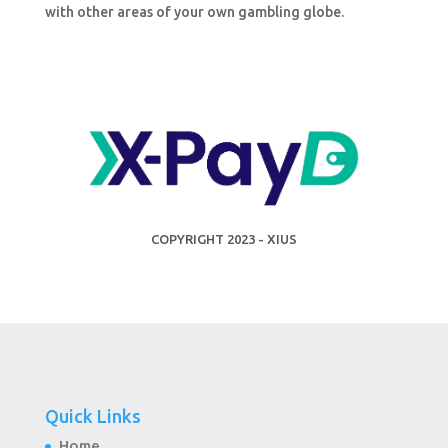
with other areas of your own gambling globe.
COPYRIGHT 2023 - XIUS
Quick Links
Home