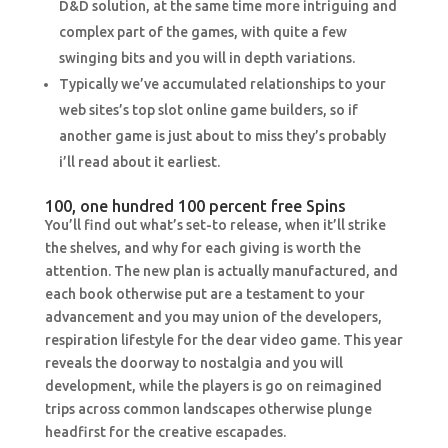
D&D solution, at the same time more intriguing and
complex part of the games, with quite a few
swinging bits and you will in depth variations.
Typically we’ve accumulated relationships to your
web sites’s top slot online game builders, so if
another game is just about to miss they’s probably
i’ll read about it earliest.
100, one hundred 100 percent free Spins
You’ll find out what’s set-to release, when it’ll strike
the shelves, and why for each giving is worth the
attention. The new plan is actually manufactured, and
each book otherwise put are a testament to your
advancement and you may union of the developers,
respiration lifestyle for the dear video game. This year
reveals the doorway to nostalgia and you will
development, while the players is go on reimagined
trips across common landscapes otherwise plunge
headfirst for the creative escapades.