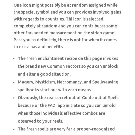
One icon might possibly be at random assigned while
the special symbol and you can provides involved gains
with regards to countries. Thi icon is selected
completely at random and you can contributes some
other far-needed measurement on the video game.
Past you to definitely, there is not far when it comes
to extra has and benefits.
The fresh enchantment recipe on this page invokes
the brand new Common Factors so you can unblock
and alter a good sitaution.
Magery, Mysticism, Necromancy, and Spellweaving
spellbooks start out with zero means.
Obviously, the real secret out of Guide out of Spells
because of the FAZI app initiate so you can unfold
when those individuals effective combos are
observed to your reels.
The fresh spells are very far a proper-recognized