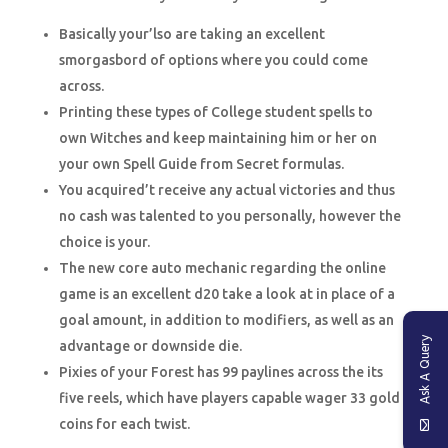
Basically your’lso are taking an excellent
smorgasbord of options where you could come
across.
Printing these types of College student spells to
own Witches and keep maintaining him or her on
your own Spell Guide from Secret formulas.
You acquired’t receive any actual victories and thus
no cash was talented to you personally, however the
choice is your.
The new core auto mechanic regarding the online
game is an excellent d20 take a look at in place of a
goal amount, in addition to modifiers, as well as an
Ask A Query
advantage or downside die.
Pixies of your Forest has 99 paylines across the its
five reels, which have players capable wager 33 gold
coins for each twist.