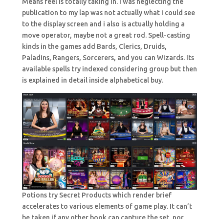
Means feel is totally taking in. I was neglecting the
publication to my lap was not actually what i could see
to the display screen and i also is actually holding a
move operator, maybe not a great rod. Spell-casting
kinds in the games add Bards, Clerics, Druids,
Paladins, Rangers, Sorcerers, and you can Wizards. Its
available spells try indexed considering group but then
is explained in detail inside alphabetical buy.
Potions try Secret Products which render brief
accelerates to various elements of game play. It can’t
be taken if any other book can capture the set, nor