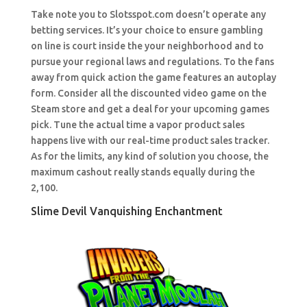
Take note you to Slotsspot.com doesn’t operate any
betting services. It’s your choice to ensure gambling
on line is court inside the your neighborhood and to
pursue your regional laws and regulations. To the fans
away from quick action the game features an autoplay
form. Consider all the discounted video game on the
Steam store and get a deal for your upcoming games
pick. Tune the actual time a vapor product sales
happens live with our real-time product sales tracker.
As for the limits, any kind of solution you choose, the
maximum cashout really stands equally during the
2,100.
Slime Devil Vanquishing Enchantment