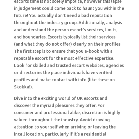
escorts time is not solely impolite, however this lapse
in judgement could come back to haunt you within the
future! You actually don’t need a bad reputation
throughout the industry group. Additionally, analysis
and understand the person escort’s services, limits,
and boundaries. Escorts typically list their services
(and what they do not offer) clearly on their profiles.
The first step is to ensure that you e-book with a
reputable escort for the most effective expertise.
Look for skilled and trusted escort websites, agencies
or directories the place individuals have verified
profiles and make contact with info (like these on
Skokka!).
Dive into the exciting world of UK escorts and
discover the myriad pleasures they offer. For
consumer and professional alike, discretion is highly
valued throughout the industry. Avoid drawing
attention to your self when arriving or leaving the
incall location, particularly if it’s a residential