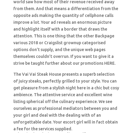
world saw how most of their revenue received away
from them. And that means a differentiation from the
opposite ads making the quantity of cellphone calls
improve a lot. Your ad reveals an enormous picture
and highlight itself with a border that draws the
attention. This is one thing that the other Backpage
various 2018 or Craigslist grownup categorised
options don’t supply, and the unique web pages
themselves couldn’t overrun. If you want to give it a
strive be taught further about our promotions HERE.
The Vai Vai Steak House presents a superb selection
of juicy steaks, perfectly grilled to your style. You can
get pleasure from a stylish night here in a chic but cosy
ambience. The attentive service and excellent wine
listing spherical off the culinary experience. We see
ourselves as professional mediators between you and
your girl and deal with the dealing with of an
unforgettable date. Your escort girl will in fact obtain
a fee for the services supplied.