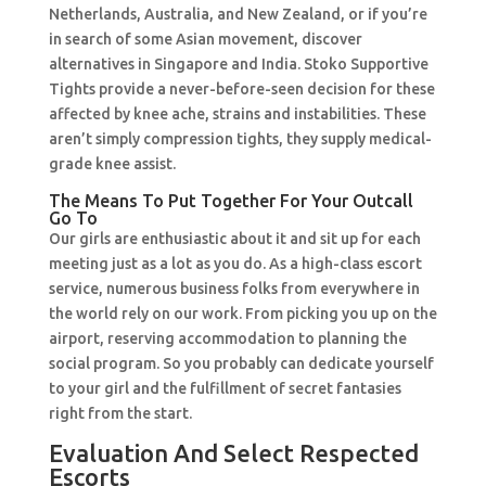
Netherlands, Australia, and New Zealand, or if you’re
in search of some Asian movement, discover
alternatives in Singapore and India. Stoko Supportive
Tights provide a never-before-seen decision for these
affected by knee ache, strains and instabilities. These
aren’t simply compression tights, they supply medical-
grade knee assist.
The Means To Put Together For Your Outcall
Go To
Our girls are enthusiastic about it and sit up for each
meeting just as a lot as you do. As a high-class escort
service, numerous business folks from everywhere in
the world rely on our work. From picking you up on the
airport, reserving accommodation to planning the
social program. So you probably can dedicate yourself
to your girl and the fulfillment of secret fantasies
right from the start.
Evaluation And Select Respected
Escorts