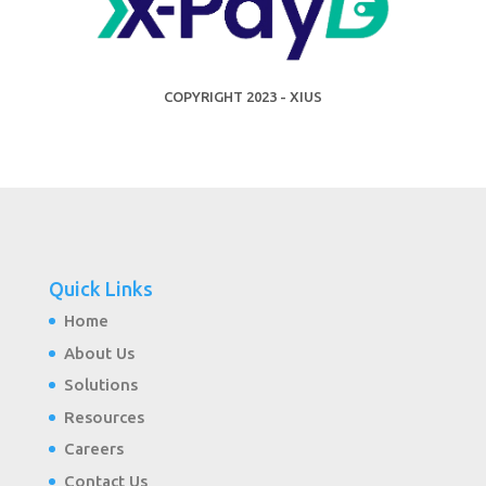
COPYRIGHT 2023 - XIUS
Quick Links
Home
About Us
Solutions
Resources
Careers
Contact Us