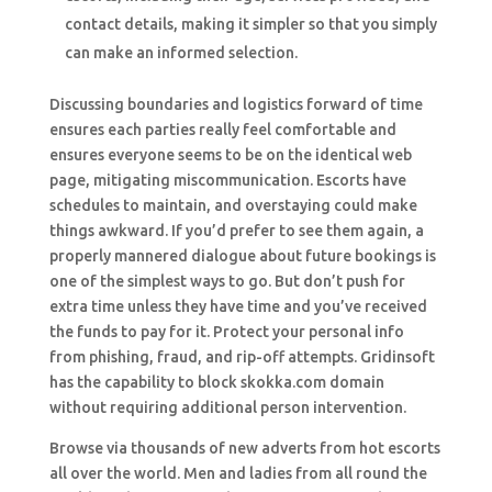
contact details, making it simpler so that you simply
can make an informed selection.
Discussing boundaries and logistics forward of time
ensures each parties really feel comfortable and
ensures everyone seems to be on the identical web
page, mitigating miscommunication. Escorts have
schedules to maintain, and overstaying could make
things awkward. If you’d prefer to see them again, a
properly mannered dialogue about future bookings is
one of the simplest ways to go. But don’t push for
extra time unless they have time and you’ve received
the funds to pay for it. Protect your personal info
from phishing, fraud, and rip-off attempts. Gridinsoft
has the capability to block skokka.com domain
without requiring additional person intervention.
Browse via thousands of new adverts from hot escorts
all over the world. Men and ladies from all round the