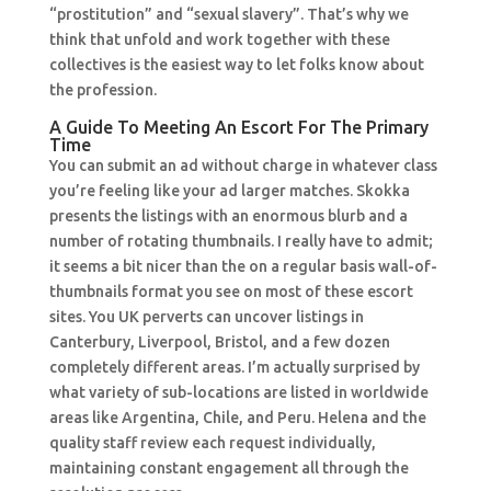
“prostitution” and “sexual slavery”. That’s why we
think that unfold and work together with these
collectives is the easiest way to let folks know about
the profession.
A Guide To Meeting An Escort For The Primary
Time
You can submit an ad without charge in whatever class
you’re feeling like your ad larger matches. Skokka
presents the listings with an enormous blurb and a
number of rotating thumbnails. I really have to admit;
it seems a bit nicer than the on a regular basis wall-of-
thumbnails format you see on most of these escort
sites. You UK perverts can uncover listings in
Canterbury, Liverpool, Bristol, and a few dozen
completely different areas. I’m actually surprised by
what variety of sub-locations are listed in worldwide
areas like Argentina, Chile, and Peru. Helena and the
quality staff review each request individually,
maintaining constant engagement all through the