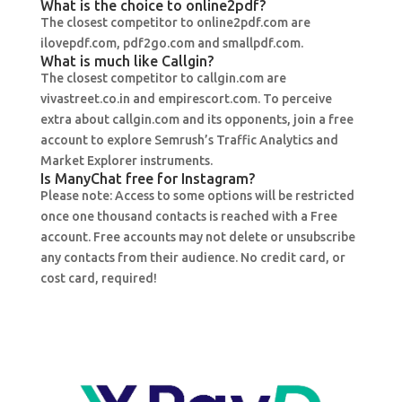
What is the choice to online2pdf?
The closest competitor to online2pdf.com are
ilovepdf.com, pdf2go.com and smallpdf.com.
What is much like Callgin?
The closest competitor to callgin.com are
vivastreet.co.in and empirescort.com. To perceive
extra about callgin.com and its opponents, join a free
account to explore Semrush’s Traffic Analytics and
Market Explorer instruments.
Is ManyChat free for Instagram?
Please note: Access to some options will be restricted
once one thousand contacts is reached with a Free
account. Free accounts may not delete or unsubscribe
any contacts from their audience. No credit card, or
cost card, required!