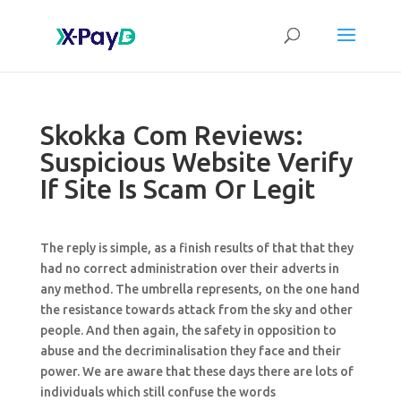
Skokka Com Reviews:
Suspicious Website Verify
If Site Is Scam Or Legit
The reply is simple, as a finish results of that that they
had no correct administration over their adverts in
any method. The umbrella represents, on the one hand
the resistance towards attack from the sky and other
people. And then again, the safety in opposition to
abuse and the decriminalisation they face and their
power. We are aware that these days there are lots of
individuals which still confuse the words