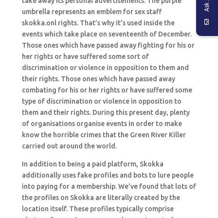
take away its personal advertisements. The purple
umbrella represents an emblem for sex staff
skokka.onl rights. That’s why it’s used inside the
events which take place on seventeenth of December.
Those ones which have passed away fighting for his or
her rights or have suffered some sort of
discrimination or violence in opposition to them and
their rights. Those ones which have passed away
combating for his or her rights or have suffered some
type of discrimination or violence in opposition to
them and their rights. During this present day, plenty
of organisations organise events in order to make
know the horrible crimes that the Green River Killer
carried out around the world.
In addition to being a paid platform, Skokka
additionally uses fake profiles and bots to lure people
into paying for a membership. We’ve found that lots of
the profiles on Skokka are literally created by the
location itself. These profiles typically comprise