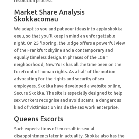
resolution process.
Market Share Analysis
Skokkacomau
We adapt to you and put your ideas into apply skokka
eeuu, so that you’ll keep in mind an unforgettable
night. On 25 flooring, the lodge offers a powerful view
of the Frankfurt skyline and a contemporary and
equally timeless design. In phrases of the LGBT
neighborhood, New York has all the time been on the
forefront of human rights. As a half of the motion
advocating for the rights and security of sex
employees, Skokka have developed a website online,
Secure Skokka. The site is especially designed to help
sex workers recognise and avoid scams, a dangerous
kind of victimisation inside the sex work enterprise.
Queens Escorts
Such expectations often result in sexual
disappointments later in actuality. Skokka also has the