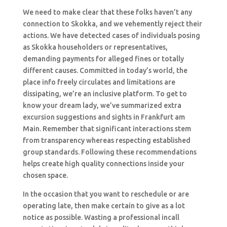
We need to make clear that these folks haven’t any
connection to Skokka, and we vehemently reject their
actions. We have detected cases of individuals posing
as Skokka householders or representatives,
demanding payments for alleged fines or totally
different causes. Committed in today’s world, the
place info freely circulates and limitations are
dissipating, we’re an inclusive platform. To get to
know your dream lady, we’ve summarized extra
excursion suggestions and sights in Frankfurt am
Main. Remember that significant interactions stem
from transparency whereas respecting established
group standards. Following these recommendations
helps create high quality connections inside your
chosen space.
In the occasion that you want to reschedule or are
operating late, then make certain to give as a lot
notice as possible. Wasting a professional incall