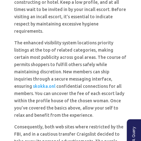
constructing or hotel. Keep a low profile, and at all
times wait to be invited in by your incall escort. Before
visiting an incall escort, it’s essential to indicate
respect by maintaining excessive hygiene
requirements.
The enhanced visibility system locations priority
listings at the top of related categories, making
certain most publicity across goal areas. The course of
permits shoppers to fulfill others safely while
maintaining discretion. New members can ship
inquiries through a secure messaging interface,
ensuring
skokka.onl
confidential connections for all
members. You can uncover the fee of each escort lady
within the profile house of ​​the chosen woman. Once
you’ve covered the basics above, allow your self to
relax and benefit from the experience.
Consequently, both web sites where restricted by the
Ask A Query
FBI, and in a cautious transfer Craigslist decided to