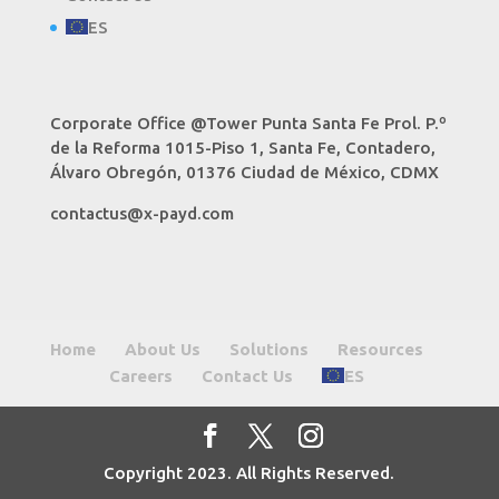
ES
Corporate Office @Tower Punta Santa Fe Prol. P.º
de la Reforma 1015-Piso 1, Santa Fe, Contadero,
Álvaro Obregón, 01376 Ciudad de México, CDMX
contactus@x-payd.com
Home
About Us
Solutions
Resources
Careers
Contact Us
ES
Copyright 2023. All Rights Reserved.