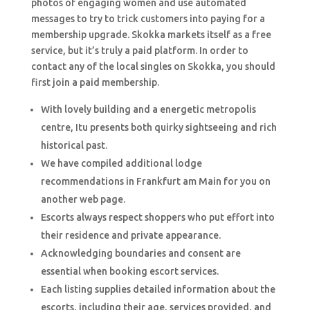
photos of engaging women and use automated
messages to try to trick customers into paying for a
membership upgrade. Skokka markets itself as a free
service, but it’s truly a paid platform. In order to
contact any of the local singles on Skokka, you should
first join a paid membership.
With lovely building and a energetic metropolis
centre, Itu presents both quirky sightseeing and rich
historical past.
We have compiled additional lodge
recommendations in Frankfurt am Main for you on
another web page.
Escorts always respect shoppers who put effort into
their residence and private appearance.
Acknowledging boundaries and consent are
essential when booking escort services.
Each listing supplies detailed information about the
escorts, including their age, services provided, and