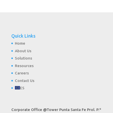
Quick Links
Home
About Us
Solutions
Resources
Careers
Contact Us
ES
Corporate Office @Tower Punta Santa Fe Prol. P.º