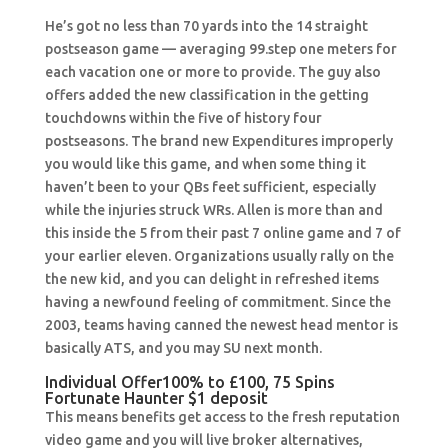
He’s got no less than 70 yards into the 14 straight
postseason game — averaging 99.step one meters for
each vacation one or more to provide. The guy also
offers added the new classification in the getting
touchdowns within the five of history four
postseasons. The brand new Expenditures improperly
you would like this game, and when some thing it
haven’t been to your QBs feet sufficient, especially
while the injuries struck WRs. Allen is more than and
this inside the 5 from their past 7 online game and 7 of
your earlier eleven. Organizations usually rally on the
the new kid, and you can delight in refreshed items
having a newfound feeling of commitment. Since the
2003, teams having canned the newest head mentor is
basically ATS, and you may SU next month.
Individual Offer100% to £100, 75 Spins
Fortunate Haunter $1 deposit
This means benefits get access to the fresh reputation
video game and you will live broker alternatives,