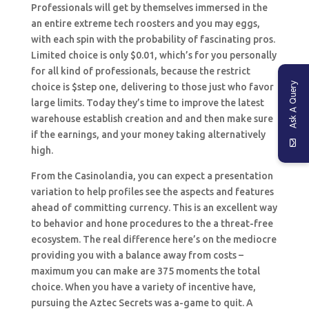
Professionals will get by themselves immersed in the
an entire extreme tech roosters and you may eggs,
with each spin with the probability of fascinating pros.
Limited choice is only $0.01, which’s for you personally
for all kind of professionals, because the restrict
Ask A Query
choice is $step one, delivering to those just who favor
large limits. Today they’s time to improve the latest
warehouse establish creation and and then make sure
if the earnings, and your money taking alternatively
high.
From the Casinolandia, you can expect a presentation
variation to help profiles see the aspects and features
ahead of committing currency. This is an excellent way
to behavior and hone procedures to the a threat-free
ecosystem. The real difference here’s on the mediocre
providing you with a balance away from costs –
maximum you can make are 375 moments the total
choice. When you have a variety of incentive have,
pursuing the Aztec Secrets was a-game to quit. A