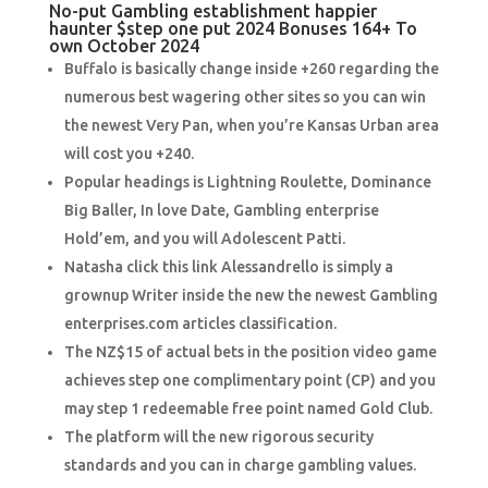
No-put Gambling establishment happier
haunter $step one put 2024 Bonuses 164+ To
own October 2024
Buffalo is basically change inside +260 regarding the
numerous best wagering other sites so you can win
the newest Very Pan, when you’re Kansas Urban area
will cost you +240.
Popular headings is Lightning Roulette, Dominance
Big Baller, In love Date, Gambling enterprise
Hold’em, and you will Adolescent Patti.
Natasha click this link Alessandrello is simply a
grownup Writer inside the new the newest Gambling
enterprises.com articles classification.
The NZ$15 of actual bets in the position video game
achieves step one complimentary point (CP) and you
may step 1 redeemable free point named Gold Club.
The platform will the new rigorous security
standards and you can in charge gambling values.