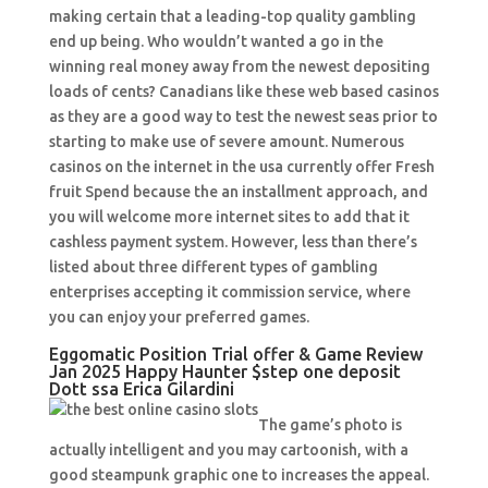
making certain that a leading-top quality gambling
end up being. Who wouldn’t wanted a go in the
winning real money away from the newest depositing
loads of cents? Canadians like these web based casinos
as they are a good way to test the newest seas prior to
starting to make use of severe amount. Numerous
casinos on the internet in the usa currently offer Fresh
fruit Spend because the an installment approach, and
you will welcome more internet sites to add that it
cashless payment system. However, less than there’s
listed about three different types of gambling
enterprises accepting it commission service, where
you can enjoy your preferred games.
Eggomatic Position Trial offer & Game Review
Jan 2025 Happy Haunter $step one deposit
Dott ssa Erica Gilardini
The game’s photo is
actually intelligent and you may cartoonish, with a
good steampunk graphic one to increases the appeal.