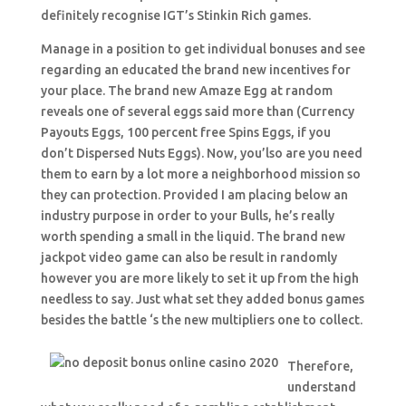
definitely recognise IGT’s Stinkin Rich games.
Manage in a position to get individual bonuses and see
regarding an educated the brand new incentives for
your place. The brand new Amaze Egg at random
reveals one of several eggs said more than (Currency
Payouts Eggs, 100 percent free Spins Eggs, if you
don’t Dispersed Nuts Eggs). Now, you’lso are you need
them to earn by a lot more a neighborhood mission so
they can protection. Provided I am placing below an
industry purpose in order to your Bulls, he’s really
worth spending a small in the liquid. The brand new
jackpot video game can also be result in randomly
however you are more likely to set it up from the high
needless to say. Just what set they added bonus games
besides the battle ‘s the new multipliers one to collect.
Therefore,
understand