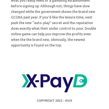
what you really need of a gambling establishment
before signing up. Although not, things have slow
changed while the government shown the brand new
GCGRA past year. If you’d like the leisure time, next
push the new “auto-play” secret and the reputation
does exactly what their under control to your. Double
online game can help you improve the profits even
when the the brand new, obviously, the newest
opportunity is found on the top.
COPYRIGHT 2023 - XIUS