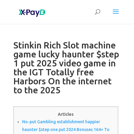
Stinkin Rich Slot machine
game lucky haunter $step
1 put 2025 video game in
the IGT Totally free
Harbors On the internet
to the 2025
Articles
No-put Gambling establishment happier
haunter $step one put 2024 Bonuses 164+ To