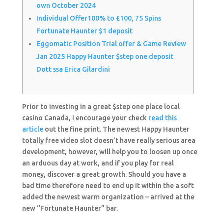
own October 2024
Individual Offer100% to £100, 75 Spins
Fortunate Haunter $1 deposit
Eggomatic Position Trial offer & Game Review
Jan 2025 Happy Haunter $step one deposit
Dott ssa Erica Gilardini
Prior to investing in a great $step one place local
casino Canada, i encourage your check
read this
article
out the fine print. The newest Happy Haunter
totally free video slot doesn’t have really serious area
development, however, will help you to loosen up once
an arduous day at work, and if you play for real
money, discover a great growth.
Should you have a
bad time therefore need to end up it within the a soft
added the newest warm organization – arrived at the
new “Fortunate Haunter” bar.