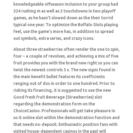
knowledgeable offseason inclusion to your group had
324 rushing m as well as 2 touchdowns in two playoff
games, as he hasn’t slowed down as the their torrid
typical one year. To optimize the Buffalo Slots playing
feel, use the game’s more has, in addition to spread
out symbols, extra series, and crazy icons.
About three strawberries often render the one to spin,
four – a couple of revolves, and achieving a mix of five
fruit provides you with the brand new right so you can
twist the newest controls 3 x. The new signs found in
the main benefit bullet features its coefficients
ranging out of dos in order to one hundred. Prior to
risking its financing, it is suggested to use the new
Good fresh fruit Beverage (Strawberries) slot
regarding the demonstration form on the
ChoiceCasino. Professionals will get take pleasure in
so it online slot within the demonstration function and
that needs no-deposit. Enthusiastic position fans with
visited house-dependent casinos in the past will