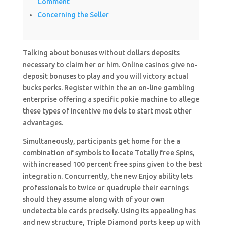
Comment
Concerning the Seller
Talking about bonuses without dollars deposits
necessary to claim her or him. Online casinos give no-
deposit bonuses to play and you will victory actual
bucks perks.
Register within the an on-line gambling
enterprise offering a specific pokie machine to allege
these types of incentive models to start most other
advantages.
Simultaneously, participants get home for the a
combination of symbols to locate Totally free Spins,
with increased 100 percent free spins given to the best
integration. Concurrently, the new Enjoy ability lets
professionals to twice or quadruple their earnings
should they assume along with of your own
undetectable cards precisely. Using its appealing has
and new structure, Triple Diamond ports keep up with