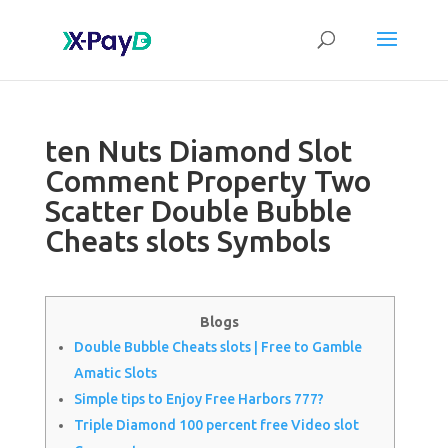
ten Nuts Diamond Slot
Comment Property Two
Scatter Double Bubble
Cheats slots Symbols
Blogs
Double Bubble Cheats slots | Free to Gamble
Amatic Slots
Simple tips to Enjoy Free Harbors 777?
Triple Diamond 100 percent free Video slot