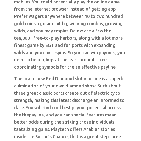
mobiles. You could potentially play the online game
from the internet browser instead of getting app.
Prefer wagers anywhere between 10 to two hundred
gold coins a go and hit big winning combos, growing
wilds, and you may respins. Below are a few the
ten,000+ free-to-play harbors, along with a lot more
finest game by EGT and fun ports with expanding
wilds and you can respins. So you can win payouts, you
need to belongings at the least around three
coordinating symbols for the an effective payline.
The brand new Red Diamond slot machine is a superb
culmination of your own diamond show. Such about
three great classic ports create out of electricity to
strength, making this latest discharge an informed to
date. You will find cool best payout potential across
the thepayline, and you can special features mean
better odds during the striking those individuals
tantalizing gains. Playtech offers Arabian stories
inside the Sultan’s Chance, that is a great step three-