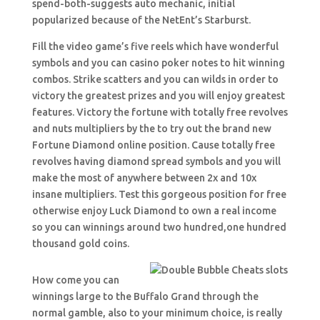
spend-both-suggests auto mechanic, initial
popularized because of the NetEnt’s Starburst.
Fill the video game’s five reels which have wonderful
symbols and you can casino poker notes to hit winning
combos. Strike scatters and you can wilds in order to
victory the greatest prizes and you will enjoy greatest
features. Victory the fortune with totally free revolves
and nuts multipliers by the to try out the brand new
Fortune Diamond online position. Cause totally free
revolves having diamond spread symbols and you will
make the most of anywhere between 2x and 10x
insane multipliers. Test this gorgeous position for free
otherwise enjoy Luck Diamond to own a real income
so you can winnings around two hundred,one hundred
thousand gold coins.
How come you can
winnings large to the Buffalo Grand through the
normal gamble, also to your minimum choice, is really