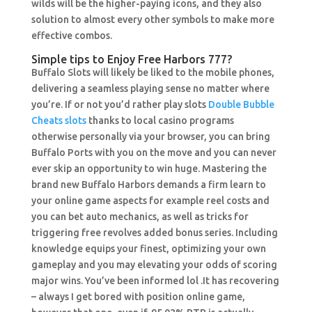
wilds will be the higher-paying icons, and they also
solution to almost every other symbols to make more
effective combos.
Simple tips to Enjoy Free Harbors 777?
Buffalo Slots will likely be liked to the mobile phones,
delivering a seamless playing sense no matter where
you’re. If or not you’d rather play slots
Double Bubble
Cheats slots
thanks to local casino programs
otherwise personally via your browser, you can bring
Buffalo Ports with you on the move and you can never
ever skip an opportunity to win huge. Mastering the
brand new Buffalo Harbors demands a firm learn to
your online game aspects for example reel costs and
you can bet auto mechanics, as well as tricks for
triggering free revolves added bonus series. Including
knowledge equips your finest, optimizing your own
gameplay and you may elevating your odds of scoring
major wins. You’ve been informed lol .It has recovering
– always I get bored with position online game,