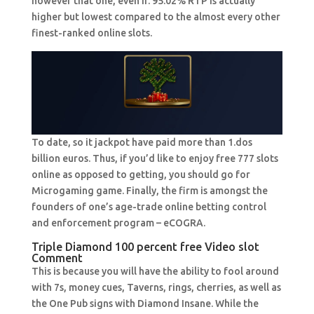
however that one, even if. 95.02% RTP is actually
higher but lowest compared to the almost every other
finest-ranked online slots.
To date, so it jackpot have paid more than 1.dos
billion euros. Thus, if you’d like to enjoy free 777 slots
online as opposed to getting, you should go for
Microgaming game. Finally, the firm is amongst the
founders of one’s age-trade online betting control
and enforcement program – eCOGRA.
Triple Diamond 100 percent free Video slot
Comment
This is because you will have the ability to fool around
with 7s, money cues, Taverns, rings, cherries, as well as
the One Pub signs with Diamond Insane. While the