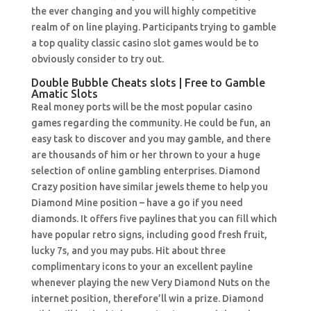
the ever changing and you will highly competitive
realm of on line playing. Participants trying to gamble
a top quality classic casino slot games would be to
obviously consider to try out.
Double Bubble Cheats slots | Free to Gamble
Amatic Slots
Real money ports will be the most popular casino
games regarding the community. He could be fun, an
easy task to discover and you may gamble, and there
are thousands of him or her thrown to your a huge
selection of online gambling enterprises. Diamond
Crazy position have similar jewels theme to help you
Diamond Mine position – have a go if you need
diamonds. It offers five paylines that you can fill which
have popular retro signs, including good fresh fruit,
lucky 7s, and you may pubs. Hit about three
complimentary icons to your an excellent payline
whenever playing the new Very Diamond Nuts on the
internet position, therefore’ll win a prize. Diamond