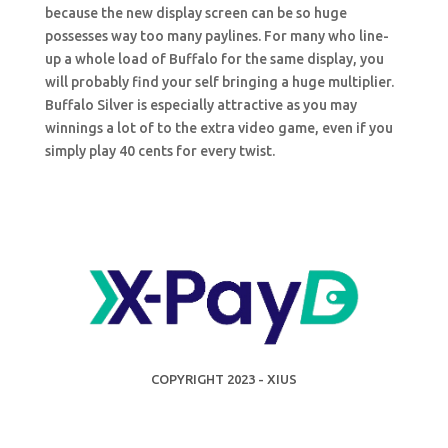
because the new display screen can be so huge
possesses way too many paylines. For many who line-
up a whole load of Buffalo for the same display, you
will probably find your self bringing a huge multiplier.
Buffalo Silver is especially attractive as you may
winnings a lot of to the extra video game, even if you
simply play 40 cents for every twist.
COPYRIGHT 2023 - XIUS