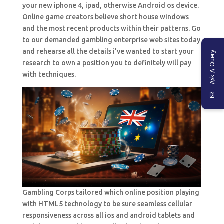
your new iphone 4, ipad, otherwise Android os device.
Online game creators believe short house windows
and the most recent products within their patterns. Go
to our demanded gambling enterprise web sites today
and rehearse all the details i’ve wanted to start your
Ask A Query
research to own a position you to definitely will pay
with techniques.
Gambling Corps tailored which online position playing
with HTML5 technology to be sure seamless cellular
responsiveness across all ios and android tablets and