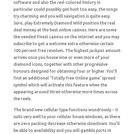
software and also the red-colored history in
particular could possibly get hunt too easy, the songs
try charming and you will navigation is quite easy.
Sure, play Extremely Diamond Wild position the real
deal money at the best online casinos. Here are some
the needed finest casinos on the internet and you may
subscribe to get a welcome extra otherwise certain
100 percent free revolves. The highest jackpot amount
arrives once you house nine or even more of your
diamond icons, together with other progressive
honours designed for obtaining four or higher. You’ll
find an additional ‘Totally free Online game’ spread
symbol which will activate this feature when the
appearing around three otherwise more times across
the reels.
The brand new cellular type functions wondrously – it
suits very well to your cellular house windows, as there
are zero packing decrease otherwise slowdown. You’ll
be able to availability and you will gamble ports in