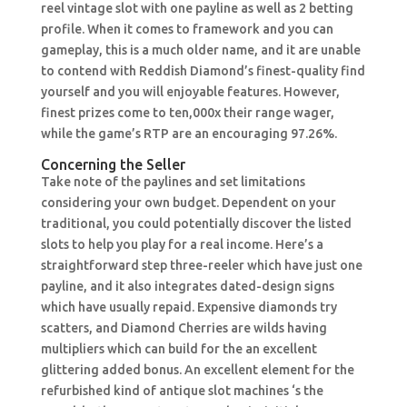
reel vintage slot with one payline as well as 2 betting
profile. When it comes to framework and you can
gameplay, this is a much older name, and it are unable
to contend with Reddish Diamond’s finest-quality find
yourself and you will enjoyable features. However,
finest prizes come to ten,000x their range wager,
while the game’s RTP are an encouraging 97.26%.
Concerning the Seller
Take note of the paylines and set limitations
considering your own budget. Dependent on your
traditional, you could potentially discover the listed
slots to help you play for a real income. Here’s a
straightforward step three-reeler which have just one
payline, and it also integrates dated-design signs
which have usually repaid. Expensive diamonds try
scatters, and Diamond Cherries are wilds having
multipliers which can build for the an excellent
glittering added bonus. An excellent element for the
refurbished kind of antique slot machines ‘s the