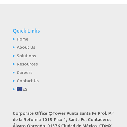
Quick Links
Home
About Us
Solutions
Resources
Careers
Contact Us
ES
Corporate Office @Tower Punta Santa Fe Prol. P.º
de la Reforma 1015-Piso 1, Santa Fe, Contadero,
Álvaro Obregón, 01376 Ciudad de México, CDMX