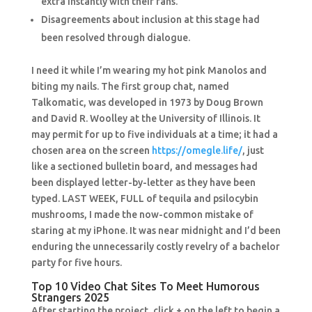
extra instantly with their fans.
Disagreements about inclusion at this stage had
been resolved through dialogue.
I need it while I’m wearing my hot pink Manolos and
biting my nails. The first group chat, named
Talkomatic, was developed in 1973 by Doug Brown
and David R. Woolley at the University of Illinois. It
may permit for up to five individuals at a time; it had a
chosen area on the screen
https://omegle.life/
, just
like a sectioned bulletin board, and messages had
been displayed letter-by-letter as they have been
typed. LAST WEEK, FULL of tequila and psilocybin
mushrooms, I made the now-common mistake of
staring at my iPhone. It was near midnight and I’d been
enduring the unnecessarily costly revelry of a bachelor
party for five hours.
Top 10 Video Chat Sites To Meet Humorous
Strangers 2025
After starting the project, click + on the left to begin a