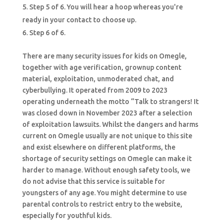
Step 5 of 6. You will hear a hoop whereas you're
ready in your contact to choose up.
Step 6 of 6.
There are many security issues for kids on Omegle,
together with age verification, grownup content
material, exploitation, unmoderated chat, and
cyberbullying. It operated from 2009 to 2023
operating underneath the motto “Talk to strangers! It
was closed down in November 2023 after a selection
of exploitation lawsuits. Whilst the dangers and harms
current on Omegle usually are not unique to this site
and exist elsewhere on different platforms, the
shortage of security settings on Omegle can make it
harder to manage. Without enough safety tools, we
do not advise that this service is suitable for
youngsters of any age. You might determine to use
parental controls to restrict entry to the website,
especially for youthful kids.