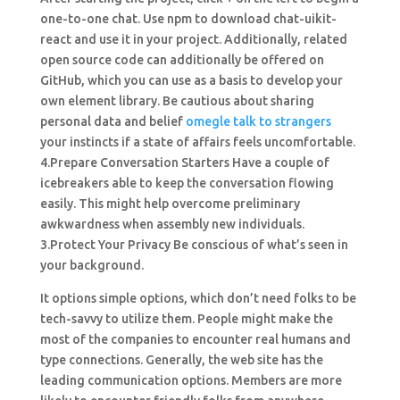
one-to-one chat. Use npm to download chat-uikit-
react and use it in your project. Additionally, related
open source code can additionally be offered on
GitHub, which you can use as a basis to develop your
own element library. Be cautious about sharing
personal data and belief
omegle talk to strangers
your instincts if a state of affairs feels uncomfortable.
4.Prepare Conversation Starters Have a couple of
icebreakers able to keep the conversation flowing
easily. This might help overcome preliminary
awkwardness when assembly new individuals.
3.Protect Your Privacy Be conscious of what’s seen in
your background.
It options simple options, which don’t need folks to be
tech-savvy to utilize them. People might make the
most of the companies to encounter real humans and
type connections. Generally, the web site has the
leading communication options. Members are more