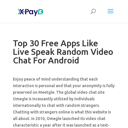
Top 30 Free Apps Like
Live Speak Random Video
Chat For Android
Enjoy peace of mind understanding that each
interaction is personal and that your anonymity is fully
preserved on Meetgle. The global video chat site
Omegle is incessantly utilized by individuals
internationally to chat with random strangers.
Chatting with strangers online is what this website is
all about. In 2010, Omegle launched its video chat
characteristic a year after it was launched as a text-