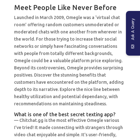
Meet People Like Never Before
Launched in March 2009, Omegle was a ‘virtual chat
Ask A Query
room’ offering random customers unmoderated or
moderated chats with one another from wherever in
the world. For those trying to increase their social
networks or simply have fascinating conversations
with people from totally different backgrounds,
Omegle could be a valuable platform price exploring.
Beyond its controversies, Omegle provides surprising
positives. Discover the stunning benefits that
customers have encountered on the platform, adding
depth to its narrative. Explore the nice line between
healthy utilization and potential dependancy, with
recommendations on maintaining steadiness.
What is one of the best secret texting app?
— Chitchat.gg is the most effective Omegle various
I've tried! It made connecting with strangers through
video chat enjoyable and simple. It's user-friendly,