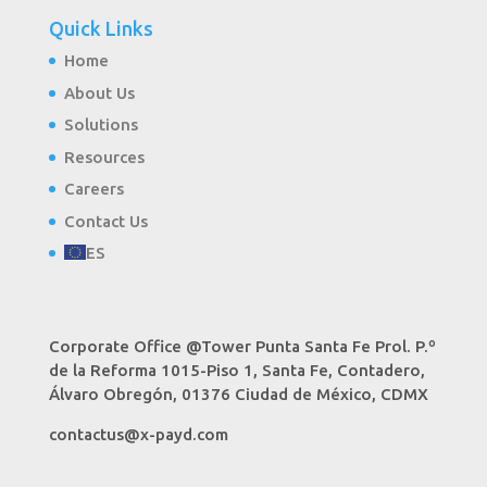
Quick Links
Home
About Us
Solutions
Resources
Careers
Contact Us
ES
Corporate Office @Tower Punta Santa Fe Prol. P.º
de la Reforma 1015-Piso 1, Santa Fe, Contadero,
Álvaro Obregón, 01376 Ciudad de México, CDMX
contactus@x-payd.com