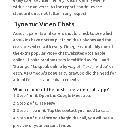
likely to encounter friendly folks from anywhere
within the universe. As the report continues the
standard does not falter in any respect.
Dynamic Video Chats
As such, parents and carers should check to see which
apps kids have gotten put in on their phones and the
risks presented with every. Omegle is probably one of
the extra popular video chat websites obtainable
online. It pairs random users identified as ‘You’ and
‘Stranger’ to speak online by way of ‘Text’, ‘Video’ or
each. As Omegle’s popularity grew, so did the need for
added features and enhancements.
Which is one of the best free video call app?
Step 1 of 6. Open the Google Meet app.
Step 2 of 6. Tap New.
Step three of 6. Tap the contact you need to call.
Step 4 of 6. Before you begin the call, you will see a
preview of your personal video.