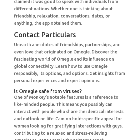
claimed it was good to speak with individuals from
different nations. Whether one is thinking about
friendship, relaxation, conversations, dates, or
anything, the app obtained them.
Contact Particulars
Unearth anecdotes of friendships, partnerships, and
even love that originated on Omegle. Discover the
fascinating world of Omegle and its influence on
global connectivity. Learn how to use Omegle
responsibly, its options, and options. Get insights from
personal experiences and expert opinions.
Is Omegle safe from viruses?
One of Monkey’s notable features is a reference to
like-minded people. This means you possibly can
interact with people who share the identical interests
and outlook on life. Camloo holds specific appeal for
women looking for gratifying interactions with guys,
contributing to a relaxed and stress-relieving