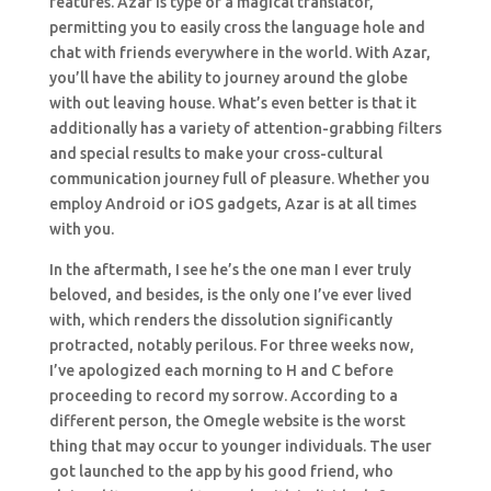
features. Azar is type of a magical translator,
permitting you to easily cross the language hole and
chat with friends everywhere in the world. With Azar,
you’ll have the ability to journey around the globe
with out leaving house. What’s even better is that it
additionally has a variety of attention-grabbing filters
and special results to make your cross-cultural
communication journey full of pleasure. Whether you
employ Android or iOS gadgets, Azar is at all times
with you.
In the aftermath, I see he’s the one man I ever truly
beloved, and besides, is the only one I’ve ever lived
with, which renders the dissolution significantly
protracted, notably perilous. For three weeks now,
I’ve apologized each morning to H and C before
proceeding to record my sorrow. According to a
different person, the Omegle website is the worst
thing that may occur to younger individuals. The user
got launched to the app by his good friend, who