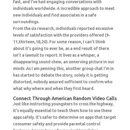
fast, and I've had engaging conversations with
individuals worldwide. A incredible approach to meet
new individuals and find associates in a safe
surroundings.
From the six research, individuals reported excessive
levels of satisfaction with the providers offered (9-
11,thirteen,18,20). For some reason, I can’t think
about it’s going to ever be, as a end result of there
isn’t a lawsuit to report. It lives as a whisper, a
disappearing sound chew, an unnerving picture in our
minds. As I am penning this, another group chat I’m in
has started to debate the story, solely it is getting
distorted, nobody assured sufficient to confirm who
what why where and when they first heard.
Connect Through American Random Video Calls
Just like instructing youngsters to cross the highway,
it’s equally essential to teach them how to use these
apps safely. It’s safer to determine on apps that target
consumer safety and provide parental control