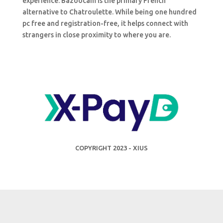
experience. Bazoocam is the primary French
alternative to Chatroulette. While being one hundred
pc free and registration-free, it helps connect with
strangers in close proximity to where you are.
COPYRIGHT 2023 - XIUS