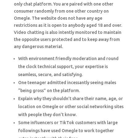
only chat platform. You are paired with one other
consumer randomly from one other country on
Omegle. The website does not have any age
restrictions as it is open to anybody aged 18 and over.
Video chatting is also intently monitored to maintain
the opposite users protected and to keep away from
any dangerous material.
With environment friendly moderation and round
the clock technical support, your expertise is
seamless, secure, and satisfying.
One teenager admitted incessantly seeing males
“being gross” on the platform.
Explain why they shouldn’t share their name, age, or
location on Omegle or other social networking sites
with people they don’t know.
Some influencers or TikTok customers with large
followings have used Omegle to work together