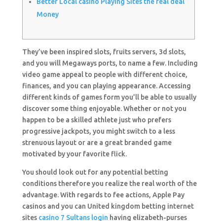
Better Local casino Playing Sites the real deal
Money
They’ve been inspired slots, fruits servers, 3d slots,
and you will Megaways ports, to name a few. Including
video game appeal to people with different choice,
finances, and you can playing appearance. Accessing
different kinds of games form you’ll be able to usually
discover some thing enjoyable.
Whether or not you
happen to be a skilled athlete just who prefers
progressive jackpots, you might switch to a less
strenuous layout or are a great branded game
motivated by your favorite flick.
You should look out for any potential betting
conditions therefore you realize the real worth of the
advantage. With regards to fee actions, Apple Pay
casinos and you can United kingdom betting internet
sites
casino 7 Sultans login
having elizabeth-purses