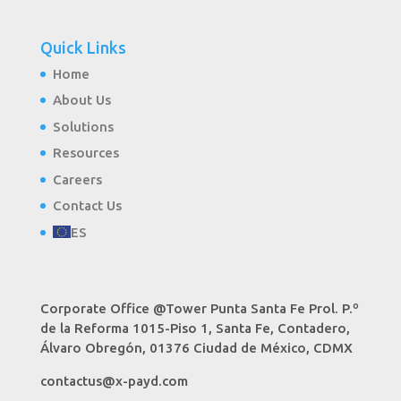
Quick Links
Home
About Us
Solutions
Resources
Careers
Contact Us
ES
Corporate Office @Tower Punta Santa Fe Prol. P.º
de la Reforma 1015-Piso 1, Santa Fe, Contadero,
Álvaro Obregón, 01376 Ciudad de México, CDMX
contactus@x-payd.com