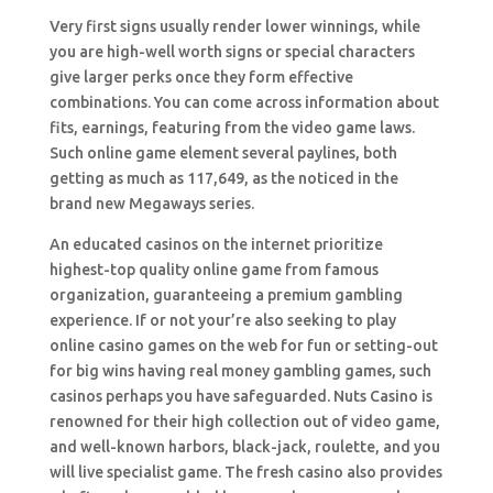
Very first signs usually render lower winnings, while
you are high-well worth signs or special characters
give larger perks once they form effective
combinations. You can come across information about
fits, earnings, featuring from the video game laws.
Such online game element several paylines, both
getting as much as 117,649, as the noticed in the
brand new Megaways series.
An educated casinos on the internet prioritize
highest-top quality online game from famous
organization, guaranteeing a premium gambling
experience. If or not your’re also seeking to play
online casino games on the web for fun or setting-out
for big wins having real money gambling games, such
casinos perhaps you have safeguarded. Nuts Casino is
renowned for their high collection out of video game,
and well-known harbors, black-jack, roulette, and you
will live specialist game. The fresh casino also provides