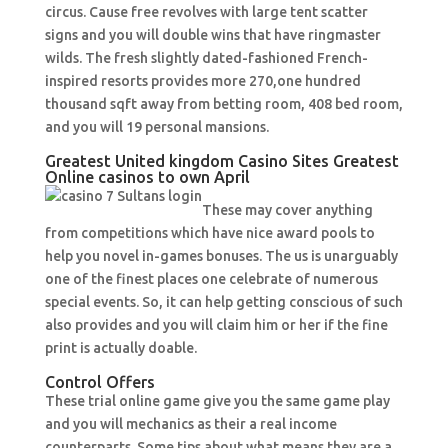
circus. Cause free revolves with large tent scatter
signs and you will double wins that have ringmaster
wilds. The fresh slightly dated-fashioned French-
inspired resorts provides more 270,one hundred
thousand sqft away from betting room, 408 bed room,
and you will 19 personal mansions.
Greatest United kingdom Casino Sites Greatest
Online casinos to own April
These may cover anything
from competitions which have nice award pools to
help you novel in-games bonuses. The us is unarguably
one of the finest places one celebrate of numerous
special events. So, it can help getting conscious of such
also provides and you will claim him or her if the fine
print is actually doable.
Control Offers
These trial online game give you the same game play
and you will mechanics as their a real income
counterparts. Some tips about what means they are a