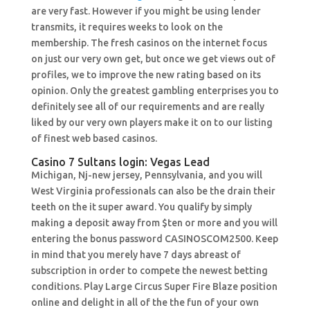
are very fast. However if you might be using lender
transmits, it requires weeks to look on the
membership. The fresh casinos on the internet focus
on just our very own get, but once we get views out of
profiles, we to improve the new rating based on its
opinion. Only the greatest gambling enterprises you to
definitely see all of our requirements and are really
liked by our very own players make it on to our listing
of finest web based casinos.
Casino 7 Sultans login: Vegas Lead
Michigan, Nj-new jersey, Pennsylvania, and you will
West Virginia professionals can also be the drain their
teeth on the it super award. You qualify by simply
making a deposit away from $ten or more and you will
entering the bonus password CASINOSCOM2500. Keep
in mind that you merely have 7 days abreast of
subscription in order to compete the newest betting
conditions. Play Large Circus Super Fire Blaze position
online and delight in all of the the fun of your own