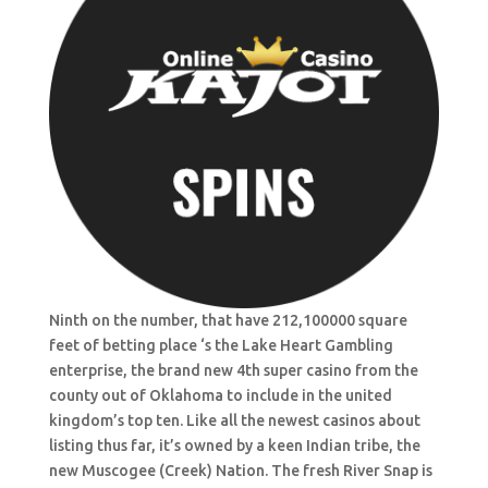
Ninth on the number, that have 212,100000 square
feet of betting place ‘s the Lake Heart Gambling
enterprise, the brand new 4th super casino from the
county out of Oklahoma to include in the united
kingdom’s top ten. Like all the newest casinos about
listing thus far, it’s owned by a keen Indian tribe, the
new Muscogee (Creek) Nation. The fresh River Snap is