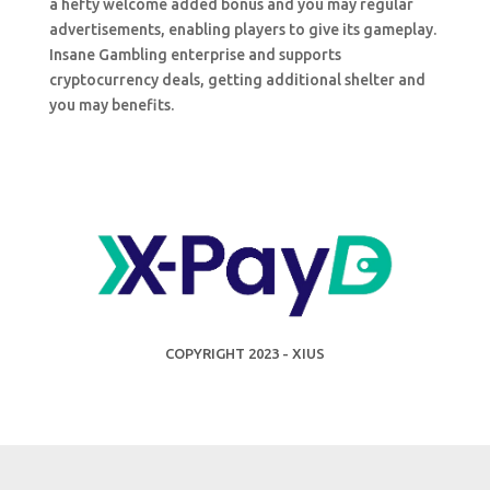
a hefty welcome added bonus and you may regular
advertisements, enabling players to give its gameplay.
Insane Gambling enterprise and supports
cryptocurrency deals, getting additional shelter and
you may benefits.
COPYRIGHT 2023 - XIUS