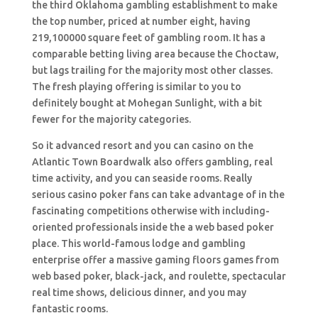
the third Oklahoma gambling establishment to make
the top number, priced at number eight, having
219,100000 square feet of gambling room. It has a
comparable betting living area because the Choctaw,
but lags trailing for the majority most other classes.
The fresh playing offering is similar to you to
definitely bought at Mohegan Sunlight, with a bit
fewer for the majority categories.
So it advanced resort and you can casino on the
Atlantic Town Boardwalk also offers gambling, real
time activity, and you can seaside rooms. Really
serious casino poker fans can take advantage of in the
fascinating competitions otherwise with including-
oriented professionals inside the a web based poker
place. This world-famous lodge and gambling
enterprise offer a massive gaming floors games from
web based poker, black-jack, and roulette, spectacular
real time shows, delicious dinner, and you may
fantastic rooms.