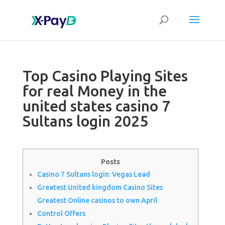
Top Casino Playing Sites
for real Money in the
united states casino 7
Sultans login 2025
Posts
Casino 7 Sultans login: Vegas Lead
Greatest United kingdom Casino Sites
Greatest Online casinos to own April
Control Offers