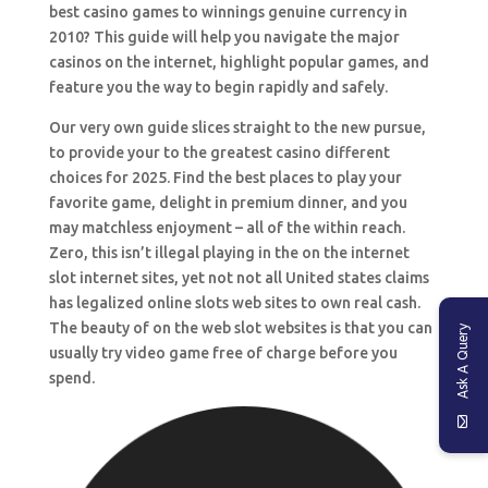
best casino games to winnings genuine currency in
2010? This guide will help you navigate the major
casinos on the internet, highlight popular games, and
feature you the way to begin rapidly and safely.
Our very own guide slices straight to the new pursue,
to provide your to the greatest casino different
choices for 2025. Find the best places to play your
favorite game, delight in premium dinner, and you
may matchless enjoyment – all of the within reach.
Zero, this isn’t illegal playing in the on the internet
slot internet sites, yet not not all United states claims
has legalized online slots web sites to own real cash.
The beauty of on the web slot websites is that you can
Ask A Query
usually try video game free of charge before you
spend.