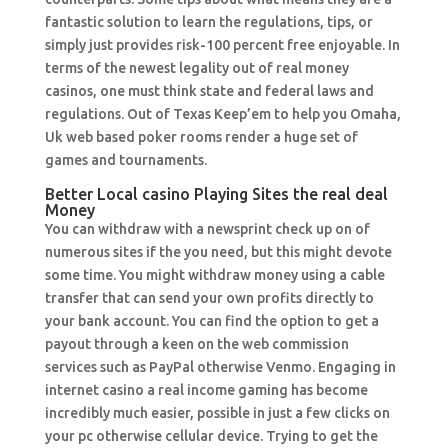
fantastic solution to learn the regulations, tips, or
simply just provides risk-100 percent free enjoyable. In
terms of the newest legality out of real money
casinos, one must think state and federal laws and
regulations. Out of Texas Keep’em to help you Omaha,
Uk web based poker rooms render a huge set of
games and tournaments.
Better Local casino Playing Sites the real deal
Money
You can withdraw with a newsprint check up on of
numerous sites if the you need, but this might devote
some time. You might withdraw money using a cable
transfer that can send your own profits directly to
your bank account. You can find the option to get a
payout through a keen on the web commission
services such as PayPal otherwise Venmo. Engaging in
internet casino a real income gaming has become
incredibly much easier, possible in just a few clicks on
your pc otherwise cellular device. Trying to get the