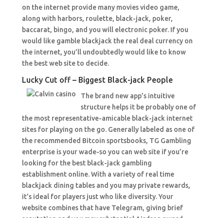
on the internet provide many movies video game,
along with harbors, roulette, black-jack, poker,
baccarat, bingo, and you will electronic poker. If you
would like gamble blackjack the real deal currency on
the internet, you’ll undoubtedly would like to know
the best web site to decide.
Lucky Cut off – Biggest Black-jack People
The brand new app’s intuitive
structure helps it be probably one of
the most representative-amicable black-jack internet
sites for playing on the go. Generally labeled as one of
the recommended Bitcoin sportsbooks, TG Gambling
enterprise is your wade-so you can web site if you’re
looking for the best black-jack gambling
establishment online. With a variety of real time
blackjack dining tables and you may private rewards,
it’s ideal for players just who like diversity. Your
website combines that have Telegram, giving brief