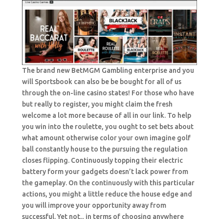
The brand new BetMGM Gambling enterprise and you
will Sportsbook can also be be bought for all of us
through the on-line casino states! For those who have
but really to register, you might claim the fresh
welcome a lot more because of all in our link. To help
you win into the roulette, you ought to set bets about
what amount otherwise color your own imagine golf
ball constantly house to the pursuing the regulation
closes flipping. Continuously topping their electric
battery form your gadgets doesn’t lack power from
the gameplay. On the continuously with this particular
actions, you might a little reduce the house edge and
you will improve your opportunity away from
successful. Yet not,, in terms of choosing anywhere