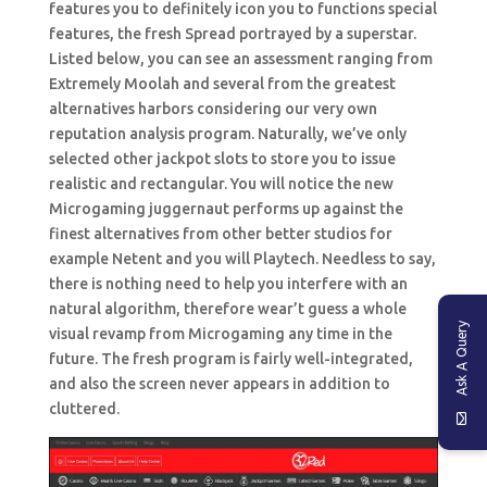
features you to definitely icon you to functions special
features, the fresh Spread portrayed by a superstar.
Listed below, you can see an assessment ranging from
Extremely Moolah and several from the greatest
alternatives harbors considering our very own
reputation analysis program. Naturally, we’ve only
selected other jackpot slots to store you to issue
realistic and rectangular. You will notice the new
Microgaming juggernaut performs up against the
finest alternatives from other better studios for
example Netent and you will Playtech. Needless to say,
there is nothing need to help you interfere with an
natural algorithm, therefore wear’t guess a whole
Ask A Query
visual revamp from Microgaming any time in the
future. The fresh program is fairly well-integrated,
and also the screen never appears in addition to
cluttered.