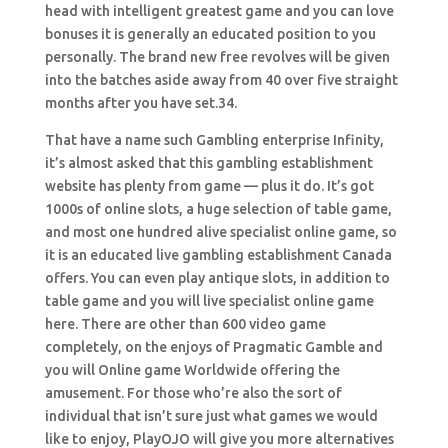
head with intelligent greatest game and you can love
bonuses it is generally an educated position to you
personally. The brand new free revolves will be given
into the batches aside away from 40 over five straight
months after you have set.34.
That have a name such Gambling enterprise Infinity,
it’s almost asked that this gambling establishment
website has plenty from game — plus it do. It’s got
1000s of online slots, a huge selection of table game,
and most one hundred alive specialist online game, so
it is an educated live gambling establishment Canada
offers. You can even play antique slots, in addition to
table game and you will live specialist online game
here. There are other than 600 video game
completely, on the enjoys of Pragmatic Gamble and
you will Online game Worldwide offering the
amusement. For those who’re also the sort of
individual that isn’t sure just what games we would
like to enjoy, PlayOJO will give you more alternatives