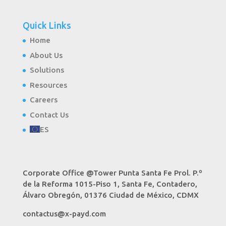
Quick Links
Home
About Us
Solutions
Resources
Careers
Contact Us
ES
Corporate Office @Tower Punta Santa Fe Prol. P.º
de la Reforma 1015-Piso 1, Santa Fe, Contadero,
Álvaro Obregón, 01376 Ciudad de México, CDMX
contactus@x-payd.com