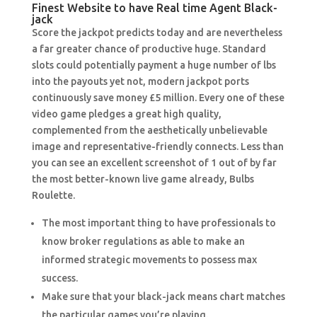
Finest Website to have Real time Agent Black-
jack
Score the jackpot predicts today and are nevertheless
a far greater chance of productive huge. Standard
slots could potentially payment a huge number of lbs
into the payouts yet not, modern jackpot ports
continuously save money £5 million. Every one of these
video game pledges a great high quality,
complemented from the aesthetically unbelievable
image and representative-friendly connects. Less than
you can see an excellent screenshot of 1 out of by far
the most better-known live game already, Bulbs
Roulette.
The most important thing to have professionals to
know broker regulations as able to make an
informed strategic movements to possess max
success.
Make sure that your black-jack means chart matches
the particular games you’re playing.