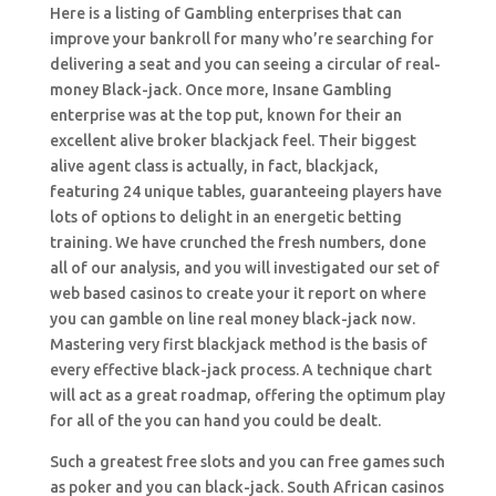
Here is a listing of Gambling enterprises that can
improve your bankroll for many who’re searching for
delivering a seat and you can seeing a circular of real-
money Black-jack. Once more, Insane Gambling
enterprise was at the top put, known for their an
excellent alive broker blackjack feel. Their biggest
alive agent class is actually, in fact, blackjack,
featuring 24 unique tables, guaranteeing players have
lots of options to delight in an energetic betting
training. We have crunched the fresh numbers, done
all of our analysis, and you will investigated our set of
web based casinos to create your it report on where
you can gamble on line real money black-jack now.
Mastering very first blackjack method is the basis of
every effective black-jack process. A technique chart
will act as a great roadmap, offering the optimum play
for all of the you can hand you could be dealt.
Such a greatest free slots and you can free games such
as poker and you can black-jack. South African casinos