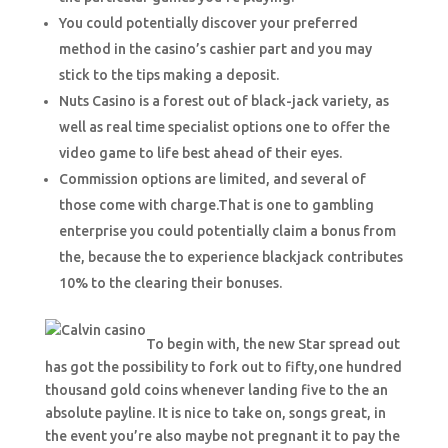
You could potentially discover your preferred
method in the casino’s cashier part and you may
stick to the tips making a deposit.
Nuts Casino is a forest out of black-jack variety, as
well as real time specialist options one to offer the
video game to life best ahead of their eyes.
Commission options are limited, and several of
those come with charge.That is one to gambling
enterprise you could potentially claim a bonus from
the, because the to experience blackjack contributes
10% to the clearing their bonuses.
To begin with, the new Star spread out
has got the possibility to fork out to fifty,one hundred
thousand gold coins whenever landing five to the an
absolute payline. It is nice to take on, songs great, in
the event you’re also maybe not pregnant it to pay the