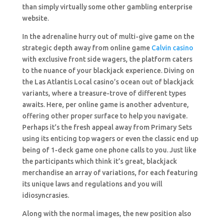
than simply virtually some other gambling enterprise
website.
In the adrenaline hurry out of multi-give game on the
strategic depth away from online game
Calvin casino
with exclusive front side wagers, the platform caters
to the nuance of your blackjack experience. Diving on
the Las Atlantis Local casino’s ocean out of blackjack
variants, where a treasure-trove of different types
awaits. Here, per online game is another adventure,
offering other proper surface to help you navigate.
Perhaps it’s the fresh appeal away from Primary Sets
using its enticing top wagers or even the classic end up
being of 1-deck game one phone calls to you. Just like
the participants which think it’s great, blackjack
merchandise an array of variations, for each featuring
its unique laws and regulations and you will
idiosyncrasies.
Along with the normal images, the new position also