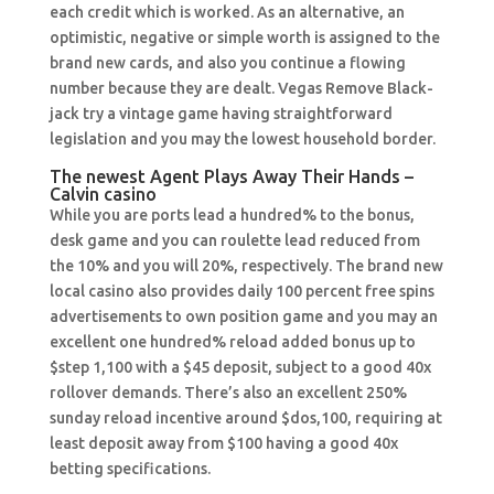
each credit which is worked. As an alternative, an
optimistic, negative or simple worth is assigned to the
brand new cards, and also you continue a flowing
number because they are dealt.
Vegas Remove Black-
jack try a vintage game having straightforward
legislation and you may the lowest household border.
The newest Agent Plays Away Their Hands –
Calvin casino
While you are ports lead a hundred% to the bonus,
desk game and you can roulette lead reduced from
the 10% and you will 20%, respectively. The brand new
local casino also provides daily 100 percent free spins
advertisements to own position game and you may an
excellent one hundred% reload added bonus up to
$step 1,100 with a $45 deposit, subject to a good 40x
rollover demands. There’s also an excellent 250%
sunday reload incentive around $dos,100, requiring at
least deposit away from $100 having a good 40x
betting specifications.