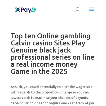
Top ten Online gambling
Calvin casino Sites Play
Genuine black jack
professional series on line
a real income money
Game in the 2025
As such, you could potentially to alter the wager size
with regards to the proportion of large so you can
lowest cards to maximise your chances of payouts.
Card-counting does not require one keep track of per