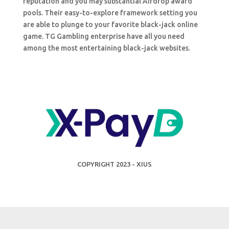
reputation and you may substantial Airdrop award
pools. Their easy-to-explore framework setting you
are able to plunge to your favorite black-jack online
game. TG Gambling enterprise have all you need
among the most entertaining black-jack websites.
COPYRIGHT 2023 - XIUS