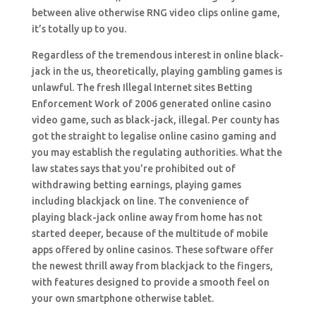
between alive otherwise RNG video clips online game,
it’s totally up to you.
Regardless of the tremendous interest in online black-
jack in the us, theoretically, playing gambling games is
unlawful. The fresh Illegal Internet sites Betting
Enforcement Work of 2006 generated online casino
video game, such as black-jack, illegal. Per county has
got the straight to legalise online casino gaming and
you may establish the regulating authorities. What the
law states says that you’re prohibited out of
withdrawing betting earnings, playing games
including blackjack on line. The convenience of
playing black-jack online away from home has not
started deeper, because of the multitude of mobile
apps offered by online casinos. These software offer
the newest thrill away from blackjack to the fingers,
with features designed to provide a smooth feel on
your own smartphone otherwise tablet.