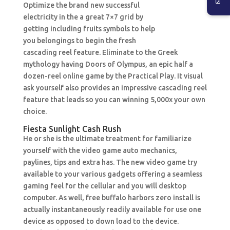
Optimize the brand new successful
electricity in the a great 7×7 grid by
getting including fruits symbols to help
you belongings to begin the fresh
cascading reel feature. Eliminate to the Greek
mythology having Doors of Olympus, an epic half a
dozen-reel online game by the Practical Play. It visual
ask yourself also provides an impressive cascading reel
feature that leads so you can winning 5,000x your own
choice.
Fiesta Sunlight Cash Rush
He or she is the ultimate treatment for familiarize
yourself with the video game auto mechanics,
paylines, tips and extra has. The new video game try
available to your various gadgets offering a seamless
gaming feel for the cellular and you will desktop
computer. As well, free buffalo harbors zero install is
actually instantaneously readily available for use one
device as opposed to down load to the device.