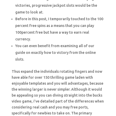
victories, progressive jackpot slots would be the
game to look at.
Before in this post, I temporarily touched to the 100
percent free spins as a means that you can play
100percent free but have a way to earn real
currency.
You can even benefit from examining all of our
guide on exactly how to victory from the online
slots.
Thus expand the individuals rotating fingers and now
have able for over 150 thrilling game laden with
enjoyable templates and you will advantages, because
the winning larger is never simpler. Although it would
be appealing so you can diving straight into the bucks
video game, i’ve detailed part of the differences when
considering real cash and you may free ports,
specifically for newbies to take on. The primary