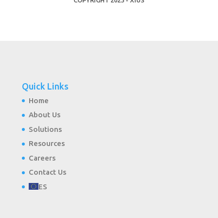
Quick Links
Home
About Us
Solutions
Resources
Careers
Contact Us
ES