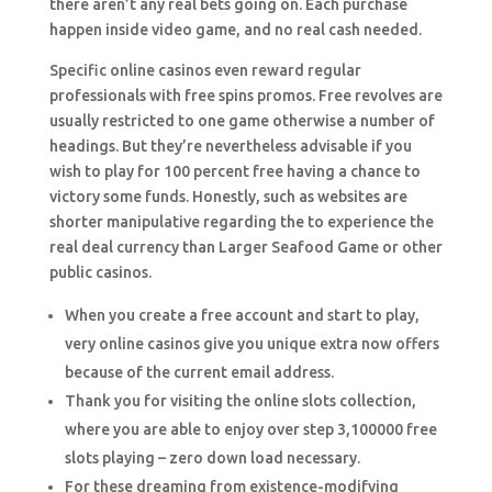
there aren’t any real bets going on. Each purchase
happen inside video game, and no real cash needed.
Specific online casinos even reward regular
professionals with free spins promos.
Free revolves are
usually restricted to one game otherwise a number of
headings. But they’re nevertheless advisable if you
wish to play for 100 percent free having a chance to
victory some funds. Honestly, such as websites are
shorter manipulative regarding the to experience the
real deal currency than Larger Seafood Game or other
public casinos.
When you create a free account and start to play,
very online casinos give you unique extra now offers
because of the current email address.
Thank you for visiting the online slots collection,
where you are able to enjoy over step 3,100000 free
slots playing – zero down load necessary.
For these dreaming from existence-modifying