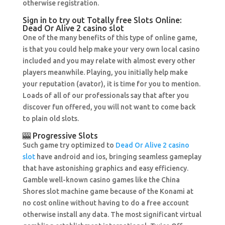
otherwise registration.
Sign in to try out Totally free Slots Online:
Dead Or Alive 2 casino slot
One of the many benefits of this type of online game,
is that you could help make your very own local casino
included and you may relate with almost every other
players meanwhile. Playing, you initially help make
your reputation (avator), it is time for you to mention.
Loads of all of our professionals say that after you
discover fun offered, you will not want to come back
to plain old slots.
🎰 Progressive Slots
Such game try optimized to
Dead Or Alive 2 casino
slot
have android and ios, bringing seamless gameplay
that have astonishing graphics and easy efficiency.
Gamble well-known casino games like the China
Shores slot machine game because of the Konami at
no cost online without having to do a free account
otherwise install any data. The most significant virtual