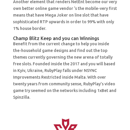
Another element that renders NetEnt become our very
own better online game vendor ‘s the mobile-very first
means that have Mega Joker on line slot that have
sophisticated RTP upwards in order to 99% with only
1% house border.
Champ Blitz Keep and you can Winnings
Benefit from the current change to help you inside
the-household game designs and find out the top
themes currently governing the new arena of totally
free slots. Founded inside the 2017 and you will based
in Kyiv, Ukraine, RubyPlay falls under NSYNC
Improvements Restricted inside Malta. With over
twenty years from community sense, RubyPlay’s video
game try seemed on the networks including 1xBet and
Spinzilla.