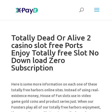
Totally Dead Or Alive 2
casino slot free Ports
Enjoy Totally free Slot No
Down load Zero
Subscription
Here is some more information on each one of these
totally free harbors online sites. Instead of using real-
existence money, House of Fun slots use in-video
game gold coins and product series just. When our
Funsters play all of our totally free harbors enjoyment,