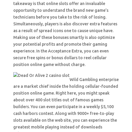
takeaway is that online slots offer an invaluable
opportunity to understand the brand new game’s
technicians before you take to the risk of losing.
Simultaneously, players is also discover extra features
as a result of spread icons one to cause unique have.
Making use of these bonuses smartly is also optimize
your potential profits and promote their gaming
experience. In the Acceptance Extra, you can even
secure free spins or bonus dollars to reel cellular
position online game without charge.
Wild Gambling enterprise
are a market chief inside the holding cellular-founded
position online game. Right here, you might speak
about over 400 slot titles out of famous games
builders. You can even participate in a weekly $5,100
cash harbors contest. Along with 9000+ free-to-play
slots available on the web site, you can experience the
greatest mobile playing instead of downloads