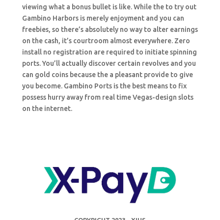
viewing what a bonus bullet is like. While the to try out
Gambino Harbors is merely enjoyment and you can
freebies, so there’s absolutely no way to alter earnings
on the cash, it’s courtroom almost everywhere. Zero
install no registration are required to initiate spinning
ports. You’ll actually discover certain revolves and you
can gold coins because the a pleasant provide to give
you become. Gambino Ports is the best means to fix
possess hurry away from real time Vegas-design slots
on the internet.
COPYRIGHT 2023 - XIUS