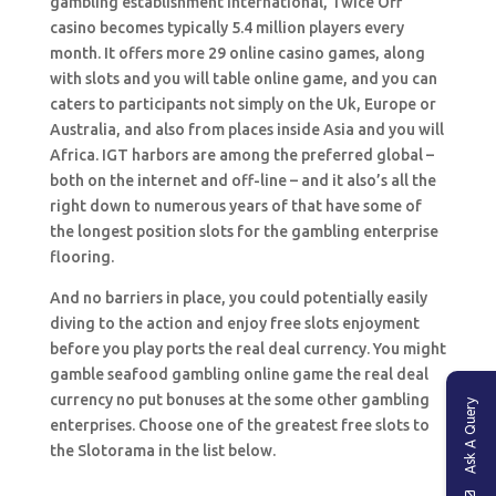
gambling establishment international, Twice Off
casino becomes typically 5.4 million players every
month. It offers more 29 online casino games, along
with slots and you will table online game, and you can
caters to participants not simply on the Uk, Europe or
Australia, and also from places inside Asia and you will
Africa. IGT harbors are among the preferred global –
both on the internet and off-line – and it also’s all the
right down to numerous years of that have some of
the longest position slots for the gambling enterprise
flooring.
And no barriers in place, you could potentially easily
diving to the action and enjoy free slots enjoyment
before you play ports the real deal currency. You might
gamble seafood gambling online game the real deal
currency no put bonuses at the some other gambling
Ask A Query
enterprises. Choose one of the greatest free slots to
the Slotorama in the list below.