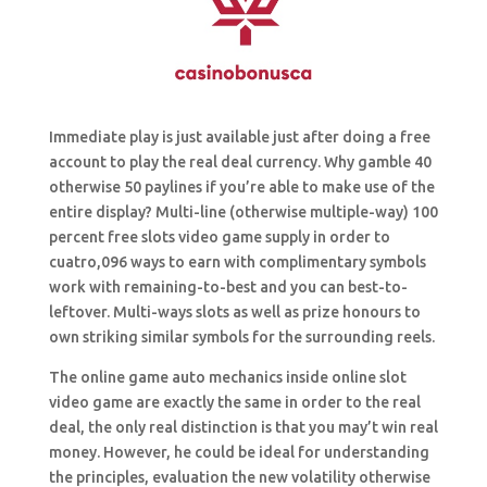
Immediate play is just available just after doing a free
account to play the real deal currency. Why gamble 40
otherwise 50 paylines if you’re able to make use of the
entire display? Multi-line (otherwise multiple-way) 100
percent free slots video game supply in order to
cuatro,096 ways to earn with complimentary symbols
work with remaining-to-best and you can best-to-
leftover. Multi-ways slots as well as prize honours to
own striking similar symbols for the surrounding reels.
The online game auto mechanics inside online slot
video game are exactly the same in order to the real
deal, the only real distinction is that you may’t win real
money. However, he could be ideal for understanding
the principles, evaluation the new volatility otherwise