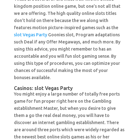
kingdom position online game, but one’s not all that
we are offering. The high quality online slots titles
don’t hold on there because the we along with
features motion picture-inspired games such as the
slot Vegas Party
Goonies slot, Program adaptations
such Deal if any Offer Megaways, and much more.
By
using this advice, you might remember to has an
accountable and you will fun slot gaming sense. By
using this type of procedures, you can optimize your
chances of successful making the most of your
bonuses available.
Casinos: slot Vegas Party
You might enjoy a large number of totally free ports
game for fun proper right here on the Gambling
establishment Master, but when you desire to give
them a go the real deal money, you will have to
discover an internet gambling establishment. There
are around three ports which were widely regarded as
the newest best online slots games as his or her