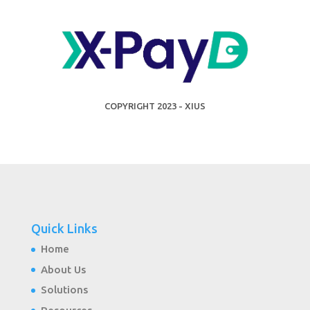
COPYRIGHT 2023 - XIUS
Quick Links
Home
About Us
Solutions