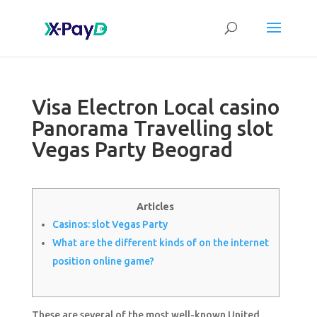
Visa Electron Local casino
Panorama Travelling slot
Vegas Party Beograd
Articles
Casinos: slot Vegas Party
What are the different kinds of on the internet
position online game?
These are several of the most well-known United