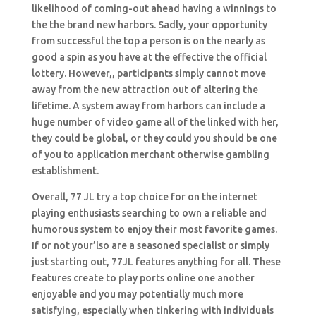
likelihood of coming-out ahead having a winnings to
the the brand new harbors. Sadly, your opportunity
from successful the top a person is on the nearly as
good a spin as you have at the effective the official
lottery. However,, participants simply cannot move
away from the new attraction out of altering the
lifetime. A system away from harbors can include a
huge number of video game all of the linked with her,
they could be global, or they could you should be one
of you to application merchant otherwise gambling
establishment.
Overall, 77 JL try a top choice for on the internet
playing enthusiasts searching to own a reliable and
humorous system to enjoy their most favorite games.
If or not your’lso are a seasoned specialist or simply
just starting out, 77JL features anything for all. These
features create to play ports online one another
enjoyable and you may potentially much more
satisfying, especially when tinkering with individuals