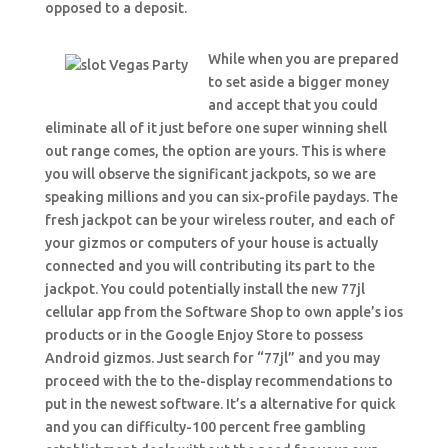
opposed to a deposit.
While when you are prepared
to set aside a bigger money
and accept that you could
eliminate all of it just before one super winning shell
out range comes, the option are yours. This is where
you will observe the significant jackpots, so we are
speaking millions and you can six-profile paydays. The
fresh jackpot can be your wireless router, and each of
your gizmos or computers of your house is actually
connected and you will contributing its part to the
jackpot. You could potentially install the new 77jl
cellular app from the Software Shop to own apple’s ios
products or in the Google Enjoy Store to possess
Android gizmos. Just search for “77jl” and you may
proceed with the to the-display recommendations to
put in the newest software. It’s a alternative for quick
and you can difficulty-100 percent free gambling