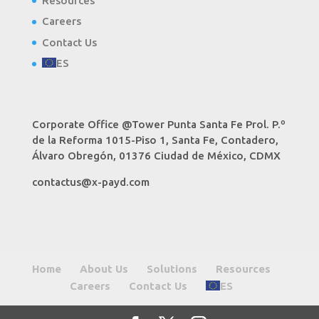
Resources
Careers
Contact Us
ES
Corporate Office @Tower Punta Santa Fe Prol. P.º
de la Reforma 1015-Piso 1, Santa Fe, Contadero,
Álvaro Obregón, 01376 Ciudad de México, CDMX
contactus@x-payd.com
Home
About Us
Solutions
Resources
Careers
Contact Us
ES