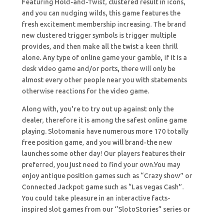
Featuring Hold-and-Twist, clustered result in icons,
and you can nudging wilds, this game features the
fresh excitement membership increasing. The brand
new clustered trigger symbols is trigger multiple
provides, and then make all the twist a keen thrill
alone. Any type of online game your gamble, if it is a
desk video game and/or ports, there will only be
almost every other people near you with statements
otherwise reactions for the video game.
Along with, you’re to try out up against only the
dealer, therefore it is among the safest online game
playing. Slotomania have numerous more 170 totally
free position game, and you will brand-the new
launches some other day! Our players features their
preferred, you just need to find your own.You may
enjoy antique position games such as “Crazy show” or
Connected Jackpot game such as “Las vegas Cash”.
You could take pleasure in an interactive facts-
inspired slot games from our “SlotoStories” series or