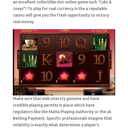
an excellent collectible slot online game such ‘Cubs &
Joeys”! To play for real currency in the a reputable
casino will give you the fresh opportunity to victory
real money.
Make sure that web sites try genuine and have
credible playing permits in place which have
regulators like the Malta Playing Authority or the uk
Betting Payment. Specific professionals imagine that
volatility is exactly what determines a player’s