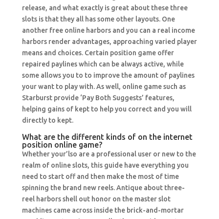
release, and what exactly is great about these three
slots is that they all has some other layouts. One
another free online harbors and you can a real income
harbors render advantages, approaching varied player
means and choices. Certain position game offer
repaired paylines which can be always active, while
some allows you to to improve the amount of paylines
your want to play with. As well, online game such as
Starburst provide ‘Pay Both Suggests’ features,
helping gains of kept to help you correct and you will
directly to kept.
What are the different kinds of on the internet
position online game?
Whether your’lso are a professional user or new to the
realm of online slots, this guide have everything you
need to start off and then make the most of time
spinning the brand new reels. Antique about three-
reel harbors shell out honor on the master slot
machines came across inside the brick-and-mortar