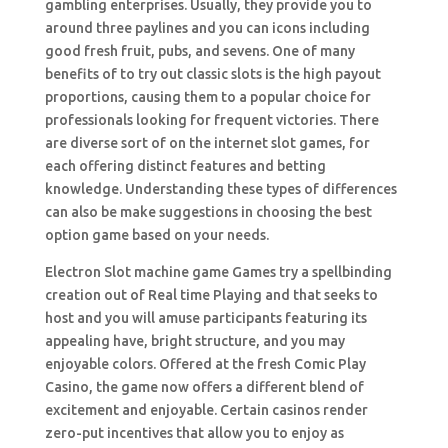
gambling enterprises. Usually, they provide you to
around three paylines and you can icons including
good fresh fruit, pubs, and sevens. One of many
benefits of to try out classic slots is the high payout
proportions, causing them to a popular choice for
professionals looking for frequent victories. There
are diverse sort of on the internet slot games, for
each offering distinct features and betting
knowledge. Understanding these types of differences
can also be make suggestions in choosing the best
option game based on your needs.
Electron Slot machine game Games try a spellbinding
creation out of Real time Playing and that seeks to
host and you will amuse participants featuring its
appealing have, bright structure, and you may
enjoyable colors. Offered at the fresh Comic Play
Casino, the game now offers a different blend of
excitement and enjoyable. Certain casinos render
zero-put incentives that allow you to enjoy as