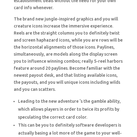
establishment deals without the need for your own
card info whenever.
The brand new jungle-inspired graphics and you will
creature icons increase the immersive experience.
Reels are the straight columns you to definitely twist
and screen haphazard icons, while you are rows will be
the horizontal alignments of those icons. Paylines,
simultaneously, are models along the display screen
you to influence winning combos; really 5-reel harbors
feature around 20 paylines. Become familiar with the
newest payout desk, and that listing available icons,
the payouts, and you will unique icons including wilds
and you can scatters.
Leading to the new adventure ‘s the gamble ability,
which allows players in order to twice its profits by
speculating the correct card color.
This can be you to definitely software developers is
actually basing a lot more of the game to your well-