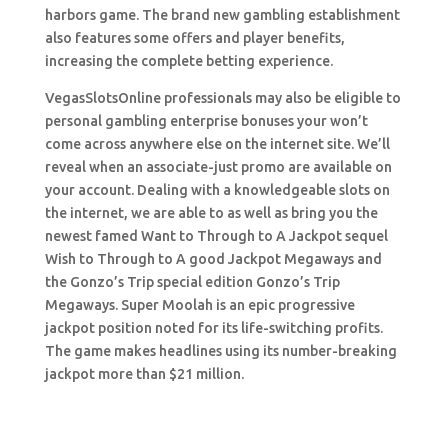
harbors game. The brand new gambling establishment
also features some offers and player benefits,
increasing the complete betting experience.
VegasSlotsOnline professionals may also be eligible to
personal gambling enterprise bonuses your won’t
come across anywhere else on the internet site. We’ll
reveal when an associate-just promo are available on
your account. Dealing with a knowledgeable slots on
the internet, we are able to as well as bring you the
newest famed Want to Through to A Jackpot sequel
Wish to Through to A good Jackpot Megaways and
the Gonzo’s Trip special edition Gonzo’s Trip
Megaways. Super Moolah is an epic progressive
jackpot position noted for its life-switching profits.
The game makes headlines using its number-breaking
jackpot more than $21 million.