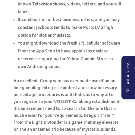
known Television shows, videos, letters, and you will
labels.
It combination of best business, offers, and you may
constant jackpots tends to make Ports LV a high
option for slot enthusiasts.
You might download the fresh 77jl cellular software
from the App Shop to have apple’s ios devices
otherwise regarding the Yahoo Gamble Store to
Ask A Query
own Android gizmos.
An excellent. Group who has ever made use of an on-
line gambling enterprise understands how necessary
percentage procedures is and that’s as to why after
you register to your VOSLOT Gambling establishment
it’s an excellent need to to search for the one that is
much easier for your requirements. Dragon Train™
from the Light & Wonder is a game that may elevates
on the an untamed trip because of mysterious lands.