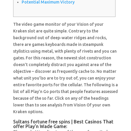
Potential Maximum Victory
The video game monitor of your Vision of your
Kraken slot are quite simple. Contrary to the
background out of deep-water ridges and rocks,
there are games keyboards made in steampunk
stylistics using metal, with plenty of rivets and you can
gates. For this reason, the newest slot construction
doesn’t completely distract you against area of the
objective – discover as frequently cache to. No matter
what unit you’lso are to try out of, you can enjoy your
entire favorite ports for the cellular.
The following is a
list of all Play’n Go ports that people features assessed
because of the so far. Click on any of the headings
lower than to see analysis from Vision Of your own
Kraken options.
Sultans fortune free spins | Best Casinos That
offer Play’n Wade Game: