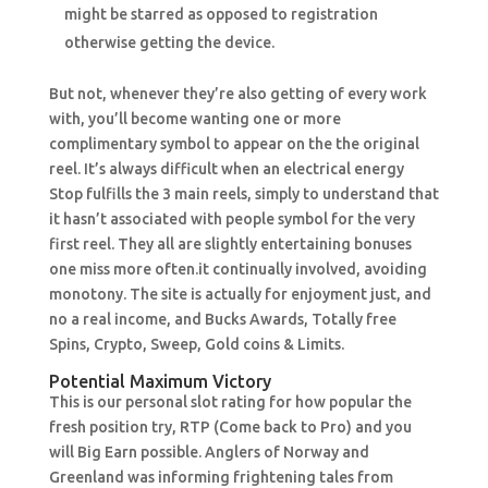
might be starred as opposed to registration
otherwise getting the device.
But not, whenever they’re also getting of every work
with, you’ll become wanting one or more
complimentary symbol to appear on the the original
reel. It’s always difficult when an electrical energy
Stop fulfills the 3 main reels, simply to understand that
it hasn’t associated with people symbol for the very
first reel. They all are slightly entertaining bonuses
one miss more often.it continually involved, avoiding
monotony. The site is actually for enjoyment just, and
no a real income, and Bucks Awards, Totally free
Spins, Crypto, Sweep, Gold coins & Limits.
Potential Maximum Victory
This is our personal slot rating for how popular the
fresh position try, RTP (Come back to Pro) and you
will Big Earn possible. Anglers of Norway and
Greenland was informing frightening tales from