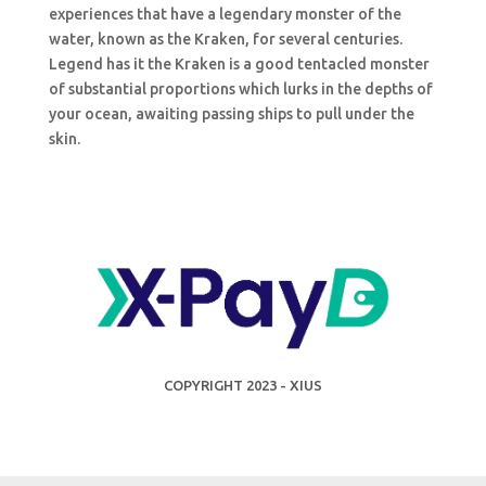
experiences that have a legendary monster of the
water, known as the Kraken, for several centuries.
Legend has it the Kraken is a good tentacled monster
of substantial proportions which lurks in the depths of
your ocean, awaiting passing ships to pull under the
skin.
COPYRIGHT 2023 - XIUS