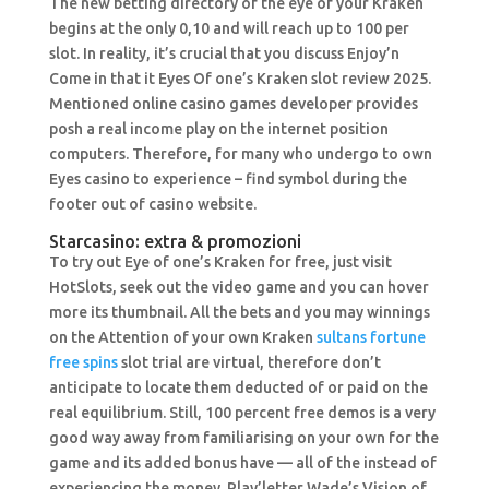
The new betting directory of the eye of your Kraken
begins at the only 0,10 and will reach up to 100 per
slot. In reality, it’s crucial that you discuss Enjoy’n
Come in that it Eyes Of one’s Kraken slot review 2025.
Mentioned online casino games developer provides
posh a real income play on the internet position
computers. Therefore, for many who undergo to own
Eyes casino to experience – find symbol during the
footer out of casino website.
Starcasino: extra & promozioni
To try out Eye of one’s Kraken for free, just visit
HotSlots, seek out the video game and you can hover
more its thumbnail. All the bets and you may winnings
on the Attention of your own Kraken
sultans fortune
free spins
slot trial are virtual, therefore don’t
anticipate to locate them deducted of or paid on the
real equilibrium. Still, 100 percent free demos is a very
good way away from familiarising on your own for the
game and its added bonus have — all of the instead of
experiencing the money. Play’letter Wade’s Vision of