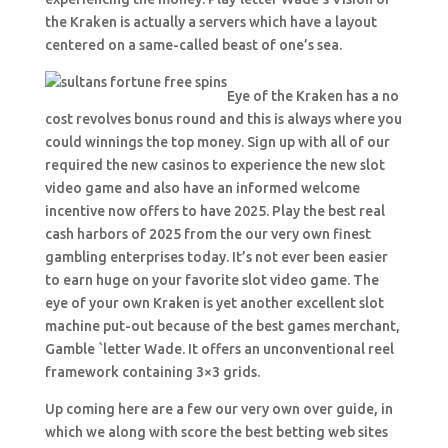
the Kraken is actually a servers which have a layout
centered on a same-called beast of one’s sea.
Eye of the Kraken has a no
cost revolves bonus round and this is always where you
could winnings the top money. Sign up with all of our
required the new casinos to experience the new slot
video game and also have an informed welcome
incentive now offers to have 2025. Play the best real
cash harbors of 2025 from the our very own finest
gambling enterprises today. It’s not ever been easier
to earn huge on your favorite slot video game. The
eye of your own Kraken is yet another excellent slot
machine put-out because of the best games merchant,
Gamble `letter Wade. It offers an unconventional reel
framework containing 3×3 grids.
Up coming here are a few our very own over guide, in
which we along with score the best betting web sites