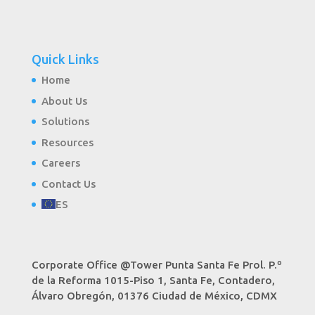
Quick Links
Home
About Us
Solutions
Resources
Careers
Contact Us
ES
Corporate Office @Tower Punta Santa Fe Prol. P.º
de la Reforma 1015-Piso 1, Santa Fe, Contadero,
Álvaro Obregón, 01376 Ciudad de México, CDMX