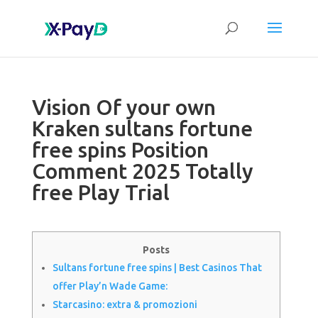
Vision Of your own
Kraken sultans fortune
free spins Position
Comment 2025 Totally
free Play Trial
Posts
Sultans fortune free spins | Best Casinos That
offer Play’n Wade Game:
Starcasino: extra & promozioni