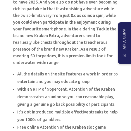
to have 2025. And you also do not have even becoming
rich to partake in that it astonishing adventure while
the twist-limits vary from just 0.dos coins a spin, while
you could even participate in the enjoyment during
your favourite smart phone. In the a daring Tackle the
Ask A Query
brand new Kraken Extra, adventurers need to
fearlessly like chests throughout the treacherous
presence of the brand new Kraken. As a result of
meeting 50 torpedoes, it is a premier-limits look for
underwater wide range.
All the details on the site features a work in order to
entertain and you may educate group.
With an RTP of 96percent, Attention of the Kraken
demonstrates an union so you can reasonable play,
giving a genuine go back possibility of participants.
It’s got introduced multiple effective streaks to help
you 1000s of gamblers.
Free online Attention of the Kraken slot game